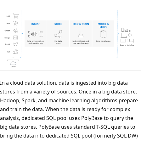
In a cloud data solution, data is ingested into big data
stores from a variety of sources. Once in a big data store,
Hadoop, Spark, and machine learning algorithms prepare
and train the data. When the data is ready for complex
analysis, dedicated SQL pool uses PolyBase to query the
big data stores. PolyBase uses standard T-SQL queries to
bring the data into dedicated SQL pool (formerly SQL DW)