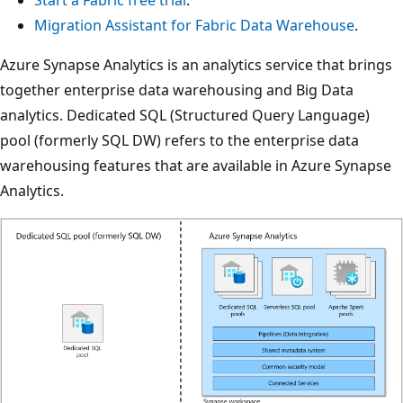
Migration Assistant for Fabric Data Warehouse
.
Azure Synapse Analytics is an analytics service that brings
together enterprise data warehousing and Big Data
analytics. Dedicated SQL (Structured Query Language)
pool (formerly SQL DW) refers to the enterprise data
warehousing features that are available in Azure Synapse
Analytics.