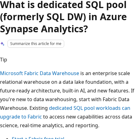
What is dedicated SQL pool
(formerly SQL DW) in Azure
Synapse Analytics?
Summarize this article for me
Tip
Microsoft Fabric Data Warehouse
is an enterprise scale
relational warehouse on a data lake foundation, with a
future-ready architecture, built-in AI, and new features. If
you're new to data warehousing, start with Fabric Data
Warehouse. Existing
dedicated SQL pool workloads can
upgrade to Fabric
to access new capabilities across data
science, real-time analytics, and reporting.
Start a Fabric free trial
.