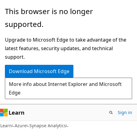
Skip
Skip
This browser is no longer
to
to
supported.
main
Ask
content
Learn
Upgrade to Microsoft Edge to take advantage of the
chat
latest features, security updates, and technical
experience
support.
Download Microsoft Edge
More info about Internet Explorer and Microsoft
Edge
Learn
Sign in
Learn
Azure
Synapse Analytics