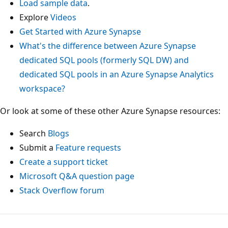
Load sample data
.
Explore
Videos
Get Started with Azure Synapse
What's the difference between Azure Synapse
dedicated SQL pools (formerly SQL DW) and
dedicated SQL pools in an Azure Synapse Analytics
workspace?
Or look at some of these other Azure Synapse resources:
Search
Blogs
Submit a
Feature requests
Create a support ticket
Microsoft Q&A question page
Stack Overflow forum
Reading
mode