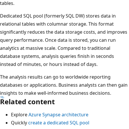
tables.
Dedicated SQL pool (formerly SQL DW) stores data in
relational tables with columnar storage. This format
significantly reduces the data storage costs, and improves
query performance. Once data is stored, you can run
analytics at massive scale. Compared to traditional
database systems, analysis queries finish in seconds
instead of minutes, or hours instead of days.
The analysis results can go to worldwide reporting
databases or applications. Business analysts can then gain
insights to make well-informed business decisions.
Related content
Explore
Azure Synapse architecture
Quickly
create a dedicated SQL pool