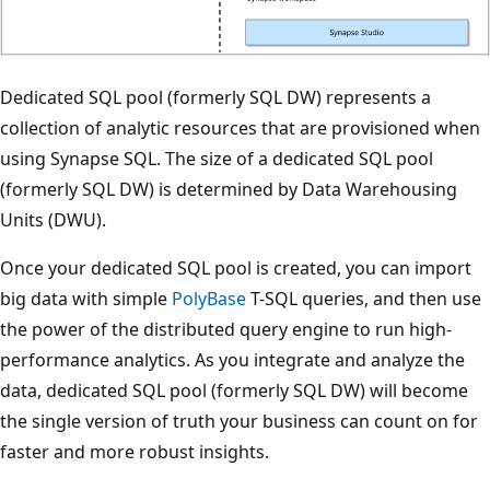
Dedicated SQL pool (formerly SQL DW) represents a
collection of analytic resources that are provisioned when
using Synapse SQL. The size of a dedicated SQL pool
(formerly SQL DW) is determined by Data Warehousing
Units (DWU).
Once your dedicated SQL pool is created, you can import
big data with simple
PolyBase
T-SQL queries, and then use
the power of the distributed query engine to run high-
performance analytics. As you integrate and analyze the
data, dedicated SQL pool (formerly SQL DW) will become
the single version of truth your business can count on for
faster and more robust insights.