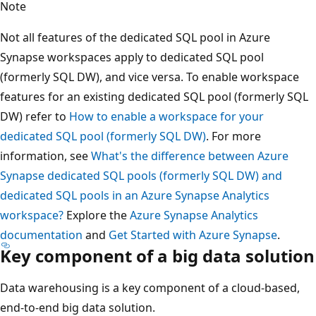
Note
Not all features of the dedicated SQL pool in Azure
Synapse workspaces apply to dedicated SQL pool
(formerly SQL DW), and vice versa. To enable workspace
features for an existing dedicated SQL pool (formerly SQL
DW) refer to
How to enable a workspace for your
dedicated SQL pool (formerly SQL DW)
. For more
information, see
What's the difference between Azure
Synapse dedicated SQL pools (formerly SQL DW) and
dedicated SQL pools in an Azure Synapse Analytics
workspace?
Explore the
Azure Synapse Analytics
documentation
and
Get Started with Azure Synapse
.
Key component of a big data solution
Data warehousing is a key component of a cloud-based,
end-to-end big data solution.