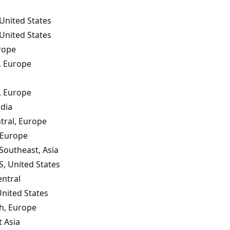
United States
United States
rope
, Europe
, Europe
ndia
tral, Europe
 Europe
 Southeast, Asia
S, United States
ntral
United States
th, Europe
 Asia