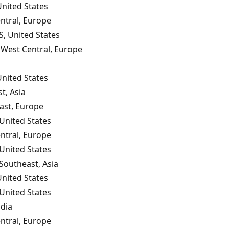
United States
ntral, Europe
S, United States
West Central, Europe
United States
t, Asia
ast, Europe
United States
ntral, Europe
United States
 Southeast, Asia
United States
United States
ndia
ntral, Europe