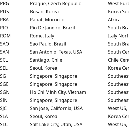
PRG
Prague, Czech Republic
West Eur
PUS
Busan, Korea
Korea Sou
RBA
Rabat, Morocco
Africa
RIO
Rio De Janeiro, Brazil
South Bra
ROM
Rome, Italy
Italy Nor
SAO
Sao Paulo, Brazil
South Bra
SAN
San Antonio, Texas, USA
South Cen
SCL
Santiago, Chile
Chile Cen
SEL
Seoul, Korea
Korea Cen
SG
Singapore, Singapore
Southeast
SGE
Singapore, Singapore
Southeast
SGN
Ho Chi Minh City, Vietnam
Southeast
SIN
Singapore, Singapore
Southeast
SJC
San Jose, California, USA
West US, 
SLA
Seoul, Korea
Korea Cen
SLC
Salt Lake City, Utah, USA
West US, 