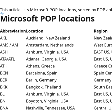
This article lists Microsoft POP locations, sorted by POP ab
Microsoft POP locations
Abbreviation
Location
Region
AKL
Auckland, New Zealand
New Zeala
AMS / AM
Amsterdam, Netherlands
West Eur
ASH
Ashburn, Virginia, USA
EAST US, 
ATA/ATL
Atlanta, Georgia, USA
East US, 
ATH
Athens, Greece
Greece Ce
BCN
Barcelona, Spain
Spain Cen
BER
Berlin, Germany
Germany 
BKK
Bangkok, Thailand
South Eas
BL
Ashburn, Virginia, USA
East US, 
BN
Boydton, Virginia, USA
East US, 
BNA
Nashville, Tennessee, USA
Central U