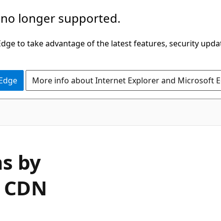
 no longer supported.
ge to take advantage of the latest features, security upda
 Edge
More info about Internet Explorer and Microsoft 
ns by
e CDN