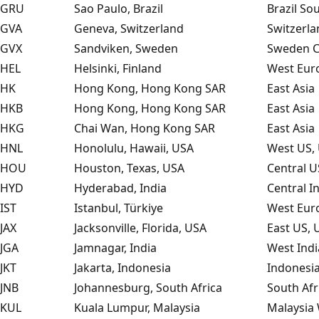
GRU
Sao Paulo, Brazil
Brazil So
GVA
Geneva, Switzerland
Switzerla
GVX
Sandviken, Sweden
Sweden C
HEL
Helsinki, Finland
West Eur
HK
Hong Kong, Hong Kong SAR
East Asia
HKB
Hong Kong, Hong Kong SAR
East Asia
HKG
Chai Wan, Hong Kong SAR
East Asia
HNL
Honolulu, Hawaii, USA
West US, 
HOU
Houston, Texas, USA
Central U
HYD
Hyderabad, India
Central In
IST
Istanbul, Türkiye
West Eur
JAX
Jacksonville, Florida, USA
East US, 
JGA
Jamnagar, India
West Indi
JKT
Jakarta, Indonesia
Indonesia
JNB
Johannesburg, South Africa
South Afr
KUL
Kuala Lumpur, Malaysia
Malaysia 