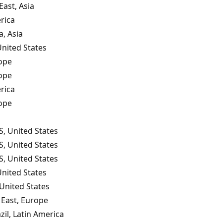
East, Asia
rica
a, Asia
United States
ope
ope
rica
ope
S, United States
S, United States
S, United States
United States
United States
East, Europe
zil, Latin America