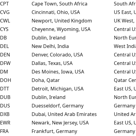
CPT
Cape Town, South Africa
South Afr
CVG
Cincinnati, Ohio, USA
US East, 
CWL
Newport, United Kingdom
UK West,
CYS
Cheyenne, Wyoming, USA
Central U
DB
Dublin, Ireland
North Eu
DEL
New Delhi, India
West Indi
DEN
Denver, Colorado, USA
Central U
DFW
Dallas, Texas, USA
Central U
DM
Des Moines, Iowa, USA
Central U
DOH
Doha, Qatar
Qatar Cen
DTT
Detroit, Michigan, USA
East US, 
DUB
Dublin, Ireland
North Eu
DUS
Duesseldorf, Germany
Germany 
DXB
Dubai, United Arab Emirates
United Ar
EWR
Newark, New Jersey, USA
East US, 
FRA
Frankfurt, Germany
Germany 