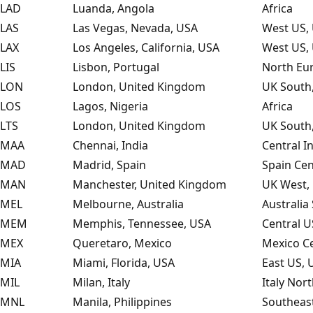
LAD
Luanda, Angola
Africa
LAS
Las Vegas, Nevada, USA
West US, 
LAX
Los Angeles, California, USA
West US, 
LIS
Lisbon, Portugal
North Eu
LON
London, United Kingdom
UK South
LOS
Lagos, Nigeria
Africa
LTS
London, United Kingdom
UK South
MAA
Chennai, India
Central I
MAD
Madrid, Spain
Spain Cen
MAN
Manchester, United Kingdom
UK West,
MEL
Melbourne, Australia
Australia
MEM
Memphis, Tennessee, USA
Central U
MEX
Queretaro, Mexico
Mexico Ce
MIA
Miami, Florida, USA
East US, 
MIL
Milan, Italy
Italy Nor
MNL
Manila, Philippines
Southeast