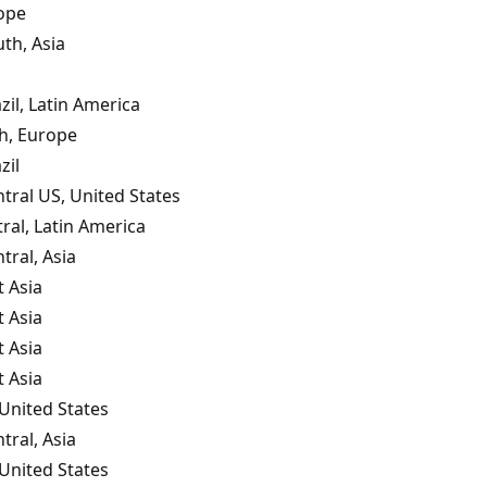
ope
th, Asia
zil, Latin America
th, Europe
zil
tral US, United States
tral, Latin America
tral, Asia
 Asia
 Asia
 Asia
 Asia
United States
tral, Asia
United States