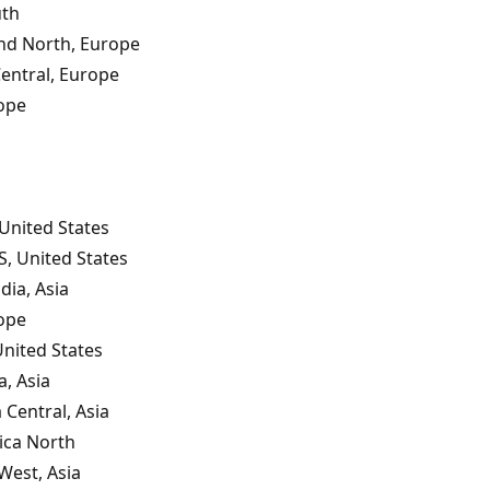
uth
nd North, Europe
entral, Europe
ope
United States
S, United States
dia, Asia
ope
United States
a, Asia
 Central, Asia
ica North
West, Asia