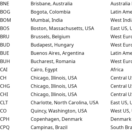
BNE
Brisbane, Australia
Australia 
BOG
Bogota, Colombia
Latin Ame
BOM
Mumbai, India
West Indi
BOS
Boston, Massachusetts, USA
East US, 
BRU
Brussels, Belgium
West Eur
BUD
Budapest, Hungary
West Eur
BUE
Buenos Aires, Argentina
Latin Ame
BUH
Bucharest, Romania
West Eur
CAI
Cairo, Egypt
Africa
CH
Chicago, Illinois, USA
Central U
CHG
Chicago, Illinois, USA
Central U
CHI
Chicago, Illinois, USA
Central U
CLT
Charlotte, North Carolina, USA
East US, 
CO
Quincy, Washington, USA
West US, 
CPH
Copenhagen, Denmark
Denmark 
CPQ
Campinas, Brazil
South Bra