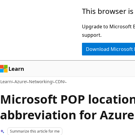
Skip
Skip
This browser is
to
to
main
Ask
Upgrade to Microsoft Ed
content
Learn
support.
chat
Download Microsoft
experience
Learn
Learn
Azure
Networking
CDN
Microsoft POP locatio
abbreviation for Azur
Summarize this article for me