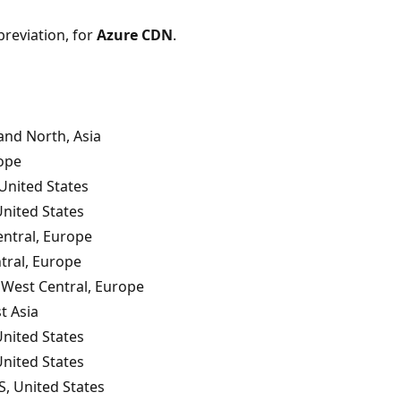
breviation, for
Azure CDN
.
nd North, Asia
ope
United States
United States
ntral, Europe
tral, Europe
West Central, Europe
t Asia
United States
United States
S, United States