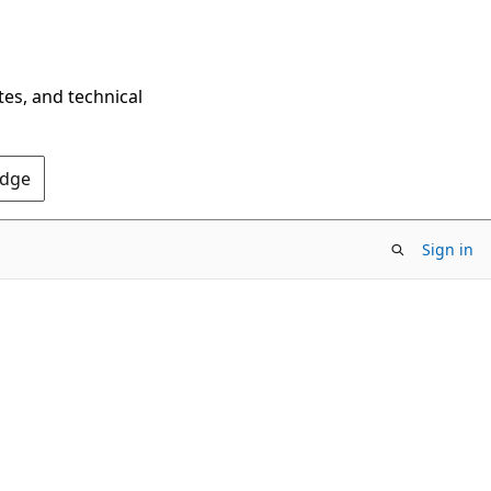
tes, and technical
Edge
Sign in