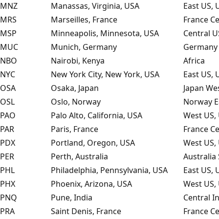
MNZ
Manassas, Virginia, USA
East US, 
MRS
Marseilles, France
France Ce
MSP
Minneapolis, Minnesota, USA
Central U
MUC
Munich, Germany
Germany 
NBO
Nairobi, Kenya
Africa
NYC
New York City, New York, USA
East US, 
OSA
Osaka, Japan
Japan Wes
OSL
Oslo, Norway
Norway E
PAO
Palo Alto, California, USA
West US, 
PAR
Paris, France
France Ce
PDX
Portland, Oregon, USA
West US, 
PER
Perth, Australia
Australia
PHL
Philadelphia, Pennsylvania, USA
East US, 
PHX
Phoenix, Arizona, USA
West US, 
PNQ
Pune, India
Central I
PRA
Saint Denis, France
France Ce