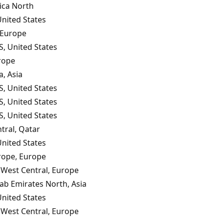
ica North
United States
 Europe
S, United States
rope
a, Asia
S, United States
S, United States
S, United States
tral, Qatar
United States
rope, Europe
West Central, Europe
ab Emirates North, Asia
United States
West Central, Europe