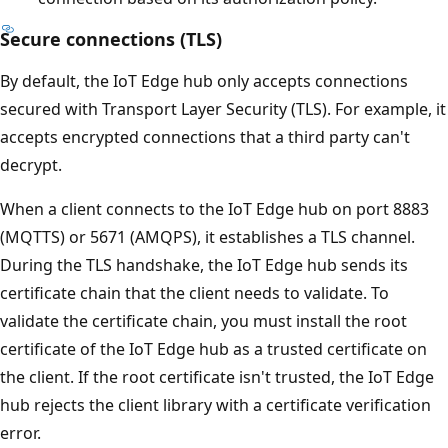
Secure connections (TLS)
By default, the IoT Edge hub only accepts connections
secured with Transport Layer Security (TLS). For example, it
accepts encrypted connections that a third party can't
decrypt.
When a client connects to the IoT Edge hub on port 8883
(MQTTS) or 5671 (AMQPS), it establishes a TLS channel.
During the TLS handshake, the IoT Edge hub sends its
certificate chain that the client needs to validate. To
validate the certificate chain, you must install the root
certificate of the IoT Edge hub as a trusted certificate on
the client. If the root certificate isn't trusted, the IoT Edge
hub rejects the client library with a certificate verification
error.