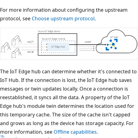
For more information about configuring the upstream
protocol, see
Choose upstream protocol
.
The IoT Edge hub can determine whether it's connected to
IoT Hub. If the connection is lost, the IoT Edge hub saves
messages or twin updates locally. Once a connection is
reestablished, it syncs all the data. A property of the IoT
Edge hub's module twin determines the location used for
this temporary cache. The size of the cache isn't capped
and grows as long as the device has storage capacity. For
more information, see
Offline capabilities
.