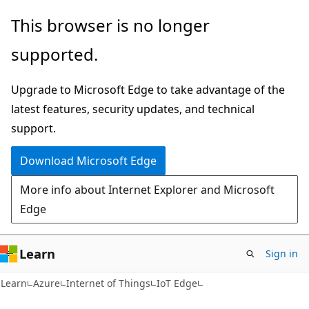
Skip
Skip
This browser is no longer
to
to
supported.
main
Ask
content
Learn
Upgrade to Microsoft Edge to take advantage of the
chat
latest features, security updates, and technical
experience
support.
Download Microsoft Edge
More info about Internet Explorer and Microsoft
Edge
Learn
Sign in
Learn
Azure
Internet of Things
IoT Edge