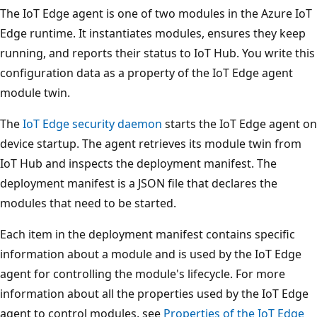
The IoT Edge agent is one of two modules in the Azure IoT
Edge runtime. It instantiates modules, ensures they keep
running, and reports their status to IoT Hub. You write this
configuration data as a property of the IoT Edge agent
module twin.
The
IoT Edge security daemon
starts the IoT Edge agent on
device startup. The agent retrieves its module twin from
IoT Hub and inspects the deployment manifest. The
deployment manifest is a JSON file that declares the
modules that need to be started.
Each item in the deployment manifest contains specific
information about a module and is used by the IoT Edge
agent for controlling the module's lifecycle. For more
information about all the properties used by the IoT Edge
agent to control modules, see
Properties of the IoT Edge