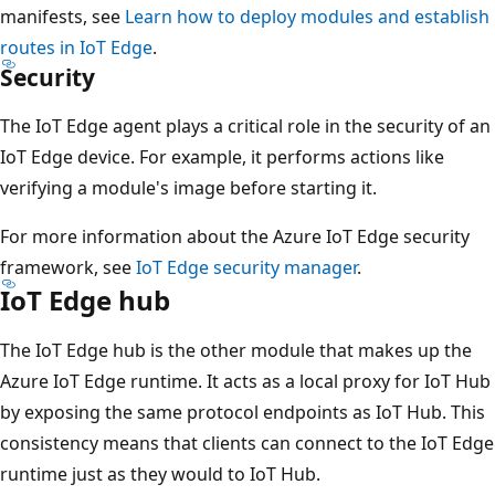
manifests, see
Learn how to deploy modules and establish
routes in IoT Edge
.
Security
The IoT Edge agent plays a critical role in the security of an
IoT Edge device. For example, it performs actions like
verifying a module's image before starting it.
For more information about the Azure IoT Edge security
framework, see
IoT Edge security manager
.
IoT Edge hub
The IoT Edge hub is the other module that makes up the
Azure IoT Edge runtime. It acts as a local proxy for IoT Hub
by exposing the same protocol endpoints as IoT Hub. This
consistency means that clients can connect to the IoT Edge
runtime just as they would to IoT Hub.