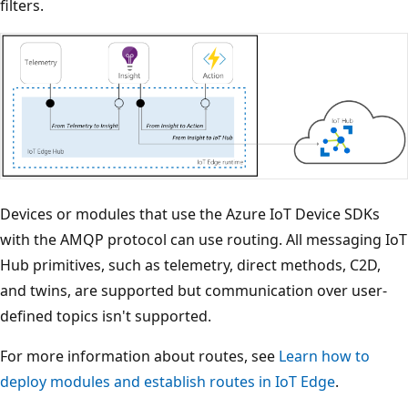
filters.
Devices or modules that use the Azure IoT Device SDKs
with the AMQP protocol can use routing. All messaging IoT
Hub primitives, such as telemetry, direct methods, C2D,
and twins, are supported but communication over user-
defined topics isn't supported.
For more information about routes, see
Learn how to
deploy modules and establish routes in IoT Edge
.