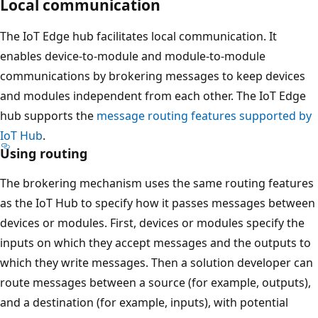
Local communication
The IoT Edge hub facilitates local communication. It
enables device-to-module and module-to-module
communications by brokering messages to keep devices
and modules independent from each other. The IoT Edge
hub supports the
message routing features supported by
IoT Hub
.
Using routing
The brokering mechanism uses the same routing features
as the IoT Hub to specify how it passes messages between
devices or modules. First, devices or modules specify the
inputs on which they accept messages and the outputs to
which they write messages. Then a solution developer can
route messages between a source (for example, outputs),
and a destination (for example, inputs), with potential