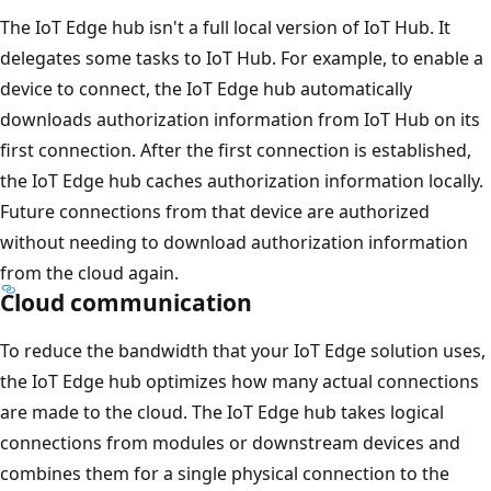
The IoT Edge hub isn't a full local version of IoT Hub. It
delegates some tasks to IoT Hub. For example, to enable a
device to connect, the IoT Edge hub automatically
downloads authorization information from IoT Hub on its
first connection. After the first connection is established,
the IoT Edge hub caches authorization information locally.
Future connections from that device are authorized
without needing to download authorization information
from the cloud again.
Cloud communication
To reduce the bandwidth that your IoT Edge solution uses,
the IoT Edge hub optimizes how many actual connections
are made to the cloud. The IoT Edge hub takes logical
connections from modules or downstream devices and
combines them for a single physical connection to the