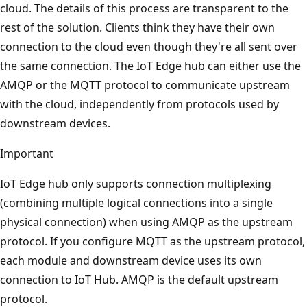
cloud. The details of this process are transparent to the
rest of the solution. Clients think they have their own
connection to the cloud even though they're all sent over
the same connection. The IoT Edge hub can either use the
AMQP or the MQTT protocol to communicate upstream
with the cloud, independently from protocols used by
downstream devices.
Important
IoT Edge hub only supports connection multiplexing
(combining multiple logical connections into a single
physical connection) when using AMQP as the upstream
protocol. If you configure MQTT as the upstream protocol,
each module and downstream device uses its own
connection to IoT Hub. AMQP is the default upstream
protocol.