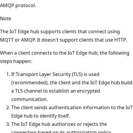
AMQP protocol.
Note
The IoT Edge hub supports clients that connect using
MQTT or AMQP. It doesn't support clients that use HTTP.
When a client connects to the IoT Edge hub, the following
steps happen:
If Transport Layer Security (TLS) is used
(recommended), the client and the IoT Edge hub build
a TLS channel to establish an encrypted
communication.
The client sends authentication information to the IoT
Edge hub to identify itself.
The IoT Edge hub authorizes or rejects the
connection based on its authorization policy.