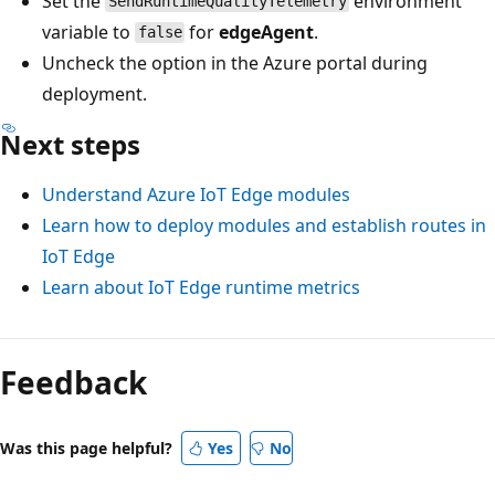
Set the
environment
SendRuntimeQualityTelemetry
variable to
for
edgeAgent
.
false
Uncheck the option in the Azure portal during
deployment.
Next steps
Understand Azure IoT Edge modules
Learn how to deploy modules and establish routes in
IoT Edge
Learn about IoT Edge runtime metrics
Feedback
Was this page helpful?
Yes
No