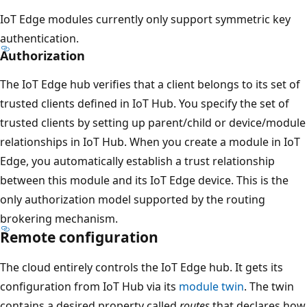
IoT Edge modules currently only support symmetric key
authentication.
Authorization
The IoT Edge hub verifies that a client belongs to its set of
trusted clients defined in IoT Hub. You specify the set of
trusted clients by setting up parent/child or device/module
relationships in IoT Hub. When you create a module in IoT
Edge, you automatically establish a trust relationship
between this module and its IoT Edge device. This is the
only authorization model supported by the routing
brokering mechanism.
Remote configuration
The cloud entirely controls the IoT Edge hub. It gets its
configuration from IoT Hub via its
module twin
. The twin
contains a desired property called
routes
that declares how