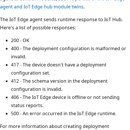
agent and IoT Edge hub module twins
.
The IoT Edge agent sends runtime response to IoT Hub.
Here's a list of possible responses:
200 - OK
400 - The deployment configuration is malformed or
invalid.
417 - The device doesn't have a deployment
configuration set.
412 - The schema version in the deployment
configuration is invalid.
406 - The IoT Edge device is offline or not sending
status reports.
500 - An error occurred in the IoT Edge runtime.
For more information about creating deployment