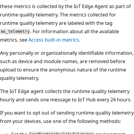
these metrics is collected by the IoT Edge Agent as part of
runtime quality telemetry. The metrics collected for
runtime quality telemetry are labeled with the tag
. For information about all the available
ms_telemetry
metrics, see
Access built-in metrics
.
Any personally or organizationally identifiable information,
such as device and module names, are removed before
upload to ensure the anonymous nature of the runtime
quality telemetry.
The IoT Edge agent collects the runtime quality telemetry
hourly and sends one message to IoT Hub every 24 hours.
If you want to opt out of sending runtime quality telemetry
from your devices, use one of the following methods: