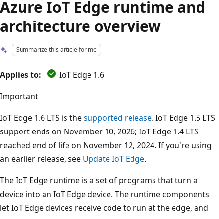
Azure IoT Edge runtime and
architecture overview
Summarize this article for me
Applies to:
IoT Edge 1.6
Important
IoT Edge 1.6 LTS is the
supported release
. IoT Edge 1.5 LTS
support ends on November 10, 2026; IoT Edge 1.4 LTS
reached end of life on November 12, 2024. If you're using
an earlier release, see
Update IoT Edge
.
The IoT Edge runtime is a set of programs that turn a
device into an IoT Edge device. The runtime components
let IoT Edge devices receive code to run at the edge, and