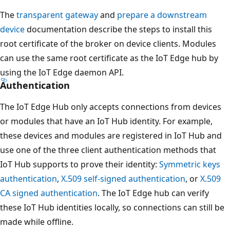
The
transparent gateway
and
prepare a downstream
device
documentation describe the steps to install this
root certificate of the broker on device clients. Modules
can use the same root certificate as the IoT Edge hub by
using the IoT Edge daemon API.
Authentication
The IoT Edge Hub only accepts connections from devices
or modules that have an IoT Hub identity. For example,
these devices and modules are registered in IoT Hub and
use one of the three client authentication methods that
IoT Hub supports to prove their identity:
Symmetric keys
authentication
,
X.509 self-signed authentication
, or
X.509
CA signed authentication
. The IoT Edge hub can verify
these IoT Hub identities locally, so connections can still be
made while offline.