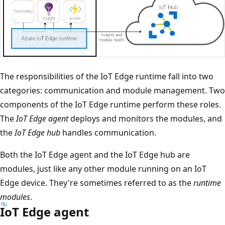
The responsibilities of the IoT Edge runtime fall into two
categories: communication and module management. Two
components of the IoT Edge runtime perform these roles.
The
IoT Edge agent
deploys and monitors the modules, and
the
IoT Edge hub
handles communication.
Both the IoT Edge agent and the IoT Edge hub are
modules, just like any other module running on an IoT
Edge device. They're sometimes referred to as the
runtime
modules
.
IoT Edge agent