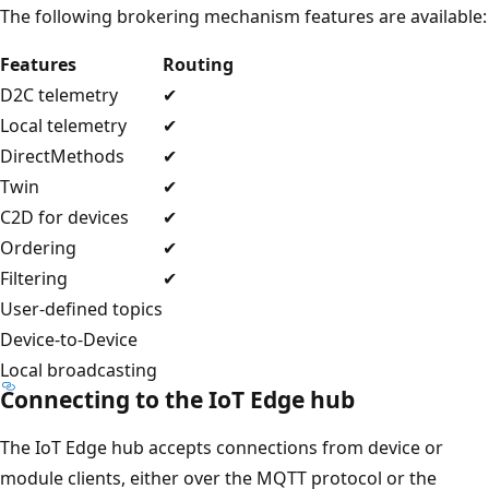
The following brokering mechanism features are available:
Features
Routing
D2C telemetry
✔
Local telemetry
✔
DirectMethods
✔
Twin
✔
C2D for devices
✔
Ordering
✔
Filtering
✔
User-defined topics
Device-to-Device
Local broadcasting
Connecting to the IoT Edge hub
The IoT Edge hub accepts connections from device or
module clients, either over the MQTT protocol or the