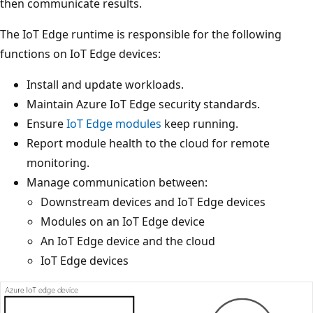
then communicate results.
The IoT Edge runtime is responsible for the following
functions on IoT Edge devices:
Install and update workloads.
Maintain Azure IoT Edge security standards.
Ensure
IoT Edge modules
keep running.
Report module health to the cloud for remote
monitoring.
Manage communication between:
Downstream devices and IoT Edge devices
Modules on an IoT Edge device
An IoT Edge device and the cloud
IoT Edge devices