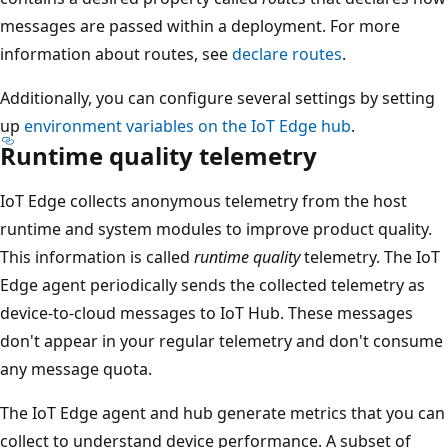
messages are passed within a deployment. For more
information about routes, see
declare routes
.
Additionally, you can configure several settings by setting
up
environment variables on the IoT Edge hub
.
Runtime quality telemetry
IoT Edge collects anonymous telemetry from the host
runtime and system modules to improve product quality.
This information is called
runtime quality
telemetry. The IoT
Edge agent periodically sends the collected telemetry as
device-to-cloud messages to IoT Hub. These messages
don't appear in your regular telemetry and don't consume
any message quota.
The IoT Edge agent and hub generate metrics that you can
collect to understand device performance. A subset of