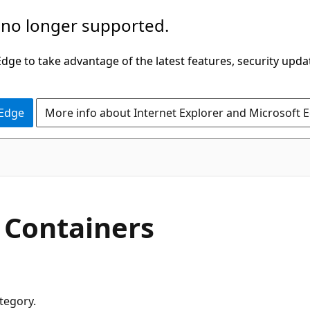
 no longer supported.
ge to take advantage of the latest features, security upda
 Edge
More info about Internet Explorer and Microsoft 
r Containers
ategory.