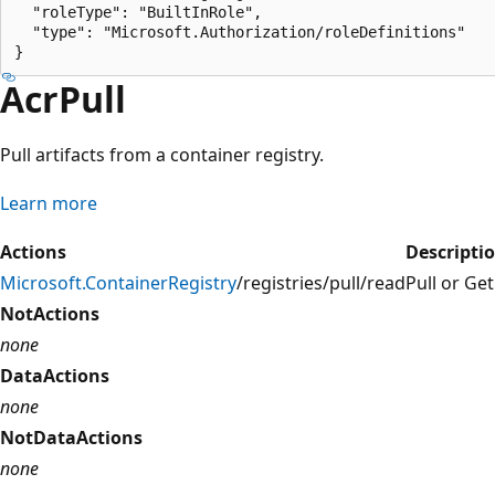
  "roleType": "BuiltInRole",

  "type": "Microsoft.Authorization/roleDefinitions"

AcrPull
Pull artifacts from a container registry.
Learn more
Actions
Descripti
Microsoft.ContainerRegistry
/registries/pull/read
Pull or Ge
NotActions
none
DataActions
none
NotDataActions
none