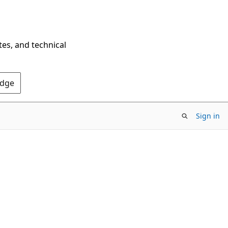
tes, and technical
Edge
Sign in