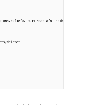
tions/c2f4ef07-c644-48eb-af81-4b1b4947fb11",

ts/delete"
