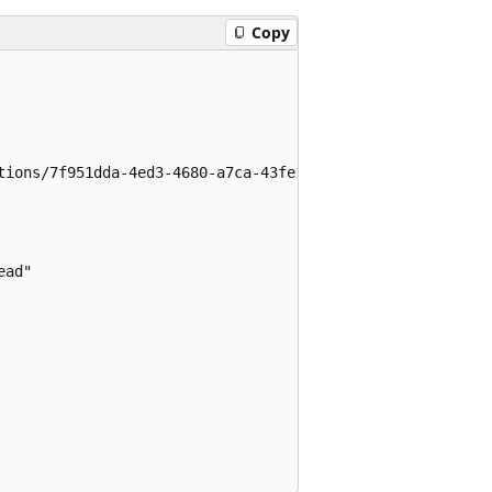
Copy
tions/7f951dda-4ed3-4680-a7ca-43fe172d538d",

ad"
