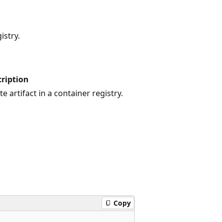
istry.
ription
te artifact in a container registry.
Copy