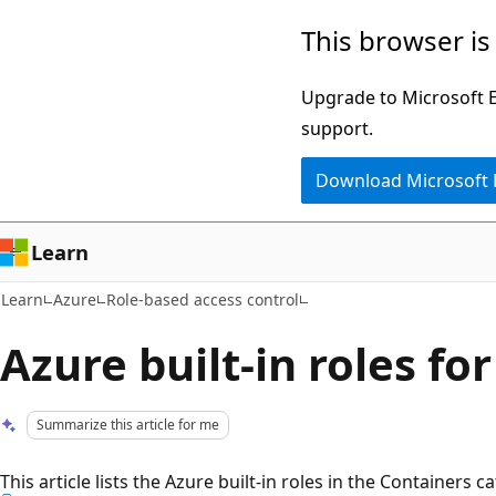
Skip
Skip
This browser is
to
to
main
Ask
Upgrade to Microsoft Ed
content
Learn
support.
chat
Download Microsoft
experience
Learn
Learn
Azure
Role-based access control
Azure built-in roles fo
Summarize this article for me
This article lists the Azure built-in roles in the Containers c