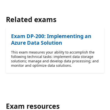
Related exams
Exam DP-200: Implementing an
Azure Data Solution
This exam measures your ability to accomplish the
following technical tasks: implement data storage
solutions; manage and develop data processing; and
monitor and optimize data solutions.
Exam resources