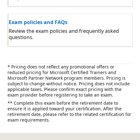
Exam policies and FAQs
Review the exam policies and frequently asked
questions.
* Pricing does not reflect any promotional offers or
reduced pricing for Microsoft Certified Trainers and
Microsoft Partner Network program members. Pricing is
subject to change without notice. Pricing does not include
applicable taxes. Please confirm exact pricing with the
exam provider before registering to take an exam.
** Complete this exam before the retirement date to
ensure it is applied toward your certification. After the
retirement date, please refer to the related certification for
exam requirements.