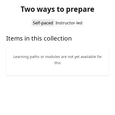
Two ways to prepare
Self-paced
Instructor-led
Items in this collection
Learning paths or modules are not yet available for
this