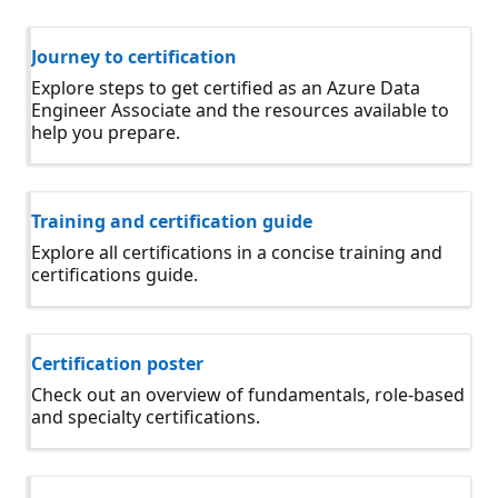
Journey to certification
Explore steps to get certified as an Azure Data
Engineer Associate and the resources available to
help you prepare.
Training and certification guide
Explore all certifications in a concise training and
certifications guide.
Certification poster
Check out an overview of fundamentals, role-based
and specialty certifications.