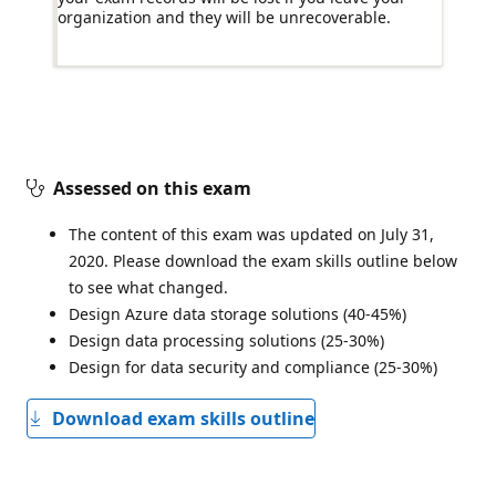
organization and they will be unrecoverable.
Assessed on this exam
The content of this exam was updated on July 31,
2020. Please download the exam skills outline below
to see what changed.
Design Azure data storage solutions (40-45%)
Design data processing solutions (25-30%)
Design for data security and compliance (25-30%)
Download exam skills outline