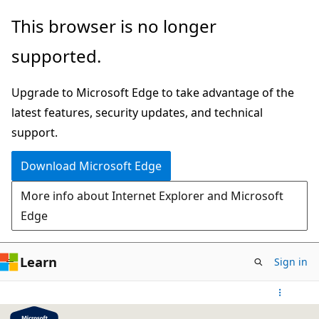
Skip
This browser is no longer
to
supported.
main
content
Upgrade to Microsoft Edge to take advantage of the
latest features, security updates, and technical
support.
Download Microsoft Edge
More info about Internet Explorer and Microsoft
Edge
Learn
Sign in