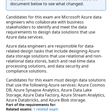
document below to see what changed.
Candidates for this exam are Microsoft Azure data
engineers who collaborate with business
stakeholders to identify and meet the data
requirements to design data solutions that use
Azure data services.
Azure data engineers are responsible for data-
related design tasks that include designing Azure
data storage solutions that use relational and non-
relational data stores, batch and real-time data
processing solutions, and data security and
compliance solutions.
Candidates for this exam must design data solutions
that use the following Azure services: Azure Cosmos
DB, Azure Synapse Analytics, Azure Data Lake
Storage, Azure Data Factory, Azure Stream Analytics,
Azure Databricks, and Azure Blob storage.
Part of the requirements for:
Related exams:
1 related exam