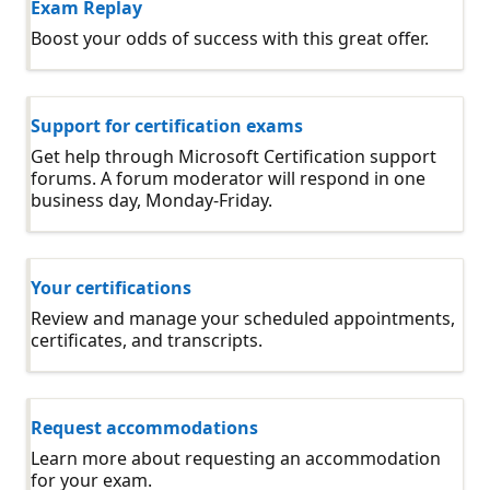
Exam Replay
Boost your odds of success with this great offer.
Support for certification exams
Get help through Microsoft Certification support
forums. A forum moderator will respond in one
business day, Monday-Friday.
Your certifications
Review and manage your scheduled appointments,
certificates, and transcripts.
Request accommodations
Learn more about requesting an accommodation
for your exam.