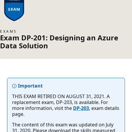
EXAMS
Exam DP-201: Designing an Azure
Data Solution
Important
THIS EXAM RETIRED ON AUGUST 31, 2021. A
replacement exam, DP-203, is available. For
more information, visit the
DP-203
, exam details
page.
The content of this exam was updated on July
31, 2020. Please download the skills measured