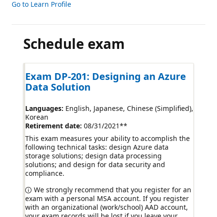
Go to Learn Profile
Schedule exam
Exam DP-201: Designing an Azure
Data Solution
Languages:
English, Japanese, Chinese (Simplified),
Korean
Retirement date:
08/31/2021
**
This exam measures your ability to accomplish the
following technical tasks: design Azure data
storage solutions; design data processing
solutions; and design for data security and
compliance.
We strongly recommend that you register for an
exam with a personal MSA account. If you register
with an organizational (work/school) AAD account,
your exam records will be lost if you leave your