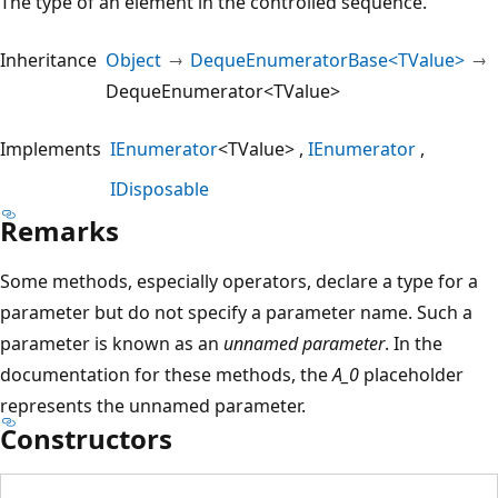
The type of an element in the controlled sequence.
Inheritance
Object
DequeEnumeratorBase<TValue>
DequeEnumerator<TValue>
Implements
IEnumerator
<TValue>
IEnumerator
IDisposable
Remarks
Some methods, especially operators, declare a type for a
parameter but do not specify a parameter name. Such a
parameter is known as an
unnamed parameter
. In the
documentation for these methods, the
A_0
placeholder
represents the unnamed parameter.
Constructors