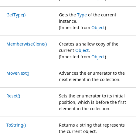
GetType()
Gets the
Type
of the current
instance.
(Inherited from
Object
)
MemberwiseClone()
Creates a shallow copy of the
current
Object
.
(Inherited from
Object
)
MoveNext()
Advances the enumerator to the
next element in the collection.
Reset()
Sets the enumerator to its initial
position, which is before the first
element in the collection.
ToString()
Returns a string that represents
the current object.