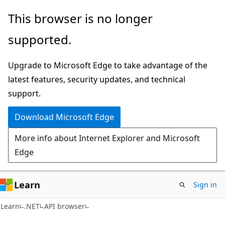
Skip
Skip
Skip
This browser is no longer
to
to
to
supported.
main
in-
Ask
content
page
Learn
Upgrade to Microsoft Edge to take advantage of the
navigation
chat
latest features, security updates, and technical
experience
support.
Download Microsoft Edge
More info about Internet Explorer and Microsoft
Edge
Learn
Sign in
C#
Learn
.NET
API browser