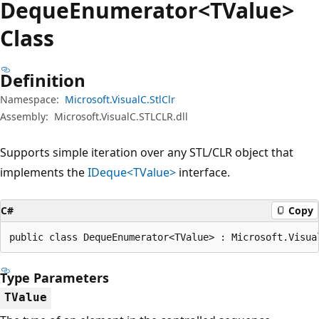
Deque
Enumerator<TValue>
Class
Definition
Namespace:
Microsoft.VisualC.StlClr
Assembly:
Microsoft.VisualC.STLCLR.dll
Supports simple iteration over any STL/CLR object that
implements the
IDeque<TValue>
interface.
C#
Copy
public class DequeEnumerator<TValue> : Microsoft.Visua
Type Parameters
TValue