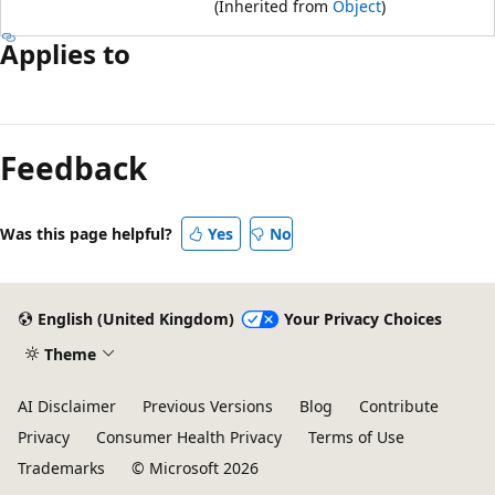
(Inherited from
Object
)
Applies to
Reading
mode
Feedback
disabled
Was this page helpful?
Yes
No
English (United Kingdom)
Your Privacy Choices
Theme
AI Disclaimer
Previous Versions
Blog
Contribute
Privacy
Consumer Health Privacy
Terms of Use
Trademarks
© Microsoft 2026