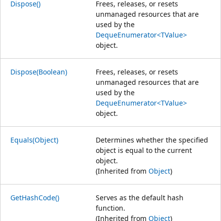
Dispose()
Frees, releases, or resets
unmanaged resources that are
used by the
DequeEnumerator<TValue>
object.
Dispose(Boolean)
Frees, releases, or resets
unmanaged resources that are
used by the
DequeEnumerator<TValue>
object.
Equals(Object)
Determines whether the specified
object is equal to the current
object.
(Inherited from
Object
)
GetHashCode()
Serves as the default hash
function.
(Inherited from
Object
)