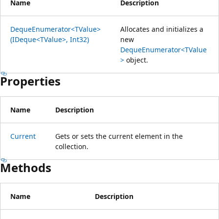
Name
Description
DequeEnumerator<TValue>
Allocates and initializes a
(IDeque<TValue>, Int32)
new
DequeEnumerator<TValue
>
object.
Properties
Name
Description
Current
Gets or sets the current element in the
collection.
Methods
Name
Description