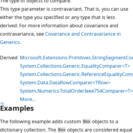
The type of objects to compare.
This type parameter is contravariant. That is, you can use
either the type you specified or any type that is less
derived. For more information about covariance and
contravariance, see
Covariance and Contravariance in
Generics
.
Derived
Microsoft.Extensions.Primitives.StringSegmentC
System.Collections.Generic.EqualityComparer<T>
System.Collections.Generic.ReferenceEqualityCom
System.Data.DataRowComparer<TRow>
System.Numerics.TotalOrderIeee754Comparer<T>
More…
Examples
The following example adds custom
objects to a
Box
dictionary collection. The
objects are considered equal
Box