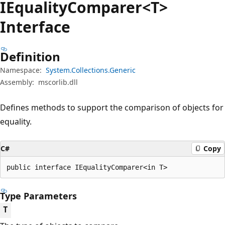
IEquality
Comparer<T>
Interface
Definition
Namespace:
System.Collections.Generic
Assembly:
mscorlib.dll
Defines methods to support the comparison of objects for
equality.
C#
Copy
public interface IEqualityComparer<in T>
Type Parameters
T