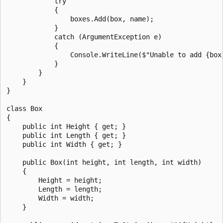
            try

            {

                boxes.Add(box, name);

            }

            catch (ArgumentException e)

            {

                Console.WriteLine($"Unable to add {box}
            }

        }

    }

}

class Box

{

    public int Height { get; }

    public int Length { get; }

    public int Width { get; }

    public Box(int height, int length, int width)

    {

        Height = height;

        Length = length;

        Width = width;

    }
