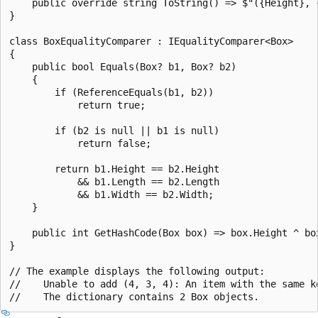
    public override string ToString() => $"({Height}, {
}

class BoxEqualityComparer : IEqualityComparer<Box>

{

    public bool Equals(Box? b1, Box? b2)

    {

        if (ReferenceEquals(b1, b2))

            return true;

        if (b2 is null || b1 is null)

            return false;

        return b1.Height == b2.Height

            && b1.Length == b2.Length

            && b1.Width == b2.Width;

    }

    public int GetHashCode(Box box) => box.Height ^ box
}

// The example displays the following output:

//    Unable to add (4, 3, 4): An item with the same ke