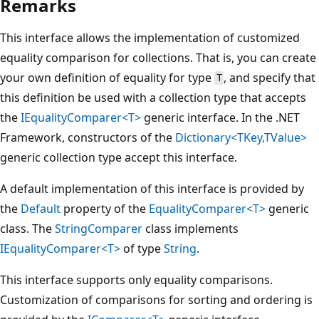
Remarks
This interface allows the implementation of customized
equality comparison for collections. That is, you can create
your own definition of equality for type
, and specify that
T
this definition be used with a collection type that accepts
the
IEqualityComparer<T>
generic interface. In the .NET
Framework, constructors of the
Dictionary<TKey,TValue>
generic collection type accept this interface.
A default implementation of this interface is provided by
the
Default
property of the
EqualityComparer<T>
generic
class. The
StringComparer
class implements
IEqualityComparer<T>
of type
String
.
This interface supports only equality comparisons.
Customization of comparisons for sorting and ordering is