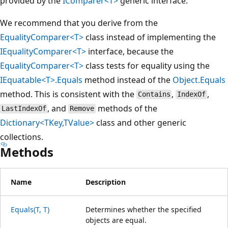
provided by the
IComparer<T>
generic interface.
We recommend that you derive from the
EqualityComparer<T>
class instead of implementing the
IEqualityComparer<T>
interface, because the
EqualityComparer<T>
class tests for equality using the
IEquatable<T>.Equals
method instead of the
Object.Equals
method. This is consistent with the
,
,
Contains
IndexOf
, and
methods of the
LastIndexOf
Remove
Dictionary<TKey,TValue>
class and other generic
collections.
Methods
Name
Description
Equals(T, T)
Determines whether the specified
objects are equal.