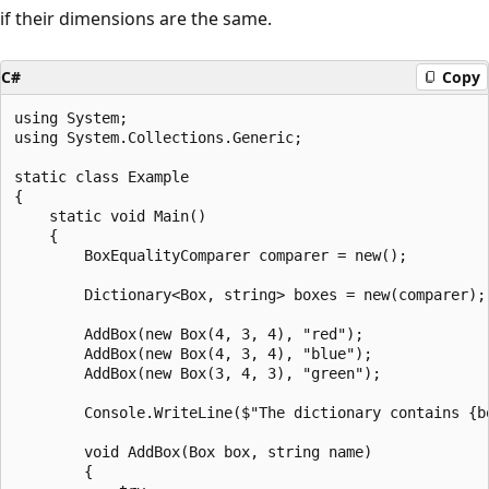
if their dimensions are the same.
C#
Copy
using System;

using System.Collections.Generic;

static class Example

{

    static void Main()

    {

        BoxEqualityComparer comparer = new();

        Dictionary<Box, string> boxes = new(comparer);

        AddBox(new Box(4, 3, 4), "red");

        AddBox(new Box(4, 3, 4), "blue");

        AddBox(new Box(3, 4, 3), "green");

        Console.WriteLine($"The dictionary contains {bo
        void AddBox(Box box, string name)

        {
