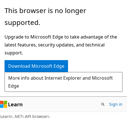
Skip
Skip
Skip
This browser is no longer
to
to
to
supported.
main
in-
Ask
content
page
Learn
Upgrade to Microsoft Edge to take advantage of the
navigation
chat
latest features, security updates, and technical
experience
support.
Download Microsoft Edge
More info about Internet Explorer and Microsoft
Edge
Learn
Sign in
C#
Learn
.NET
API browser