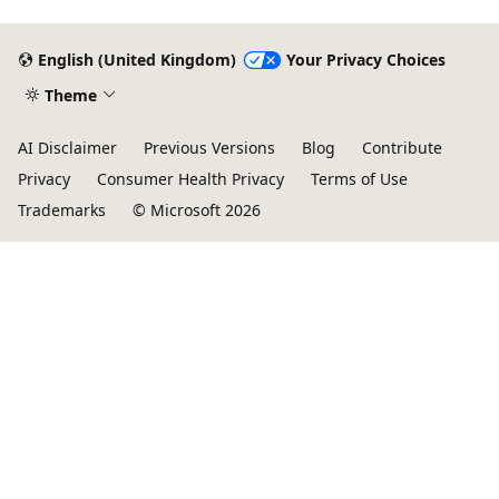
English (United Kingdom)
Your Privacy Choices
Theme
AI Disclaimer
Previous Versions
Blog
Contribute
Privacy
Consumer Health Privacy
Terms of Use
Trademarks
© Microsoft 2026