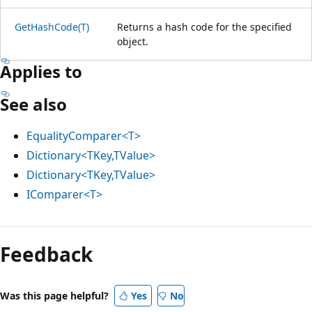
GetHashCode(T)
Returns a hash code for the specified
object.
Applies to
See also
EqualityComparer<T>
Dictionary<TKey,TValue>
Dictionary<TKey,TValue>
IComparer<T>
Feedback
Was this page helpful?
Yes
No