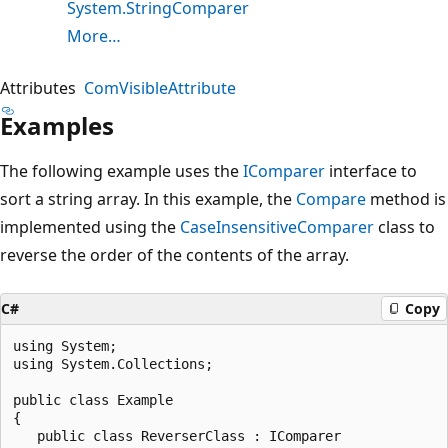
System.StringComparer
More…
Attributes
ComVisibleAttribute
Examples
The following example uses the
IComparer
interface to
sort a string array. In this example, the
Compare
method is
implemented using the
CaseInsensitiveComparer
class to
reverse the order of the contents of the array.
C#
Copy
using System;

using System.Collections;

public class Example

{

   public class ReverserClass : IComparer
