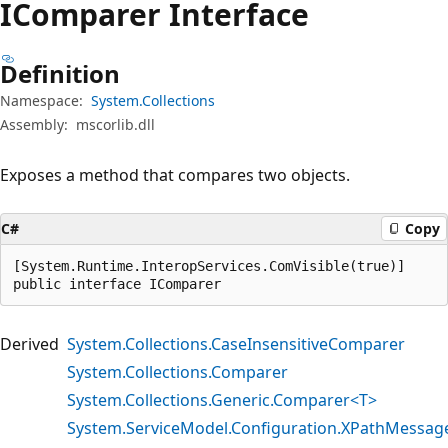
IComparer Interface
Definition
Namespace:
System.Collections
Assembly:
mscorlib.dll
Exposes a method that compares two objects.
C#
Copy
[System.Runtime.InteropServices.ComVisible(true)]

public interface IComparer
Derived
System.Collections.CaseInsensitiveComparer
System.Collections.Comparer
System.Collections.Generic.Comparer<T>
System.ServiceModel.Configuration.XPathMessag