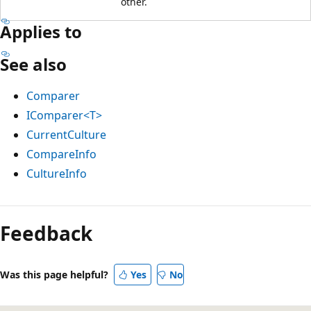
other.
Applies to
See also
Comparer
IComparer<T>
CurrentCulture
CompareInfo
CultureInfo
Feedback
Was this page helpful?
Yes
No