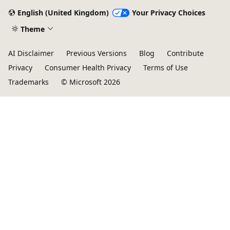
English (United Kingdom)
Your Privacy Choices
Theme
AI Disclaimer
Previous Versions
Blog
Contribute
Privacy
Consumer Health Privacy
Terms of Use
Trademarks
© Microsoft 2026