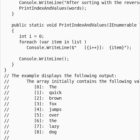
      Console.WriteLine("After sorting with the reverse
      PrintIndexAndValues(words);

   }

   public static void PrintIndexAndValues(IEnumerable l
   {

      int i = 0;

      foreach (var item in list )

         Console.WriteLine($"   [{i++}]:  {item}");

      Console.WriteLine();

   }

}

// The example displays the following output:

//       The array initially contains the following val
//          [0]:  The

//          [1]:  quick

//          [2]:  brown

//          [3]:  fox

//          [4]:  jumps

//          [5]:  over

//          [6]:  the

//          [7]:  lazy

//          [8]:  dog

//
