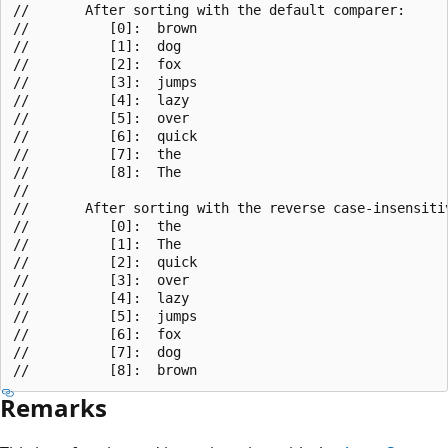
//       After sorting with the default comparer:

//          [0]:  brown

//          [1]:  dog

//          [2]:  fox

//          [3]:  jumps

//          [4]:  lazy

//          [5]:  over

//          [6]:  quick

//          [7]:  the

//          [8]:  The

//

//       After sorting with the reverse case-insensitiv
//          [0]:  the

//          [1]:  The

//          [2]:  quick

//          [3]:  over

//          [4]:  lazy

//          [5]:  jumps

//          [6]:  fox

//          [7]:  dog

Remarks