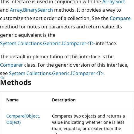
This interface is used in conjunction with the
Array.Sort
and
Array.BinarySearch
methods. It provides a way to
customize the sort order of a collection. See the
Compare
method for notes on parameters and return value. Its
generic equivalent is the
System.Collections.Generic.IComparer<T>
interface.
The default implementation of this interface is the
Comparer
class. For the generic version of this interface,
see
System.Collections.Generic.IComparer<T>
.
Methods
Name
Description
Compare(Object,
Compares two objects and returns a
Object)
value indicating whether one is less
than, equal to, or greater than the