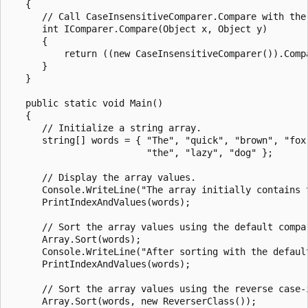
   {

      // Call CaseInsensitiveComparer.Compare with the 
      int IComparer.Compare(Object x, Object y)

      {

          return ((new CaseInsensitiveComparer()).Compa
      }

   }

   public static void Main()

   {

      // Initialize a string array.

      string[] words = { "The", "quick", "brown", "fox"
                         "the", "lazy", "dog" };

      // Display the array values.

      Console.WriteLine("The array initially contains t
      PrintIndexAndValues(words);

      // Sort the array values using the default compar
      Array.Sort(words);

      Console.WriteLine("After sorting with the default
      PrintIndexAndValues(words);

      // Sort the array values using the reverse case-i
      Array.Sort(words, new ReverserClass());
