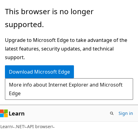
Skip
Skip
Skip
This browser is no longer
to
to
to
supported.
main
in-
Ask
content
page
Learn
Upgrade to Microsoft Edge to take advantage of the
navigation
chat
latest features, security updates, and technical
experience
support.
Download Microsoft Edge
More info about Internet Explorer and Microsoft
Edge
Learn
Sign in
C#
Learn
.NET
API browser