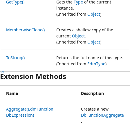
GetType()
Gets the
Type
of the current
instance.
(Inherited from
Object
)
MemberwiseClone()
Creates a shallow copy of the
current
Object
.
(Inherited from
Object
)
ToString()
Returns the full name of this type.
(Inherited from
EdmType
)
Extension Methods
Name
Description
Aggregate(EdmFunction,
Creates a new
DbExpression)
DbFunctionAggregate
.