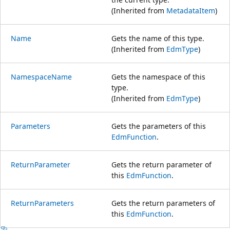
(Inherited from
MetadataItem
)
Name
Gets the name of this type.
(Inherited from
EdmType
)
NamespaceName
Gets the namespace of this
type.
(Inherited from
EdmType
)
Parameters
Gets the parameters of this
EdmFunction
.
ReturnParameter
Gets the return parameter of
this
EdmFunction
.
ReturnParameters
Gets the return parameters of
this
EdmFunction
.