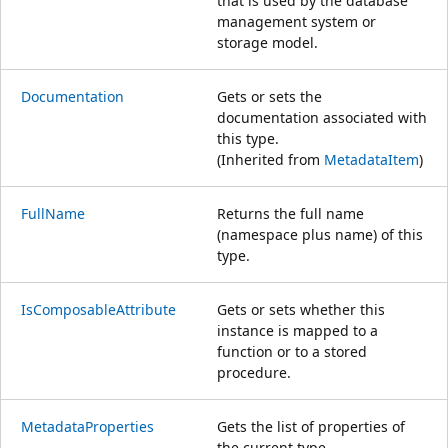
that is used by the database
management system or
storage model.
Documentation
Gets or sets the
documentation associated with
this type.
(Inherited from
MetadataItem
)
FullName
Returns the full name
(namespace plus name) of this
type.
IsComposableAttribute
Gets or sets whether this
instance is mapped to a
function or to a stored
procedure.
MetadataProperties
Gets the list of properties of
the current type.