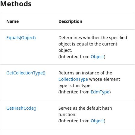
Methods
Name
Description
Equals(Object)
Determines whether the specified
object is equal to the current
object.
(Inherited from
Object
)
GetCollectionType()
Returns an instance of the
CollectionType
whose element
type is this type.
(Inherited from
EdmType
)
GetHashCode()
Serves as the default hash
function.
(Inherited from
Object
)