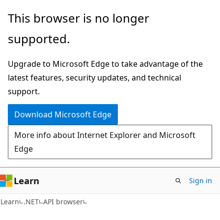
Skip
Skip
Skip
This browser is no longer
to
to
to
supported.
main
in-
Ask
content
page
Learn
Upgrade to Microsoft Edge to take advantage of the
navigation
chat
latest features, security updates, and technical
experience
support.
Download Microsoft Edge
More info about Internet Explorer and Microsoft
Edge
Learn
Sign in
C#
Learn
.NET
API browser