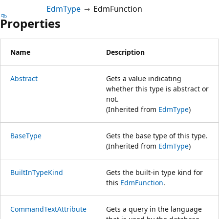
EdmType
EdmFunction
Properties
Name
Description
Abstract
Gets a value indicating
whether this type is abstract or
not.
(Inherited from
EdmType
)
BaseType
Gets the base type of this type.
(Inherited from
EdmType
)
BuiltInTypeKind
Gets the built-in type kind for
this
EdmFunction
.
CommandTextAttribute
Gets a query in the language