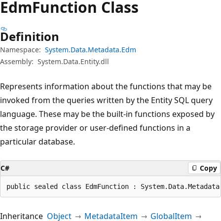
Edm
Function Class
Definition
Namespace:
System.Data.Metadata.Edm
Assembly:
System.Data.Entity.dll
Represents information about the functions that may be
invoked from the queries written by the Entity SQL query
language. These may be the built-in functions exposed by
the storage provider or user-defined functions in a
particular database.
C#
Copy
public sealed class EdmFunction : System.Data.Metadata
Inheritance
Object
MetadataItem
GlobalItem