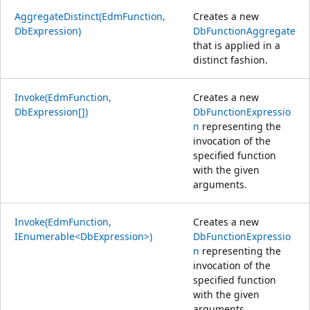
AggregateDistinct(EdmFunction,
Creates a new
DbExpression)
DbFunctionAggregate
that is applied in a
distinct fashion.
Invoke(EdmFunction,
Creates a new
DbExpression[])
DbFunctionExpressio
n
representing the
invocation of the
specified function
with the given
arguments.
Invoke(EdmFunction,
Creates a new
IEnumerable<DbExpression>)
DbFunctionExpressio
n
representing the
invocation of the
specified function
with the given
arguments.