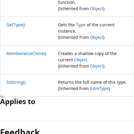
function.
(Inherited from
Object
)
GetType()
Gets the
Type
of the current
instance.
(Inherited from
Object
)
MemberwiseClone()
Creates a shallow copy of the
current
Object
.
(Inherited from
Object
)
ToString()
Returns the full name of this type.
(Inherited from
EdmType
)
Applies to
Reading
mode
Feedback
disabled