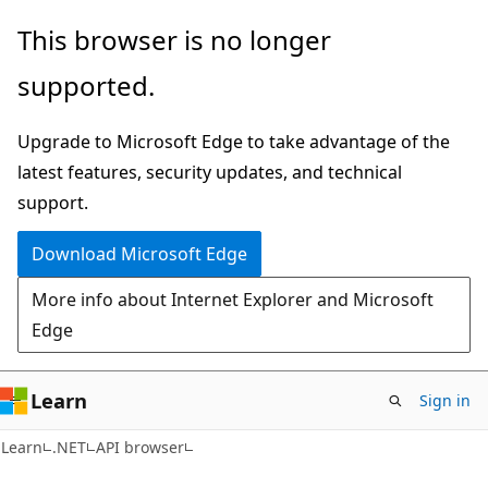
Skip
Skip
Skip
This browser is no longer
to
to
to
supported.
main
in-
Ask
content
page
Learn
Upgrade to Microsoft Edge to take advantage of the
navigation
chat
latest features, security updates, and technical
experience
support.
Download Microsoft Edge
More info about Internet Explorer and Microsoft
Edge
Learn
Sign in
C#
Learn
.NET
API browser