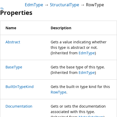
EdmType
StructuralType
RowType
Properties
Name
Description
Abstract
Gets a value indicating whether
this type is abstract or not.
(Inherited from
EdmType
)
BaseType
Gets the base type of this type.
(Inherited from
EdmType
)
BuiltInTypeKind
Gets the built-in type kind for this
RowType
.
Documentation
Gets or sets the documentation
associated with this type.