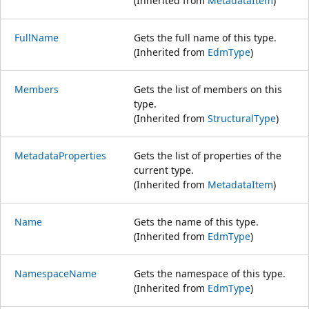
(Inherited from
MetadataItem
)
FullName
Gets the full name of this type.
(Inherited from
EdmType
)
Members
Gets the list of members on this
type.
(Inherited from
StructuralType
)
MetadataProperties
Gets the list of properties of the
current type.
(Inherited from
MetadataItem
)
Name
Gets the name of this type.
(Inherited from
EdmType
)
NamespaceName
Gets the namespace of this type.
(Inherited from
EdmType
)