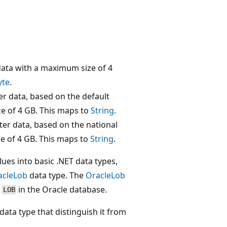
data with a maximum size of 4
yte
.
er data, based on the default
ze of 4 GB. This maps to
String
.
ter data, based on the national
e of 4 GB. This maps to
String
.
lues into basic .NET data types,
acleLob
data type. The
OracleLob
e
in the Oracle database.
LOB
data type that distinguish it from