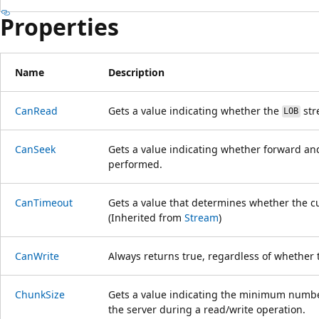
Properties
Name
Description
CanRead
Gets a value indicating whether the
str
LOB
CanSeek
Gets a value indicating whether forward a
performed.
CanTimeout
Gets a value that determines whether the c
(Inherited from
Stream
)
CanWrite
Always returns true, regardless of whether
ChunkSize
Gets a value indicating the minimum number
the server during a read/write operation.