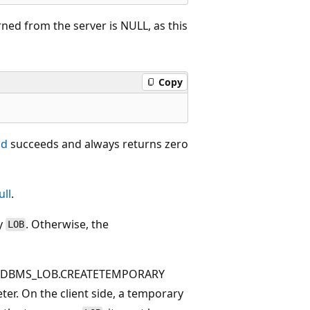
ned from the server is NULL, as this
Copy
ad
succeeds and always returns zero
ull
.
y
. Otherwise, the
LOB
the DBMS_LOB.CREATETEMPORARY
er. On the client side, a temporary