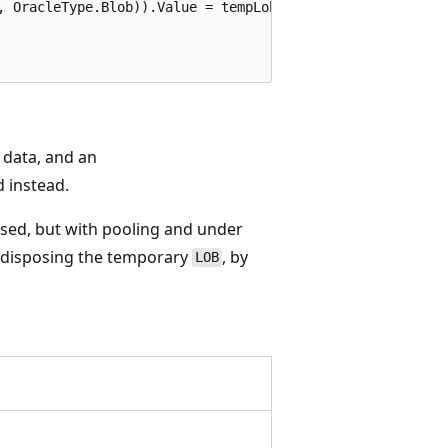
, OracleType.Blob)).Value = tempLob;

 data, and an
 instead.
osed, but with pooling and under
y disposing the temporary
, by
LOB