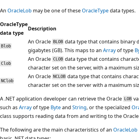
An
OracleLob
may be one of these
OracleType
data types.
OracleType
Description
data type
An Oracle
data type that contains binary 
BLOB
Blob
gigabytes (GB). This maps to an
Array
of type
B
An Oracle
data type that contains charact
CLOB
Clob
character set on the server, with a maximum si
An Oracle
data type that contains charac
NCLOB
NClob
character set on the server with a maximum siz
A .NET application developer can retrieve the Oracle
va
LOB
such as
Array
of type
Byte
and
String
, or the specialized
Or
class supports reading data from and writing to the Oracl
The following are the main characteristics of an
OracleLob
basic .NET data types: