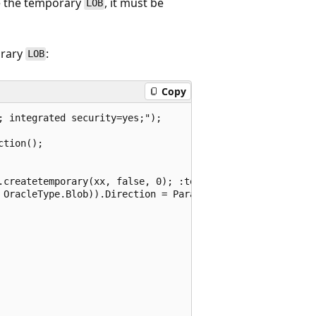
te the temporary
, it must be
LOB
orary
:
LOB
Copy
 integrated security=yes;");

tion();

.createtemporary(xx, false, 0); :tempblob := xx; end;";

 OracleType.Blob)).Direction = ParameterDirection.Output;