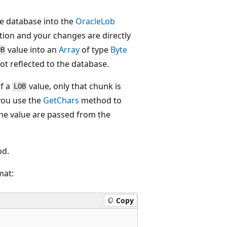
e database into the
OracleLob
tion and your changes are directly
value into an
Array
of type
Byte
OB
t reflected to the database.
of a
value, only that chunk is
LOB
you use the
GetChars
method to
the value are passed from the
d.
mat:
Copy