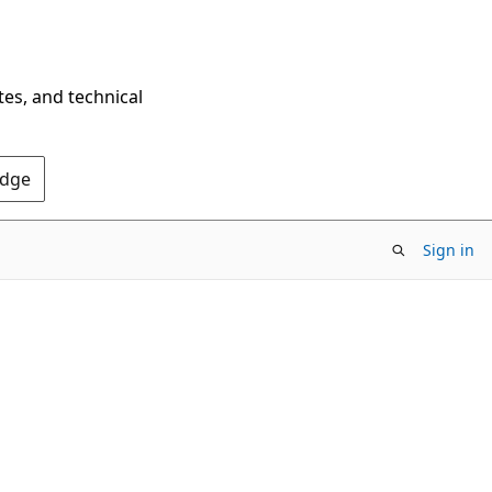
tes, and technical
Edge
Sign in