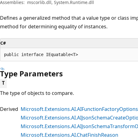
Assemblies:
mscorlib.dll, System.Runtime.dll
Defines a generalized method that a value type or class imp
method for determining equality of instances.
C#
public interface IEquatable<T>
Type Parameters
T
The type of objects to compare.
Derived
Microsoft.Extensions.AI.AIFunctionFactoryOptio
Microsoft.Extensions.AI.AIJsonSchemaCreateOpti
Microsoft.Extensions.AI.AIJsonSchemaTransform
Microsoft.Extensions.AI.ChatFinishReason