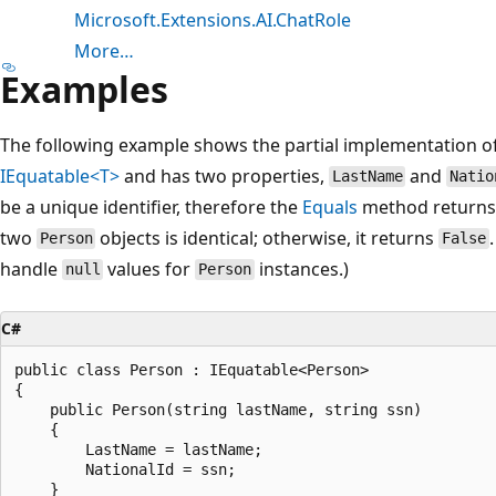
Microsoft.Extensions.AI.ChatRole
More…
Examples
The following example shows the partial implementation o
IEquatable<T>
and has two properties,
and
LastName
Natio
be a unique identifier, therefore the
Equals
method return
two
objects is identical; otherwise, it returns
Person
False
handle
values for
instances.)
null
Person
C#
public class Person : IEquatable<Person>

{

    public Person(string lastName, string ssn)

    {

        LastName = lastName;

        NationalId = ssn;

    }
