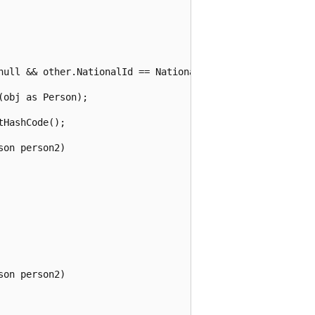
null && other.NationalId == NationalId;

obj as Person);

HashCode();

on person2)

on person2)
