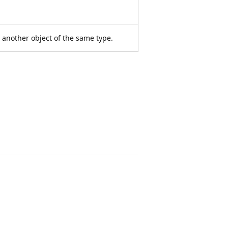
o another object of the same type.