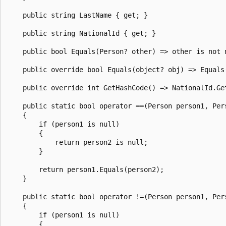
    public string LastName { get; }

    public string NationalId { get; }

    public bool Equals(Person? other) => other is not 
    public override bool Equals(object? obj) => Equals(
    public override int GetHashCode() => NationalId.Get
    public static bool operator ==(Person person1, Pers
    {

        if (person1 is null)

        {

            return person2 is null;

        }

        return person1.Equals(person2);

    }

    public static bool operator !=(Person person1, Pers
    {

        if (person1 is null)

        {
