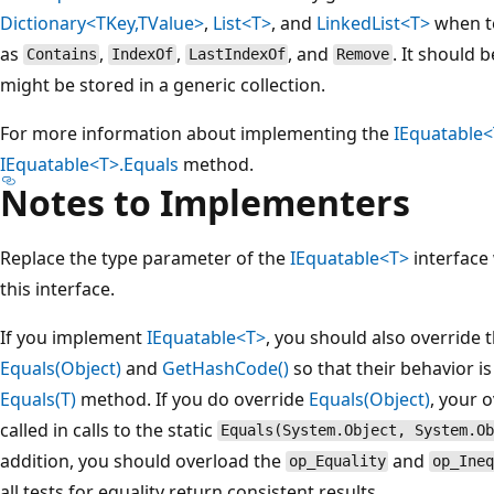
Dictionary<TKey,TValue>
,
List<T>
, and
LinkedList<T>
when te
as
,
,
, and
. It should 
Contains
IndexOf
LastIndexOf
Remove
might be stored in a generic collection.
For more information about implementing the
IEquatable
IEquatable<T>.Equals
method.
Notes to Implementers
Replace the type parameter of the
IEquatable<T>
interface 
this interface.
If you implement
IEquatable<T>
, you should also override 
Equals(Object)
and
GetHashCode()
so that their behavior is
Equals(T)
method. If you do override
Equals(Object)
, your 
called in calls to the static
Equals(System.Object, System.Ob
addition, you should overload the
and
op_Equality
op_Ine
all tests for equality return consistent results.