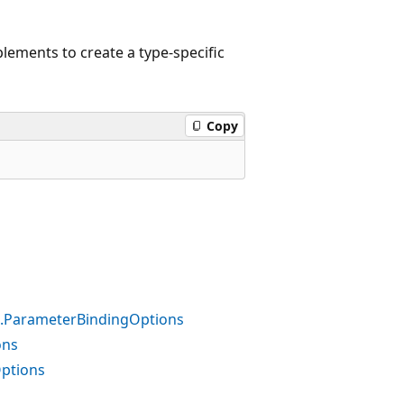
lements to create a type-specific
Copy
ns.ParameterBindingOptions
ons
Options