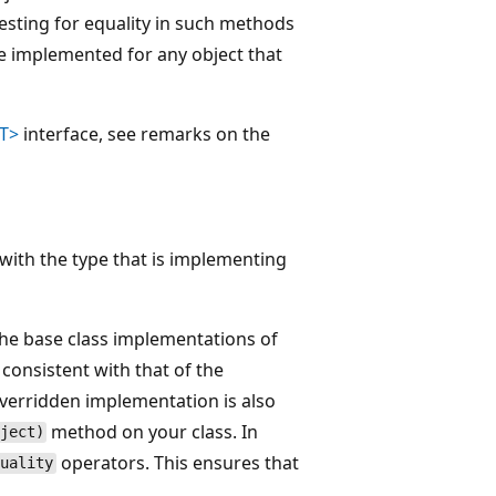
sting for equality in such methods
be implemented for any object that
<T>
interface, see remarks on the
with the type that is implementing
the base class implementations of
 consistent with that of the
overridden implementation is also
method on your class. In
ject)
operators. This ensures that
quality