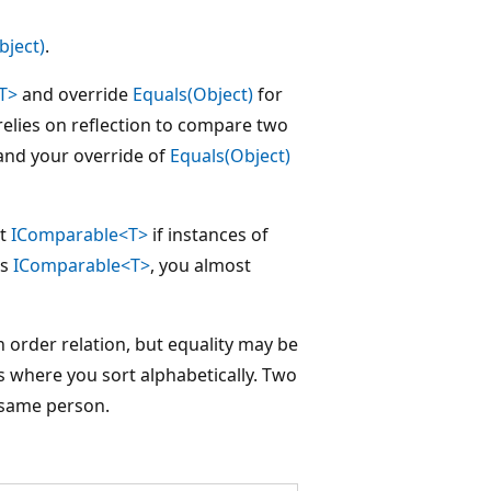
bject)
.
T>
and override
Equals(Object)
for
elies on reflection to compare two
nd your override of
Equals(Object)
nt
IComparable<T>
if instances of
ts
IComparable<T>
, you almost
 order relation, but equality may be
ss where you sort alphabetically. Two
 same person.