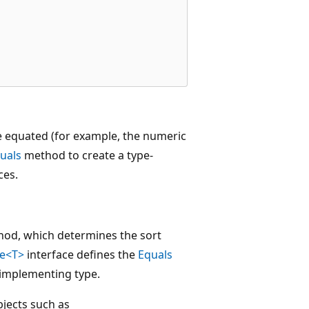
e equated (for example, the numeric
uals
method to create a type-
ces.
od, which determines the sort
le<T>
interface defines the
Equals
 implementing type.
bjects such as