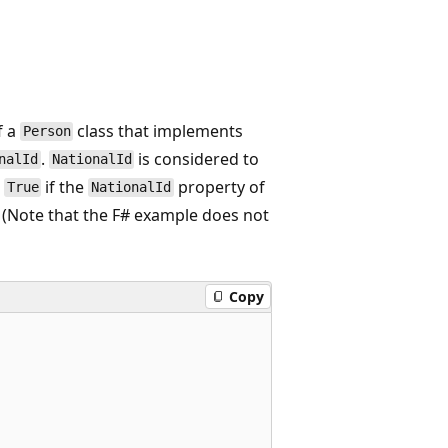
f a
class that implements
Person
.
is considered to
nalId
NationalId
s
if the
property of
True
NationalId
. (Note that the F# example does not
Copy