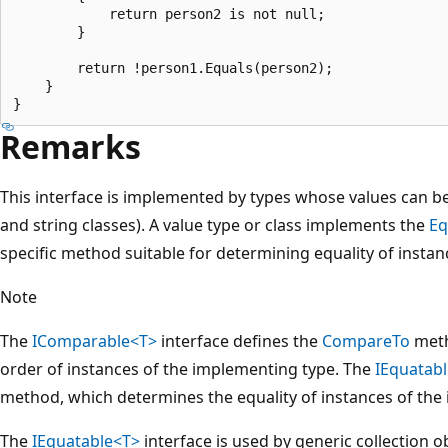
            return person2 is not null;

        }

        return !person1.Equals(person2);

    }

Remarks
This interface is implemented by types whose values can b
and string classes). A value type or class implements the
Eq
specific method suitable for determining equality of instan
Note
The
IComparable<T>
interface defines the
CompareTo
meth
order of instances of the implementing type. The
IEquatab
method, which determines the equality of instances of the
The
IEquatable<T>
interface is used by generic collection o