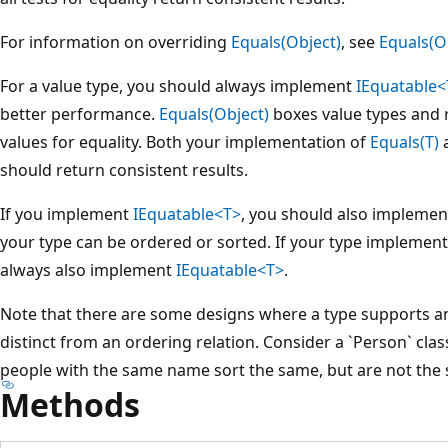
For information on overriding
Equals(Object)
, see
Equals(O
For a value type, you should always implement
IEquatable<
better performance.
Equals(Object)
boxes value types and r
values for equality. Both your implementation of
Equals(T)
a
should return consistent results.
If you implement
IEquatable<T>
, you should also impleme
your type can be ordered or sorted. If your type implemen
always also implement
IEquatable<T>
.
Note that there are some designs where a type supports an
distinct from an ordering relation. Consider a `Person` cla
people with the same name sort the same, but are not the
Methods