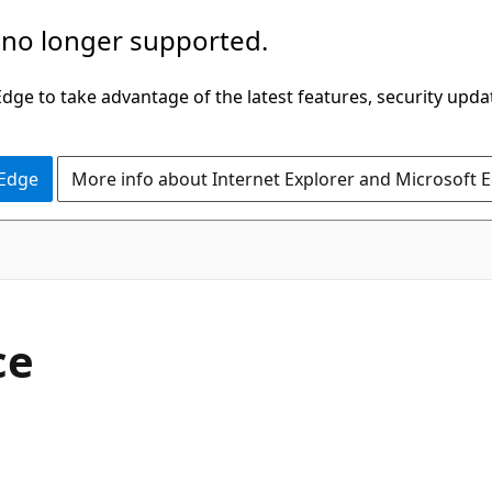
 no longer supported.
ge to take advantage of the latest features, security upda
 Edge
More info about Internet Explorer and Microsoft 
C#
ce