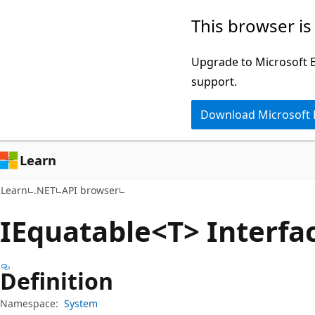
Skip
Skip
Skip
This browser is
to
to
to
main
in-
Ask
Upgrade to Microsoft Ed
content
page
Learn
support.
navigation
chat
Download Microsoft
experience
Learn
Learn
.NET
API browser
IEquatable<T> Interfa
Definition
Namespace:
System