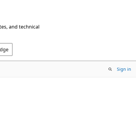
tes, and technical
Edge
Sign in