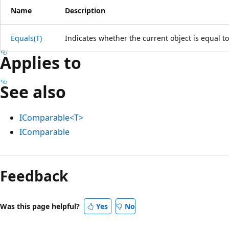
Name
Description
Equals(T)
Indicates whether the current object is equal t
Applies to
See also
IComparable<T>
IComparable
Feedback
Was this page helpful?
Yes
No