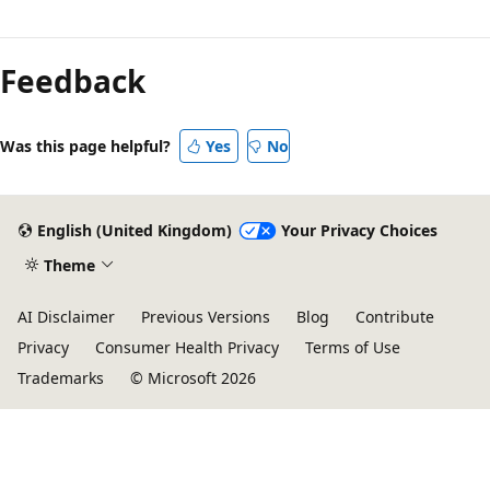
Feedback
Was this page helpful?
Yes
No
English (United Kingdom)
Your Privacy Choices
Theme
AI Disclaimer
Previous Versions
Blog
Contribute
Privacy
Consumer Health Privacy
Terms of Use
Trademarks
© Microsoft 2026