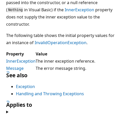
passed into the constructor, or a null reference
(
in Visual Basic) if the
InnerException
property
Nothing
does not supply the inner exception value to the
constructor.
The following table shows the initial property values for
an instance of
InvalidOperationException
.
Property
Value
InnerException
The inner exception reference.
Message
The error message string.
See also
Exception
Handling and Throwing Exceptions
Applies to