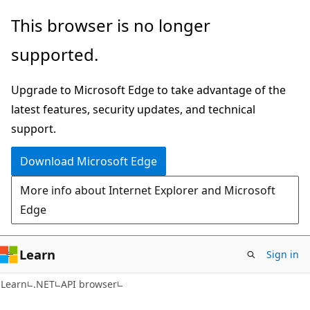
Skip
Skip
Skip
This browser is no longer
to
to
to
supported.
main
in-
Ask
content
page
Learn
Upgrade to Microsoft Edge to take advantage of the
navigation
chat
latest features, security updates, and technical
experience
support.
Download Microsoft Edge
More info about Internet Explorer and Microsoft
Edge
Learn
Sign in
C#
Learn
.NET
API browser