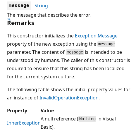
String
message
The message that describes the error.
Remarks
This constructor initializes the
Exception.Message
property of the new exception using the
message
parameter. The content of
is intended to be
message
understood by humans. The caller of this constructor is
required to ensure that this string has been localized
for the current system culture.
The following table shows the initial property values for
an instance of
InvalidOperationException
.
Property
Value
A null reference (
in Visual
Nothing
InnerException
Basic).