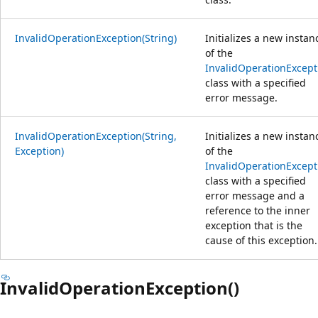
InvalidOperationException(String)
Initializes a new instan
of the
InvalidOperationExcept
class with a specified
error message.
InvalidOperationException(String,
Initializes a new instan
Exception)
of the
InvalidOperationExcept
class with a specified
error message and a
reference to the inner
exception that is the
cause of this exception.
InvalidOperationException()