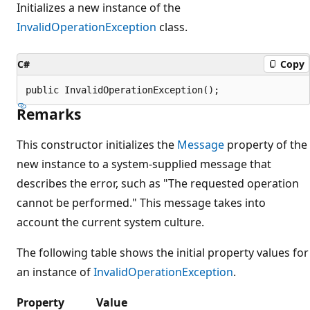
Initializes a new instance of the
InvalidOperationException
class.
C#
Copy
public InvalidOperationException();
Remarks
This constructor initializes the
Message
property of the
new instance to a system-supplied message that
describes the error, such as "The requested operation
cannot be performed." This message takes into
account the current system culture.
The following table shows the initial property values for
an instance of
InvalidOperationException
.
Property
Value