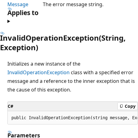
Message
The error message string.
Applies to
InvalidOperationException(String,
Exception)
Initializes a new instance of the
InvalidOperationException
class with a specified error
message and a reference to the inner exception that is
the cause of this exception.
C#
Copy
public InvalidOperationException(string message, Ex
Parameters