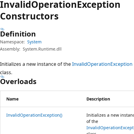
Invalid
Operation
Exception
Constructors
Definition
Namespace:
System
Assembly:
System.Runtime.dll
Initializes a new instance of the
InvalidOperationException
class.
Overloads
Name
Description
InvalidOperationException()
Initializes a new instan
of the
InvalidOperationExcept
class.