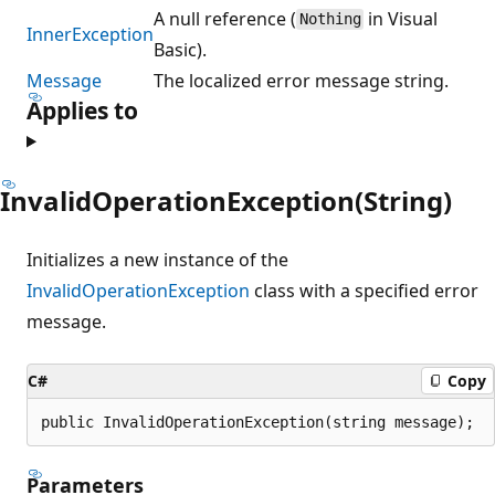
A null reference (
in Visual
Nothing
InnerException
Basic).
Message
The localized error message string.
Applies to
InvalidOperationException(String)
Initializes a new instance of the
InvalidOperationException
class with a specified error
message.
C#
Copy
public InvalidOperationException(string message);
Parameters