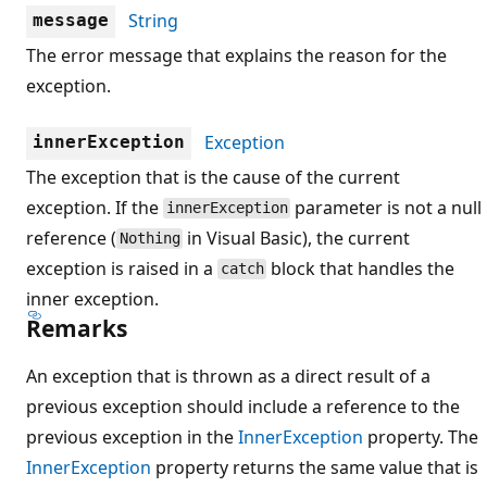
String
message
The error message that explains the reason for the
exception.
Exception
innerException
The exception that is the cause of the current
exception. If the
parameter is not a null
innerException
reference (
in Visual Basic), the current
Nothing
exception is raised in a
block that handles the
catch
inner exception.
Remarks
An exception that is thrown as a direct result of a
previous exception should include a reference to the
previous exception in the
InnerException
property. The
InnerException
property returns the same value that is