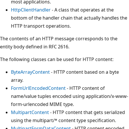
most applications.
HttpClientHandler
- A class that operates at the
bottom of the handler chain that actually handles the
HTTP transport operations.
The contents of an HTTP message corresponds to the
entity body defined in RFC 2616.
The following classes can be used for HTTP content:
ByteArrayContent
- HTTP content based on a byte
array.
FormUrlEncodedContent
- HTTP content of
name/value tuples encoded using application/x-www-
form-urlencoded MIME type.
MultipartContent
- HTTP content that gets serialized
using the multipart/* content type specification.
MultipartFormDataContent
- HTTP content encoded