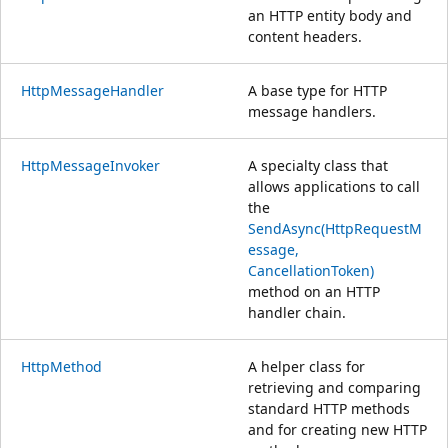
an HTTP entity body and
content headers.
HttpMessageHandler
A base type for HTTP
message handlers.
HttpMessageInvoker
A specialty class that
allows applications to call
the
SendAsync(HttpRequestM
essage,
CancellationToken)
method on an HTTP
handler chain.
HttpMethod
A helper class for
retrieving and comparing
standard HTTP methods
and for creating new HTTP