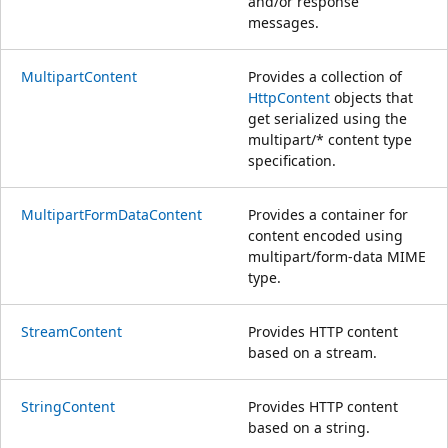
and/or response
messages.
MultipartContent
Provides a collection of
HttpContent
objects that
get serialized using the
multipart/* content type
specification.
MultipartFormDataContent
Provides a container for
content encoded using
multipart/form-data MIME
type.
StreamContent
Provides HTTP content
based on a stream.
StringContent
Provides HTTP content
based on a string.