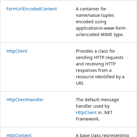
FormUrlEncodedContent
A container for
name/value tuples
encoded using
application/x-www-form-
urlencoded MIME type.
HttpClient
Provides a class for
sending HTTP requests
and receiving HTTP
responses from a
resource identified by a
URI.
HttpClientHandler
The default message
handler used by
HttpClient
in .NET
Framework.
HttpContent
A base class representing