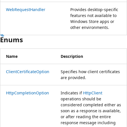
WebRequestHandler
Provides desktop-specific
features not available to
Windows Store apps or
other environments.
Enums
Name
Description
ClientCertificateOption
Specifies how client certificates
are provided.
HttpCompletionOption
Indicates if
HttpClient
operations should be
considered completed either as
soon as a response is available,
or after reading the entire
response message including