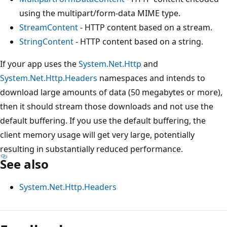
using the multipart/form-data MIME type.
StreamContent
- HTTP content based on a stream.
StringContent
- HTTP content based on a string.
If your app uses the
System.Net.Http
and
System.Net.Http.Headers
namespaces and intends to
download large amounts of data (50 megabytes or more),
then it should stream those downloads and not use the
default buffering. If you use the default buffering, the
client memory usage will get very large, potentially
resulting in substantially reduced performance.
See also
System.Net.Http.Headers