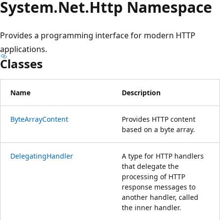
System.
Net.
Http Namespace
Provides a programming interface for modern HTTP
applications.
Classes
Name
Description
ByteArrayContent
Provides HTTP content
based on a byte array.
DelegatingHandler
A type for HTTP handlers
that delegate the
processing of HTTP
response messages to
another handler, called
the inner handler.