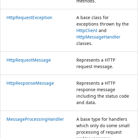
methods.
HttpRequestException
A base class for
exceptions thrown by the
HttpClient
and
HttpMessageHandler
classes.
HttpRequestMessage
Represents a HTTP
request message.
HttpResponseMessage
Represents a HTTP
response message
including the status code
and data.
MessageProcessingHandler
A base type for handlers
which only do some small
processing of request