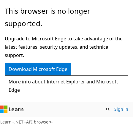
Skip
Skip
Skip
This browser is no longer
to
to
to
supported.
main
in-
Ask
content
page
Learn
Upgrade to Microsoft Edge to take advantage of the
navigation
chat
latest features, security updates, and technical
experience
support.
Download Microsoft Edge
More info about Internet Explorer and Microsoft
Edge
Learn
Sign in
Learn
.NET
API browser