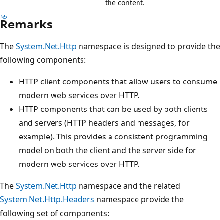
the content.
Remarks
The
System.Net.Http
namespace is designed to provide the
following components:
HTTP client components that allow users to consume
modern web services over HTTP.
HTTP components that can be used by both clients
and servers (HTTP headers and messages, for
example). This provides a consistent programming
model on both the client and the server side for
modern web services over HTTP.
The
System.Net.Http
namespace and the related
System.Net.Http.Headers
namespace provide the
following set of components: