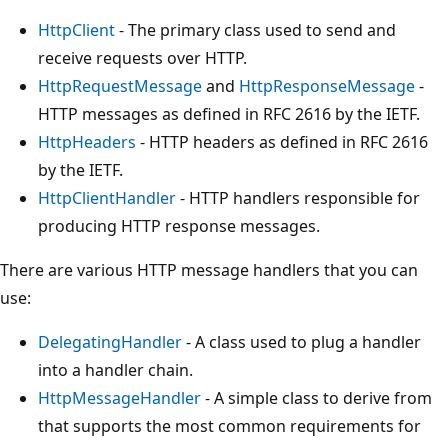
HttpClient
- The primary class used to send and
receive requests over HTTP.
HttpRequestMessage
and
HttpResponseMessage
-
HTTP messages as defined in RFC 2616 by the IETF.
HttpHeaders
- HTTP headers as defined in RFC 2616
by the IETF.
HttpClientHandler
- HTTP handlers responsible for
producing HTTP response messages.
There are various HTTP message handlers that you can
use:
DelegatingHandler
- A class used to plug a handler
into a handler chain.
HttpMessageHandler
- A simple class to derive from
that supports the most common requirements for