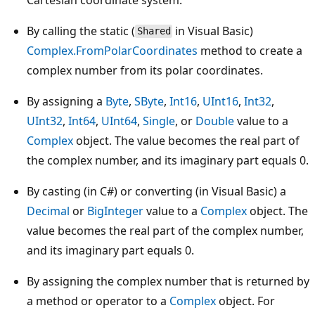
By calling the static (
in Visual Basic)
Shared
Complex.FromPolarCoordinates
method to create a
complex number from its polar coordinates.
By assigning a
Byte
,
SByte
,
Int16
,
UInt16
,
Int32
,
UInt32
,
Int64
,
UInt64
,
Single
, or
Double
value to a
Complex
object. The value becomes the real part of
the complex number, and its imaginary part equals 0.
By casting (in C#) or converting (in Visual Basic) a
Decimal
or
BigInteger
value to a
Complex
object. The
value becomes the real part of the complex number,
and its imaginary part equals 0.
By assigning the complex number that is returned by
a method or operator to a
Complex
object. For