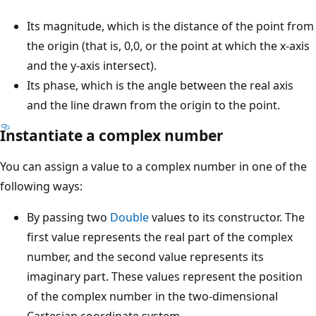
Its magnitude, which is the distance of the point from
the origin (that is, 0,0, or the point at which the x-axis
and the y-axis intersect).
Its phase, which is the angle between the real axis
and the line drawn from the origin to the point.
Instantiate a complex number
You can assign a value to a complex number in one of the
following ways:
By passing two
Double
values to its constructor. The
first value represents the real part of the complex
number, and the second value represents its
imaginary part. These values represent the position
of the complex number in the two-dimensional
Cartesian coordinate system.