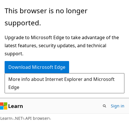
Skip
Skip
Skip
This browser is no longer
to
to
to
supported.
main
in-
Ask
content
page
Learn
Upgrade to Microsoft Edge to take advantage of the
navigation
chat
latest features, security updates, and technical
experience
support.
Download Microsoft Edge
More info about Internet Explorer and Microsoft
Edge
Learn
Sign in
C#
Learn
.NET
API browser