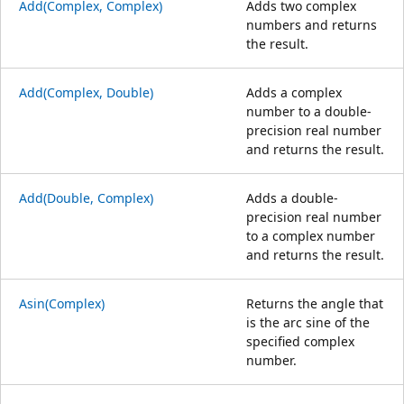
Add(Complex, Complex)
Adds two complex
numbers and returns
the result.
Add(Complex, Double)
Adds a complex
number to a double-
precision real number
and returns the result.
Add(Double, Complex)
Adds a double-
precision real number
to a complex number
and returns the result.
Asin(Complex)
Returns the angle that
is the arc sine of the
specified complex
number.