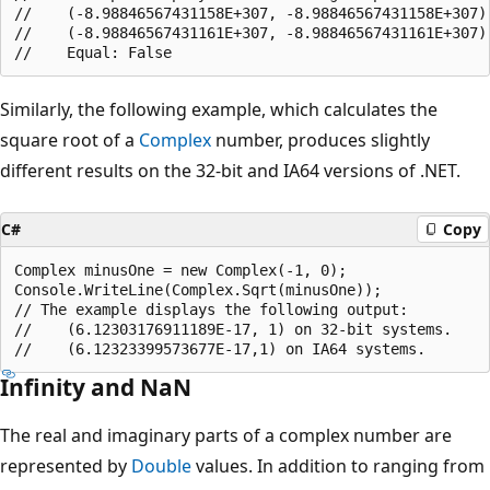
//    (-8.98846567431158E+307, -8.98846567431158E+307)

//    (-8.98846567431161E+307, -8.98846567431161E+307)

Similarly, the following example, which calculates the
square root of a
Complex
number, produces slightly
different results on the 32-bit and IA64 versions of .NET.
C#
Copy
Complex minusOne = new Complex(-1, 0);

Console.WriteLine(Complex.Sqrt(minusOne));

// The example displays the following output:

//    (6.12303176911189E-17, 1) on 32-bit systems.

Infinity and NaN
The real and imaginary parts of a complex number are
represented by
Double
values. In addition to ranging from