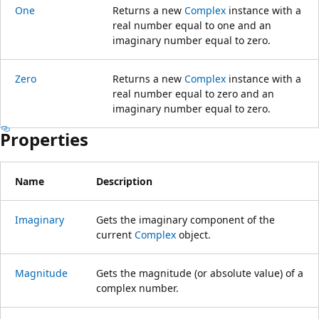
One
Returns a new
Complex
instance with a
real number equal to one and an
imaginary number equal to zero.
Zero
Returns a new
Complex
instance with a
real number equal to zero and an
imaginary number equal to zero.
Properties
Name
Description
Imaginary
Gets the imaginary component of the
current
Complex
object.
Magnitude
Gets the magnitude (or absolute value) of a
complex number.