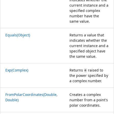
current instance and a
specified complex
number have the
same value.
Equals(Object)
Returns a value that
indicates whether the
current instance and a
specified object have
the same value.
Exp(Complex)
Returns
raised to
e
the power specified by
a complex number.
FromPolarCoordinates(Double,
Creates a complex
Double)
number from a point's
polar coordinates.