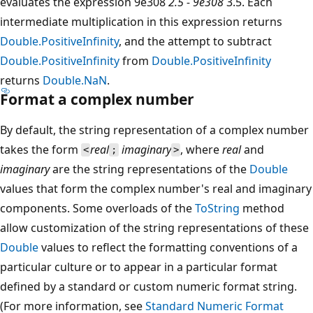
evaluates the expression 9e308
2.5 - 9e308
3.5. Each
intermediate multiplication in this expression returns
Double.PositiveInfinity
, and the attempt to subtract
Double.PositiveInfinity
from
Double.PositiveInfinity
returns
Double.NaN
.
Format a complex number
By default, the string representation of a complex number
takes the form
real
imaginary
, where
real
and
<
;
>
imaginary
are the string representations of the
Double
values that form the complex number's real and imaginary
components. Some overloads of the
ToString
method
allow customization of the string representations of these
Double
values to reflect the formatting conventions of a
particular culture or to appear in a particular format
defined by a standard or custom numeric format string.
(For more information, see
Standard Numeric Format