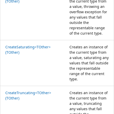
(TOther)
the current type from
a value, throwing an
overflow exception for
any values that fall
outside the
representable range
of the current type.
CreateSaturating<TOther>
Creates an instance of
(TOther)
the current type from
a value, saturating any
values that fall outside
the representable
range of the current
type.
CreateTruncating<TOther>
Creates an instance of
(TOther)
the current type from
a value, truncating
any values that fall