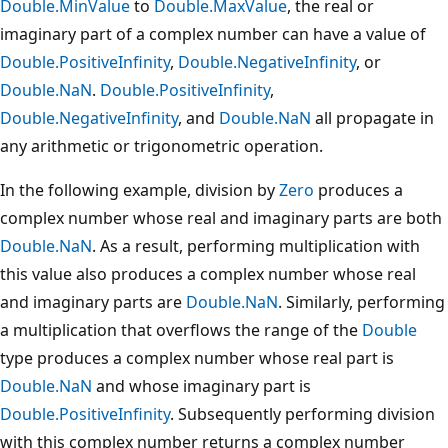
Double.MinValue
to
Double.MaxValue
, the real or
imaginary part of a complex number can have a value of
Double.PositiveInfinity
,
Double.NegativeInfinity
, or
Double.NaN
.
Double.PositiveInfinity
,
Double.NegativeInfinity
, and
Double.NaN
all propagate in
any arithmetic or trigonometric operation.
In the following example, division by
Zero
produces a
complex number whose real and imaginary parts are both
Double.NaN
. As a result, performing multiplication with
this value also produces a complex number whose real
and imaginary parts are
Double.NaN
. Similarly, performing
a multiplication that overflows the range of the
Double
type produces a complex number whose real part is
Double.NaN
and whose imaginary part is
Double.PositiveInfinity
. Subsequently performing division
with this complex number returns a complex number