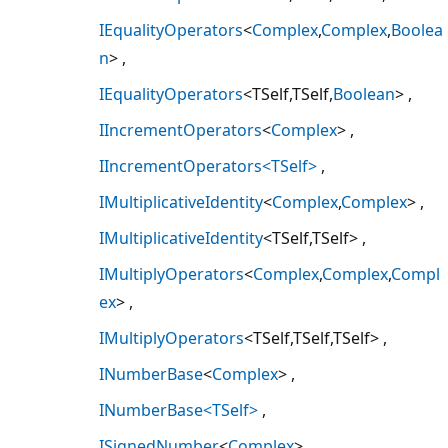
IEqualityOperators
<
Complex
,
Complex
,
Boolea
n
>
IEqualityOperators
<TSelf,TSelf,
Boolean
>
IIncrementOperators
<
Complex
>
IIncrementOperators<TSelf>
IMultiplicativeIdentity
<
Complex
,
Complex
>
IMultiplicativeIdentity
<TSelf,TSelf>
IMultiplyOperators
<
Complex
,
Complex
,
Compl
ex
>
IMultiplyOperators
<TSelf,TSelf,TSelf>
INumberBase
<
Complex
>
INumberBase<TSelf>
ISignedNumber
<
Complex
>