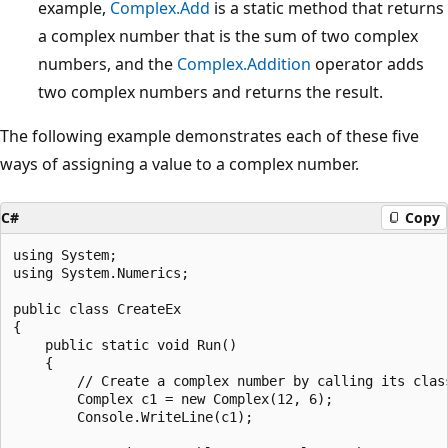
example,
Complex.Add
is a static method that returns
a complex number that is the sum of two complex
numbers, and the
Complex.Addition
operator adds
two complex numbers and returns the result.
The following example demonstrates each of these five
ways of assigning a value to a complex number.
C#
Copy
using System;

using System.Numerics;

public class CreateEx

{

    public static void Run()

    {

        // Create a complex number by calling its class
        Complex c1 = new Complex(12, 6);

        Console.WriteLine(c1);
