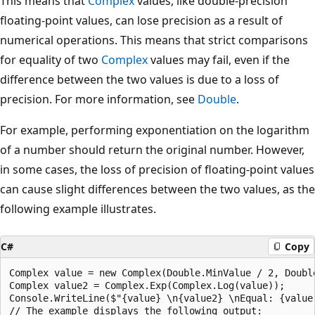
This means that
Complex
values, like double-precision
floating-point values, can lose precision as a result of
numerical operations. This means that strict comparisons
for equality of two
Complex
values may fail, even if the
difference between the two values is due to a loss of
precision. For more information, see
Double
.
For example, performing exponentiation on the logarithm
of a number should return the original number. However,
in some cases, the loss of precision of floating-point values
can cause slight differences between the two values, as the
following example illustrates.
C#
Copy
Complex value = new Complex(Double.MinValue / 2, Double
Complex value2 = Complex.Exp(Complex.Log(value));

Console.WriteLine($"{value} \n{value2} \nEqual: {value 
// The example displays the following output:
