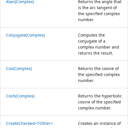
Atan(Complex)
Returns the angle that
is the arc tangent of
the specified complex
number.
Conjugate(Complex)
Computes the
conjugate of a
complex number and
returns the result.
Cos(Complex)
Returns the cosine of
the specified complex
number.
Cosh(Complex)
Returns the hyperbolic
cosine of the specified
complex number.
CreateChecked<TOther>
Creates an instance of