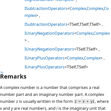
ISubtractionOperators
<
Complex
,
Complex
,
Co
mplex
>
ISubtractionOperators
<TSelf,TSelf,TSelf>
IUnaryNegationOperators
<
Complex
,
Complex
>
IUnaryNegationOperators
<TSelf,TSelf>
IUnaryPlusOperators
<
Complex
,
Complex
>
IUnaryPlusOperators
<TSelf,TSelf>
Remarks
A complex number is a number that comprises a real
number part and an imaginary number part. A complex
number z is usually written in the form
, where
z = x + yi
x
and
y
are real numbers, and
i
is the imaginary unit that