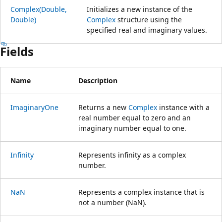
Complex(Double,
Initializes a new instance of the
Double)
Complex
structure using the
specified real and imaginary values.
Fields
Name
Description
ImaginaryOne
Returns a new
Complex
instance with a
real number equal to zero and an
imaginary number equal to one.
Infinity
Represents infinity as a complex
number.
NaN
Represents a complex instance that is
not a number (NaN).