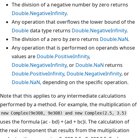
The division of a negative number by zero returns
Double.NegativeInfinity
.
Any operation that overflows the lower bound of the
Double
data type returns
Double.NegativeInfinity
.
The division of a zero by zero returns
Double.NaN
.
Any operation that is performed on operands whose
values are
Double.PositiveInfinity
,
Double.NegativeInfinity
, or
Double.NaN
returns
Double.PositiveInfinity
,
Double.NegativeInfinity
, or
Double.NaN
, depending on the specific operation.
Note that this applies to any intermediate calculations
performed by a method. For example, the multiplication of
new Complex(9e308, 9e308) and new Complex(2.5, 3.5)
uses the formula (ac - bd) + (ad + bc)i. The calculation of
the real component that results from the multiplication