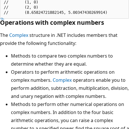
//       (1, 0)

//       (2, 0)

Operations with complex numbers
The
Complex
structure in .NET includes members that
provide the following functionality:
Methods to compare two complex numbers to
determine whether they are equal.
Operators to perform arithmetic operations on
complex numbers.
Complex
operators enable you to
perform addition, subtraction, multiplication, division,
and unary negation with complex numbers.
Methods to perform other numerical operations on
complex numbers. In addition to the four basic
arithmetic operations, you can raise a complex
number to a specified power, find the square root of a