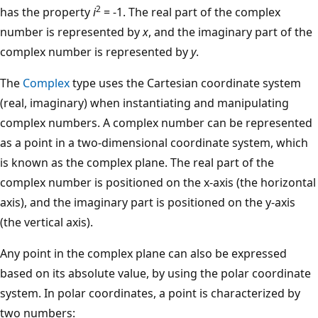
2
has the property
i
= -1. The real part of the complex
number is represented by
x
, and the imaginary part of the
complex number is represented by
y
.
The
Complex
type uses the Cartesian coordinate system
(real, imaginary) when instantiating and manipulating
complex numbers. A complex number can be represented
as a point in a two-dimensional coordinate system, which
is known as the complex plane. The real part of the
complex number is positioned on the x-axis (the horizontal
axis), and the imaginary part is positioned on the y-axis
(the vertical axis).
Any point in the complex plane can also be expressed
based on its absolute value, by using the polar coordinate
system. In polar coordinates, a point is characterized by
two numbers: