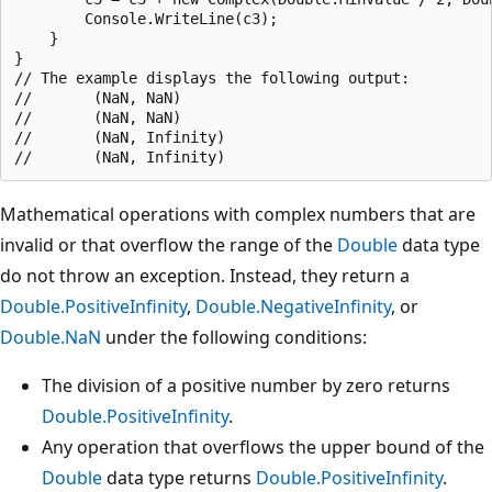
        Console.WriteLine(c3);

    }

}

// The example displays the following output:

//       (NaN, NaN)

//       (NaN, NaN)

//       (NaN, Infinity)

Mathematical operations with complex numbers that are
invalid or that overflow the range of the
Double
data type
do not throw an exception. Instead, they return a
Double.PositiveInfinity
,
Double.NegativeInfinity
, or
Double.NaN
under the following conditions:
The division of a positive number by zero returns
Double.PositiveInfinity
.
Any operation that overflows the upper bound of the
Double
data type returns
Double.PositiveInfinity
.