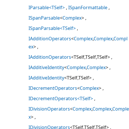
IParsable<TSelf>
ISpanFormattable
ISpanParsable
<
Complex
>
ISpanParsable<TSelf>
IAdditionOperators
<
Complex
,
Complex
,
Compl
ex
>
IAdditionOperators
<TSelf,TSelf,TSelf>
IAdditiveIdentity
<
Complex
,
Complex
>
IAdditiveIdentity
<TSelf,TSelf>
IDecrementOperators
<
Complex
>
IDecrementOperators<TSelf>
IDivisionOperators
<
Complex
,
Complex
,
Comple
x
>
IDivisionOperators
<TSelf,TSelf,TSelf>