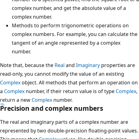
complex number, and get the absolute value of a
complex number.
Methods to perform trigonometric operations on
complex numbers. For example, you can calculate the
tangent of an angle represented by a complex
number.
Note that, because the
Real
and
Imaginary
properties are
read-only, you cannot modify the value of an existing
Complex
object. All methods that perform an operation on
a
Complex
number, if their return value is of type
Complex
,
return a new
Complex
number.
Precision and complex numbers
The real and imaginary parts of a complex number are
represented by two double-precision floating-point values.