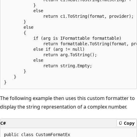
            }

            else

                return c1.ToString(format, provider);

        }

        else

        {

            if (arg is IFormattable formattable)

                return formattable.ToString(format, pro
            else if (arg != null)

                return arg.ToString();

            else

                return string.Empty;

        }

    }

The following example then uses this custom formatter to
display the string representation of a complex number.
C#
Copy
public class CustomFormatEx
