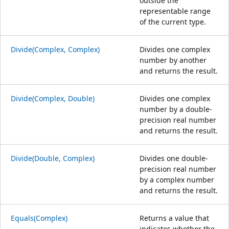
outside the
representable range
of the current type.
Divide(Complex, Complex)
Divides one complex
number by another
and returns the result.
Divide(Complex, Double)
Divides one complex
number by a double-
precision real number
and returns the result.
Divide(Double, Complex)
Divides one double-
precision real number
by a complex number
and returns the result.
Equals(Complex)
Returns a value that
indicates whether the