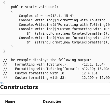
{

    public static void Run()

    {

        Complex c1 = new(12.1, 15.4);

        Console.WriteLine($"Formatting with ToString:  
        Console.WriteLine($"Formatting with ToString(fo
        Console.WriteLine($"Custom formatting with I0:\
            $"  {string.Format(new ComplexFormatter(), 
        Console.WriteLine($"Custom formatting with J3:\
            $"  {string.Format(new ComplexFormatter(), 
    }

}

// The example displays the following output:

//    Formatting with ToString():       <12.1; 15.4>

//    Formatting with ToString(format): <12.10; 15.40>

//    Custom formatting with I0:        12 + 15i

Constructors
Name
Description