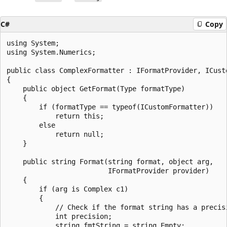
C#
Copy
using System;

using System.Numerics;

public class ComplexFormatter : IFormatProvider, ICusto
{

    public object GetFormat(Type formatType)

    {

        if (formatType == typeof(ICustomFormatter))

            return this;

        else

            return null;

    }

    public string Format(string format, object arg,

                         IFormatProvider provider)

    {

        if (arg is Complex c1)

        {

            // Check if the format string has a precisi
            int precision;

            string fmtString = string.Empty;
