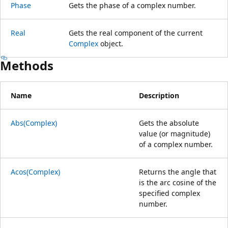
Phase
Gets the phase of a complex number.
Real
Gets the real component of the current
Complex
object.
Methods
Name
Description
Abs(Complex)
Gets the absolute
value (or magnitude)
of a complex number.
Acos(Complex)
Returns the angle that
is the arc cosine of the
specified complex
number.