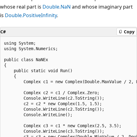
whose real part is
Double.NaN
and whose imaginary part
is
Double.PositiveInfinity
.
C#
Copy
using System;

using System.Numerics;

public class NaNEx

{

    public static void Run()

    {

        Complex c1 = new Complex(Double.MaxValue / 2, D
        Complex c2 = c1 / Complex.Zero;

        Console.WriteLine(c2.ToString());

        c2 = c2 * new Complex(1.5, 1.5);

        Console.WriteLine(c2.ToString());

        Console.WriteLine();

        Complex c3 = c1 * new Complex(2.5, 3.5);

        Console.WriteLine(c3.ToString());

        c3 = c3 + new Complex(Double.MinValue / 2, Doub