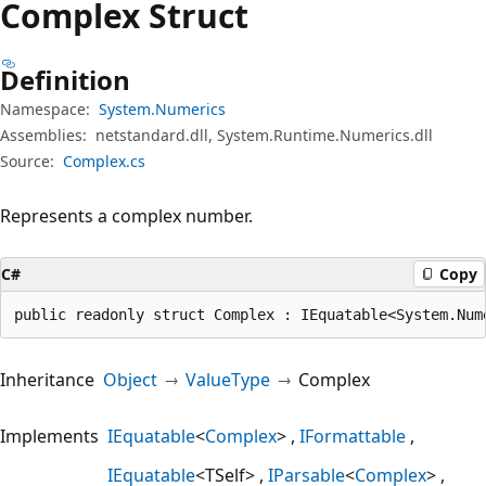
Complex Struct
Definition
Namespace:
System.Numerics
Assemblies:
netstandard.dll, System.Runtime.Numerics.dll
Source:
Complex.cs
Represents a complex number.
C#
Copy
public readonly struct Complex : IEquatable<System.Num
Inheritance
Object
ValueType
Complex
Implements
IEquatable
<
Complex
>
IFormattable
IEquatable
<TSelf>
IParsable
<
Complex
>