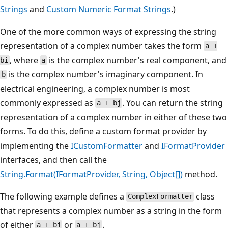
Strings
and
Custom Numeric Format Strings
.)
One of the more common ways of expressing the string
representation of a complex number takes the form
a +
, where
is the complex number's real component, and
bi
a
is the complex number's imaginary component. In
b
electrical engineering, a complex number is most
commonly expressed as
. You can return the string
a + bj
representation of a complex number in either of these two
forms. To do this, define a custom format provider by
implementing the
ICustomFormatter
and
IFormatProvider
interfaces, and then call the
String.Format(IFormatProvider, String, Object[])
method.
The following example defines a
class
ComplexFormatter
that represents a complex number as a string in the form
of either
or
.
a + bi
a + bj