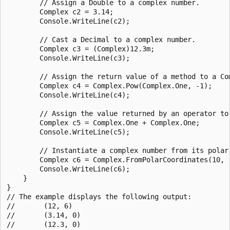
        // Assign a Double to a complex number.

        Complex c2 = 3.14;

        Console.WriteLine(c2);

        // Cast a Decimal to a complex number.

        Complex c3 = (Complex)12.3m;

        Console.WriteLine(c3);

        // Assign the return value of a method to a Com
        Complex c4 = Complex.Pow(Complex.One, -1);

        Console.WriteLine(c4);

        // Assign the value returned by an operator to 
        Complex c5 = Complex.One + Complex.One;

        Console.WriteLine(c5);

        // Instantiate a complex number from its polar 
        Complex c6 = Complex.FromPolarCoordinates(10, .
        Console.WriteLine(c6);

    }

}

// The example displays the following output:

//       (12, 6)

//       (3.14, 0)

//       (12.3, 0)
