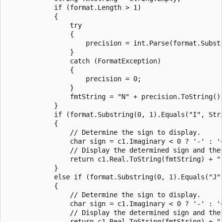
            if (format.Length > 1)

            {

                try

                {

                    precision = int.Parse(format.Substr
                }

                catch (FormatException)

                {

                    precision = 0;

                }

                fmtString = "N" + precision.ToString();
            }

            if (format.Substring(0, 1).Equals("I", Stri
            {

                // Determine the sign to display.

                char sign = c1.Imaginary < 0 ? '-' : '+
                // Display the determined sign and the
                return c1.Real.ToString(fmtString) + "
            }

            else if (format.Substring(0, 1).Equals("J"
            {

                // Determine the sign to display.

                char sign = c1.Imaginary < 0 ? '-' : '+
                // Display the determined sign and the
                return c1.Real.ToString(fmtString) + "