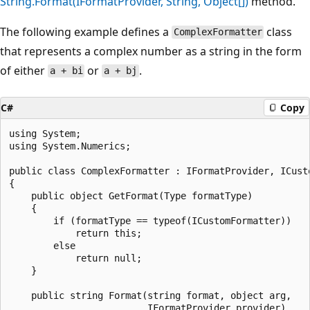
String.Format(IFormatProvider, String, Object[])
method.
The following example defines a
class
ComplexFormatter
that represents a complex number as a string in the form
of either
or
.
a + bi
a + bj
C#
Copy
using System;

using System.Numerics;

public class ComplexFormatter : IFormatProvider, ICusto
{

    public object GetFormat(Type formatType)

    {

        if (formatType == typeof(ICustomFormatter))

            return this;

        else

            return null;

    }

    public string Format(string format, object arg,

                         IFormatProvider provider)
