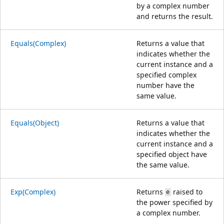
by a complex number
and returns the result.
Equals(Complex)
Returns a value that
indicates whether the
current instance and a
specified complex
number have the
same value.
Equals(Object)
Returns a value that
indicates whether the
current instance and a
specified object have
the same value.
Exp(Complex)
Returns
raised to
e
the power specified by
a complex number.