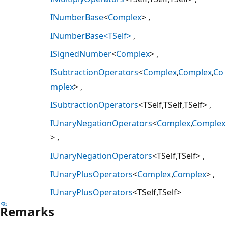
INumberBase
<
Complex
>
INumberBase<TSelf>
ISignedNumber
<
Complex
>
ISubtractionOperators
<
Complex
,
Complex
,
Co
mplex
>
ISubtractionOperators
<TSelf,TSelf,TSelf>
IUnaryNegationOperators
<
Complex
,
Complex
>
IUnaryNegationOperators
<TSelf,TSelf>
IUnaryPlusOperators
<
Complex
,
Complex
>
IUnaryPlusOperators
<TSelf,TSelf>
Remarks