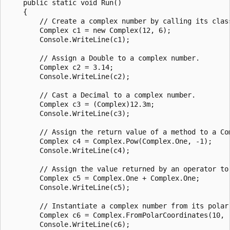
    public static void Run()

    {

        // Create a complex number by calling its class
        Complex c1 = new Complex(12, 6);

        Console.WriteLine(c1);

        // Assign a Double to a complex number.

        Complex c2 = 3.14;

        Console.WriteLine(c2);

        // Cast a Decimal to a complex number.

        Complex c3 = (Complex)12.3m;

        Console.WriteLine(c3);

        // Assign the return value of a method to a Com
        Complex c4 = Complex.Pow(Complex.One, -1);

        Console.WriteLine(c4);

        // Assign the value returned by an operator to 
        Complex c5 = Complex.One + Complex.One;

        Console.WriteLine(c5);

        // Instantiate a complex number from its polar 
        Complex c6 = Complex.FromPolarCoordinates(10, .
        Console.WriteLine(c6);
