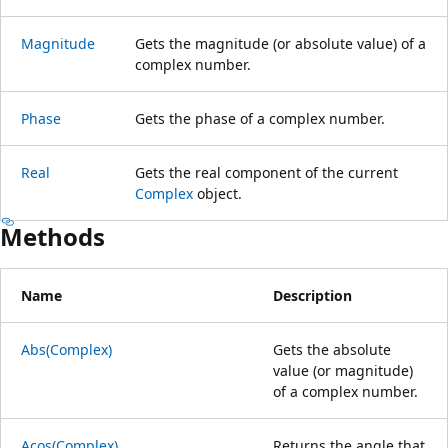
Magnitude
Gets the magnitude (or absolute value) of a
complex number.
Phase
Gets the phase of a complex number.
Real
Gets the real component of the current
Complex
object.
Methods
Name
Description
Abs(Complex)
Gets the absolute
value (or magnitude)
of a complex number.
Acos(Complex)
Returns the angle that