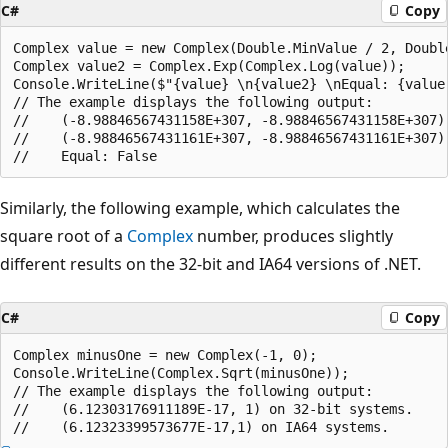
C#
Copy
Complex value = new Complex(Double.MinValue / 2, Double
Complex value2 = Complex.Exp(Complex.Log(value));

Console.WriteLine($"{value} \n{value2} \nEqual: {value 
// The example displays the following output:

//    (-8.98846567431158E+307, -8.98846567431158E+307)

//    (-8.98846567431161E+307, -8.98846567431161E+307)

Similarly, the following example, which calculates the
square root of a
Complex
number, produces slightly
different results on the 32-bit and IA64 versions of .NET.
C#
Copy
Complex minusOne = new Complex(-1, 0);

Console.WriteLine(Complex.Sqrt(minusOne));

// The example displays the following output:

//    (6.12303176911189E-17, 1) on 32-bit systems.
