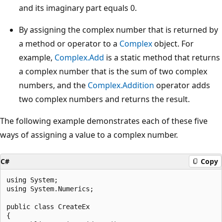
and its imaginary part equals 0.
By assigning the complex number that is returned by
a method or operator to a
Complex
object. For
example,
Complex.Add
is a static method that returns
a complex number that is the sum of two complex
numbers, and the
Complex.Addition
operator adds
two complex numbers and returns the result.
The following example demonstrates each of these five
ways of assigning a value to a complex number.
C#
Copy
using System;

using System.Numerics;

public class CreateEx

{
