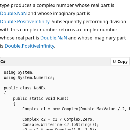
type produces a complex number whose real part is
Double.NaN
and whose imaginary part is
Double.PositiveInfinity
. Subsequently performing division
with this complex number returns a complex number
whose real part is
Double.NaN
and whose imaginary part
is
Double.PositiveInfinity
.
C#
Copy
using System;

using System.Numerics;

public class NaNEx

{

    public static void Run()

    {

        Complex c1 = new Complex(Double.MaxValue / 2, D
        Complex c2 = c1 / Complex.Zero;

        Console.WriteLine(c2.ToString());

        c2 = c2 * new Complex(1.5, 1.5);
