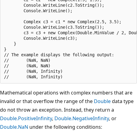
        Console.WriteLine(c2.ToString());

        Console.WriteLine();

        Complex c3 = c1 * new Complex(2.5, 3.5);

        Console.WriteLine(c3.ToString());

        c3 = c3 + new Complex(Double.MinValue / 2, Doub
        Console.WriteLine(c3);

    }

}

// The example displays the following output:

//       (NaN, NaN)

//       (NaN, NaN)

//       (NaN, Infinity)

Mathematical operations with complex numbers that are
invalid or that overflow the range of the
Double
data type
do not throw an exception. Instead, they return a
Double.PositiveInfinity
,
Double.NegativeInfinity
, or
Double.NaN
under the following conditions: