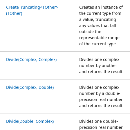
CreateTruncating<TOther>
Creates an instance of
(TOther)
the current type from
a value, truncating
any values that fall
outside the
representable range
of the current type.
Divide(Complex, Complex)
Divides one complex
number by another
and returns the result.
Divide(Complex, Double)
Divides one complex
number by a double-
precision real number
and returns the result.
Divide(Double, Complex)
Divides one double-
precision real number