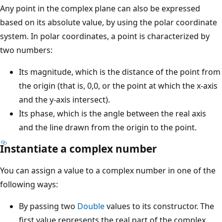
Any point in the complex plane can also be expressed
based on its absolute value, by using the polar coordinate
system. In polar coordinates, a point is characterized by
two numbers:
Its magnitude, which is the distance of the point from
the origin (that is, 0,0, or the point at which the x-axis
and the y-axis intersect).
Its phase, which is the angle between the real axis
and the line drawn from the origin to the point.
Instantiate a complex number
You can assign a value to a complex number in one of the
following ways:
By passing two
Double
values to its constructor. The
first value represents the real part of the complex