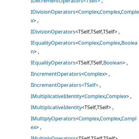
IDecrementOperators<TSelf>
IDivisionOperators
<
Complex
,
Complex
,
Comple
x
>
IDivisionOperators
<TSelf,TSelf,TSelf>
IEqualityOperators
<
Complex
,
Complex
,
Boolea
n
>
IEqualityOperators
<TSelf,TSelf,
Boolean
>
IIncrementOperators
<
Complex
>
IIncrementOperators<TSelf>
IMultiplicativeIdentity
<
Complex
,
Complex
>
IMultiplicativeIdentity
<TSelf,TSelf>
IMultiplyOperators
<
Complex
,
Complex
,
Compl
ex
>
IMultiplyOperators
<TSelf,TSelf,TSelf>