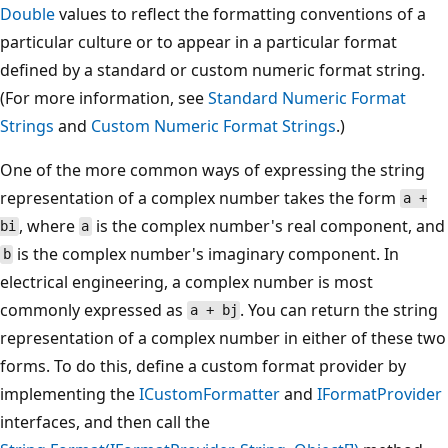
Double
values to reflect the formatting conventions of a
particular culture or to appear in a particular format
defined by a standard or custom numeric format string.
(For more information, see
Standard Numeric Format
Strings
and
Custom Numeric Format Strings
.)
One of the more common ways of expressing the string
representation of a complex number takes the form
a +
, where
is the complex number's real component, and
bi
a
is the complex number's imaginary component. In
b
electrical engineering, a complex number is most
commonly expressed as
. You can return the string
a + bj
representation of a complex number in either of these two
forms. To do this, define a custom format provider by
implementing the
ICustomFormatter
and
IFormatProvider
interfaces, and then call the