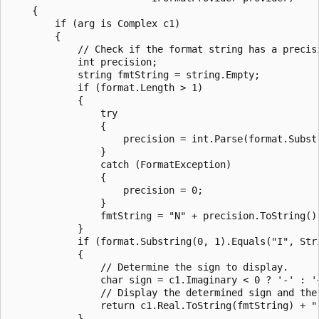
    {

        if (arg is Complex c1)

        {

            // Check if the format string has a precisi
            int precision;

            string fmtString = string.Empty;

            if (format.Length > 1)

            {

                try

                {

                    precision = int.Parse(format.Substr
                }

                catch (FormatException)

                {

                    precision = 0;

                }

                fmtString = "N" + precision.ToString();
            }

            if (format.Substring(0, 1).Equals("I", Stri
            {

                // Determine the sign to display.

                char sign = c1.Imaginary < 0 ? '-' : '+
                // Display the determined sign and the
                return c1.Real.ToString(fmtString) + "
            }
