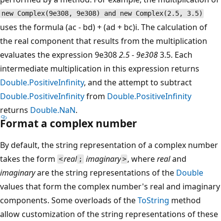
new Complex(9e308, 9e308) and new Complex(2.5, 3.5)
uses the formula (ac - bd) + (ad + bc)i. The calculation of
the real component that results from the multiplication
evaluates the expression 9e308
2.5 - 9e308
3.5. Each
intermediate multiplication in this expression returns
Double.PositiveInfinity
, and the attempt to subtract
Double.PositiveInfinity
from
Double.PositiveInfinity
returns
Double.NaN
.
Format a complex number
By default, the string representation of a complex number
takes the form
real
imaginary
, where
real
and
<
;
>
imaginary
are the string representations of the
Double
values that form the complex number's real and imaginary
components. Some overloads of the
ToString
method
allow customization of the string representations of these