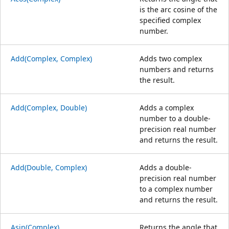
is the arc cosine of the
specified complex
number.
Add(Complex, Complex)
Adds two complex
numbers and returns
the result.
Add(Complex, Double)
Adds a complex
number to a double-
precision real number
and returns the result.
Add(Double, Complex)
Adds a double-
precision real number
to a complex number
and returns the result.
Asin(Complex)
Returns the angle that