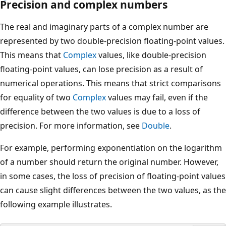
Precision and complex numbers
The real and imaginary parts of a complex number are
represented by two double-precision floating-point values.
This means that
Complex
values, like double-precision
floating-point values, can lose precision as a result of
numerical operations. This means that strict comparisons
for equality of two
Complex
values may fail, even if the
difference between the two values is due to a loss of
precision. For more information, see
Double
.
For example, performing exponentiation on the logarithm
of a number should return the original number. However,
in some cases, the loss of precision of floating-point values
can cause slight differences between the two values, as the
following example illustrates.