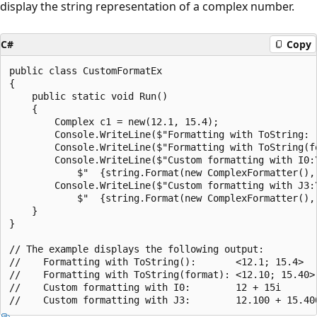
display the string representation of a complex number.
C#
Copy
public class CustomFormatEx

{

    public static void Run()

    {

        Complex c1 = new(12.1, 15.4);

        Console.WriteLine($"Formatting with ToString:  
        Console.WriteLine($"Formatting with ToString(fo
        Console.WriteLine($"Custom formatting with I0:\
            $"  {string.Format(new ComplexFormatter(), 
        Console.WriteLine($"Custom formatting with J3:\
            $"  {string.Format(new ComplexFormatter(), 
    }

}

// The example displays the following output:

//    Formatting with ToString():       <12.1; 15.4>

//    Formatting with ToString(format): <12.10; 15.40>

//    Custom formatting with I0:        12 + 15i
