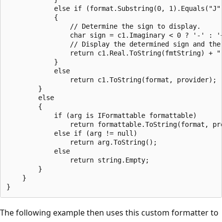
            else if (format.Substring(0, 1).Equals("J"
            {

                // Determine the sign to display.

                char sign = c1.Imaginary < 0 ? '-' : '+
                // Display the determined sign and the
                return c1.Real.ToString(fmtString) + "
            }

            else

                return c1.ToString(format, provider);

        }

        else

        {

            if (arg is IFormattable formattable)

                return formattable.ToString(format, pro
            else if (arg != null)

                return arg.ToString();

            else

                return string.Empty;

        }

    }

The following example then uses this custom formatter to