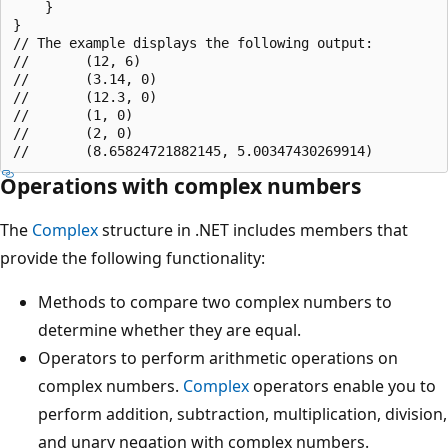
    }

}

// The example displays the following output:

//       (12, 6)

//       (3.14, 0)

//       (12.3, 0)

//       (1, 0)

//       (2, 0)

Operations with complex numbers
The
Complex
structure in .NET includes members that
provide the following functionality:
Methods to compare two complex numbers to
determine whether they are equal.
Operators to perform arithmetic operations on
complex numbers.
Complex
operators enable you to
perform addition, subtraction, multiplication, division,
and unary negation with complex numbers.