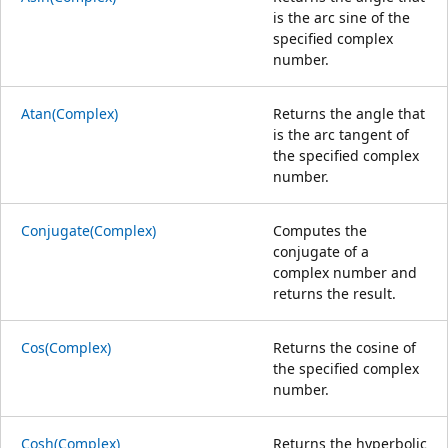
is the arc sine of the
specified complex
number.
Atan(Complex)
Returns the angle that
is the arc tangent of
the specified complex
number.
Conjugate(Complex)
Computes the
conjugate of a
complex number and
returns the result.
Cos(Complex)
Returns the cosine of
the specified complex
number.
Cosh(Complex)
Returns the hyperbolic