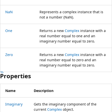
NaN
Represents a complex instance that is
not a number (NaN).
One
Returns a new
Complex
instance with a
real number equal to one and an
imaginary number equal to zero.
Zero
Returns a new
Complex
instance with a
real number equal to zero and an
imaginary number equal to zero.
Properties
Name
Description
Imaginary
Gets the imaginary component of the
current
Complex
object.