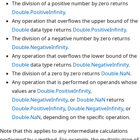
The division of a positive number by zero returns
Double.PositiveInfinity
.
Any operation that overflows the upper bound of the
Double
data type returns
Double.PositiveInfinity
.
The division of a negative number by zero returns
Double.NegativeInfinity
.
Any operation that overflows the lower bound of the
Double
data type returns
Double.NegativeInfinity
.
The division of a zero by zero returns
Double.NaN
.
Any operation that is performed on operands whose
values are
Double.PositiveInfinity
,
Double.NegativeInfinity
, or
Double.NaN
returns
Double.PositiveInfinity
,
Double.NegativeInfinity
, or
Double.NaN
, depending on the specific operation.
Note that this applies to any intermediate calculations
performed by a method. For example, the multiplication of