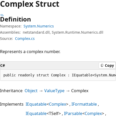
Complex Struct
Definition
Namespace:
System.Numerics
Assemblies:
netstandard.dll, System.Runtime.Numerics.dll
Source:
Complex.cs
Represents a complex number.
C#
Copy
public readonly struct Complex : IEquatable<System.Num
Inheritance
Object
ValueType
Complex
Implements
IEquatable
<
Complex
>
IFormattable
IEquatable
<TSelf>
IParsable
<
Complex
>