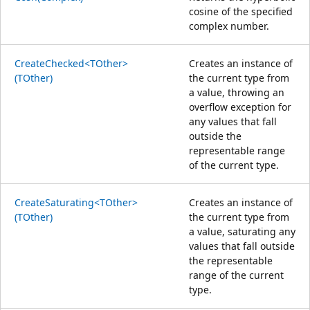
cosine of the specified
complex number.
CreateChecked<TOther>
Creates an instance of
(TOther)
the current type from
a value, throwing an
overflow exception for
any values that fall
outside the
representable range
of the current type.
CreateSaturating<TOther>
Creates an instance of
(TOther)
the current type from
a value, saturating any
values that fall outside
the representable
range of the current
type.