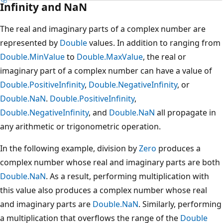
Infinity and NaN
The real and imaginary parts of a complex number are
represented by
Double
values. In addition to ranging from
Double.MinValue
to
Double.MaxValue
, the real or
imaginary part of a complex number can have a value of
Double.PositiveInfinity
,
Double.NegativeInfinity
, or
Double.NaN
.
Double.PositiveInfinity
,
Double.NegativeInfinity
, and
Double.NaN
all propagate in
any arithmetic or trigonometric operation.
In the following example, division by
Zero
produces a
complex number whose real and imaginary parts are both
Double.NaN
. As a result, performing multiplication with
this value also produces a complex number whose real
and imaginary parts are
Double.NaN
. Similarly, performing
a multiplication that overflows the range of the
Double