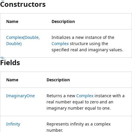
Constructors
Name
Description
Complex(Double,
Initializes a new instance of the
Double)
Complex
structure using the
specified real and imaginary values.
Fields
Name
Description
ImaginaryOne
Returns a new
Complex
instance with a
real number equal to zero and an
imaginary number equal to one.
Infinity
Represents infinity as a complex
number.