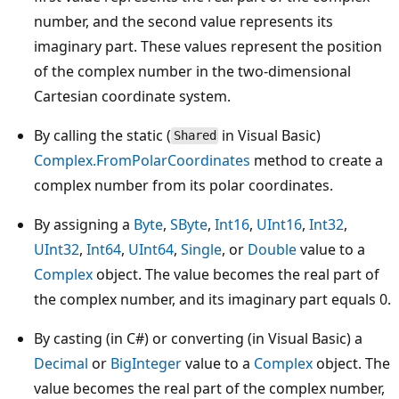
number, and the second value represents its
imaginary part. These values represent the position
of the complex number in the two-dimensional
Cartesian coordinate system.
By calling the static (
in Visual Basic)
Shared
Complex.FromPolarCoordinates
method to create a
complex number from its polar coordinates.
By assigning a
Byte
,
SByte
,
Int16
,
UInt16
,
Int32
,
UInt32
,
Int64
,
UInt64
,
Single
, or
Double
value to a
Complex
object. The value becomes the real part of
the complex number, and its imaginary part equals 0.
By casting (in C#) or converting (in Visual Basic) a
Decimal
or
BigInteger
value to a
Complex
object. The
value becomes the real part of the complex number,