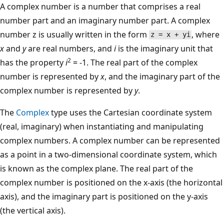
A complex number is a number that comprises a real
number part and an imaginary number part. A complex
number z is usually written in the form
, where
z = x + yi
x
and
y
are real numbers, and
i
is the imaginary unit that
2
has the property
i
= -1. The real part of the complex
number is represented by
x
, and the imaginary part of the
complex number is represented by
y
.
The
Complex
type uses the Cartesian coordinate system
(real, imaginary) when instantiating and manipulating
complex numbers. A complex number can be represented
as a point in a two-dimensional coordinate system, which
is known as the complex plane. The real part of the
complex number is positioned on the x-axis (the horizontal
axis), and the imaginary part is positioned on the y-axis
(the vertical axis).