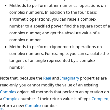
Methods to perform other numerical operations on
complex numbers. In addition to the four basic
arithmetic operations, you can raise a complex
number to a specified power, find the square root of a
complex number, and get the absolute value of a
complex number.
Methods to perform trigonometric operations on
complex numbers. For example, you can calculate the
tangent of an angle represented by a complex
number.
Note that, because the
Real
and
Imaginary
properties are
read-only, you cannot modify the value of an existing
Complex
object. All methods that perform an operation on
a
Complex
number, if their return value is of type
Complex
,
return a new
Complex
number.