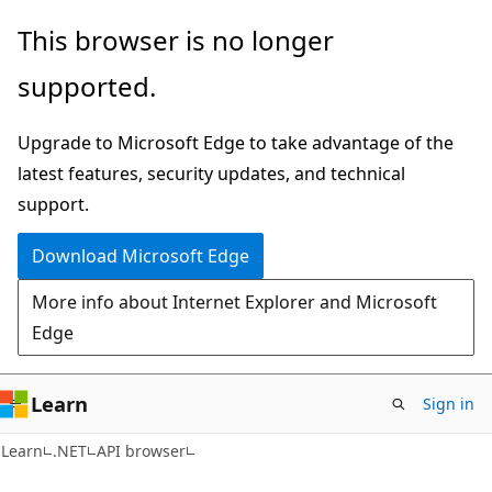
Skip
Skip
Skip
This browser is no longer
to
to
to
supported.
main
in-
Ask
content
page
Learn
Upgrade to Microsoft Edge to take advantage of the
navigation
chat
latest features, security updates, and technical
experience
support.
Download Microsoft Edge
More info about Internet Explorer and Microsoft
Edge
Learn
Sign in
C#
Learn
.NET
API browser