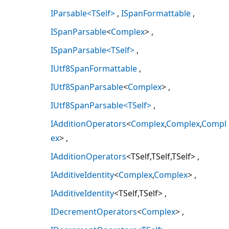
IParsable<TSelf>
ISpanFormattable
ISpanParsable
<
Complex
>
ISpanParsable<TSelf>
IUtf8SpanFormattable
IUtf8SpanParsable
<
Complex
>
IUtf8SpanParsable<TSelf>
IAdditionOperators
<
Complex
,
Complex
,
Compl
ex
>
IAdditionOperators
<TSelf,TSelf,TSelf>
IAdditiveIdentity
<
Complex
,
Complex
>
IAdditiveIdentity
<TSelf,TSelf>
IDecrementOperators
<
Complex
>