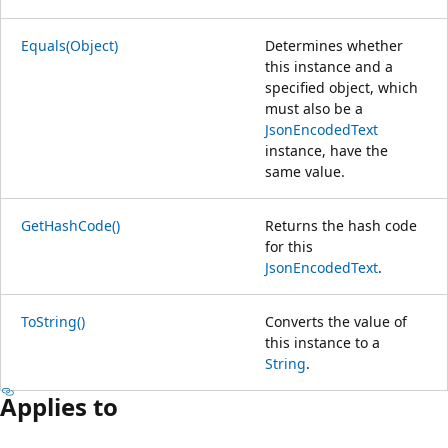
Equals(Object)
Determines whether
this instance and a
specified object, which
must also be a
JsonEncodedText
instance, have the
same value.
GetHashCode()
Returns the hash code
for this
JsonEncodedText
.
ToString()
Converts the value of
this instance to a
String
.
Applies to