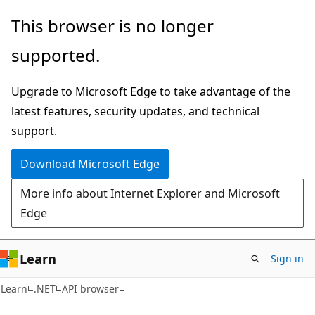
Skip
Skip
Skip
This browser is no longer
to
to
to
supported.
main
in-
Ask
content
page
Learn
Upgrade to Microsoft Edge to take advantage of the
navigation
chat
latest features, security updates, and technical
experience
support.
Download Microsoft Edge
More info about Internet Explorer and Microsoft
Edge
Learn
Sign in
C#
Learn
.NET
API browser