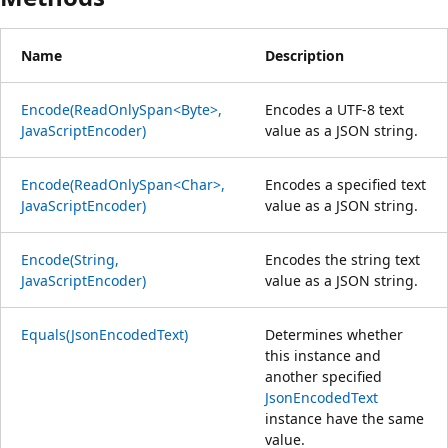
Name
Description
Encode(ReadOnlySpan<Byte>,
Encodes a UTF-8 text
JavaScriptEncoder)
value as a JSON string.
Encode(ReadOnlySpan<Char>,
Encodes a specified text
JavaScriptEncoder)
value as a JSON string.
Encode(String,
Encodes the string text
JavaScriptEncoder)
value as a JSON string.
Equals(JsonEncodedText)
Determines whether
this instance and
another specified
JsonEncodedText
instance have the same
value.