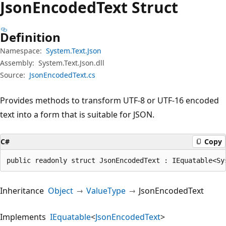
Json
Encoded
Text Struct
Definition
Namespace:
System.Text.Json
Assembly:
System.Text.Json.dll
Source:
JsonEncodedText.cs
Provides methods to transform UTF-8 or UTF-16 encoded
text into a form that is suitable for JSON.
C#
Copy
public readonly struct JsonEncodedText : IEquatable<Sy
Inheritance
Object
ValueType
JsonEncodedText
Implements
IEquatable
<
JsonEncodedText
>