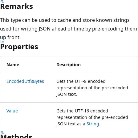
Remarks
This type can be used to cache and store known strings
used for writing JSON ahead of time by pre-encoding them
up front.
Properties
Name
Description
EncodedUtf8Bytes
Gets the UTF-8 encoded
representation of the pre-encoded
JSON text.
Value
Gets the UTF-16 encoded
representation of the pre-encoded
JSON text as a
String
.
Methods