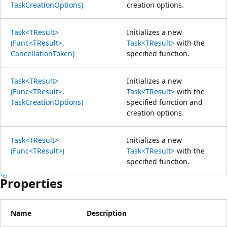
TaskCreationOptions)
creation options.
Task<TResult>
Initializes a new
(Func<TResult>,
Task<TResult>
with the
CancellationToken)
specified function.
Task<TResult>
Initializes a new
(Func<TResult>,
Task<TResult>
with the
TaskCreationOptions)
specified function and
creation options.
Task<TResult>
Initializes a new
(Func<TResult>)
Task<TResult>
with the
specified function.
Properties
Name
Description