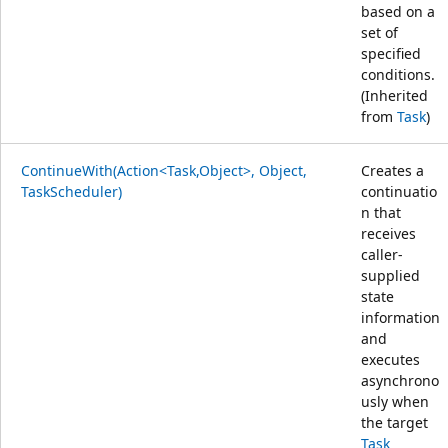
based on a
set of
specified
conditions.
(Inherited
from
Task
)
ContinueWith(Action<Task,Object>, Object,
Creates a
TaskScheduler)
continuatio
n that
receives
caller-
supplied
state
information
and
executes
asynchrono
usly when
the target
Task