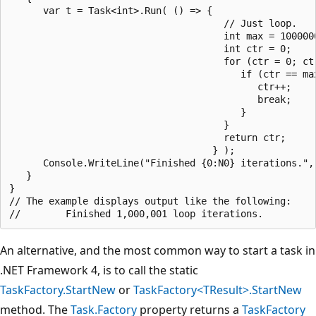
      var t = Task<int>.Run( () => {

                                      // Just loop.

                                      int max = 1000000
                                      int ctr = 0;

                                      for (ctr = 0; ctr
                                         if (ctr == ma
                                            ctr++;

                                            break;

                                         }

                                      }

                                      return ctr;

                                    } );

      Console.WriteLine("Finished {0:N0} iterations.", 
   }

}

// The example displays output like the following:

An alternative, and the most common way to start a task in
.NET Framework 4, is to call the static
TaskFactory.StartNew
or
TaskFactory<TResult>.StartNew
method. The
Task.Factory
property returns a
TaskFactory