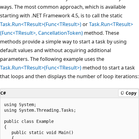
ways. The most common approach, which is available
starting with .NET Framework 4.5, is to call the static
Task.Run<TResult>(Func<TResult>)
or
Task.Run<TResult>
(Func<TResult>, CancellationToken)
method. These
methods provide a simple way to start a task by using
default values and without acquiring additional
parameters. The following example uses the
Task.Run<TResult>(Func<TResult>)
method to start a task
that loops and then displays the number of loop iterations:
C#
Copy
using System;

using System.Threading.Tasks;

public class Example

{

   public static void Main()

   {
