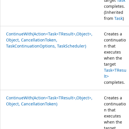
target
Task
completes.
(Inherited
from
Task
)
ContinueWith(Action<Task<TResult>,Object>,
Creates a
Object, CancellationToken,
continuatio
TaskContinuationOptions, TaskScheduler)
n that
executes
when the
target
Task<TResu
lt>
completes.
ContinueWith(Action<Task<TResult>,Object>,
Creates a
Object, CancellationToken)
continuatio
n that
executes
when the
target