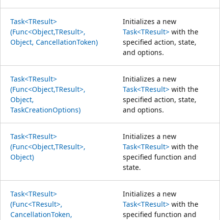
Task<TResult>
Initializes a new
(Func<Object,TResult>,
Task<TResult>
with the
Object, CancellationToken)
specified action, state,
and options.
Task<TResult>
Initializes a new
(Func<Object,TResult>,
Task<TResult>
with the
Object,
specified action, state,
TaskCreationOptions)
and options.
Task<TResult>
Initializes a new
(Func<Object,TResult>,
Task<TResult>
with the
Object)
specified function and
state.
Task<TResult>
Initializes a new
(Func<TResult>,
Task<TResult>
with the
CancellationToken,
specified function and