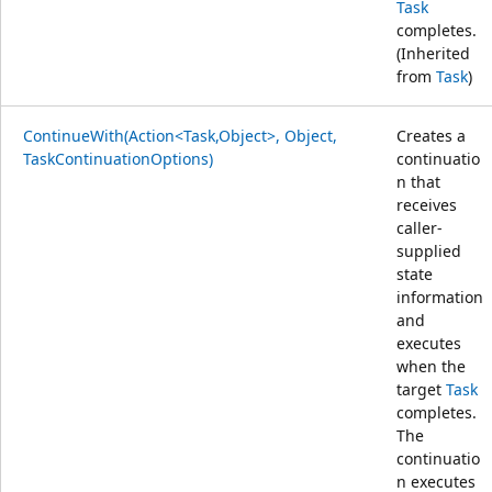
Task
completes.
(Inherited
from
Task
)
ContinueWith(Action<Task,Object>, Object,
Creates a
TaskContinuationOptions)
continuatio
n that
receives
caller-
supplied
state
information
and
executes
when the
target
Task
completes.
The
continuatio
n executes