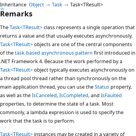
Inheritance
Object
Task
Task<TResult>
Remarks
The
Task<TResult>
class represents a single operation that
returns a value and that usually executes asynchronously.
Task<TResult>
objects are one of the central components
of the
task-based asynchronous pattern
first introduced in
.NET Framework 4. Because the work performed by a
Task<TResult>
object typically executes asynchronously on
a thread pool thread rather than synchronously on the
main application thread, you can use the
Status
property,
as well as the
IsCanceled
,
IsCompleted
, and
IsFaulted
properties, to determine the state of a task. Most
commonly, a lambda expression is used to specify the
work that the task is to perform.
Task<TResult>
instances may be created in a variety of