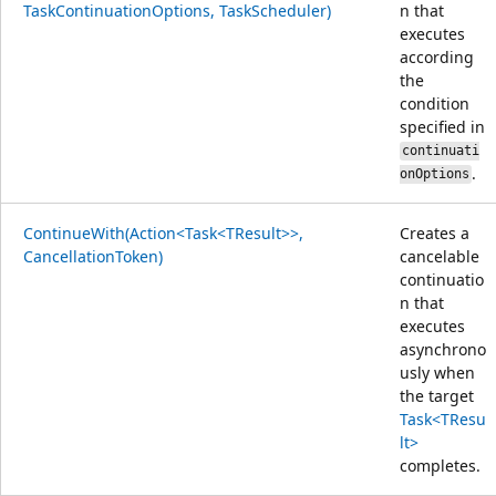
TaskContinuationOptions, TaskScheduler)
n that
executes
according
the
condition
specified in
continuati
.
onOptions
ContinueWith(Action<Task<TResult>>,
Creates a
CancellationToken)
cancelable
continuatio
n that
executes
asynchrono
usly when
the target
Task<TResu
lt>
completes.