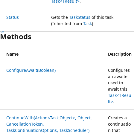
Task<TResult>
.
Status
Gets the
TaskStatus
of this task.
(Inherited from
Task
)
Methods
Name
Description
ConfigureAwait(Boolean)
Configures
an awaiter
used to
await this
Task<TResu
lt>
.
ContinueWith(Action<Task,Object>, Object,
Creates a
CancellationToken,
continuatio
TaskContinuationOptions, TaskScheduler)
n that