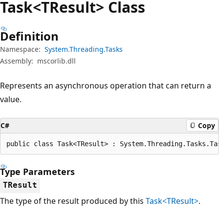
Task<TResult> Class
Definition
Namespace:
System.Threading.Tasks
Assembly:
mscorlib.dll
Represents an asynchronous operation that can return a
value.
C#
Copy
public class Task<TResult> : System.Threading.Tasks.Ta
Type Parameters
TResult
The type of the result produced by this
Task<TResult>
.