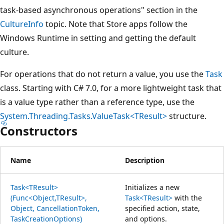
task-based asynchronous operations" section in the
CultureInfo
topic. Note that Store apps follow the
Windows Runtime in setting and getting the default
culture.
For operations that do not return a value, you use the
Task
class. Starting with C# 7.0, for a more lightweight task that
is a value type rather than a reference type, use the
System.Threading.Tasks.ValueTask<TResult>
structure.
Constructors
Name
Description
Task<TResult>
Initializes a new
(Func<Object,TResult>,
Task<TResult>
with the
Object, CancellationToken,
specified action, state,
TaskCreationOptions)
and options.