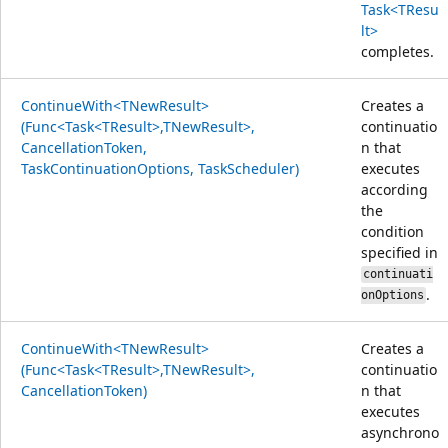
Task<TResu
lt>
completes.
ContinueWith<TNewResult>
Creates a
(Func<Task<TResult>,TNewResult>,
continuatio
CancellationToken,
n that
TaskContinuationOptions, TaskScheduler)
executes
according
the
condition
specified in
continuati
.
onOptions
ContinueWith<TNewResult>
Creates a
(Func<Task<TResult>,TNewResult>,
continuatio
CancellationToken)
n that
executes
asynchrono