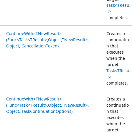
Task<TResu
lt>
completes.
ContinueWith<TNewResult>
Creates a
(Func<Task<TResult>,Object,TNewResult>,
continuatio
Object, CancellationToken)
n that
executes
when the
target
Task<TResu
lt>
completes.
ContinueWith<TNewResult>
Creates a
(Func<Task<TResult>,Object,TNewResult>,
continuatio
Object, TaskContinuationOptions)
n that
executes
when the
target