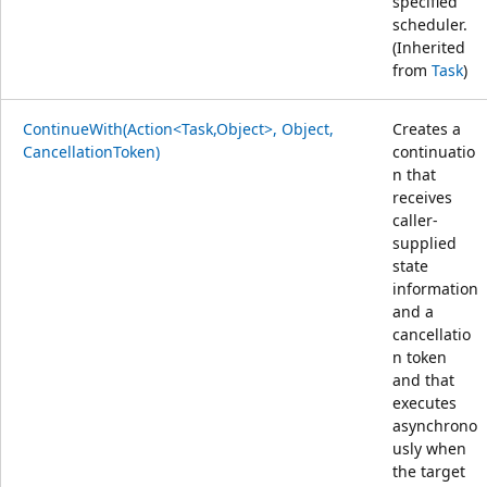
specified
scheduler.
(Inherited
from
Task
)
ContinueWith(Action<Task,Object>, Object,
Creates a
CancellationToken)
continuatio
n that
receives
caller-
supplied
state
information
and a
cancellatio
n token
and that
executes
asynchrono
usly when
the target