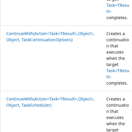
Task<TResu
lt>
completes.
ContinueWith(Action<Task<TResult>,Object>,
Creates a
Object, TaskContinuationOptions)
continuatio
n that
executes
when the
target
Task<TResu
lt>
completes.
ContinueWith(Action<Task<TResult>,Object>,
Creates a
Object, TaskScheduler)
continuatio
n that
executes
when the
target