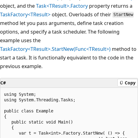
object, and the
Task<TResult>.Factory
property returns a
TaskFactory<TResult>
object. Overloads of their
StartNew
method let you pass arguments, define task creation
options, and specify a task scheduler. The following
example uses the
TaskFactory<TResult>.StartNew(Func<TResult>)
method to
start a task. It is functionally equivalent to the code in the
previous example.
C#
Copy
using System;

using System.Threading.Tasks;

public class Example

{

   public static void Main()

   {

      var t = Task<int>.Factory.StartNew( () => {
