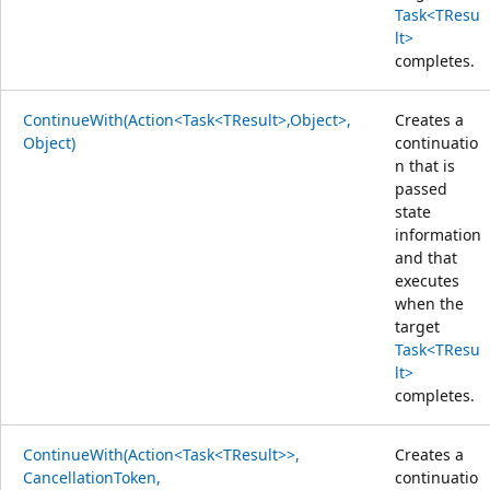
Task<TResu
lt>
completes.
ContinueWith(Action<Task<TResult>,Object>,
Creates a
Object)
continuatio
n that is
passed
state
information
and that
executes
when the
target
Task<TResu
lt>
completes.
ContinueWith(Action<Task<TResult>>,
Creates a
CancellationToken,
continuatio