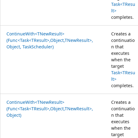
Task<TResu
lt>
completes.
ContinueWith<TNewResult>
Creates a
(Func<Task<TResult>,Object,TNewResult>,
continuatio
Object, TaskScheduler)
n that
executes
when the
target
Task<TResu
lt>
completes.
ContinueWith<TNewResult>
Creates a
(Func<Task<TResult>,Object,TNewResult>,
continuatio
Object)
n that
executes
when the
target