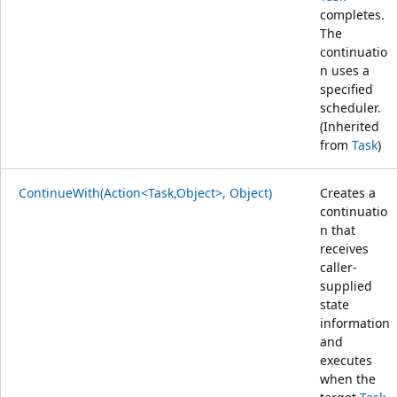
completes.
The
continuatio
n uses a
specified
scheduler.
(Inherited
from
Task
)
ContinueWith(Action<Task,Object>, Object)
Creates a
continuatio
n that
receives
caller-
supplied
state
information
and
executes
when the