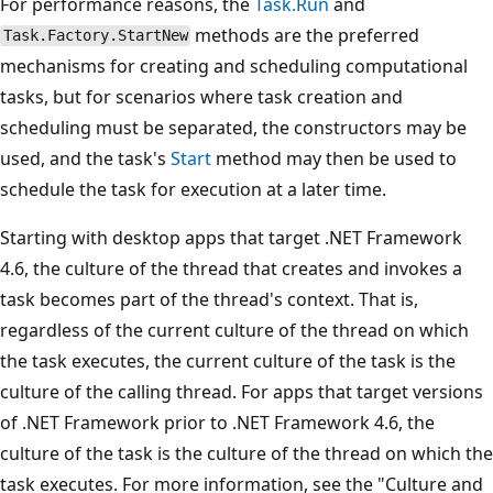
For performance reasons, the
Task.Run
and
methods are the preferred
Task.Factory.StartNew
mechanisms for creating and scheduling computational
tasks, but for scenarios where task creation and
scheduling must be separated, the constructors may be
used, and the task's
Start
method may then be used to
schedule the task for execution at a later time.
Starting with desktop apps that target .NET Framework
4.6, the culture of the thread that creates and invokes a
task becomes part of the thread's context. That is,
regardless of the current culture of the thread on which
the task executes, the current culture of the task is the
culture of the calling thread. For apps that target versions
of .NET Framework prior to .NET Framework 4.6, the
culture of the task is the culture of the thread on which the
task executes. For more information, see the "Culture and