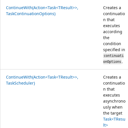
ContinueWith(Action<Task<TResult>>,
Creates a
TaskContinuationOptions)
continuatio
n that
executes
according
the
condition
specified in
continuati
.
onOptions
ContinueWith(Action<Task<TResult>>,
Creates a
TaskScheduler)
continuatio
n that
executes
asynchrono
usly when
the target
Task<TResu
lt>