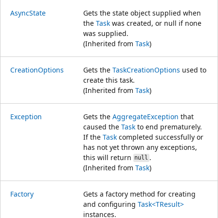
AsyncState
Gets the state object supplied when
the
Task
was created, or null if none
was supplied.
(Inherited from
Task
)
CreationOptions
Gets the
TaskCreationOptions
used to
create this task.
(Inherited from
Task
)
Exception
Gets the
AggregateException
that
caused the
Task
to end prematurely.
If the
Task
completed successfully or
has not yet thrown any exceptions,
this will return
.
null
(Inherited from
Task
)
Factory
Gets a factory method for creating
and configuring
Task<TResult>
instances.