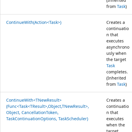
(Inherited
from
Task
)
ContinueWith(Action<Task>)
Creates a
continuatio
n that
executes
asynchrono
usly when
the target
Task
completes.
(Inherited
from
Task
)
ContinueWith<TNewResult>
Creates a
(Func<Task<TResult>,Object,TNewResult>,
continuatio
Object, CancellationToken,
n that
TaskContinuationOptions, TaskScheduler)
executes
when the
target