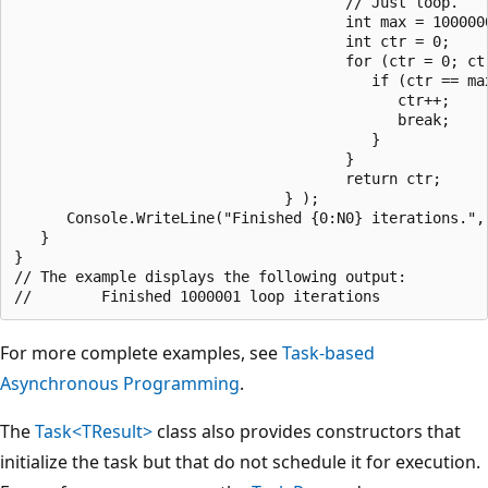
                                      // Just loop.

                                      int max = 1000000
                                      int ctr = 0;

                                      for (ctr = 0; ctr
                                         if (ctr == ma
                                            ctr++;

                                            break;

                                         }

                                      }

                                      return ctr;

                               } );

      Console.WriteLine("Finished {0:N0} iterations.", 
   }

}

// The example displays the following output:

For more complete examples, see
Task-based
Asynchronous Programming
.
The
Task<TResult>
class also provides constructors that
initialize the task but that do not schedule it for execution.