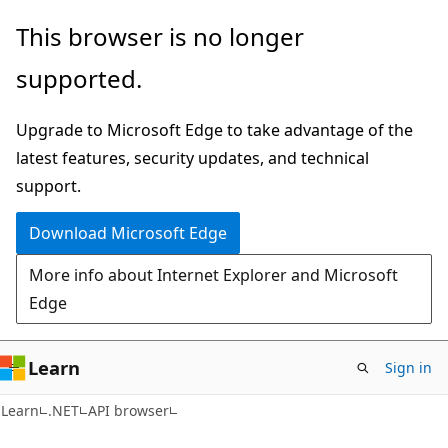
Skip
Skip
Skip
This browser is no longer
to
to
to
supported.
main
in-
Ask
content
page
Learn
Upgrade to Microsoft Edge to take advantage of the
navigation
chat
latest features, security updates, and technical
experience
support.
Download Microsoft Edge
More info about Internet Explorer and Microsoft
Edge
Learn
Sign in
C#
Learn
.NET
API browser