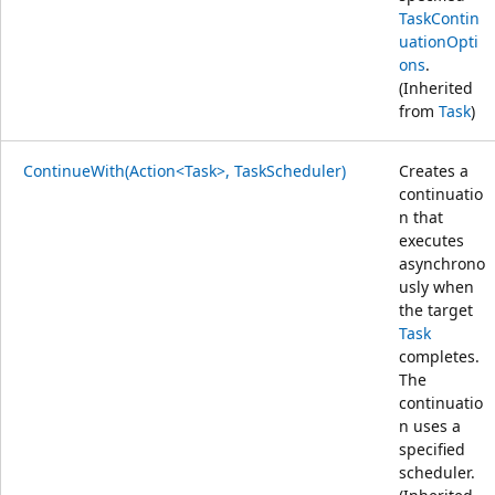
TaskContin
uationOpti
ons
.
(Inherited
from
Task
)
ContinueWith(Action<Task>, TaskScheduler)
Creates a
continuatio
n that
executes
asynchrono
usly when
the target
Task
completes.
The
continuatio
n uses a
specified
scheduler.