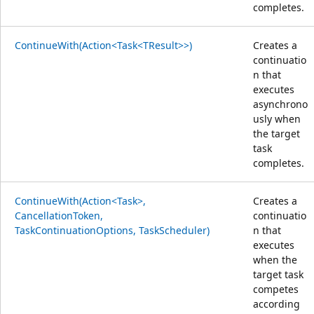
completes.
ContinueWith(Action<Task<TResult>>)
Creates a
continuatio
n that
executes
asynchrono
usly when
the target
task
completes.
ContinueWith(Action<Task>,
Creates a
CancellationToken,
continuatio
TaskContinuationOptions, TaskScheduler)
n that
executes
when the
target task
competes
according