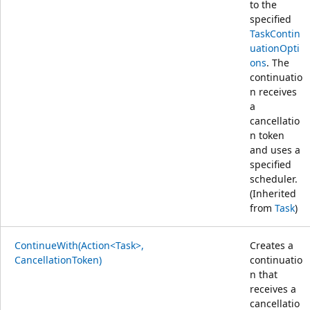
to the
specified
TaskContin
uationOpti
ons
. The
continuatio
n receives
a
cancellatio
n token
and uses a
specified
scheduler.
(Inherited
from
Task
)
ContinueWith(Action<Task>,
Creates a
CancellationToken)
continuatio
n that
receives a
cancellatio