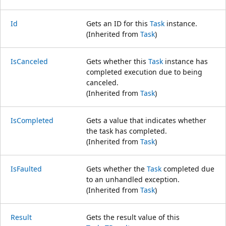
Id
Gets an ID for this
Task
instance.
(Inherited from
Task
)
IsCanceled
Gets whether this
Task
instance has
completed execution due to being
canceled.
(Inherited from
Task
)
IsCompleted
Gets a value that indicates whether
the task has completed.
(Inherited from
Task
)
IsFaulted
Gets whether the
Task
completed due
to an unhandled exception.
(Inherited from
Task
)
Result
Gets the result value of this