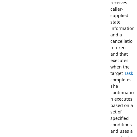
receives
caller-
supplied
state
information
and a
cancellatio
n token
and that
executes
when the
target
Task
completes.
The
continuatio
n executes
based on a
set of
specified
conditions
and uses a