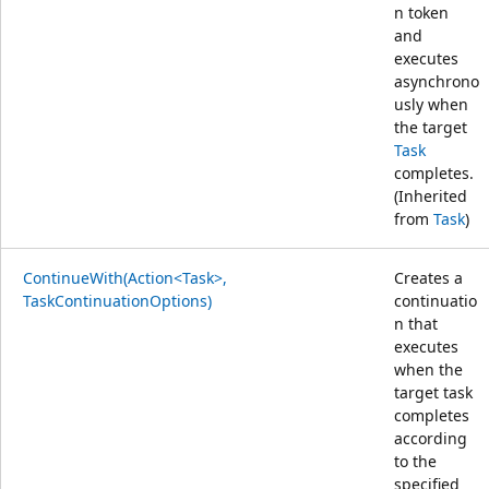
n token
and
executes
asynchrono
usly when
the target
Task
completes.
(Inherited
from
Task
)
ContinueWith(Action<Task>,
Creates a
TaskContinuationOptions)
continuatio
n that
executes
when the
target task
completes
according
to the
specified