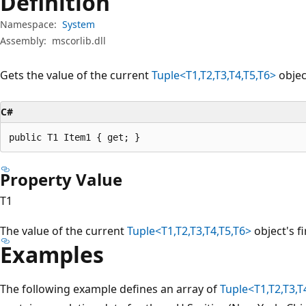
Definition
Namespace:
System
Assembly:
mscorlib.dll
Gets the value of the current
Tuple<T1,T2,T3,T4,T5,T6>
objec
C#
public T1 Item1 { get; }
Property Value
T1
The value of the current
Tuple<T1,T2,T3,T4,T5,T6>
object's f
Examples
The following example defines an array of
Tuple<T1,T2,T3,T