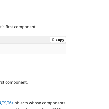
t's first component.
Copy
irst component.
4,T5,T6>
objects whose components