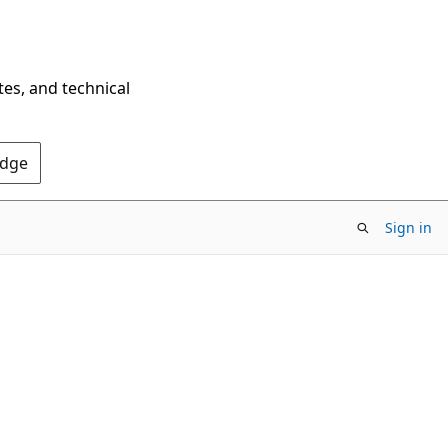
tes, and technical
Edge
Sign in