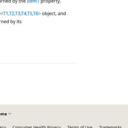
urned by the
Item1
property.
<T1,T2,T3,T4,T5,T6>
object, and
rned by its
eme
acy
Consumer Health Privacy
Terms of Use
Trademarks