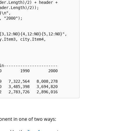
er.Length)/2) + header + 

der.Length)/2));

\n", 

 "2000");         

 

3,12:N0}{4,12:N0}{5,12:N0}", 

.Item3, city.Item4, 

n-----------------------

        1990        2000

   7,322,564   8,008,278

   3,485,398   3,694,820

nent in one of two ways: