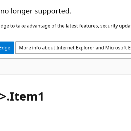
 no longer supported.
ge to take advantage of the latest features, security upda
 Edge
More info about Internet Explorer and Microsoft 
C#
6>.Item1