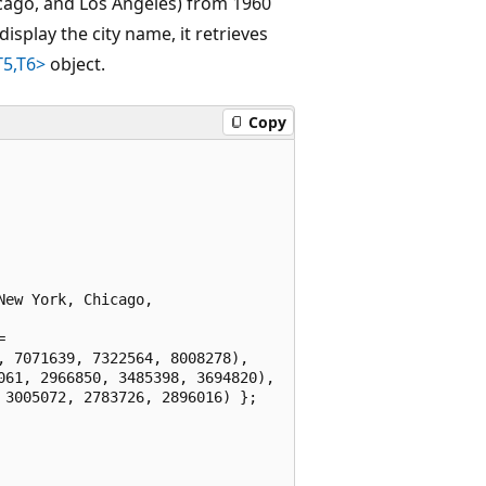
icago, and Los Angeles) from 1960
display the city name, it retrieves
T5,T6>
object.
Copy
ew York, Chicago, 



 7071639, 7322564, 8008278),

61, 2966850, 3485398, 3694820),

3005072, 2783726, 2896016) };
