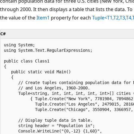
contain population data for three U.S. cities (New York, Ch
through 2000. It then displays a table that lists the data. To 
the value of the
Item1
property for each
Tuple<T1,T2,T3,T4,
C#
using System;

using System.Text.RegularExpressions;

public class Class1

{

   public static void Main()

   {

      // Create tuples containing population data for N
      // and Los Angeles, 1960-2000.

      Tuple<string, int, int, int, int, int>[] cities =
           { Tuple.Create("New York", 7781984, 7894862,
             Tuple.Create("Los Angeles", 2479015, 28160
             Tuple.Create("Chicago", 3550904, 3366957, 
      // Display tuple data in table.

      string header = "Population in";

      Console.WriteLine("{0,-12} {1,60}", 
