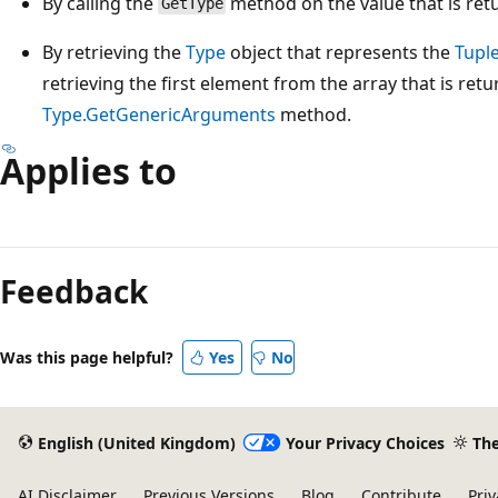
By calling the
method on the value that is ret
GetType
By retrieving the
Type
object that represents the
Tuple
retrieving the first element from the array that is retu
Type.GetGenericArguments
method.
Applies to
Reading
mode
Feedback
disabled
Was this page helpful?
Yes
No
English (United Kingdom)
Your Privacy Choices
Th
AI Disclaimer
Previous Versions
Blog
Contribute
Priv