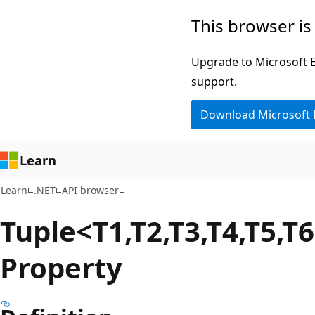
Skip
Skip
Skip
This browser is
to
to
to
main
in-
Ask
Upgrade to Microsoft Ed
content
page
Learn
support.
navigation
chat
Download Microsoft
experience
Learn
Learn
.NET
API browser
Tuple<T1,T2,T3,T4,T5,T
Property