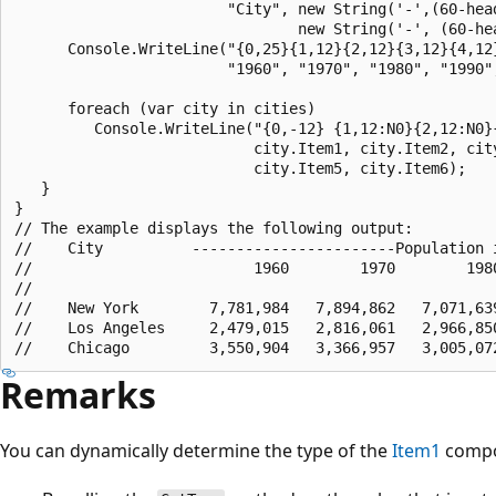
                        "City", new String('-',(60-head
                                new String('-', (60-hea
      Console.WriteLine("{0,25}{1,12}{2,12}{3,12}{4,12}
                        "1960", "1970", "1980", "1990",
      foreach (var city in cities)                     
         Console.WriteLine("{0,-12} {1,12:N0}{2,12:N0}{
                           city.Item1, city.Item2, city
                           city.Item5, city.Item6);

   }

}

// The example displays the following output:

//    City          -----------------------Population i
//                         1960        1970        1980
//    

//    New York        7,781,984   7,894,862   7,071,639
//    Los Angeles     2,479,015   2,816,061   2,966,850
Remarks
You can dynamically determine the type of the
Item1
compo