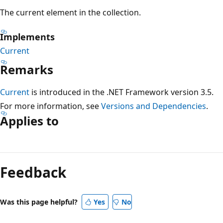
The current element in the collection.
Implements
Current
Remarks
Current
is introduced in the .NET Framework version 3.5.
For more information, see
Versions and Dependencies
.
Applies to
Reading
mode
Feedback
disabled
Was this page helpful?
Yes
No