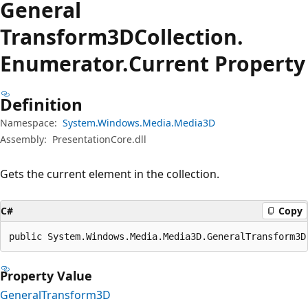
General
Transform3DCollection.
Enumerator.
Current Property
Definition
Namespace:
System.Windows.Media.Media3D
Assembly:
PresentationCore.dll
Gets the current element in the collection.
C#
Copy
public System.Windows.Media.Media3D.GeneralTransform3D
Property Value
GeneralTransform3D