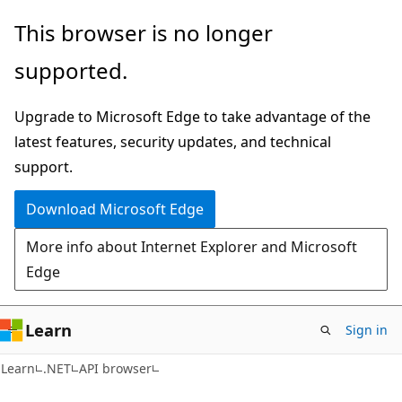
Skip
Skip
Skip
This browser is no longer
to
to
to
supported.
main
in-
Ask
content
page
Learn
Upgrade to Microsoft Edge to take advantage of the
navigation
chat
latest features, security updates, and technical
experience
support.
Download Microsoft Edge
More info about Internet Explorer and Microsoft
Edge
Learn
Sign in
C#
Learn
.NET
API browser