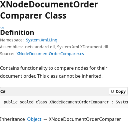
XNode
Document
Order
Comparer Class
Definition
Namespace:
System.Xml.Linq
Assemblies:
netstandard.dll, System.Xml.XDocument.dll
Source:
XNodeDocumentOrderComparer.cs
Contains functionality to compare nodes for their
document order. This class cannot be inherited.
C#
Copy
public sealed class XNodeDocumentOrderComparer : Syste
Inheritance
Object
XNodeDocumentOrderComparer