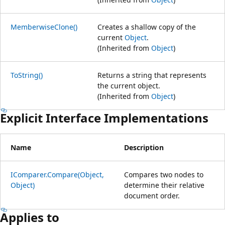
MemberwiseClone()
Creates a shallow copy of the
current
Object
.
(Inherited from
Object
)
ToString()
Returns a string that represents
the current object.
(Inherited from
Object
)
Explicit Interface Implementations
Name
Description
IComparer.Compare(Object,
Compares two nodes to
Object)
determine their relative
document order.
Applies to