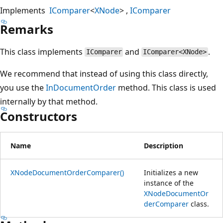
Implements
IComparer
<
XNode
>
IComparer
Remarks
This class implements
and
.
IComparer
IComparer<XNode>
We recommend that instead of using this class directly,
you use the
InDocumentOrder
method. This class is used
internally by that method.
Constructors
Name
Description
XNodeDocumentOrderComparer()
Initializes a new
instance of the
XNodeDocumentOr
derComparer
class.