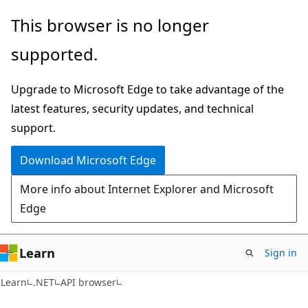
Skip
Skip
Skip
This browser is no longer
to
to
to
supported.
main
in-
Ask
content
page
Learn
Upgrade to Microsoft Edge to take advantage of the
navigation
chat
latest features, security updates, and technical
experience
support.
Download Microsoft Edge
More info about Internet Explorer and Microsoft
Edge
Learn
Sign in
C#
Learn
.NET
API browser