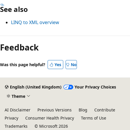
See also
LINQ to XML overview
Reading
mode
Feedback
disabled
Was this page helpful?
Yes
No
English (United Kingdom)
Your Privacy Choices
Theme
AI Disclaimer
Previous Versions
Blog
Contribute
Privacy
Consumer Health Privacy
Terms of Use
Trademarks
© Microsoft 2026