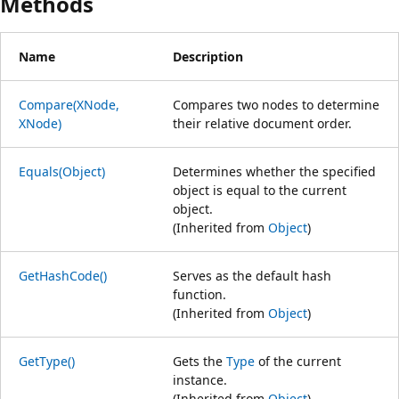
Methods
Name
Description
Compare(XNode,
Compares two nodes to determine
XNode)
their relative document order.
Equals(Object)
Determines whether the specified
object is equal to the current
object.
(Inherited from
Object
)
GetHashCode()
Serves as the default hash
function.
(Inherited from
Object
)
GetType()
Gets the
Type
of the current
instance.
(Inherited from
Object
)