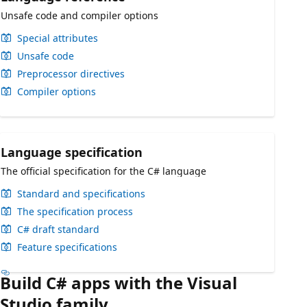
Unsafe code and compiler options
Special attributes
Unsafe code
Preprocessor directives
Compiler options
Language specification
The official specification for the C# language
Standard and specifications
The specification process
C# draft standard
Feature specifications
Build C# apps with the Visual
Studio family