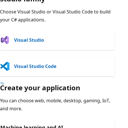
Choose Visual Studio or Visual Studio Code to build
your C# applications.
Visual Studio
Visual Studio Code
Create your application
You can choose web, mobile, desktop, gaming, IoT,
and more.
Machine learning and AI