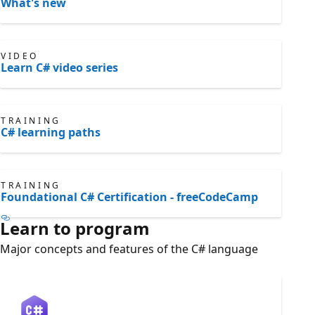
What's new
VIDEO
Learn C# video series
TRAINING
C# learning paths
TRAINING
Foundational C# Certification - freeCodeCamp
Learn to program
Major concepts and features of the C# language