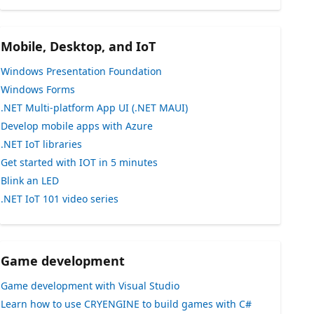
Mobile, Desktop, and IoT
Windows Presentation Foundation
Windows Forms
.NET Multi-platform App UI (.NET MAUI)
Develop mobile apps with Azure
.NET IoT libraries
Get started with IOT in 5 minutes
Blink an LED
.NET IoT 101 video series
Game development
Game development with Visual Studio
Learn how to use CRYENGINE to build games with C#