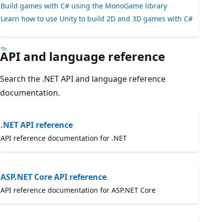
Build games with C# using the MonoGame library
Learn how to use Unity to build 2D and 3D games with C#
API and language reference
Search the .NET API and language reference
documentation.
.NET API reference
API reference documentation for .NET
ASP.NET Core API reference
API reference documentation for ASP.NET Core