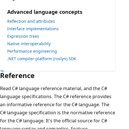
Advanced language concepts
Reflection and attributes
Interface implementations
Expression trees
Native interoperability
Performance engineering
.NET compiler platform (roslyn) SDK
Reference
Read C# language reference material, and the C#
language specifications. The C# reference provides
an informative reference for the C# language. The
C# language specification is the normative reference
for the C# language. It's the official source for C#
language syntax and semantics. Feature