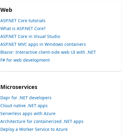
Web
ASP.NET Core tutorials
What is ASP.NET Core?
ASP.NET Core in Visual Studio
ASP.NET MVC apps in Windows containers
Blazor: Interactive client-side web UI with .NET
F# for web development
Microservices
Dapr for .NET developers
Cloud native .NET apps
Serverless apps with Azure
Architecture for containerized .NET apps
Deploy a Worker Service to Azure