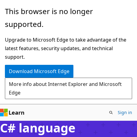
Skip
This browser is no longer
to
supported.
main
content
Upgrade to Microsoft Edge to take advantage of the
latest features, security updates, and technical
support.
Download Microsoft Edge
More info about Internet Explorer and Microsoft
Edge
Learn
Sign in
C# language