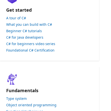
Get started
A tour of C#
What you can build with C#
Beginner C# tutorials
C# for Java developers
C# for beginners video series
Foundational C# Certification
Fundamentals
Type system
Object oriented programming