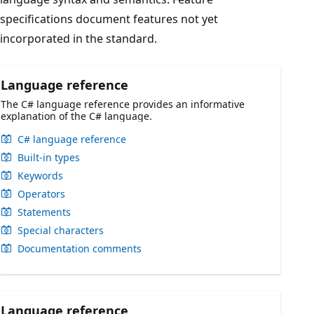
specifications document features not yet
incorporated in the standard.
Language reference
The C# language reference provides an informative
explanation of the C# language.
C# language reference
Built-in types
Keywords
Operators
Statements
Special characters
Documentation comments
Language reference