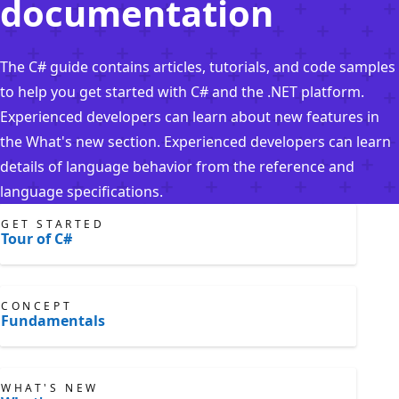
documentation
The C# guide contains articles, tutorials, and code samples
to help you get started with C# and the .NET platform.
Experienced developers can learn about new features in
the What's new section. Experienced developers can learn
details of language behavior from the reference and
language specifications.
GET STARTED
Tour of C#
CONCEPT
Fundamentals
WHAT'S NEW