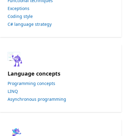
Functional techniques
Exceptions
Coding style
C# language strategy
Language concepts
Programming concepts
LINQ
Asynchronous programming