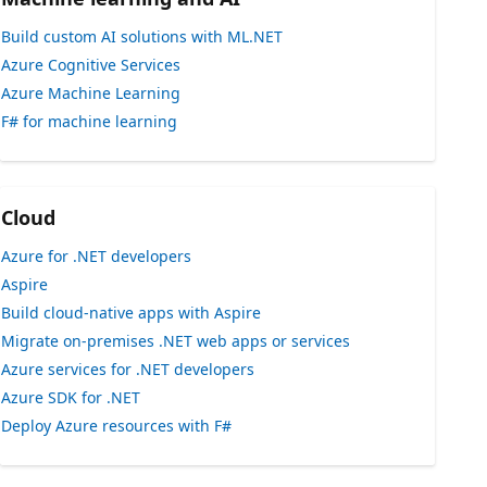
Build custom AI solutions with ML.NET
Azure Cognitive Services
Azure Machine Learning
F# for machine learning
Cloud
Azure for .NET developers
Aspire
Build cloud-native apps with Aspire
Migrate on-premises .NET web apps or services
Azure services for .NET developers
Azure SDK for .NET
Deploy Azure resources with F#