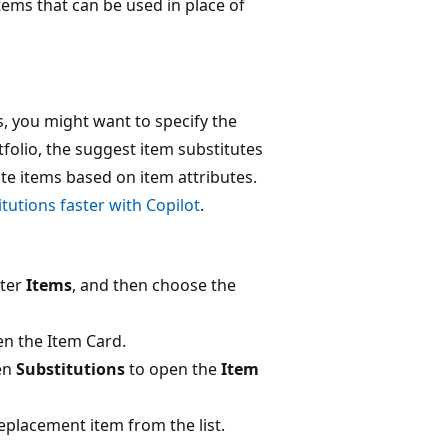
tems that can be used in place of
s, you might want to specify the
tfolio, the suggest item substitutes
ute items based on item attributes.
itutions faster with Copilot
.
nter
Items
, and then choose the
n the Item Card.
en
Substitutions
to open the
Item
replacement item from the list.