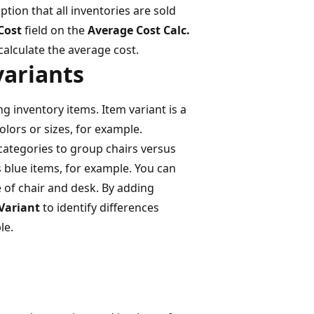
tion that all inventories are sold
Cost
field on the
Average Cost Calc.
calculate the average cost.
variants
g inventory items. Item variant is a
colors or sizes, for example.
ategories to group chairs versus
 blue items, for example. You can
 of chair and desk. By adding
 Variant
to identify differences
le.