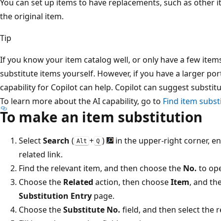
You can set up items to have replacements, such as other i
the original item.
Tip
If you know your item catalog well, or only have a few item
substitute items yourself. However, if you have a larger por
capability for Copilot can help. Copilot can suggest substit
To learn more about the AI capability, go to
Find item subst
To make an item substitution
Select
Search
(
+
)
in the upper-right corner, e
Alt
Q
related link.
Find the relevant item, and then choose the
No.
to ope
Choose the
Related
action, then choose
Item
, and th
Substitution Entry
page.
Choose the
Substitute No.
field, and then select the 