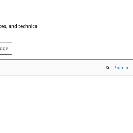
tes, and technical
Edge
Sign in