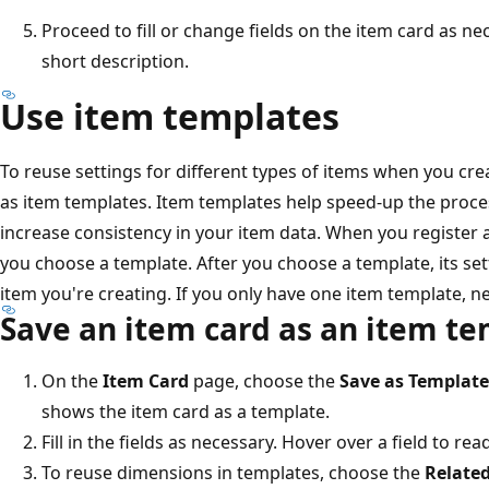
Proceed to fill or change fields on the item card as ne
short description.
Use item templates
To reuse settings for different types of items when you cr
as item templates. Item templates help speed-up the proce
increase consistency in your item data. When you register 
you choose a template. After you choose a template, its sett
item you're creating. If you only have one item template, n
Save an item card as an item t
On the
Item Card
page, choose the
Save as Template
shows the item card as a template.
Fill in the fields as necessary. Hover over a field to rea
To reuse dimensions in templates, choose the
Relate