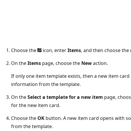
Choose the
icon, enter
Items
, and then choose the r
On the
Items
page, choose the
New
action.
If only one item template exists, then a new item card 
information from the template.
On the
Select a template for a new item
page, choose
for the new item card.
Choose the
OK
button. A new item card opens with som
from the template.