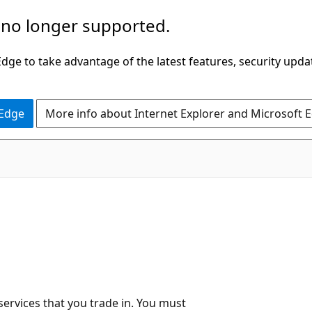
 no longer supported.
ge to take advantage of the latest features, security upda
 Edge
More info about Internet Explorer and Microsoft 
services that you trade in. You must