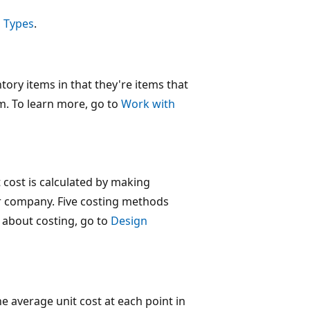
 Types
.
tory items in that they're items that
m. To learn more, go to
Work with
t cost is calculated by making
r company. Five costing methods
e about costing, go to
Design
the average unit cost at each point in