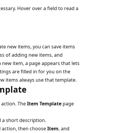
cessary. Hover over a field to read a
eate new items, you can save items
ss of adding new items, and
a new item, a page appears that lets
ings are filled in for you on the
ew items always use that template.
emplate
action. The
Item Template
page
d a short description.
d
action, then choose
Item
, and