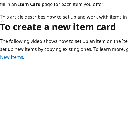
fill in an
Item Card
page for each item you offer.
This article describes how to set up and work with items in
To create a new item card
The following video shows how to set up an item on the It
set up new items by copying existing ones. To learn more, 
New Items
.