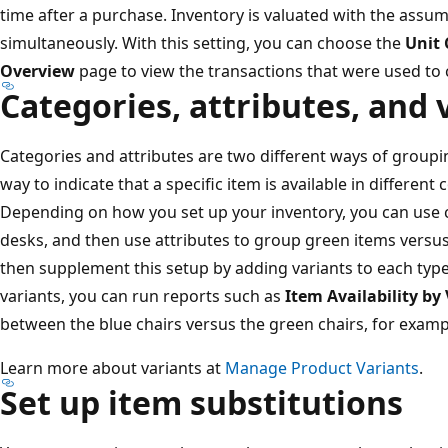
time after a purchase. Inventory is valuated with the assump
simultaneously. With this setting, you can choose the
Unit 
Overview
page to view the transactions that were used to 
Categories, attributes, and 
Categories and attributes are two different ways of groupin
way to indicate that a specific item is available in different 
Depending on how you set up your inventory, you can use c
desks, and then use attributes to group green items versus
then supplement this setup by adding variants to each type
variants, you can run reports such as
Item Availability by
between the blue chairs versus the green chairs, for examp
Learn more about variants at
Manage Product Variants
.
Set up item substitutions