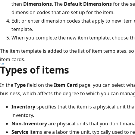
then
Dimensions
. The
Default Dimensions
for the s
dimension codes that are set up for the item.
Edit or enter dimension codes that apply to new item 
template.
When you complete the new item template, choose t
The item template is added to the list of item templates, so
item cards.
Types of items
In the
Type
field on the
Item Card
page, you can select what
business, which affects the degree to which you can manage
Inventory
specifies that the item is a physical unit t
inventory.
Non-Inventory
are physical units that you don't mana
Service
items are a labor time unit, typically used to re