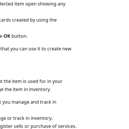
elected item open showing any
cards created by using the
he
OK
button.
 that you can use it to create new
 the item is used for in your
 the item in inventory.
hat you manage and track in
ge or track in inventory.
gister sells or purchase of services.