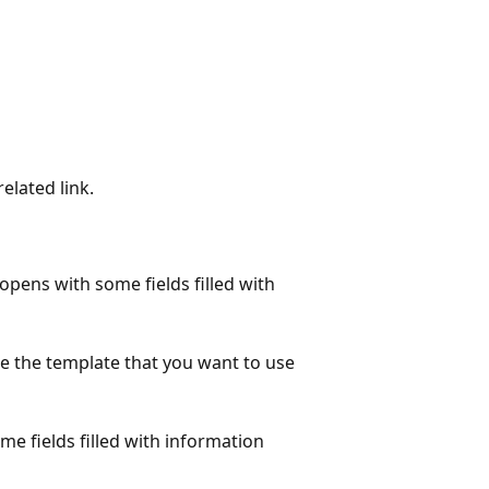
elated link.
opens with some fields filled with
 the template that you want to use
e fields filled with information