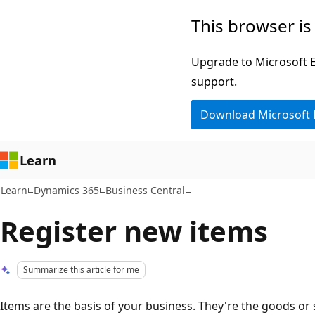
Skip
Skip
This browser is
to
to
main
Ask
Upgrade to Microsoft Ed
content
Learn
support.
chat
Download Microsoft
experience
Learn
Learn
Dynamics 365
Business Central
Register new items
Summarize this article for me
Items are the basis of your business. They're the goods or 