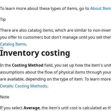
To learn more about these types of items, go to
About Item
Tip
There are also catalog items, which are similar to non-inven
you offer to customers but don't manage until you sell the
Catalog Items
.
Inventory costing
In the
Costing Method
field, you set up how the item's uni
assumptions about the flow of physical items through you
are available, depending on the type of item. To learn mor
Details: Costing Methods
.
Note
If you select
Average
, the item's unit cost is calculated as 