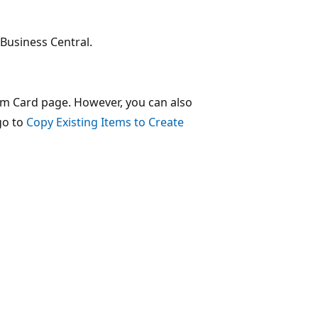
 Business Central.
em Card page. However, you can also
go to
Copy Existing Items to Create