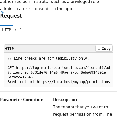
authorized administrator such as a privileged role
administrator reconsents to the app.
Request
HTTP
cURL
HTTP
Copy
// Line breaks are for legibility only.

GET https://login.microsoftonline.com/{tenant}/adminc
?client_id=6731de76-14a6-49ae-97bc-6eba6914391e

&state=12345

Parameter
Condition
Description
The tenant that you want to
request permission from. The