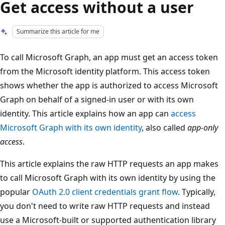
Get access without a user
Summarize this article for me
To call Microsoft Graph, an app must get an access token
from the Microsoft identity platform. This access token
shows whether the app is authorized to access Microsoft
Graph on behalf of a signed-in user or with its own
identity. This article explains how an app can
access
Microsoft Graph with its own identity
, also called
app-only
access
.
This article explains the raw HTTP requests an app makes
to call Microsoft Graph with its own identity by using the
popular
OAuth 2.0 client credentials grant flow
. Typically,
you don't need to write raw HTTP requests and instead
use a Microsoft-built or supported authentication library