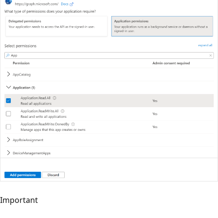
Important