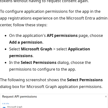
tokens without having to request consent again.
To configure application permissions for the app in the
app registrations experience on the Microsoft Entra admin
center, follow these steps:
On the application's
API permissions
page, choose
Add a permission
.
Select
Microsoft Graph
> select
Application
permissions
.
In the
Select Permissions
dialog, choose the
permissions to configure to the app.
The following screenshot shows the
Select Permissions
dialog box for Microsoft Graph application permissions.