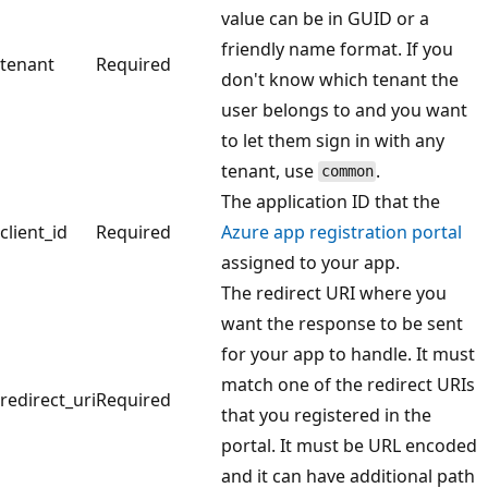
value can be in GUID or a
friendly name format. If you
tenant
Required
don't know which tenant the
user belongs to and you want
to let them sign in with any
tenant, use
.
common
The application ID that the
client_id
Required
Azure app registration portal
assigned to your app.
The redirect URI where you
want the response to be sent
for your app to handle. It must
match one of the redirect URIs
redirect_uri
Required
that you registered in the
portal. It must be URL encoded
and it can have additional path