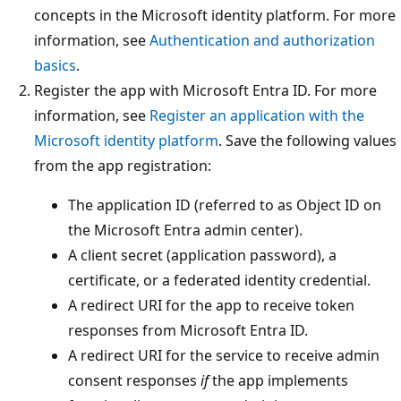
concepts in the Microsoft identity platform. For more
information, see
Authentication and authorization
basics
.
Register the app with Microsoft Entra ID. For more
information, see
Register an application with the
Microsoft identity platform
. Save the following values
from the app registration:
The application ID (referred to as Object ID on
the Microsoft Entra admin center).
A client secret (application password), a
certificate, or a federated identity credential.
A redirect URI for the app to receive token
responses from Microsoft Entra ID.
A redirect URI for the service to receive admin
consent responses
if
the app implements