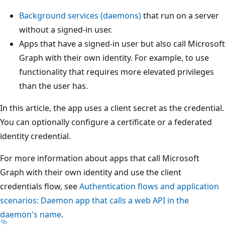
Background services (daemons)
that run on a server
without a signed-in user.
Apps that have a signed-in user but also call Microsoft
Graph with their own identity. For example, to use
functionality that requires more elevated privileges
than the user has.
In this article, the app uses a client secret as the credential.
You can optionally configure a certificate or a federated
identity credential.
For more information about apps that call Microsoft
Graph with their own identity and use the client
credentials flow, see
Authentication flows and application
scenarios: Daemon app that calls a web API in the
daemon's name
.