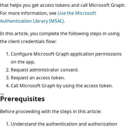
that helps you get access tokens and call Microsoft Graph.
For more information, see
Use the Microsoft
Authentication Library (MSAL)
.
In this article, you complete the following steps in using
the client credentials flow:
Configure Microsoft Graph application permissions
on the app.
Request administrator consent.
Request an access token.
Call Microsoft Graph by using the access token.
Prerequisites
Before proceeding with the steps in this article:
Understand the authentication and authorization