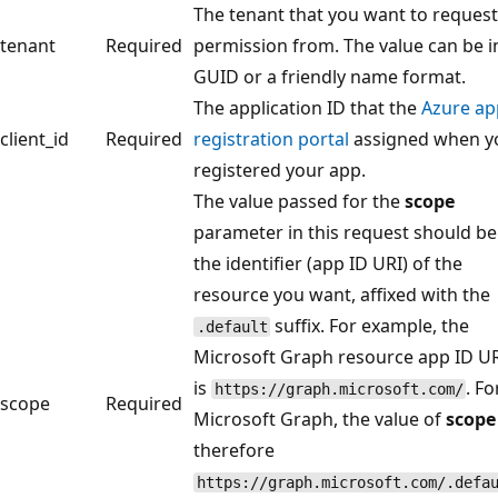
The tenant that you want to request
tenant
Required
permission from. The value can be i
GUID or a friendly name format.
The application ID that the
Azure ap
client_id
Required
registration portal
assigned when y
registered your app.
The value passed for the
scope
parameter in this request should be
the identifier (app ID URI) of the
resource you want, affixed with the
suffix. For example, the
.default
Microsoft Graph resource app ID U
is
. Fo
https://graph.microsoft.com/
scope
Required
Microsoft Graph, the value of
scope
therefore
https://graph.microsoft.com/.defa