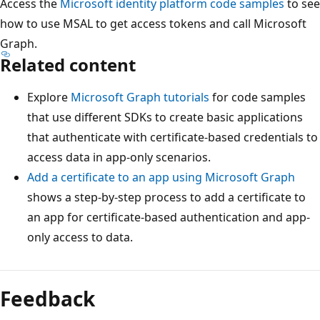
Access the
Microsoft identity platform code samples
to see
how to use MSAL to get access tokens and call Microsoft
Graph.
Related content
Explore
Microsoft Graph tutorials
for code samples
that use different SDKs to create basic applications
that authenticate with certificate-based credentials to
access data in app-only scenarios.
Add a certificate to an app using Microsoft Graph
shows a step-by-step process to add a certificate to
an app for certificate-based authentication and app-
only access to data.
Feedback