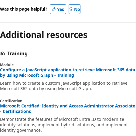
Was this page helpful?
Yes
No
Additional resources
Training
Module
Configure a JavaScript application to retrieve Microsoft 365 data
by using Microsoft Graph - Training
Learn how to create a custom JavaScript application to retrieve
Microsoft 365 data by using Microsoft Graph.
Certification
Microsoft Certified: Identity and Access Administrator Associate
- Certifications
Demonstrate the features of Microsoft Entra ID to modernize
identity solutions, implement hybrid solutions, and implement
identity governance.