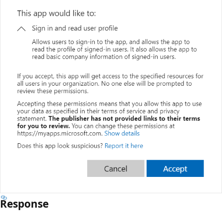
Response