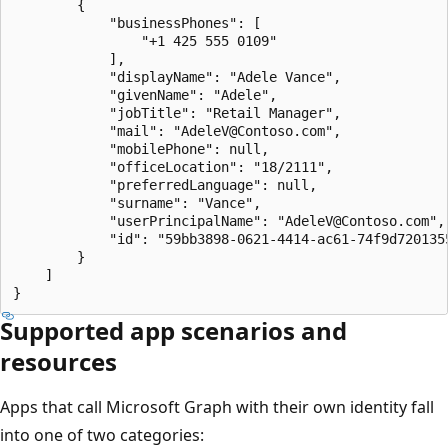
        {

            "businessPhones": [

                "+1 425 555 0109"

            ],

            "displayName": "Adele Vance",

            "givenName": "Adele",

            "jobTitle": "Retail Manager",

            "mail": "AdeleV@Contoso.com",

            "mobilePhone": null,

            "officeLocation": "18/2111",

            "preferredLanguage": null,

            "surname": "Vance",

            "userPrincipalName": "AdeleV@Contoso.com",

            "id": "59bb3898-0621-4414-ac61-74f9d7201355
        }

    ]

Supported app scenarios and
resources
Apps that call Microsoft Graph with their own identity fall
into one of two categories: