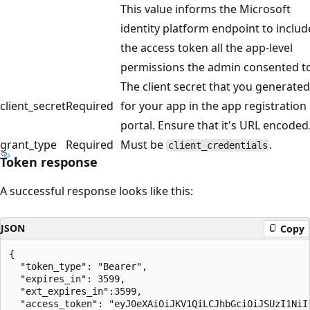
This value informs the Microsoft
identity platform endpoint to includ
the access token all the app-level
permissions the admin consented to
The client secret that you generated
client_secret
Required
for your app in the app registration
portal. Ensure that it's URL encoded
grant_type
Required
Must be
.
client_credentials
Token response
A successful response looks like this:
JSON
Copy
{

  "token_type": "Bearer",

  "expires_in": 3599,

  "ext_expires_in":3599,

  "access_token": "eyJ0eXAiOiJKV1QiLCJhbGciOiJSUzI1NiIs