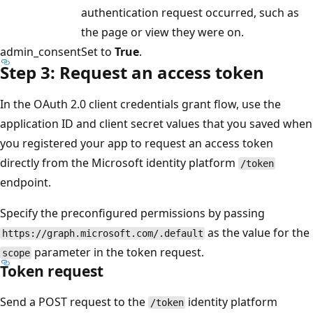
authentication request occurred, such as
the page or view they were on.
admin_consent
Set to
True
.
Step 3: Request an access token
In the OAuth 2.0 client credentials grant flow, use the
application ID and client secret values that you saved when
you registered your app to request an access token
directly from the Microsoft identity platform
/token
endpoint.
Specify the preconfigured permissions by passing
as the value for the
https://graph.microsoft.com/.default
parameter in the token request.
scope
Token request
Send a POST request to the
identity platform
/token