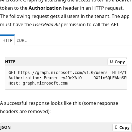
token to the
Authorization
header in an HTTP request.
The following request gets all users in the tenant. The app
must have the
User.Read.All
permission to call this API.
HTTP
cURL
HTTP
Copy
GET https://graph.microsoft.com/v1.0/users  HTTP/1.1

Authorization: Bearer eyJ0eXAiO ... 0X2tnSQLEANnSPHY0
A successful response looks like this (some response
headers are removed):
JSON
Copy