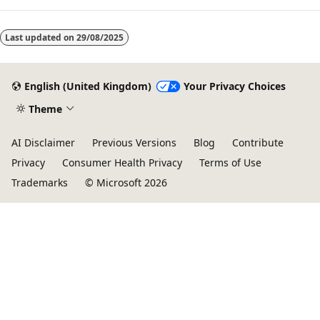
Last updated on
29/08/2025
English (United Kingdom)
Your Privacy Choices
Theme
AI Disclaimer
Previous Versions
Blog
Contribute
Privacy
Consumer Health Privacy
Terms of Use
Trademarks
© Microsoft 2026