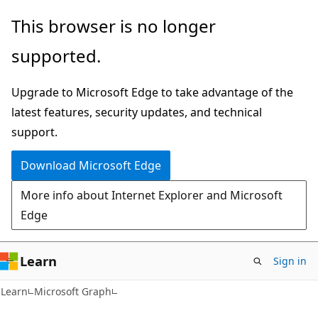
Skip
Skip
This browser is no longer
to
to
supported.
main
Ask
content
Learn
Upgrade to Microsoft Edge to take advantage of the
chat
latest features, security updates, and technical
experience
support.
Download Microsoft Edge
More info about Internet Explorer and Microsoft
Edge
Learn
Sign in
Learn
Microsoft Graph