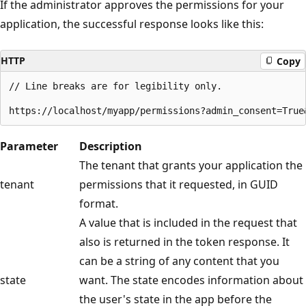
If the administrator approves the permissions for your
application, the successful response looks like this:
HTTP
Copy
// Line breaks are for legibility only.

Parameter
Description
The tenant that grants your application the
tenant
permissions that it requested, in GUID
format.
A value that is included in the request that
also is returned in the token response. It
can be a string of any content that you
state
want. The state encodes information about
the user's state in the app before the