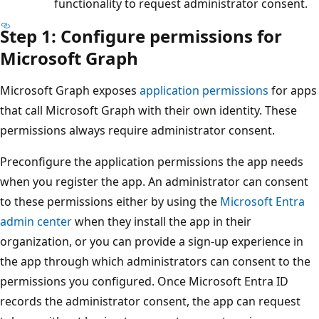
functionality to request administrator consent.
Step 1: Configure permissions for
Microsoft Graph
Microsoft Graph exposes
application permissions
for apps
that call Microsoft Graph with their own identity. These
permissions always require administrator consent.
Preconfigure the application permissions the app needs
when you register the app. An administrator can consent
to these permissions either by using the
Microsoft Entra
admin center
when they install the app in their
organization, or you can provide a sign-up experience in
the app through which administrators can consent to the
permissions you configured. Once Microsoft Entra ID
records the administrator consent, the app can request