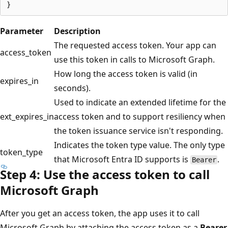
Parameter
Description
The requested access token. Your app can
access_token
use this token in calls to Microsoft Graph.
How long the access token is valid (in
expires_in
seconds).
Used to indicate an extended lifetime for the
ext_expires_in
access token and to support resiliency when
the token issuance service isn't responding.
Indicates the token type value. The only type
token_type
that Microsoft Entra ID supports is
.
Bearer
Step 4: Use the access token to call
Microsoft Graph
After you get an access token, the app uses it to call
Microsoft Graph by attaching the access token as a
Bearer