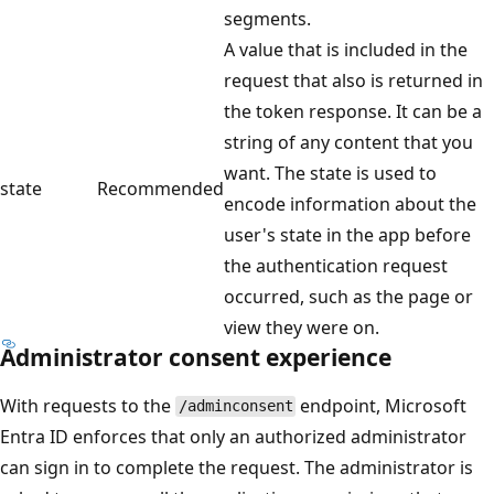
segments.
A value that is included in the
request that also is returned in
the token response. It can be a
string of any content that you
want. The state is used to
state
Recommended
encode information about the
user's state in the app before
the authentication request
occurred, such as the page or
view they were on.
Administrator consent experience
With requests to the
endpoint, Microsoft
/adminconsent
Entra ID enforces that only an authorized administrator
can sign in to complete the request. The administrator is