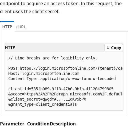
endpoint to acquire an access token. In this request, the
client uses the client secret.
HTTP
cURL
HTTP
Copy
// Line breaks are for legibility only.

POST https://login.microsoftonline.com/{tenant}/oauth
Host: login.microsoftonline.com

Content-Type: application/x-www-form-urlencoded

client_id=535fb089-9ff3-47b6-9bfb-4f1264799865

&scope=https%3A%2F%2Fgraph.microsoft.com%2F.default

&client_secret=qWgdYA....L1qKv5bPX

Parameter
Condition
Description