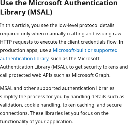
Use the Microsoft Authentication
Library (MSAL)
In this article, you see the low-level protocol details
required only when manually crafting and issuing raw
HTTP requests to execute the client credentials flow. In
production apps, use a
Microsoft-built or supported
authentication library
, such as the Microsoft
Authentication Library (MSAL), to get security tokens and
call protected web APIs such as Microsoft Graph.
MSAL and other supported authentication libraries
simplify the process for you by handling details such as
validation, cookie handling, token caching, and secure
connections. These libraries let you focus on the
functionality of your application.