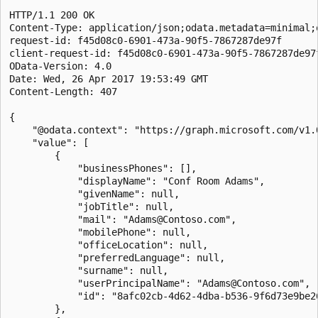
HTTP/1.1 200 OK

Content-Type: application/json;odata.metadata=minimal;
request-id: f45d08c0-6901-473a-90f5-7867287de97f

client-request-id: f45d08c0-6901-473a-90f5-7867287de97f
OData-Version: 4.0

Date: Wed, 26 Apr 2017 19:53:49 GMT

Content-Length: 407

{

    "@odata.context": "https://graph.microsoft.com/v1.0
    "value": [

        {

            "businessPhones": [],

            "displayName": "Conf Room Adams",

            "givenName": null,

            "jobTitle": null,

            "mail": "Adams@Contoso.com",

            "mobilePhone": null,

            "officeLocation": null,

            "preferredLanguage": null,

            "surname": null,

            "userPrincipalName": "Adams@Contoso.com",

            "id": "8afc02cb-4d62-4dba-b536-9f6d73e9be26
        },
