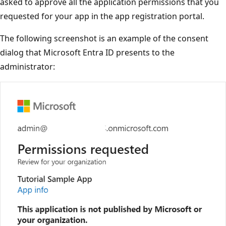
asked to approve all the application permissions that you
requested for your app in the app registration portal.
The following screenshot is an example of the consent
dialog that Microsoft Entra ID presents to the
administrator: