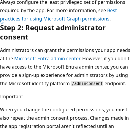
Always configure the least privileged set of permissions
required by the app. For more information, see
Best
practices for using Microsoft Graph permissions
.
Step 2: Request administrator
consent
Administrators can grant the permissions your app needs
at the
Microsoft Entra admin center
. However, if you don't
have access to the Microsoft Entra admin center, you can
provide a sign-up experience for administrators by using
the Microsoft identity platform
endpoint.
/adminconsent
Important
When you change the configured permissions, you must
also repeat the admin consent process. Changes made in
the app registration portal aren't reflected until an