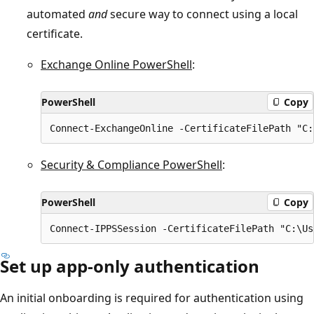
automated
and
secure way to connect using a local
certificate.
Exchange Online PowerShell
:
PowerShell
Copy
Security & Compliance PowerShell
:
PowerShell
Copy
Set up app-only authentication
An initial onboarding is required for authentication using