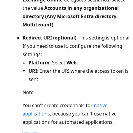
the value
Accounts in any organizational
directory (Any Microsoft Entra directory -
Multitenant)
.
Redirect URI (optional)
: This setting is optional.
If you need to use it, configure the following
settings:
Platform
: Select
Web
.
URI
: Enter the URI where the access token is
sent.
Note
You can't create credentials for
native
applications
, because you can't use native
applications for automated applications.