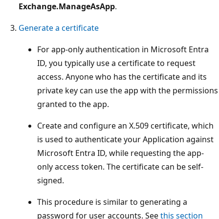
Exchange.ManageAsApp
.
Generate a certificate
For app-only authentication in Microsoft Entra
ID, you typically use a certificate to request
access. Anyone who has the certificate and its
private key can use the app with the permissions
granted to the app.
Create and configure an X.509 certificate, which
is used to authenticate your Application against
Microsoft Entra ID, while requesting the app-
only access token. The certificate can be self-
signed.
This procedure is similar to generating a
password for user accounts. See
this section