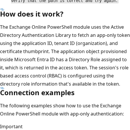
verify that the path is correct and try again.
How does it work?
The Exchange Online PowerShell module uses the Active
Directory Authentication Library to fetch an app-only token
using the application ID, tenant ID (organization), and
certificate thumbprint. The application object provisioned
inside Microsoft Entra ID has a Directory Role assigned to
it, which is returned in the access token. The session's role
based access control (RBAC) is configured using the
directory role information that's available in the token.
Connection examples
The following examples show how to use the Exchange
Online PowerShell module with app-only authentication:
Important