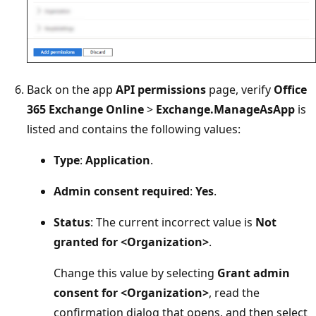
Back on the app
API permissions
page, verify
Office
365 Exchange Online
>
Exchange.ManageAsApp
is
listed and contains the following values:
Type
:
Application
.
Admin consent required
:
Yes
.
Status
: The current incorrect value is
Not
granted for <Organization>
.
Change this value by selecting
Grant admin
consent for <Organization>
, read the
confirmation dialog that opens, and then select