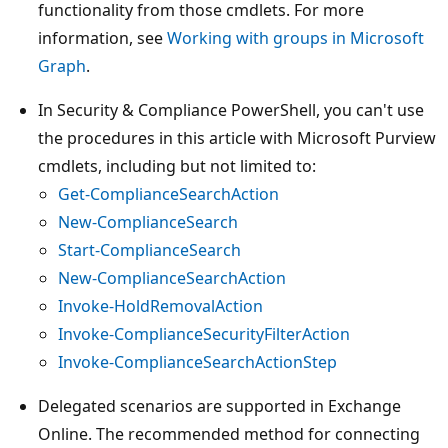
functionality from those cmdlets. For more
information, see
Working with groups in Microsoft
Graph
.
In Security & Compliance PowerShell, you can't use
the procedures in this article with Microsoft Purview
cmdlets, including but not limited to:
Get-ComplianceSearchAction
New-ComplianceSearch
Start-ComplianceSearch
New-ComplianceSearchAction
Invoke-HoldRemovalAction
Invoke-ComplianceSecurityFilterAction
Invoke-ComplianceSearchActionStep
Delegated scenarios are supported in Exchange
Online. The recommended method for connecting