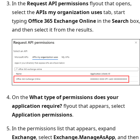
In the
Request API permissions
flyout that opens,
select the
APIs my organization uses
tab, start
typing
Office 365 Exchange Online
in the
Search
box,
and then select it from the results.
On the
What type of permissions does your
application require?
flyout that appears, select
Application permissions
.
In the permissions list that appears, expand
Exchange
, select
Exchange.ManageAsApp
, and then