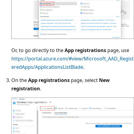
Or, to go directly to the
App registrations
page, use
https://portal.azure.com/#view/Microsoft_AAD_Regist
eredApps/ApplicationsListBlade
.
On the
App registrations
page, select
New
registration
.