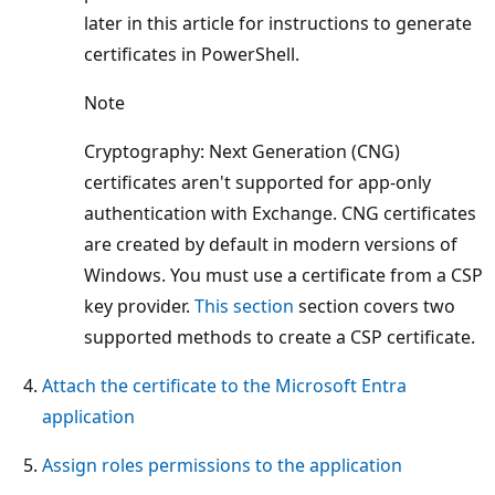
later in this article for instructions to generate
certificates in PowerShell.
Note
Cryptography: Next Generation (CNG)
certificates aren't supported for app-only
authentication with Exchange. CNG certificates
are created by default in modern versions of
Windows. You must use a certificate from a CSP
key provider.
This section
section covers two
supported methods to create a CSP certificate.
Attach the certificate to the Microsoft Entra
application
Assign roles permissions to the application