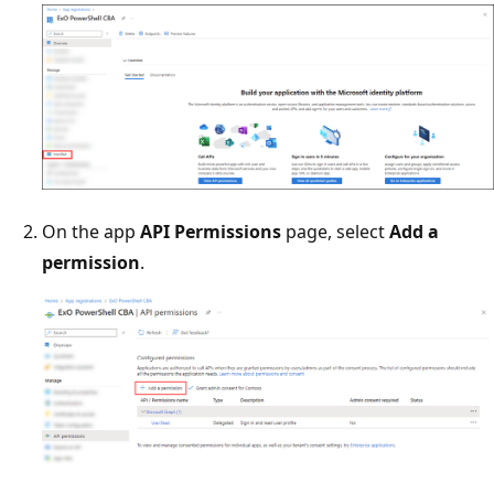
On the app
API Permissions
page, select
Add a
permission
.