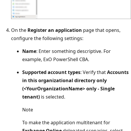
On the
Register an application
page that opens,
configure the following settings:
Name
: Enter something descriptive. For
example, ExO PowerShell CBA.
Supported account types
: Verify that
Accounts
in this organizational directory only
(<YourOrganizationName> only - Single
tenant)
is selected.
Note
To make the application multitenant for
Exchange Online
delegated scenarios, select