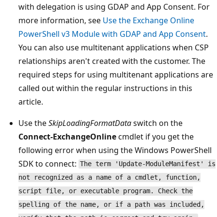
with delegation is using GDAP and App Consent. For
more information, see
Use the Exchange Online
PowerShell v3 Module with GDAP and App Consent
.
You can also use multitenant applications when CSP
relationships aren't created with the customer. The
required steps for using multitenant applications are
called out within the regular instructions in this
article.
Use the
SkipLoadingFormatData
switch on the
Connect-ExchangeOnline
cmdlet if you get the
following error when using the Windows PowerShell
SDK to connect:
The term 'Update-ModuleManifest' is
not recognized as a name of a cmdlet, function,
script file, or executable program. Check the
spelling of the name, or if a path was included,