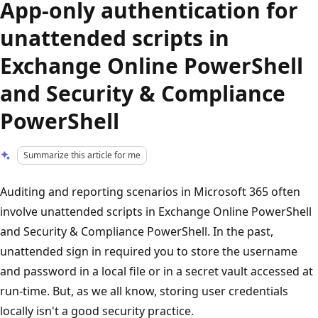
App-only authentication for
unattended scripts in
Exchange Online PowerShell
and Security & Compliance
PowerShell
Summarize this article for me
Auditing and reporting scenarios in Microsoft 365 often
involve unattended scripts in Exchange Online PowerShell
and Security & Compliance PowerShell. In the past,
unattended sign in required you to store the username
and password in a local file or in a secret vault accessed at
run-time. But, as we all know, storing user credentials
locally isn't a good security practice.