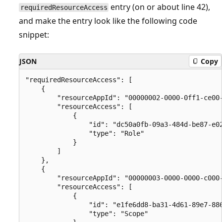
entry (on or about line 42),
requiredResourceAccess
and make the entry look like the following code
snippet:
JSON
Copy
"requiredResourceAccess": [

    {

        "resourceAppId": "00000002-0000-0ff1-ce00-
        "resourceAccess": [

            {

                "id": "dc50a0fb-09a3-484d-be87-e02
                "type": "Role"

            }

        ]

    },

    {

        "resourceAppId": "00000003-0000-0000-c000-
        "resourceAccess": [

            {

                "id": "e1fe6dd8-ba31-4d61-89e7-886
                "type": "Scope"
