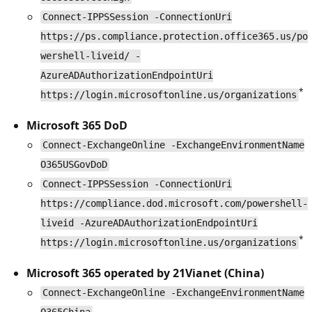
Connect-IPPSSession -ConnectionUri
https://ps.compliance.protection.office365.us/po
wershell-liveid/ -
AzureADAuthorizationEndpointUri
*
https://login.microsoftonline.us/organizations
Microsoft 365 DoD
Connect-ExchangeOnline -ExchangeEnvironmentName
O365USGovDoD
Connect-IPPSSession -ConnectionUri
https://compliance.dod.microsoft.com/powershell-
liveid -AzureADAuthorizationEndpointUri
*
https://login.microsoftonline.us/organizations
Microsoft 365 operated by 21Vianet (China)
Connect-ExchangeOnline -ExchangeEnvironmentName