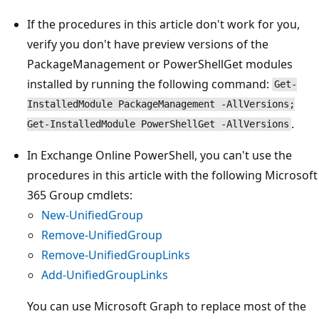
If the procedures in this article don't work for you,
verify you don't have preview versions of the
PackageManagement or PowerShellGet modules
installed by running the following command:
Get-
InstalledModule PackageManagement -AllVersions;
.
Get-InstalledModule PowerShellGet -AllVersions
In Exchange Online PowerShell, you can't use the
procedures in this article with the following Microsoft
365 Group cmdlets:
New-UnifiedGroup
Remove-UnifiedGroup
Remove-UnifiedGroupLinks
Add-UnifiedGroupLinks
You can use Microsoft Graph to replace most of the