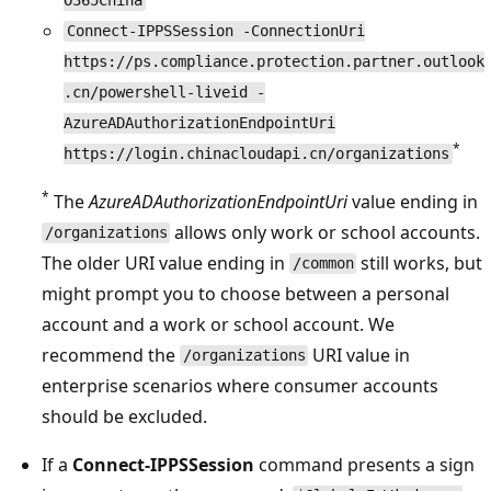
O365China
Connect-IPPSSession -ConnectionUri
https://ps.compliance.protection.partner.outlook
.cn/powershell-liveid -
AzureADAuthorizationEndpointUri
*
https://login.chinacloudapi.cn/organizations
*
The
AzureADAuthorizationEndpointUri
value ending in
allows only work or school accounts.
/organizations
The older URI value ending in
still works, but
/common
might prompt you to choose between a personal
account and a work or school account. We
recommend the
URI value in
/organizations
enterprise scenarios where consumer accounts
should be excluded.
If a
Connect-IPPSSession
command presents a sign