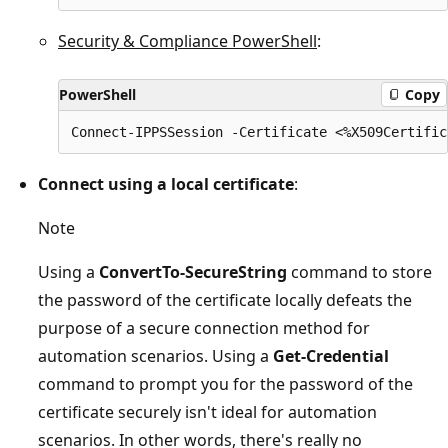
Security & Compliance PowerShell
:
PowerShell
Copy
Connect using a local certificate
:
Note
Using a
ConvertTo-SecureString
command to store
the password of the certificate locally defeats the
purpose of a secure connection method for
automation scenarios. Using a
Get-Credential
command to prompt you for the password of the
certificate securely isn't ideal for automation
scenarios. In other words, there's really no