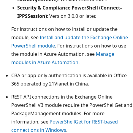
Security & Compliance PowerShell (Connect-
IPPSSession)
: Version 3.0.0 or later.
For instructions on how to install or update the
module, see
Install and update the Exchange Online
PowerShell module
. For instructions on how to use
the module in Azure Automation, see
Manage
modules in Azure Automation
.
CBA or app-only authentication is available in Office
365 operated by 21Vianet in China.
REST API connections in the Exchange Online
PowerShell V3 module require the PowerShellGet and
PackageManagement modules. For more
information, see
PowerShellGet for REST-based
connections in Windows
.