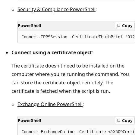
Security & Compliance PowerShell
:
PowerShell
Copy
Connect using a certificate object
:
The certificate doesn't need to be installed on the
computer where you're running the command. You
can store the certificate object remotely. The
certificate is fetched when the script is run.
Exchange Online PowerShell
:
PowerShell
Copy