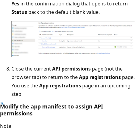
Yes
in the confirmation dialog that opens to return
Status
back to the default blank value.
Close the current
API permissions
page (not the
browser tab) to return to the
App registrations
page.
You use the
App registrations
page in an upcoming
step.
Modify the app manifest to assign API
permissions
Note