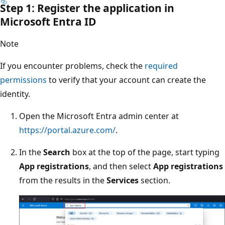
Step 1: Register the application in
Microsoft Entra ID
Note
If you encounter problems, check the
required
permissions
to verify that your account can create the
identity.
Open the Microsoft Entra admin center at
https://portal.azure.com/
.
In the
Search
box at the top of the page, start typing
App registrations
, and then select
App registrations
from the results in the
Services
section.