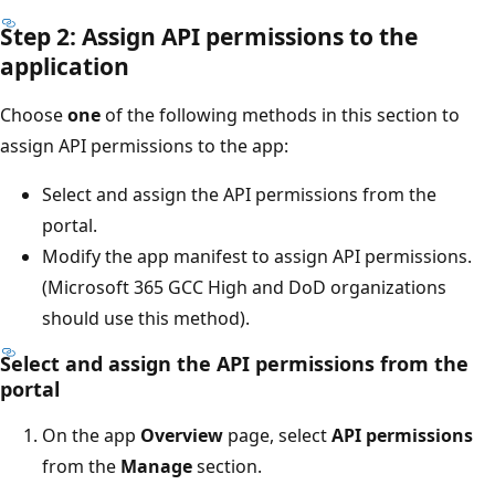
Step 2: Assign API permissions to the
application
Choose
one
of the following methods in this section to
assign API permissions to the app:
Select and assign the API permissions from the
portal.
Modify the app manifest to assign API permissions.
(Microsoft 365 GCC High and DoD organizations
should use this method).
Select and assign the API permissions from the
portal
On the app
Overview
page, select
API permissions
from the
Manage
section.