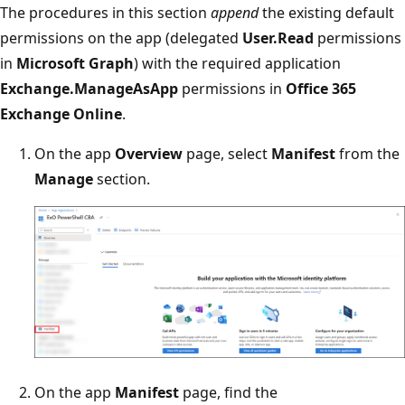
The procedures in this section
append
the existing default
permissions on the app (delegated
User.Read
permissions
in
Microsoft Graph
) with the required application
Exchange.ManageAsApp
permissions in
Office 365
Exchange Online
.
On the app
Overview
page, select
Manifest
from the
Manage
section.
On the app
Manifest
page, find the