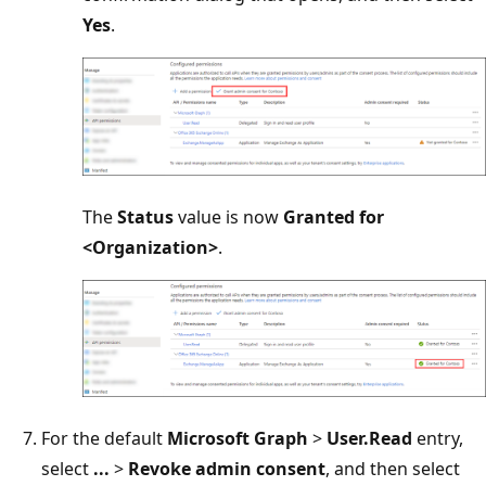
Yes
.
The
Status
value is now
Granted for
<Organization>
.
For the default
Microsoft Graph
>
User.Read
entry,
select
...
>
Revoke admin consent
, and then select