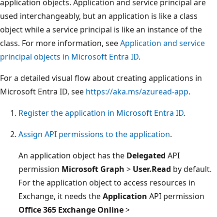
application objects. Application and service principal are
used interchangeably, but an application is like a class
object while a service principal is like an instance of the
class. For more information, see
Application and service
principal objects in Microsoft Entra ID
.
For a detailed visual flow about creating applications in
Microsoft Entra ID, see
https://aka.ms/azuread-app
.
Register the application in Microsoft Entra ID
.
Assign API permissions to the application
.
An application object has the
Delegated
API
permission
Microsoft Graph
>
User.Read
by default.
For the application object to access resources in
Exchange, it needs the
Application
API permission
Office 365 Exchange Online
>