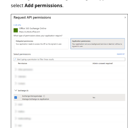
select
Add permissions
.