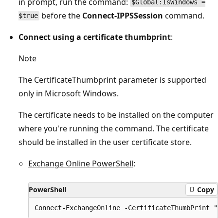
in prompt, run the command:
$Global:IsWindows =
before the
Connect-IPPSSession
command.
$true
Connect using a certificate thumbprint
:
Note
The CertificateThumbprint parameter is supported
only in Microsoft Windows.
The certificate needs to be installed on the computer
where you're running the command. The certificate
should be installed in the user certificate store.
Exchange Online PowerShell
:
PowerShell
Copy