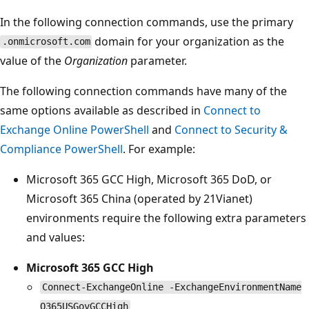
In the following connection commands, use the primary
domain for your organization as the
.onmicrosoft.com
value of the
Organization
parameter.
The following connection commands have many of the
same options available as described in
Connect to
Exchange Online PowerShell
and
Connect to Security &
Compliance PowerShell
. For example:
Microsoft 365 GCC High, Microsoft 365 DoD, or
Microsoft 365 China (operated by 21Vianet)
environments require the following extra parameters
and values:
Microsoft 365 GCC High
Connect-ExchangeOnline -ExchangeEnvironmentName
O365USGovGCCHigh