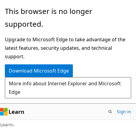
Skip
Skip
This browser is no longer
to
to
supported.
main
Ask
content
Learn
Upgrade to Microsoft Edge to take advantage of the
chat
latest features, security updates, and technical
experience
support.
Download Microsoft Edge
More info about Internet Explorer and Microsoft
Edge
Learn
Sign in
Learn