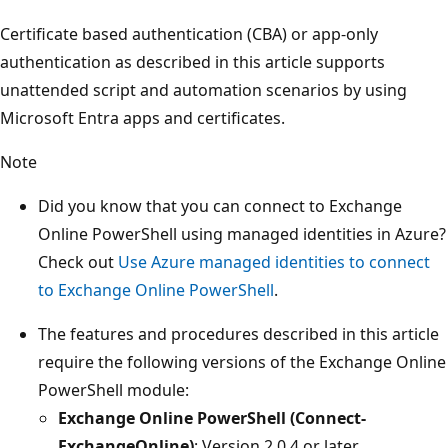
Certificate based authentication (CBA) or app-only
authentication as described in this article supports
unattended script and automation scenarios by using
Microsoft Entra apps and certificates.
Note
Did you know that you can connect to Exchange
Online PowerShell using managed identities in Azure?
Check out
Use Azure managed identities to connect
to Exchange Online PowerShell
.
The features and procedures described in this article
require the following versions of the Exchange Online
PowerShell module:
Exchange Online PowerShell (Connect-
ExchangeOnline)
: Version 2.0.4 or later.