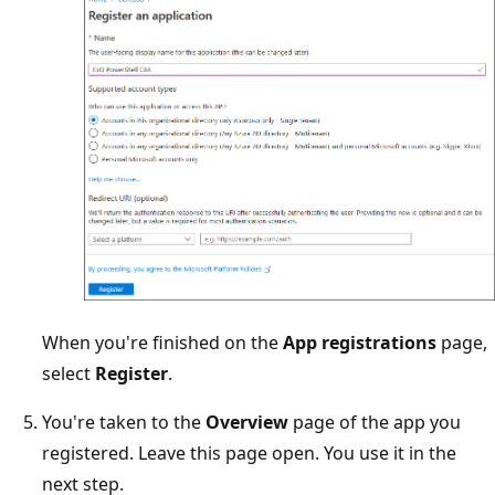
When you're finished on the
App registrations
page,
select
Register
.
You're taken to the
Overview
page of the app you
registered. Leave this page open. You use it in the
next step.