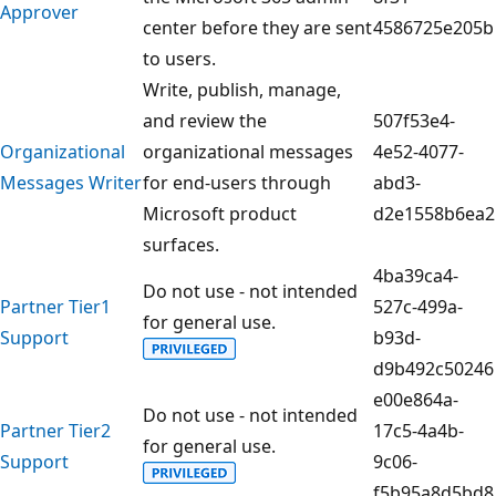
Approver
center before they are sent
4586725e205b
to users.
Write, publish, manage,
and review the
507f53e4-
Organizational
organizational messages
4e52-4077-
Messages Writer
for end-users through
abd3-
Microsoft product
d2e1558b6ea2
surfaces.
4ba39ca4-
Do not use - not intended
Partner Tier1
527c-499a-
for general use.
Support
b93d-
d9b492c50246
e00e864a-
Do not use - not intended
Partner Tier2
17c5-4a4b-
for general use.
Support
9c06-
f5b95a8d5bd8