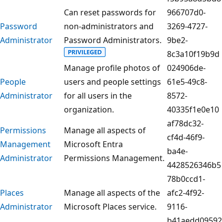
Can reset passwords for
966707d0-
Password
non-administrators and
3269-4727-
Administrator
Password Administrators.
9be2-
8c3a10f19b9d
Manage profile photos of
024906de-
People
users and people settings
61e5-49c8-
Administrator
for all users in the
8572-
organization.
40335f1e0e10
af78dc32-
Permissions
Manage all aspects of
cf4d-46f9-
Management
Microsoft Entra
ba4e-
Administrator
Permissions Management.
4428526346b5
78b0ccd1-
Places
Manage all aspects of the
afc2-4f92-
Administrator
Microsoft Places service.
9116-
b41aedd09592