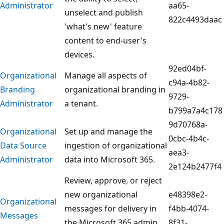
Administrator
aa65-
unselect and publish
822c4493daac
'what's new' feature
content to end-user's
devices.
92ed04bf-
Organizational
Manage all aspects of
c94a-4b82-
Branding
organizational branding in
9729-
Administrator
a tenant.
b799a7a4c178
9d70768a-
Organizational
Set up and manage the
0cbc-4b4c-
Data Source
ingestion of organizational
aea3-
Administrator
data into Microsoft 365.
2e124b2477f4
Review, approve, or reject
new organizational
e48398e2-
Organizational
messages for delivery in
f4bb-4074-
Messages
the Microsoft 365 admin
8f31-