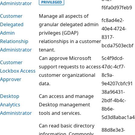
Administrator
f6fa0d97feb9
Customer
Manage all aspects of
fc8ad4e2-
Delegated
granular delegated admin
40e4-4724-
Admin
privileges (GDAP)
8317-
Relationship
relationships in a customer
bcda7503ecbf
Administrator
tenant.
Can approve Microsoft
5c4f9dcd-
Customer
support requests to access
47dc-4cf7-
Lockbox Access
customer organizational
8c9a-
Approver
data.
9e4207cbfc91
38a96431-
Desktop
Can access and manage
2bdf-4b4c-
Analytics
Desktop management
8b6e-
Administrator
tools and services.
5d3d8abac1a4
Can read basic directory
88d8e3e3-
information. Commonly