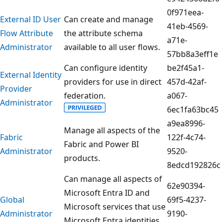
0f971eea-
External ID User
Can create and manage
41eb-4569-
Flow Attribute
the attribute schema
a71e-
Administrator
available to all user flows.
57bb8a3eff1e
Can configure identity
be2f45a1-
External Identity
providers for use in direct
457d-42af-
Provider
federation.
a067-
Administrator
6ec1fa63bc45
a9ea8996-
Manage all aspects of the
Fabric
122f-4c74-
Fabric and Power BI
Administrator
9520-
products.
8edcd192826c
Can manage all aspects of
62e90394-
Microsoft Entra ID and
Global
69f5-4237-
Microsoft services that use
Administrator
9190-
Microsoft Entra identities.