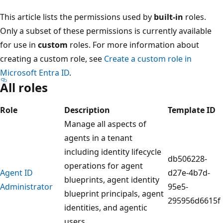
This article lists the permissions used by
built-in
roles.
Only a subset of these permissions is currently available
for use in
custom
roles. For more information about
creating a custom role, see
Create a custom role in
Microsoft Entra ID
.
All roles
Role
Description
Template ID
Manage all aspects of
agents in a tenant
including identity lifecycle
db506228-
operations for agent
Agent ID
d27e-4b7d-
blueprints, agent identity
Administrator
95e5-
blueprint principals, agent
295956d6615f
identities, and agentic
users.