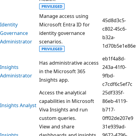
Manage access using
45d8d3c5-
Identity
Microsoft Entra ID for
c802-45c6-
Governance
identity governance
b32a-
Administrator
scenarios.
1d70b5e1e86e
eb1f4a8d-
Has administrative access
Insights
243a-41f0-
in the Microsoft 365
Administrator
9fbd-
Insights app.
c7cdf6c5ef7c
Access the analytical
25df335f-
capabilities in Microsoft
86eb-4119-
Insights Analyst
Viva Insights and run
b717-
custom queries.
0ff02de207e9
View and share
31e939ad-
Insights
dashboards and insights
9672-4796-