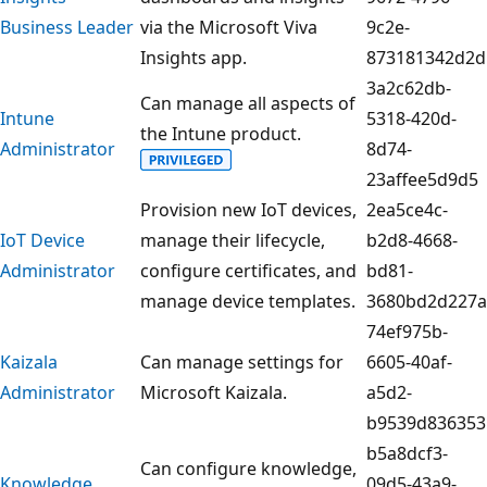
Business Leader
via the Microsoft Viva
9c2e-
Insights app.
873181342d2d
3a2c62db-
Can manage all aspects of
Intune
5318-420d-
the Intune product.
Administrator
8d74-
23affee5d9d5
Provision new IoT devices,
2ea5ce4c-
IoT Device
manage their lifecycle,
b2d8-4668-
Administrator
configure certificates, and
bd81-
manage device templates.
3680bd2d227a
74ef975b-
Kaizala
Can manage settings for
6605-40af-
Administrator
Microsoft Kaizala.
a5d2-
b9539d836353
b5a8dcf3-
Can configure knowledge,
Knowledge
09d5-43a9-