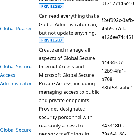
012177145e10
Can read everything that a
f2ef992c-3afb-
Global Administrator can,
Global Reader
46b9-b7cf-
but not update anything.
a126ee74c451
Create and manage all
aspects of Global Secure
ac434307-
Global Secure
Internet Access and
12b9-4fa1-
Access
Microsoft Global Secure
a708-
Administrator
Private Access, including
88bf58caabc1
managing access to public
and private endpoints.
Provides designated
security personnel with
read-only access to
843318fb-
Global Secure
network traffic logs in
79a6-4168-