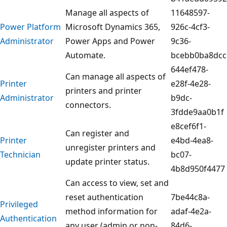
Manage all aspects of
11648597-
Power Platform
Microsoft Dynamics 365,
926c-4cf3-
Administrator
Power Apps and Power
9c36-
Automate.
bcebb0ba8dcc
644ef478-
Can manage all aspects of
Printer
e28f-4e28-
printers and printer
Administrator
b9dc-
connectors.
3fdde9aa0b1f
e8cef6f1-
Can register and
Printer
e4bd-4ea8-
unregister printers and
Technician
bc07-
update printer status.
4b8d950f4477
Can access to view, set and
reset authentication
7be44c8a-
Privileged
method information for
adaf-4e2a-
Authentication
any user (admin or non-
84d6-