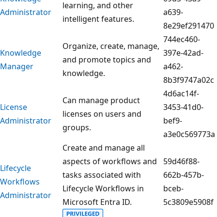
learning, and other
Administrator
a639-
intelligent features.
8e29ef291470
744ec460-
Organize, create, manage,
Knowledge
397e-42ad-
and promote topics and
Manager
a462-
knowledge.
8b3f9747a02c
4d6ac14f-
Can manage product
License
3453-41d0-
licenses on users and
Administrator
bef9-
groups.
a3e0c569773a
Create and manage all
aspects of workflows and
59d46f88-
Lifecycle
tasks associated with
662b-457b-
Workflows
Lifecycle Workflows in
bceb-
Administrator
Microsoft Entra ID.
5c3809e5908f