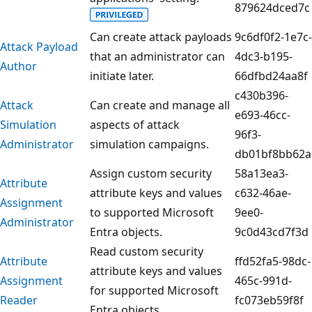
879624dced7c
Can create attack payloads
9c6df0f2-1e7c-
Attack Payload
that an administrator can
4dc3-b195-
Author
initiate later.
66dfbd24aa8f
c430b396-
Attack
Can create and manage all
e693-46cc-
Simulation
aspects of attack
96f3-
Administrator
simulation campaigns.
db01bf8bb62a
Assign custom security
58a13ea3-
Attribute
attribute keys and values
c632-46ae-
Assignment
to supported Microsoft
9ee0-
Administrator
Entra objects.
9c0d43cd7f3d
Read custom security
Attribute
ffd52fa5-98dc-
attribute keys and values
Assignment
465c-991d-
for supported Microsoft
Reader
fc073eb59f8f
Entra objects.