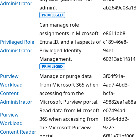
Administrator
admin).
ab2649e08a13
Can manage role
assignments in Microsoft
e8611ab8-
Privileged Role
Entra ID, and all aspects of
c189-46e8-
Administrator
Privileged Identity
94e1-
Management.
60213ab1f814
Purview
Manage or purge data
3f04f91a-
Workload
from Microsoft 365 when
4ad7-4bd3-
Content
accessing from the
bcfa-
Administrator
Microsoft Purview portal.
49882ea1a88a
Read data from Microsoft
e07494ad-
Purview
365 when accessing from
1654-4dd2-
Workload
the Microsoft Purview
922e-
Content Reader
portal.
6f81a71bf00f