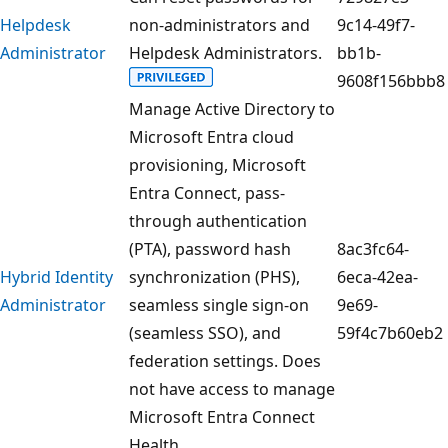
Helpdesk
non-administrators and
9c14-49f7-
Administrator
Helpdesk Administrators.
bb1b-
9608f156bbb8
Manage Active Directory to
Microsoft Entra cloud
provisioning, Microsoft
Entra Connect, pass-
through authentication
(PTA), password hash
8ac3fc64-
Hybrid Identity
synchronization (PHS),
6eca-42ea-
Administrator
seamless single sign-on
9e69-
(seamless SSO), and
59f4c7b60eb2
federation settings. Does
not have access to manage
Microsoft Entra Connect
Health.