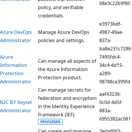
68e3c22b9f80
policy, and verifiable
credentials.
e3973bdf-
Azure DevOps
Manage Azure DevOps
4987-49ae-
Administrator
policies and settings.
837a-
ba8e231c7286
Azure
7495fdc4-
Can manage all aspects of
Information
34c4-4d15-
the Azure Information
Protection
a289-
Protection product.
Administrator
98788ce399fd
Can manage secrets for
aaf43236-
federation and encryption
B2C IEF Keyset
0c0d-4d5f-
in the Identity Experience
Administrator
883a-
Framework (IEF).
6955382ac081
Can create and manage
3edaf663-