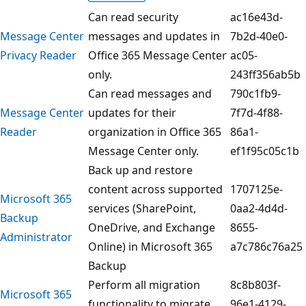
Can read security
ac16e43d-
Message Center
messages and updates in
7b2d-40e0-
Privacy Reader
Office 365 Message Center
ac05-
only.
243ff356ab5b
Can read messages and
790c1fb9-
Message Center
updates for their
7f7d-4f88-
Reader
organization in Office 365
86a1-
Message Center only.
ef1f95c05c1b
Back up and restore
content across supported
1707125e-
Microsoft 365
services (SharePoint,
0aa2-4d4d-
Backup
OneDrive, and Exchange
8655-
Administrator
Online) in Microsoft 365
a7c786c76a25
Backup
Perform all migration
8c8b803f-
Microsoft 365
functionality to migrate
96e1-4129-