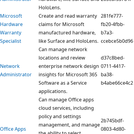
HoloLens.
Microsoft
Create and read warranty
281fe777-
Hardware
claims for Microsoft
fb20-4fbb-
Warranty
manufactured hardware,
b7a3-
Specialist
like Surface and HoloLens.
ccebce5b0d96
Can manage network
locations and review
d37c8bed-
Network
enterprise network design
0711-4417-
Administrator
insights for Microsoft 365
ba38-
Software as a Service
b4abe66ce4c2
applications.
Can manage Office apps
cloud services, including
policy and settings
2b745bdf-
management, and manage
Office Apps
0803-4d80-
the ability to select,