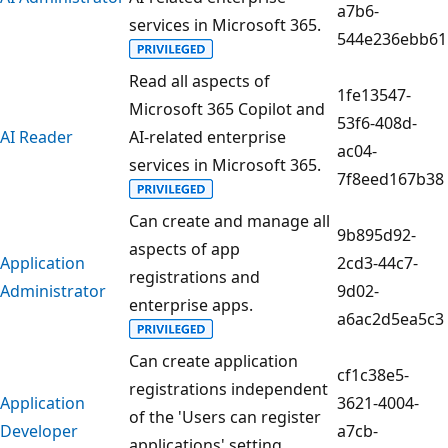
a7b6-
services in Microsoft 365.
544e236ebb61
Read all aspects of
1fe13547-
Microsoft 365 Copilot and
53f6-408d-
AI Reader
AI-related enterprise
ac04-
services in Microsoft 365.
7f8eed167b38
Can create and manage all
9b895d92-
aspects of app
Application
2cd3-44c7-
registrations and
Administrator
9d02-
enterprise apps.
a6ac2d5ea5c3
Can create application
cf1c38e5-
registrations independent
Application
3621-4004-
of the 'Users can register
Developer
a7cb-
applications' setting.