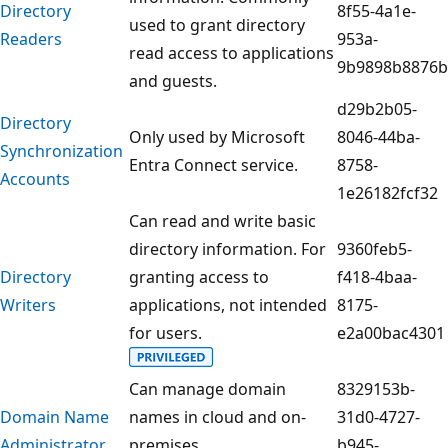
Directory
8f55-4a1e-
used to grant directory
Readers
953a-
read access to applications
9b9898b8876b
and guests.
d29b2b05-
Directory
Only used by Microsoft
8046-44ba-
Synchronization
Entra Connect service.
8758-
Accounts
1e26182fcf32
Can read and write basic
directory information. For
9360feb5-
Directory
granting access to
f418-4baa-
Writers
applications, not intended
8175-
for users.
e2a00bac4301
Can manage domain
8329153b-
Domain Name
names in cloud and on-
31d0-4727-
Administrator
premises.
b945-