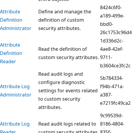
8424c6f0-
Attribute
Define and manage the
a189-499e-
Definition
definition of custom
bbd0-
Administrator
security attributes.
26c1753c96d4
1d336d2c-
Attribute
Read the definition of
4ae8-42ef-
Definition
custom security attributes.
9711-
Reader
b3604ce3fc2c
Read audit logs and
5b784334-
configure diagnostic
Attribute Log
f94b-471a-
settings for events related
Administrator
a387-
to custom security
e7219fc49ca2
attributes.
9c99539d-
Attribute Log
Read audit logs related to
8186-4804-
Reader
custom security attributes.
835f-