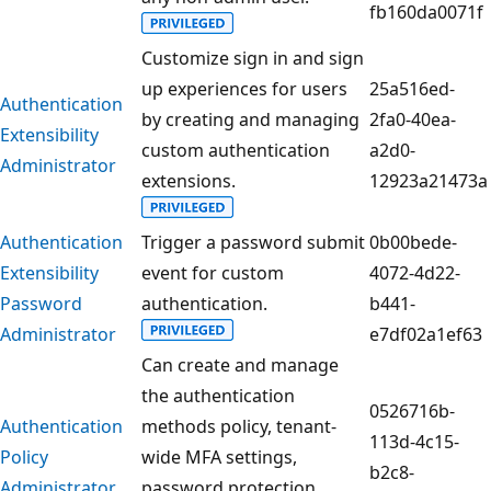
fb160da0071f
Customize sign in and sign
up experiences for users
25a516ed-
Authentication
by creating and managing
2fa0-40ea-
Extensibility
custom authentication
a2d0-
Administrator
extensions.
12923a21473a
Authentication
Trigger a password submit
0b00bede-
Extensibility
event for custom
4072-4d22-
Password
authentication.
b441-
Administrator
e7df02a1ef63
Can create and manage
the authentication
0526716b-
Authentication
methods policy, tenant-
113d-4c15-
Policy
wide MFA settings,
b2c8-
Administrator
password protection