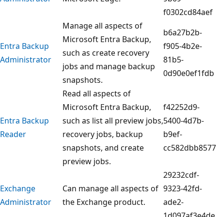
f0302cd84aef
Manage all aspects of
b6a27b2b-
Microsoft Entra Backup,
Entra Backup
f905-4b2e-
such as create recovery
Administrator
81b5-
jobs and manage backup
0d90e0ef1fdb
snapshots.
Read all aspects of
Microsoft Entra Backup,
f42252d9-
Entra Backup
such as list all preview jobs,
5400-4d7b-
Reader
recovery jobs, backup
b9ef-
snapshots, and create
cc582dbb8577
preview jobs.
29232cdf-
Exchange
Can manage all aspects of
9323-42fd-
Administrator
the Exchange product.
ade2-
1d097af3e4de