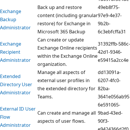
Back up and restore
49eb8f75-
Exchange
content (including granular
97e9-4e37-
Backup
restore) for Exchange in
9b2b-
Administrator
Microsoft 365 Backup
6c3ebfcffa31
Can create or update
Exchange
31392ffb-586c-
Exchange Online recipients
Recipient
42d1-9346-
within the Exchange Online
Administrator
e59415a2cc4e
organization.
Manage all aspects of
dd13091a-
Extended
external user profiles in
6207-4fc0-
Directory User
the extended directory for
82ba-
Administrator
Teams.
3641e056ab95
6e591065-
External ID User
Can create and manage all
9bad-43ed-
Flow
aspects of user flows.
90f3-
Administrator
e9424366d2f0