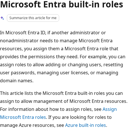
Microsoft Entra built-in roles
Summarize this article for me
In Microsoft Entra ID, if another administrator or
nonadministrator needs to manage Microsoft Entra
resources, you assign them a Microsoft Entra role that
provides the permissions they need. For example, you can
assign roles to allow adding or changing users, resetting
user passwords, managing user licenses, or managing
domain names.
This article lists the Microsoft Entra built-in roles you can
assign to allow management of Microsoft Entra resources.
For information about how to assign roles, see
Assign
Microsoft Entra roles
. If you are looking for roles to
manage Azure resources, see
Azure built-in roles
.