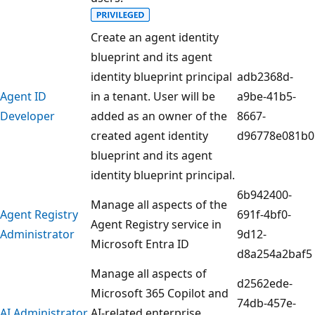
Create an agent identity
blueprint and its agent
identity blueprint principal
adb2368d-
Agent ID
in a tenant. User will be
a9be-41b5-
Developer
added as an owner of the
8667-
created agent identity
d96778e081b0
blueprint and its agent
identity blueprint principal.
6b942400-
Manage all aspects of the
Agent Registry
691f-4bf0-
Agent Registry service in
Administrator
9d12-
Microsoft Entra ID
d8a254a2baf5
Manage all aspects of
d2562ede-
Microsoft 365 Copilot and
74db-457e-
AI Administrator
AI-related enterprise