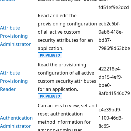
fd51ef9e2dcd
Read and edit the
provisioning configuration
ecb2c6bf-
Attribute
of all active custom
0ab6-418e-
Provisioning
security attributes for an
bd87-
Administrator
application.
7986f8d63bbe
Read the provisioning
422218e4-
Attribute
configuration of all active
db15-4ef9-
Provisioning
custom security attributes
bbe0-
Reader
for an application.
8afb41546d79
Can access to view, set and
c4e39bd9-
reset authentication
Authentication
1100-46d3-
method information for
Administrator
8c65-
any non-admin user.