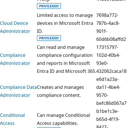
Limited access to manage
7698a772-
Cloud Device
devices in Microsoft Entra
787b-4ac8-
Administrator
ID.
901f-
60d6b08affd2
Can read and manage
17315797-
Compliance
compliance configuration
102d-40b4-
Administrator
and reports in Microsoft
93e0-
Entra ID and Microsoft 365.
432062caca18
e6d1a23a-
Compliance Data
Creates and manages
da11-4be4-
Administrator
compliance content.
9570-
befc86d067a7
b1be1c3e-
Conditional
Can manage Conditional
b65d-4f19-
Access
Access capabilities.
8427-