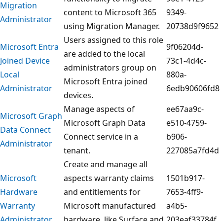
Migration
content to Microsoft 365
9349-
Administrator
using Migration Manager.
20738d9f9652
Users assigned to this role
Microsoft Entra
9f06204d-
are added to the local
Joined Device
73c1-4d4c-
administrators group on
Local
880a-
Microsoft Entra joined
Administrator
6edb90606fd8
devices.
Manage aspects of
ee67aa9c-
Microsoft Graph
Microsoft Graph Data
e510-4759-
Data Connect
Connect service in a
b906-
Administrator
tenant.
227085a7fd4d
Create and manage all
Microsoft
aspects warranty claims
1501b917-
Hardware
and entitlements for
7653-4ff9-
Warranty
Microsoft manufactured
a4b5-
Administrator
hardware, like Surface and
203eaf33784f