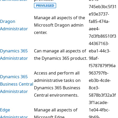
745eb3bc5f31
e93e3737-
Manage all aspects of the
Dragon
fa85-474a-
Microsoft Dragon admin
Administrator
aee4-
center.
7d3fb86510f3
44367163-
Dynamics 365
Can manage all aspects of
eba1-44c3-
Administrator
the Dynamics 365 product.
98af-
f5787879f96a
Access and perform all
963797fb-
Dynamics 365
administrative tasks on
eb3b-4cde-
Business Central
Dynamics 365 Business
8ce3-
Administrator
Central environments.
5878b3f32a3f
3f1acade-
Edge
Manage all aspects of
1e04-4fbc-
Administrator
Microsoft Edge.
9b69-