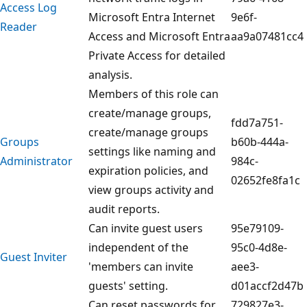
Access Log
Microsoft Entra Internet
9e6f-
Reader
Access and Microsoft Entra
aa9a07481cc4
Private Access for detailed
analysis.
Members of this role can
create/manage groups,
fdd7a751-
create/manage groups
Groups
b60b-444a-
settings like naming and
Administrator
984c-
expiration policies, and
02652fe8fa1c
view groups activity and
audit reports.
Can invite guest users
95e79109-
independent of the
95c0-4d8e-
Guest Inviter
'members can invite
aee3-
guests' setting.
d01accf2d47b
Can reset passwords for
729827e3-