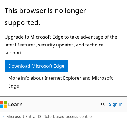
Skip
Skip
This browser is no longer
to
to
supported.
main
Ask
content
Learn
Upgrade to Microsoft Edge to take advantage of the
chat
latest features, security updates, and technical
experience
support.
Download Microsoft Edge
More info about Internet Explorer and Microsoft
Edge
Learn
Sign in
Microsoft Entra ID
Role-based access control