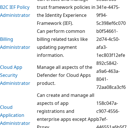
B2C IEF Policy
trust framework policies in
341e-4475-
Administrator
the Identity Experience
9f94-
Framework (IEF).
5c398ef6c070
Can perform common
b0f54661-
Billing
billing related tasks like
2d74-4c50-
Administrator
updating payment
afa3-
information.
1ec803f12efe
892c5842-
Cloud App
Manage all aspects of the
a9a6-463a-
Security
Defender for Cloud Apps
8041-
Administrator
product.
72aa08ca3cf6
Can create and manage all
aspects of app
158c047a-
Cloud
registrations and
c907-4556-
Application
enterprise apps except App
b7ef-
Administrator
Proxy.
446551a6b5f7