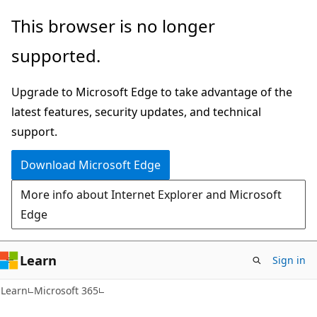
Skip
Skip
This browser is no longer
to
to
supported.
main
Ask
content
Learn
Upgrade to Microsoft Edge to take advantage of the
chat
latest features, security updates, and technical
experience
support.
Download Microsoft Edge
More info about Internet Explorer and Microsoft
Edge
Learn
Sign in
Learn
Microsoft 365