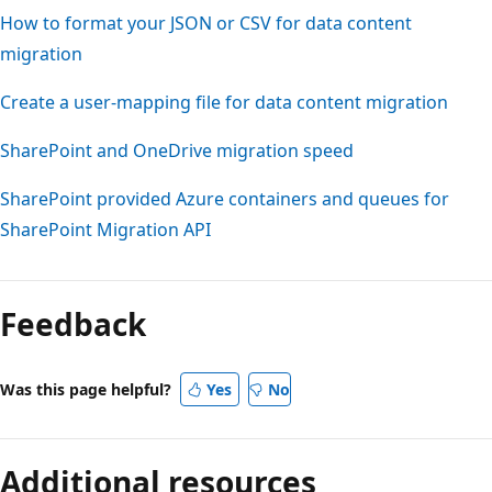
How to format your JSON or CSV for data content
migration
Create a user-mapping file for data content migration
SharePoint and OneDrive migration speed
SharePoint provided Azure containers and queues for
SharePoint Migration API
Reading
mode
Feedback
disabled
Was this page helpful?
Yes
No
Additional resources