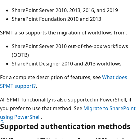
SharePoint Server 2010, 2013, 2016, and 2019
SharePoint Foundation 2010 and 2013
SPMT also supports the migration of workflows from:
SharePoint Server 2010 out-of-the-box workflows
(OOTB)
SharePoint Designer 2010 and 2013 workflows
For a complete description of features, see
What does
SPMT support?
.
All SPMT functionality is also supported in PowerShell, if
you prefer to use that method. See
Migrate to SharePoint
using PowerShell
.
Supported authentication methods