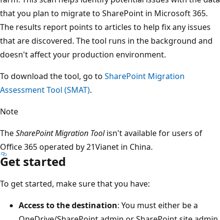
that you plan to migrate to SharePoint in Microsoft 365.
The results report points to articles to help fix any issues
that are discovered. The tool runs in the background and
doesn't affect your production environment.
To download the tool, go to
SharePoint Migration
Assessment Tool (SMAT)
.
Note
The
SharePoint Migration Tool
isn't available for users of
Office 365 operated by 21Vianet in China.
Get started
To get started, make sure that you have:
Access to the destination
: You must either be a
OneDrive/SharePoint admin or SharePoint site admin.