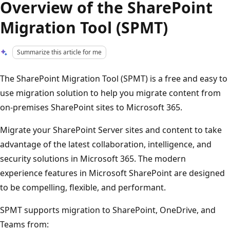
Overview of the SharePoint
Migration Tool (SPMT)
Summarize this article for me
The SharePoint Migration Tool (SPMT) is a free and easy to
use migration solution to help you migrate content from
on-premises SharePoint sites to Microsoft 365.
Migrate your SharePoint Server sites and content to take
advantage of the latest collaboration, intelligence, and
security solutions in Microsoft 365. The modern
experience features in Microsoft SharePoint are designed
to be compelling, flexible, and performant.
SPMT supports migration to SharePoint, OneDrive, and
Teams from: