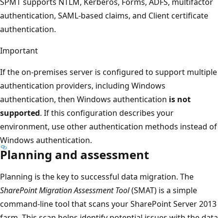
SPMT supports NTLM, Kerberos, Forms, ADFS, multifactor
authentication, SAML-based claims, and Client certificate
authentication.
Important
If the on-premises server is configured to support multiple
authentication providers, including Windows
authentication, then Windows authentication
is not
supported
. If this configuration describes your
environment, use other authentication methods instead of
Windows authentication.
Planning and assessment
Planning is the key to successful data migration. The
SharePoint Migration Assessment Tool
(SMAT) is a simple
command-line tool that scans your SharePoint Server 2013
farm. This scan helps identify potential issues with the data