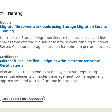
Training
Module
Migrate file server workloads using Storage Migration Service -
Training
Learn to use Storage Migration Service to migrate files and files
shares from existing file server to new servers running Windows
Server. Configure storage migration for optimum performance of
data migration.
Certification
Microsoft 365 Certified: Endpoint Administrator Associate -
Certifications
Plan and execute an endpoint deployment strategy, using
essential elements of modern management, co-management
approaches, and Microsoft Intune integration.
Last updated on
07/04/2026