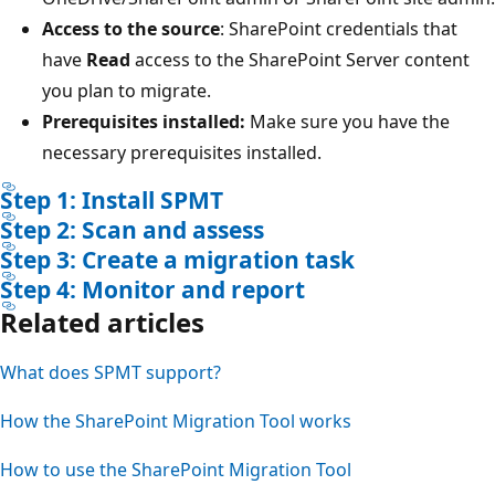
Access to the source
: SharePoint credentials that
have
Read
access to the SharePoint Server content
you plan to migrate.
Prerequisites installed:
Make sure you have the
necessary prerequisites installed.
Step 1: Install SPMT
Step 2: Scan and assess
Step 3: Create a migration task
Step 4: Monitor and report
Related articles
What does SPMT support?
How the SharePoint Migration Tool works
How to use the SharePoint Migration Tool