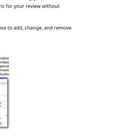
ns for your review without
 use to add, change, and remove