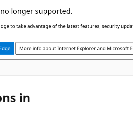
 no longer supported.
ge to take advantage of the latest features, security upda
 Edge
More info about Internet Explorer and Microsoft 
ons in