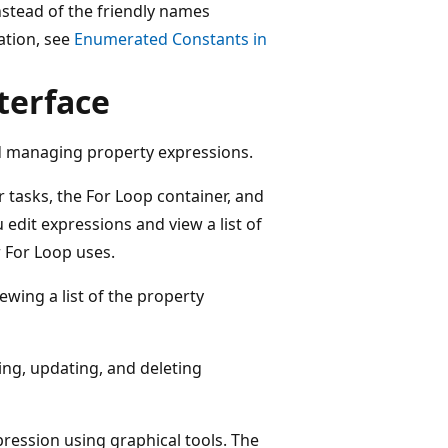
nstead of the friendly names
ation, see
Enumerated Constants in
terface
and managing property expressions.
 tasks, the For Loop container, and
 edit expressions and view a list of
r For Loop uses.
wing a list of the property
ing, updating, and deleting
pression using graphical tools. The