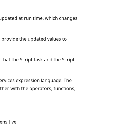
 updated at run time, which changes
 provide the updated values to
that the Script task and the Script
Services expression language. The
ther with the operators, functions,
nsitive.