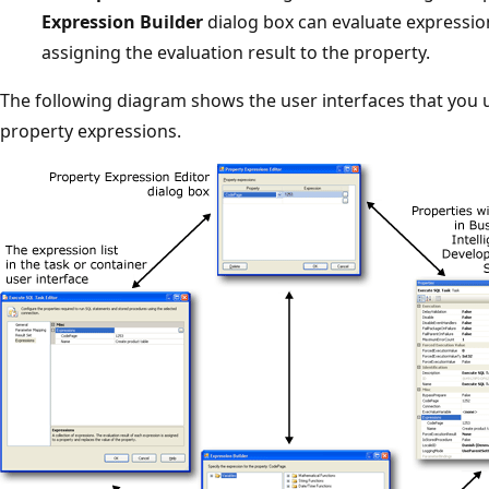
Expression Builder
dialog box can evaluate expressio
assigning the evaluation result to the property.
The following diagram shows the user interfaces that you
property expressions.