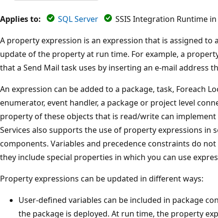
Applies to:
SQL Server
SSIS Integration Runtime in
A property expression is an expression that is assigned to
update of the property at run time. For example, a propert
that a Send Mail task uses by inserting an e-mail address tha
An expression can be added to a package, task, Foreach Lo
enumerator, event handler, a package or project level conn
property of these objects that is read/write can implement
Services also supports the use of property expressions in
components. Variables and precedence constraints do not 
they include special properties in which you can use expres
Property expressions can be updated in different ways:
User-defined variables can be included in package c
the package is deployed. At run time, the property exp