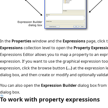
In the
Properties
window and the
Expressions
page, click
Expressions
collection level to open the
Property Expressi
Expressions Editor allows you to map a property to an expr
expression. If you want to use the graphical expression too
expression, click the browse button
(...)
at the expression l
dialog box, and then create or modify and optionally valida
You can also open the
Expression Builder
dialog box from
dialog box.
To work with property expressions