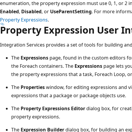
enumeration, the property expression must use 0, 1, or 2 i
Enabled
,
Disabled
, or
UseParentSetting
. For more inform
Property Expressions
.
Property Expression User In
Integration Services provides a set of tools for building 
The
Expressions
page, found in the custom editors for
the Foreach containers. The
Expressions
page lets you
the property expressions that a task, Foreach Loop, o
The
Properties
window, for editing expressions and vie
expressions that a package or package objects use.
The
Property Expressions Editor
dialog box, for creat
property expressions.
The
Expression Builder
dialog box, for building an ex