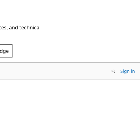
tes, and technical
Edge
Sign in