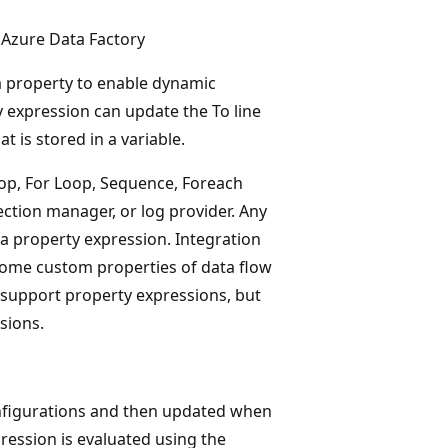
 Azure Data Factory
 a property to enable dynamic
y expression can update the To line
t is stored in a variable.
op, For Loop, Sequence, Foreach
ection manager, or log provider. Any
 a property expression. Integration
 some custom properties of data flow
support property expressions, but
sions.
onfigurations and then updated when
ression is evaluated using the