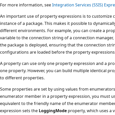
For more information, see
Integration Services (SSIS) Expr
An important use of property expressions is to customize 
instance of a package. This makes it possible to dynamical
different environments. For example, you can create a prop
variable to the connection string of a connection manager
the package is deployed, ensuring that the connection strin
configurations are loaded before the property expressions
A property can use only one property expression and a pro
one property. However, you can build multiple identical p
to different properties.
Some properties are set by using values from enumerators
enumerator member in a property expression, you must use
equivalent to the friendly name of the enumerator member.
expression sets the
LoggingMode
property, which uses a 