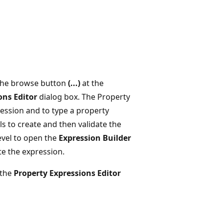
 the browse button
(...)
at the
ons Editor
dialog box. The Property
ession and to type a property
ls to create and then validate the
evel to open the
Expression Builder
te the expression.
 the
Property Expressions Editor