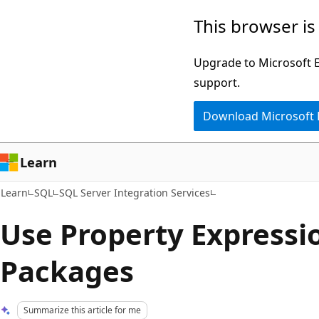
Skip
Skip
This browser is
to
to
main
Ask
Upgrade to Microsoft Ed
content
Learn
support.
chat
Download Microsoft
experience
Learn
Learn
SQL
SQL Server Integration Services
Use Property Expressi
Packages
Summarize this article for me