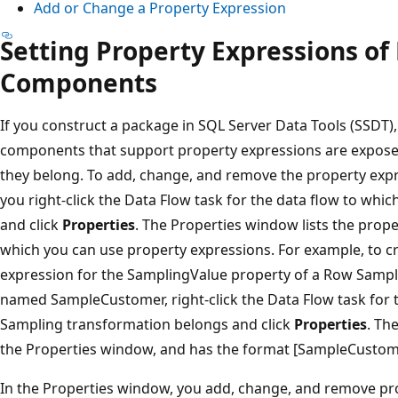
Add or Change a Property Expression
Setting Property Expressions of
Components
If you construct a package in SQL Server Data Tools (SSDT),
components that support property expressions are exposed
they belong. To add, change, and remove the property exp
you right-click the Data Flow task for the data flow to wh
and click
Properties
. The Properties window lists the prop
which you can use property expressions. For example, to c
expression for the SamplingValue property of a Row Sampli
named SampleCustomer, right-click the Data Flow task for 
Sampling transformation belongs and click
Properties
. Th
the Properties window, and has the format [SampleCustom
In the Properties window, you add, change, and remove pro