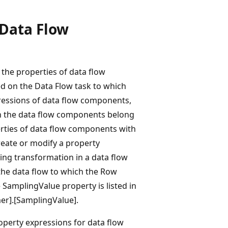
 Data Flow
 the properties of data flow
 on the Data Flow task to which
ressions of data flow components,
ich the data flow components belong
erties of data flow components with
reate or modify a property
ng transformation in a data flow
the data flow to which the Row
e SamplingValue property is listed in
er].[SamplingValue].
perty expressions for data flow