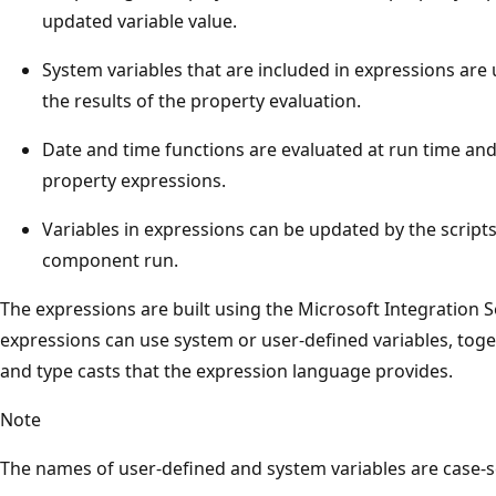
updated variable value.
System variables that are included in expressions are
the results of the property evaluation.
Date and time functions are evaluated at run time and
property expressions.
Variables in expressions can be updated by the scripts 
component run.
The expressions are built using the Microsoft Integration 
expressions can use system or user-defined variables, toge
and type casts that the expression language provides.
Note
The names of user-defined and system variables are case-se