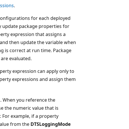
essions
.
configurations for each deployed
ly update package properties for
erty expression that assigns a
, and then update the variable when
g is correct at run time. Package
 are evaluated.
perty expression can apply only to
roperty expressions and assign them
. When you reference the
 the numeric value that is
 For example, if a property
value from the
DTSLoggingMode