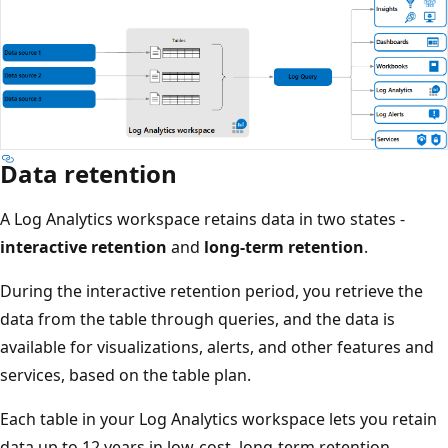
Data retention
A Log Analytics workspace retains data in two states -
interactive retention
and
long-term retention
.
During the interactive retention period, you retrieve the
data from the table through queries, and the data is
available for visualizations, alerts, and other features and
services, based on the table plan.
Each table in your Log Analytics workspace lets you retain
data up to 12 years in low-cost, long-term retention.