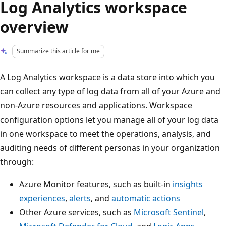
Log Analytics workspace
overview
Summarize this article for me
A Log Analytics workspace is a data store into which you
can collect any type of log data from all of your Azure and
non-Azure resources and applications. Workspace
configuration options let you manage all of your log data
in one workspace to meet the operations, analysis, and
auditing needs of different personas in your organization
through:
Azure Monitor features, such as built-in
insights
experiences
,
alerts
, and
automatic actions
Other Azure services, such as
Microsoft Sentinel
,