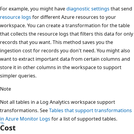
For example, you might have
diagnostic settings
that send
resource logs
for different Azure resources to your
workspace. You can create a transformation for the table
that collects the resource logs that filters this data for only
records that you want. This method saves you the
ingestion cost for records you don't need. You might also
want to extract important data from certain columns and
store it in other columns in the workspace to support
simpler queries.
Note
Not all tables in a Log Analytics workspace support
transformations. See
Tables that support transformations
in Azure Monitor Logs
for a list of supported tables.
Cost