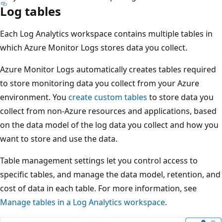
Log tables
Each Log Analytics workspace contains multiple tables in
which Azure Monitor Logs stores data you collect.
Azure Monitor Logs automatically creates tables required
to store monitoring data you collect from your Azure
environment. You
create custom tables
to store data you
collect from non-Azure resources and applications, based
on the data model of the log data you collect and how you
want to store and use the data.
Table management settings let you control access to
specific tables, and manage the data model, retention, and
cost of data in each table. For more information, see
Manage tables in a Log Analytics workspace
.