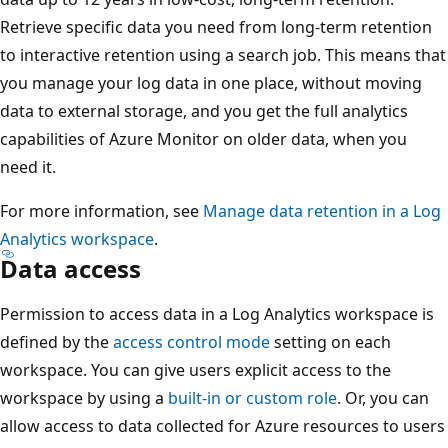
Retrieve specific data you need from long-term retention
to interactive retention using a search job. This means that
you manage your log data in one place, without moving
data to external storage, and you get the full analytics
capabilities of Azure Monitor on older data, when you
need it.
For more information, see
Manage data retention in a Log
Analytics workspace
.
Data access
Permission to access data in a Log Analytics workspace is
defined by the
access control mode
setting on each
workspace. You can give users explicit access to the
workspace by using a
built-in or custom role
. Or, you can
allow access to data collected for Azure resources to users