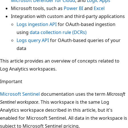
Microsoft Defender for Cloud
, and
Logic Apps
Microsoft tools, such as
Power BI
and
Excel
Integration with custom and third-party applications
Logs ingestion API
for OAuth-based ingestion
using
data collection rule (DCRs)
Logs query API
for OAuth-based queries of your
data
This article provides an overview of concepts related to
Log Analytics workspaces.
Important
Microsoft Sentinel
documentation uses the term
Microsoft
Sentinel workspace
. This workspace is the same Log
Analytics workspace described in this article, but it's
enabled for Microsoft Sentinel. All data in the workspace is
subject to Microsoft Sentinel pricing.