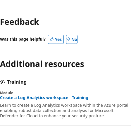
Feedback
Was this page helpful?
Yes
No
Additional resources
Training
Module
Create a Log Analytics workspace - Training
Learn to create a Log Analytics workspace within the Azure portal,
enabling robust data collection and analysis for Microsoft
Defender for Cloud to enhance your security posture.