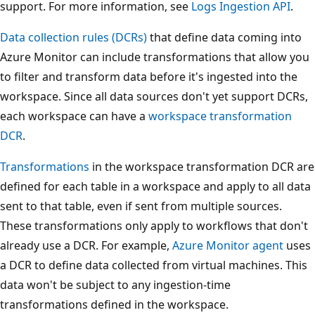
support. For more information, see
Logs Ingestion API
.
Data collection rules (DCRs)
that define data coming into
Azure Monitor can include transformations that allow you
to filter and transform data before it's ingested into the
workspace. Since all data sources don't yet support DCRs,
each workspace can have a
workspace transformation
DCR
.
Transformations
in the workspace transformation DCR are
defined for each table in a workspace and apply to all data
sent to that table, even if sent from multiple sources.
These transformations only apply to workflows that don't
already use a DCR. For example,
Azure Monitor agent
uses
a DCR to define data collected from virtual machines. This
data won't be subject to any ingestion-time
transformations defined in the workspace.