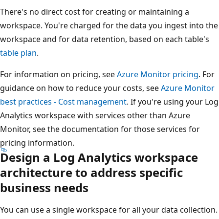
There's no direct cost for creating or maintaining a
workspace. You're charged for the data you ingest into the
workspace and for data retention, based on each table's
table plan
.
For information on pricing, see
Azure Monitor pricing
. For
guidance on how to reduce your costs, see
Azure Monitor
best practices - Cost management
. If you're using your Log
Analytics workspace with services other than Azure
Monitor, see the documentation for those services for
pricing information.
Design a Log Analytics workspace
architecture to address specific
business needs
You can use a single workspace for all your data collection.