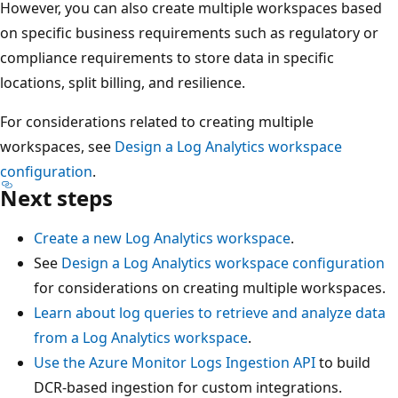
However, you can also create multiple workspaces based
on specific business requirements such as regulatory or
compliance requirements to store data in specific
locations, split billing, and resilience.
For considerations related to creating multiple
workspaces, see
Design a Log Analytics workspace
configuration
.
Next steps
Create a new Log Analytics workspace
.
See
Design a Log Analytics workspace configuration
for considerations on creating multiple workspaces.
Learn about log queries to retrieve and analyze data
from a Log Analytics workspace
.
Use the Azure Monitor Logs Ingestion API
to build
DCR-based ingestion for custom integrations.