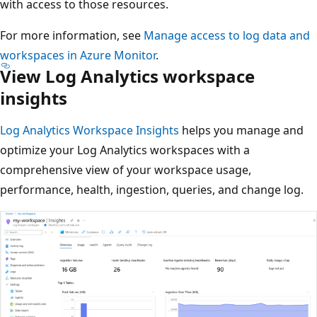
with access to those resources.
For more information, see
Manage access to log data and
workspaces in Azure Monitor
.
View Log Analytics workspace
insights
Log Analytics Workspace Insights
helps you manage and
optimize your Log Analytics workspaces with a
comprehensive view of your workspace usage,
performance, health, ingestion, queries, and change log.