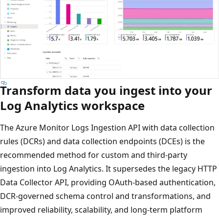
Transform data you ingest into your
Log Analytics workspace
The Azure Monitor Logs Ingestion API with data collection
rules (DCRs) and data collection endpoints (DCEs) is the
recommended method for custom and third-party
ingestion into Log Analytics. It supersedes the legacy HTTP
Data Collector API, providing OAuth-based authentication,
DCR-governed schema control and transformations, and
improved reliability, scalability, and long-term platform