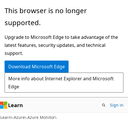
Skip
Skip
This browser is no longer
to
to
supported.
main
Ask
content
Learn
Upgrade to Microsoft Edge to take advantage of the
chat
latest features, security updates, and technical
experience
support.
Download Microsoft Edge
More info about Internet Explorer and Microsoft
Edge
Learn
Sign in
Learn
Azure
Azure Monitor