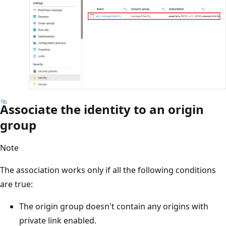
Associate the identity to an origin
group
Note
The association works only if all the following conditions
are true:
The origin group doesn't contain any origins with
private link enabled.