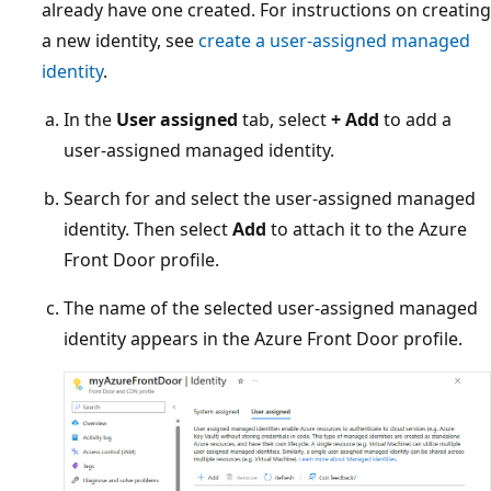
already have one created. For instructions on creating
a new identity, see
create a user-assigned managed
identity
.
In the
User assigned
tab, select
+ Add
to add a
user-assigned managed identity.
Search for and select the user-assigned managed
identity. Then select
Add
to attach it to the Azure
Front Door profile.
The name of the selected user-assigned managed
identity appears in the Azure Front Door profile.