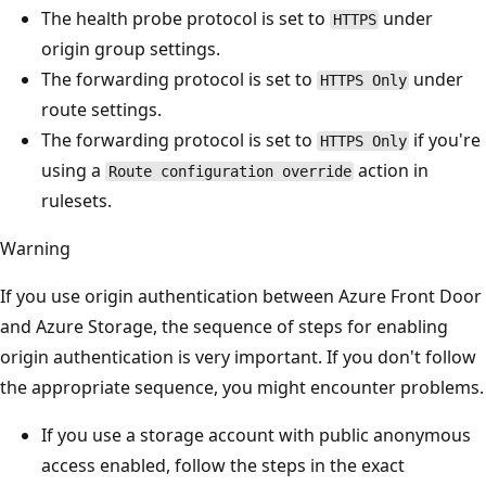
The health probe protocol is set to
under
HTTPS
origin group settings.
The forwarding protocol is set to
under
HTTPS Only
route settings.
The forwarding protocol is set to
if you're
HTTPS Only
using a
action in
Route configuration override
rulesets.
Warning
If you use origin authentication between Azure Front Door
and Azure Storage, the sequence of steps for enabling
origin authentication is very important. If you don't follow
the appropriate sequence, you might encounter problems.
If you use a storage account with public anonymous
access enabled, follow the steps in the exact