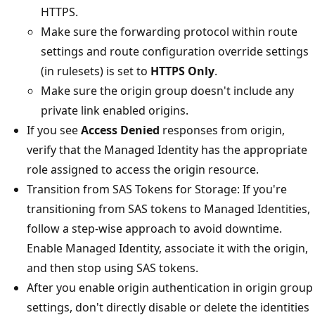
HTTPS.
Make sure the forwarding protocol within route
settings and route configuration override settings
(in rulesets) is set to
HTTPS Only
.
Make sure the origin group doesn't include any
private link enabled origins.
If you see
Access Denied
responses from origin,
verify that the Managed Identity has the appropriate
role assigned to access the origin resource.
Transition from SAS Tokens for Storage: If you're
transitioning from SAS tokens to Managed Identities,
follow a step-wise approach to avoid downtime.
Enable Managed Identity, associate it with the origin,
and then stop using SAS tokens.
After you enable origin authentication in origin group
settings, don't directly disable or delete the identities