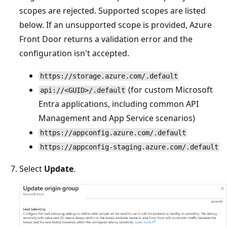
scopes are rejected. Supported scopes are listed
below. If an unsupported scope is provided, Azure
Front Door returns a validation error and the
configuration isn't accepted.
https://storage.azure.com/.default
(for custom Microsoft
api://<GUID>/.default
Entra applications, including common API
Management and App Service scenarios)
https://appconfig.azure.com/.default
https://appconfig-staging.azure.com/.default
Select
Update
.