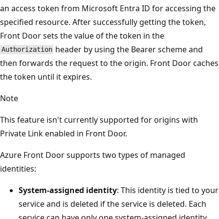
an access token from Microsoft Entra ID for accessing the
specified resource. After successfully getting the token,
Front Door sets the value of the token in the
header by using the Bearer scheme and
Authorization
then forwards the request to the origin. Front Door caches
the token until it expires.
Note
This feature isn't currently supported for origins with
Private Link enabled in Front Door.
Azure Front Door supports two types of managed
identities:
System-assigned identity
: This identity is tied to your
service and is deleted if the service is deleted. Each
service can have only one system-assigned identity.