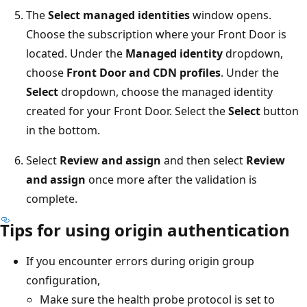
The
Select managed identities
window opens.
Choose the subscription where your Front Door is
located. Under the
Managed identity
dropdown,
choose
Front Door and CDN profiles
. Under the
Select
dropdown, choose the managed identity
created for your Front Door. Select the
Select
button
in the bottom.
Select
Review and assign
and then select
Review
and assign
once more after the validation is
complete.
Tips for using origin authentication
If you encounter errors during origin group
configuration,
Make sure the health probe protocol is set to