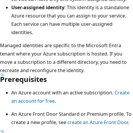
User-assigned identity
: This identity is a standalone
Azure resource that you can assign to your service.
Each service can have multiple user-assigned
identities.
Managed identities are specific to the Microsoft Entra
tenant where your Azure subscription is hosted. If you
move a subscription to a different directory, you need to
recreate and reconfigure the identity.
Prerequisites
An Azure account with an active subscription.
Create
an account for free
.
An Azure Front Door Standard or Premium profile. To
create a new profile, see
create an Azure Front Door
.