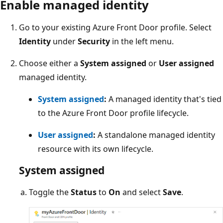
Enable managed identity
Go to your existing Azure Front Door profile. Select
Identity
under
Security
in the left menu.
Choose either a
System assigned
or
User assigned
managed identity.
System assigned
:
A managed identity that's tied
to the Azure Front Door profile lifecycle.
User assigned
:
A standalone managed identity
resource with its own lifecycle.
System assigned
Toggle the
Status
to
On
and select
Save
.