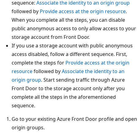
sequence:
Associate the identity to an origin group
followed by
Provide access at the origin resource
.
When you complete all the steps, you can disable
public anonymous access to only allow access to your
storage account from Front Door.
If you use a storage account with public anonymous
access disabled, follow a different sequence. First,
complete the steps for
Provide access at the origin
resource
followed by
Associate the identity to an
origin group
. Start sending traffic through Azure
Front Door to the storage account only after you
complete all the steps in the aforementioned
sequence.
Go to your existing Azure Front Door profile and open
origin groups.