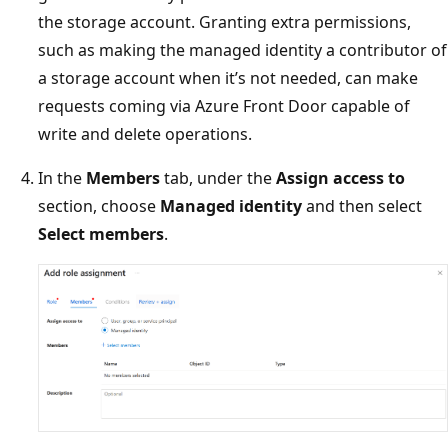
the storage account. Granting extra permissions,
such as making the managed identity a contributor of
a storage account when it’s not needed, can make
requests coming via Azure Front Door capable of
write and delete operations.
In the
Members
tab, under the
Assign access to
section, choose
Managed identity
and then select
Select members
.