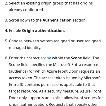
Select an existing origin group that has origins
already configured.
Scroll down to the
Authentication
section.
Enable
Origin authentication
.
Choose between system assigned or user assigned
managed identity.
Enter the correct
scope
within the
Scope
field. The
Scope field specifies the Microsoft Entra resource
(audience) for which Azure Front Door requests an
access token. The access token issued by Microsoft
Entra ID contains permissions applicable to that
target resource. As a security measure, Azure Front
Door only supports an explicit allowlist of scopes for
origin authentication. Requests that specify other