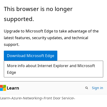
Skip
Skip
This browser is no longer
to
to
supported.
main
Ask
content
Learn
Upgrade to Microsoft Edge to take advantage of the
chat
latest features, security updates, and technical
experience
support.
Download Microsoft Edge
More info about Internet Explorer and Microsoft
Edge
Learn
Sign in
Learn
Azure
Networking
Front Door Service