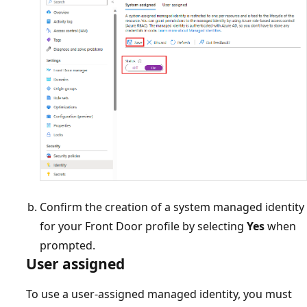
Confirm the creation of a system managed identity
for your Front Door profile by selecting
Yes
when
prompted.
User assigned
To use a user-assigned managed identity, you must