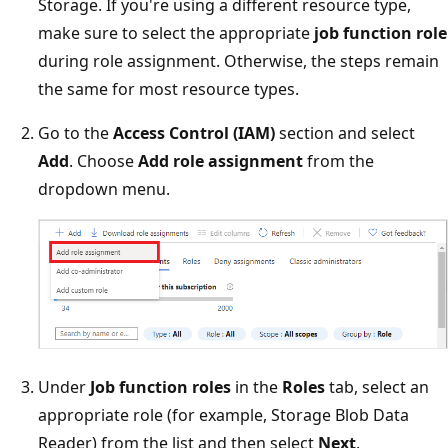
Storage. If you're using a different resource type,
make sure to select the appropriate
job function role
during role assignment. Otherwise, the steps remain
the same for most resource types.
Go to the
Access Control (IAM)
section and select
Add
. Choose
Add role assignment
from the
dropdown menu.
Under
Job function roles
in the
Roles
tab, select an
appropriate role (for example, Storage Blob Data
Reader) from the list and then select
Next
.