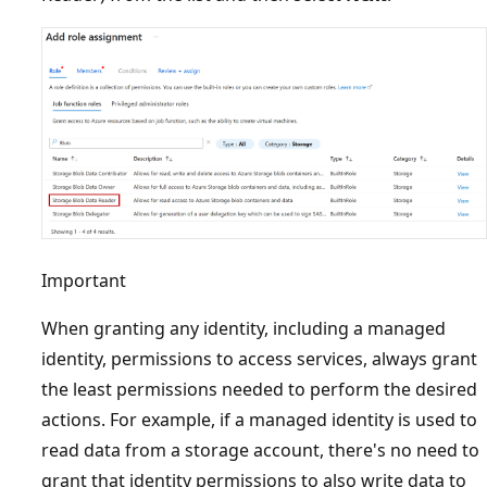
Important
When granting any identity, including a managed
identity, permissions to access services, always grant
the least permissions needed to perform the desired
actions. For example, if a managed identity is used to
read data from a storage account, there's no need to
grant that identity permissions to also write data to