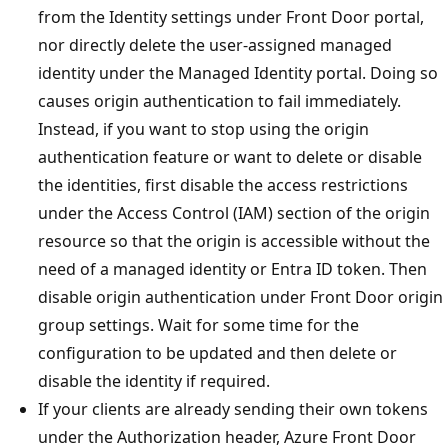
from the Identity settings under Front Door portal,
nor directly delete the user-assigned managed
identity under the Managed Identity portal. Doing so
causes origin authentication to fail immediately.
Instead, if you want to stop using the origin
authentication feature or want to delete or disable
the identities, first disable the access restrictions
under the Access Control (IAM) section of the origin
resource so that the origin is accessible without the
need of a managed identity or Entra ID token. Then
disable origin authentication under Front Door origin
group settings. Wait for some time for the
configuration to be updated and then delete or
disable the identity if required.
If your clients are already sending their own tokens
under the Authorization header, Azure Front Door