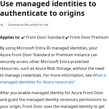
Use managed identities to
authenticate to origins
Summarize this article for me
Applies to:
✔️ Front Door Standard ✔️ Front Door Premium
By using Microsoft Entra ID managed identities, your
Azure Front Door Standard or Premium instance can
securely access other Microsoft Entra protected
resources, such as Azure Blob Storage, without the need
to manage credentials. For more information, see
What is
managed identities for Azure resources?
After you enable managed identity for Azure Front Door
and grant the managed identity necessary permissions to
your origin, Front Door uses the managed identity to get