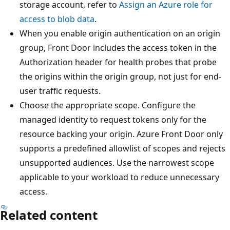
storage account, refer to
Assign an Azure role for
access to blob data
.
When you enable origin authentication on an origin
group, Front Door includes the access token in the
Authorization header for health probes that probe
the origins within the origin group, not just for end-
user traffic requests.
Choose the appropriate scope. Configure the
managed identity to request tokens only for the
resource backing your origin. Azure Front Door only
supports a predefined allowlist of scopes and rejects
unsupported audiences. Use the narrowest scope
applicable to your workload to reduce unnecessary
access.
Related content