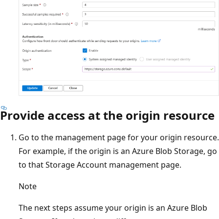
Provide access at the origin resource
Go to the management page for your origin resource.
For example, if the origin is an Azure Blob Storage, go
to that Storage Account management page.
Note
The next steps assume your origin is an Azure Blob