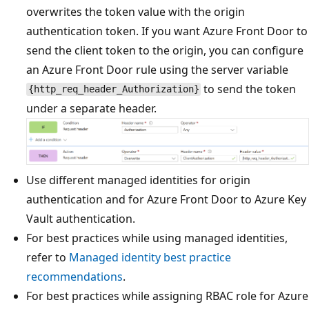
overwrites the token value with the origin
authentication token. If you want Azure Front Door to
send the client token to the origin, you can configure
an Azure Front Door rule using the server variable
to send the token
{http_req_header_Authorization}
under a separate header.
Use different managed identities for origin
authentication and for Azure Front Door to Azure Key
Vault authentication.
For best practices while using managed identities,
refer to
Managed identity best practice
recommendations
.
For best practices while assigning RBAC role for Azure