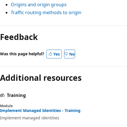
Origins and origin groups
Traffic routing methods to origin
Feedback
Was this page helpful?
Yes
No
Additional resources
Training
Module
Implement Managed Identities - Training
Implement managed identities