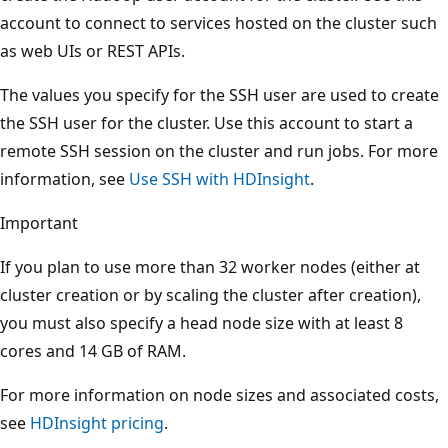
account to connect to services hosted on the cluster such
as web UIs or REST APIs.
The values you specify for the SSH user are used to create
the SSH user for the cluster. Use this account to start a
remote SSH session on the cluster and run jobs. For more
information, see
Use SSH with HDInsight
.
Important
If you plan to use more than 32 worker nodes (either at
cluster creation or by scaling the cluster after creation),
you must also specify a head node size with at least 8
cores and 14 GB of RAM.
For more information on node sizes and associated costs,
see
HDInsight pricing
.