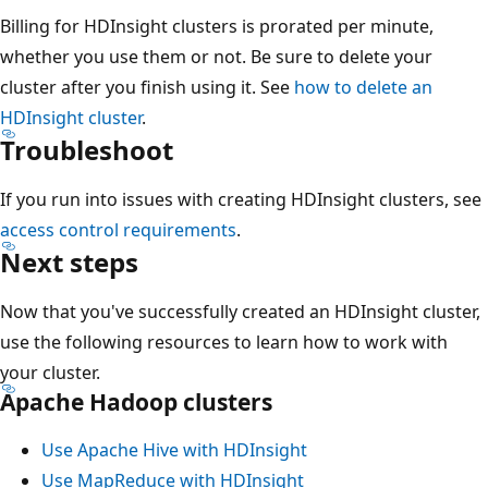
Billing for HDInsight clusters is prorated per minute,
whether you use them or not. Be sure to delete your
cluster after you finish using it. See
how to delete an
HDInsight cluster
.
Troubleshoot
If you run into issues with creating HDInsight clusters, see
access control requirements
.
Next steps
Now that you've successfully created an HDInsight cluster,
use the following resources to learn how to work with
your cluster.
Apache Hadoop clusters
Use Apache Hive with HDInsight
Use MapReduce with HDInsight