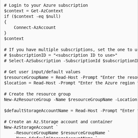
# Login to your Azure subscription

$context = Get-AzContext

if ($context -eq $null) 

{

    Connect-AzAccount

}

$context

# If you have multiple subscriptions, set the one to us
# $subscriptionID = "<subscription ID to use>"

# Select-AzSubscription -SubscriptionId $subscriptionID
# Get user input/default values

$resourceGroupName = Read-Host -Prompt "Enter the resou
$location = Read-Host -Prompt "Enter the Azure region t
# Create the resource group

New-AzResourceGroup -Name $resourceGroupName -Location 
$defaultStorageAccountName = Read-Host -Prompt "Enter t
# Create an Az.Storage account and container

New-AzStorageAccount `

    -ResourceGroupName $resourceGroupName `
