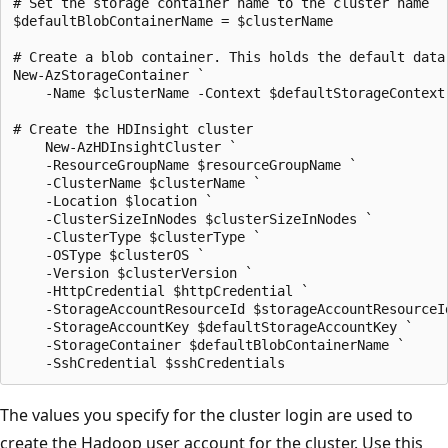
# Set the storage container name to the cluster name

$defaultBlobContainerName = $clusterName

# Create a blob container. This holds the default data 
New-AzStorageContainer `

    -Name $clusterName -Context $defaultStorageContext 
# Create the HDInsight cluster

    New-AzHDInsightCluster `

    -ResourceGroupName $resourceGroupName `

    -ClusterName $clusterName `

    -Location $location `

    -ClusterSizeInNodes $clusterSizeInNodes `

    -ClusterType $clusterType `

    -OSType $clusterOS `

    -Version $clusterVersion `

    -HttpCredential $httpCredential `

    -StorageAccountResourceId $storageAccountResourceId
    -StorageAccountKey $defaultStorageAccountKey `

    -StorageContainer $defaultBlobContainerName `

The values you specify for the cluster login are used to
create the Hadoop user account for the cluster. Use this