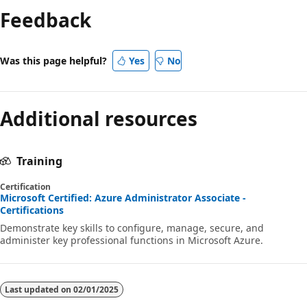
Feedback
Was this page helpful?
Yes
No
Additional resources
Training
Certification
Microsoft Certified: Azure Administrator Associate -
Certifications
Demonstrate key skills to configure, manage, secure, and
administer key professional functions in Microsoft Azure.
Last updated on
02/01/2025