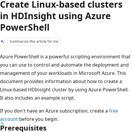
Create Linux-based clusters
in HDInsight using Azure
PowerShell
Summarize this article for me
Azure PowerShell is a powerful scripting environment that
you can use to control and automate the deployment and
management of your workloads in Microsoft Azure. This
document provides information about how to create a
Linux-based HDInsight cluster by using Azure PowerShell.
It also includes an example script.
If you don't have an Azure subscription, create a
free
account
before you begin.
Prerequisites