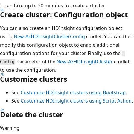
It can take up to 20 minutes to create a cluster.
Create cluster: Configuration object
You can also create an HDInsight configuration object
using
New-AzHDInsightClusterConfig
cmdlet. You can then
modify this configuration object to enable additional
configuration options for your cluster. Finally, use the
-
parameter of the
New-AzHDInsightCluster
cmdlet
Config
to use the configuration.
Customize clusters
See
Customize HDInsight clusters using Bootstrap
.
See
Customize HDInsight clusters using Script Action
.
Delete the cluster
Warning