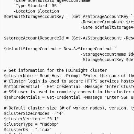
    -Name $defaultStorageAccountName `

    -Type Standard_LRS `

    -Location $location

$defaultStorageAccountKey = (Get-AzStorageAccountKey `

                                -ResourceGroupName $res
                                -Name $defaultStorageAc
$storageAccountResourceId = (Get-AzStorageAccount -Res
$defaultStorageContext = New-AzStorageContext `

                                -StorageAccountName $de
                                -StorageAccountKey $def
# Get information for the HDInsight cluster

$clusterName = Read-Host -Prompt "Enter the name of the
# Cluster login is used to secure HTTPS services hosted
$httpCredential = Get-Credential -Message "Enter Clust
# SSH user is used to remotely connect to the cluster u
$sshCredentials = Get-Credential -Message "Enter SSH u
# Default cluster size (# of worker nodes), version, ty
$clusterSizeInNodes = "4"

$clusterVersion = "5.1"

$clusterType = "Hadoop"

$clusterOS = "Linux"
