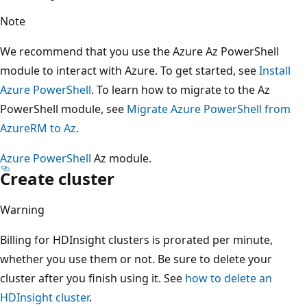
Note
We recommend that you use the Azure Az PowerShell
module to interact with Azure. To get started, see
Install
Azure PowerShell
. To learn how to migrate to the Az
PowerShell module, see
Migrate Azure PowerShell from
AzureRM to Az
.
Azure PowerShell
Az module.
Create cluster
Warning
Billing for HDInsight clusters is prorated per minute,
whether you use them or not. Be sure to delete your
cluster after you finish using it. See
how to delete an
HDInsight cluster
.