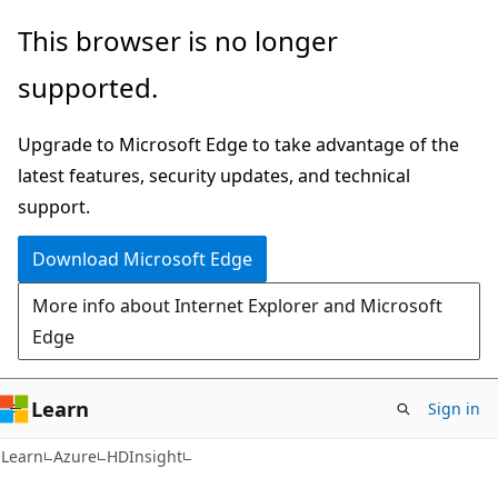
Skip
Skip
This browser is no longer
to
to
supported.
main
Ask
content
Learn
Upgrade to Microsoft Edge to take advantage of the
chat
latest features, security updates, and technical
experience
support.
Download Microsoft Edge
More info about Internet Explorer and Microsoft
Edge
Learn
Sign in
Learn
Azure
HDInsight