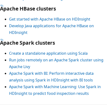
Apache HBase clusters
Get started with Apache HBase on HDInsight
Develop Java applications for Apache HBase on
HDInsight
Apache Spark clusters
Create a standalone application using Scala
Run jobs remotely on an Apache Spark cluster using
Apache Livy
Apache Spark with BI: Perform interactive data
analysis using Spark in HDInsight with BI tools
Apache Spark with Machine Learning: Use Spark in
HDInsight to predict food inspection results