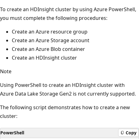
To create an HDInsight cluster by using Azure PowerShell,
you must complete the following procedures:
Create an Azure resource group
Create an Azure Storage account
Create an Azure Blob container
Create an HDInsight cluster
Note
Using PowerShell to create an HDInsight cluster with
Azure Data Lake Storage Gen2 is not currently supported.
The following script demonstrates how to create a new
cluster:
PowerShell
Copy