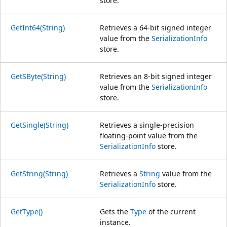
store.
GetInt64(String)
Retrieves a 64-bit signed integer
value from the
SerializationInfo
store.
GetSByte(String)
Retrieves an 8-bit signed integer
value from the
SerializationInfo
store.
GetSingle(String)
Retrieves a single-precision
floating-point value from the
SerializationInfo
store.
GetString(String)
Retrieves a
String
value from the
SerializationInfo
store.
GetType()
Gets the
Type
of the current
instance.