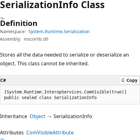
Serialization
Info Class
Definition
Namespace:
System.Runtime.Serialization
Assembly:
mscorlib.dll
Stores all the data needed to serialize or deserialize an
object. This class cannot be inherited.
C#
Copy
[System.Runtime.InteropServices.ComVisible(true)]

public sealed class SerializationInfo
Inheritance
Object
SerializationInfo
Attributes
ComVisibleAttribute