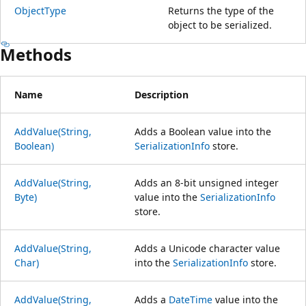
ObjectType
Returns the type of the
object to be serialized.
Methods
Name
Description
AddValue(String,
Adds a Boolean value into the
Boolean)
SerializationInfo
store.
AddValue(String,
Adds an 8-bit unsigned integer
Byte)
value into the
SerializationInfo
store.
AddValue(String,
Adds a Unicode character value
Char)
into the
SerializationInfo
store.
AddValue(String,
Adds a
DateTime
value into the