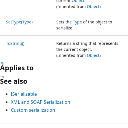
current
Object
.
(Inherited from
Object
)
SetType(Type)
Sets the
Type
of the object to
serialize.
ToString()
Returns a string that represents
the current object.
(Inherited from
Object
)
Applies to
See also
ISerializable
XML and SOAP Serialization
Custom serialization