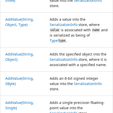
Int64)
value into the
SerializationInfo
store.
AddValue(String,
Adds a value into the
Object, Type)
SerializationInfo
store, where
is associated with
and
value
name
is serialized as being of
Type
.
type
AddValue(String,
Adds the specified object into the
Object)
SerializationInfo
store, where it is
associated with a specified name.
AddValue(String,
Adds an 8-bit signed integer
SByte)
value into the
SerializationInfo
store.
AddValue(String,
Adds a single-precision floating-
Single)
point value into the