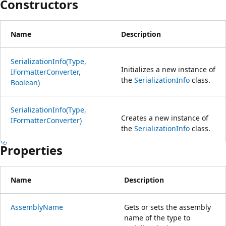
Constructors
Name
Description
SerializationInfo(Type,
Initializes a new instance of
IFormatterConverter,
the
SerializationInfo
class.
Boolean)
SerializationInfo(Type,
Creates a new instance of
IFormatterConverter)
the
SerializationInfo
class.
Properties
Name
Description
AssemblyName
Gets or sets the assembly
name of the type to