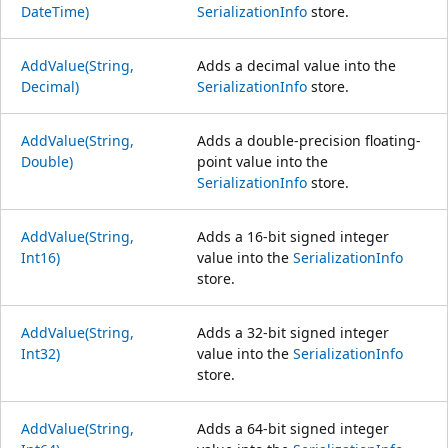
DateTime)
SerializationInfo
store.
AddValue(String,
Adds a decimal value into the
Decimal)
SerializationInfo
store.
AddValue(String,
Adds a double-precision floating-
Double)
point value into the
SerializationInfo
store.
AddValue(String,
Adds a 16-bit signed integer
Int16)
value into the
SerializationInfo
store.
AddValue(String,
Adds a 32-bit signed integer
Int32)
value into the
SerializationInfo
store.
AddValue(String,
Adds a 64-bit signed integer