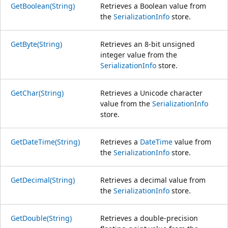
GetBoolean(String)
Retrieves a Boolean value from
the
SerializationInfo
store.
GetByte(String)
Retrieves an 8-bit unsigned
integer value from the
SerializationInfo
store.
GetChar(String)
Retrieves a Unicode character
value from the
SerializationInfo
store.
GetDateTime(String)
Retrieves a
DateTime
value from
the
SerializationInfo
store.
GetDecimal(String)
Retrieves a decimal value from
the
SerializationInfo
store.
GetDouble(String)
Retrieves a double-precision