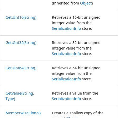
(Inherited from
Object
)
GetUInt16(String)
Retrieves a 16-bit unsigned
integer value from the
SerializationInfo
store.
GetUInt32(String)
Retrieves a 32-bit unsigned
integer value from the
SerializationInfo
store.
GetUInt64(String)
Retrieves a 64-bit unsigned
integer value from the
SerializationInfo
store.
GetValue(String,
Retrieves a value from the
Type)
SerializationInfo
store.
MemberwiseClone()
Creates a shallow copy of the