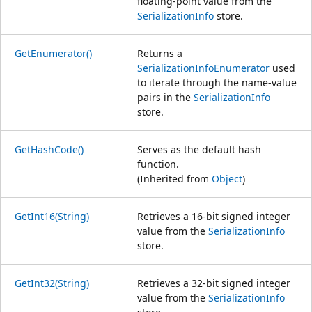
floating-point value from the
SerializationInfo
store.
GetEnumerator()
Returns a
SerializationInfoEnumerator
used
to iterate through the name-value
pairs in the
SerializationInfo
store.
GetHashCode()
Serves as the default hash
function.
(Inherited from
Object
)
GetInt16(String)
Retrieves a 16-bit signed integer
value from the
SerializationInfo
store.
GetInt32(String)
Retrieves a 32-bit signed integer
value from the
SerializationInfo