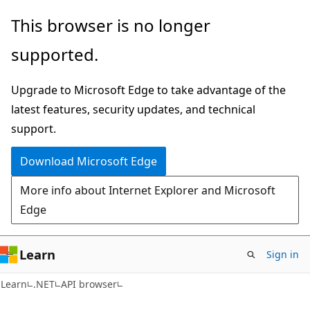
Skip
Skip
Skip
This browser is no longer
to
to
to
supported.
main
in-
Ask
content
page
Learn
Upgrade to Microsoft Edge to take advantage of the
navigation
chat
latest features, security updates, and technical
experience
support.
Download Microsoft Edge
More info about Internet Explorer and Microsoft
Edge
Learn
Sign in
C#
Learn
.NET
API browser