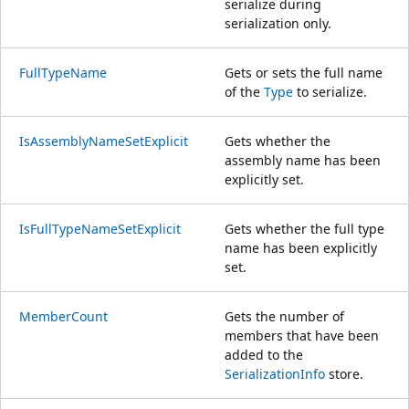
serialize during
serialization only.
FullTypeName
Gets or sets the full name
of the
Type
to serialize.
IsAssemblyNameSetExplicit
Gets whether the
assembly name has been
explicitly set.
IsFullTypeNameSetExplicit
Gets whether the full type
name has been explicitly
set.
MemberCount
Gets the number of
members that have been
added to the
SerializationInfo
store.