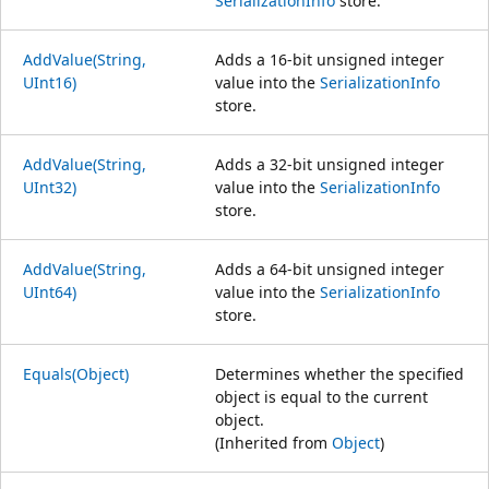
SerializationInfo
store.
AddValue(String,
Adds a 16-bit unsigned integer
UInt16)
value into the
SerializationInfo
store.
AddValue(String,
Adds a 32-bit unsigned integer
UInt32)
value into the
SerializationInfo
store.
AddValue(String,
Adds a 64-bit unsigned integer
UInt64)
value into the
SerializationInfo
store.
Equals(Object)
Determines whether the specified
object is equal to the current
object.
(Inherited from
Object
)