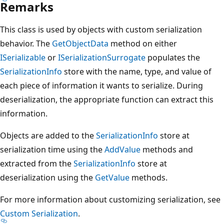
Remarks
This class is used by objects with custom serialization
behavior. The
GetObjectData
method on either
ISerializable
or
ISerializationSurrogate
populates the
SerializationInfo
store with the name, type, and value of
each piece of information it wants to serialize. During
deserialization, the appropriate function can extract this
information.
Objects are added to the
SerializationInfo
store at
serialization time using the
AddValue
methods and
extracted from the
SerializationInfo
store at
deserialization using the
GetValue
methods.
For more information about customizing serialization, see
Custom Serialization
.