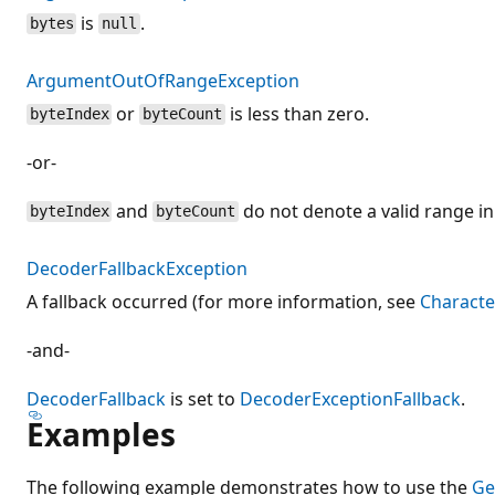
is
.
bytes
null
ArgumentOutOfRangeException
or
is less than zero.
byteIndex
byteCount
-or-
and
do not denote a valid range i
byteIndex
byteCount
DecoderFallbackException
A fallback occurred (for more information, see
Characte
-and-
DecoderFallback
is set to
DecoderExceptionFallback
.
Examples
The following example demonstrates how to use the
Ge