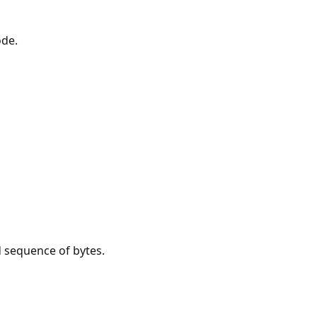
ode.
d sequence of bytes.