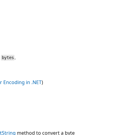
n
.
bytes
r Encoding in .NET
)
tString
method to convert a byte