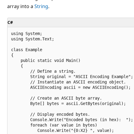
array into a
String
.
C#
using System;

using System.Text;

class Example 

{

    public static void Main() 

    {

        // Define a string.

        String original = "ASCII Encoding Example";

        // Instantiate an ASCII encoding object.

        ASCIIEncoding ascii = new ASCIIEncoding();

        // Create an ASCII byte array.

        Byte[] bytes = ascii.GetBytes(original); 

        // Display encoded bytes.

        Console.Write("Encoded bytes (in hex):  ");

        foreach (var value in bytes)

           Console.Write("{0:X2} ", value);
