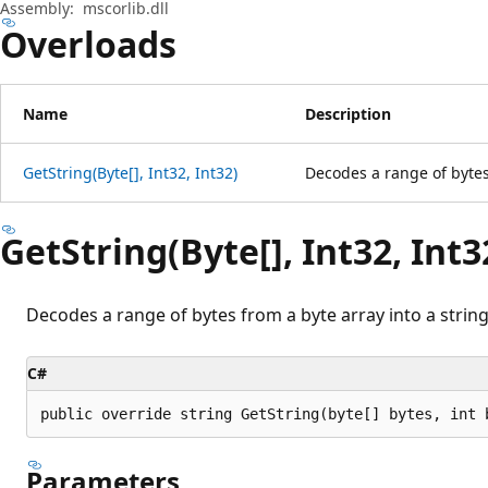
Assembly:
mscorlib.dll
Overloads
Name
Description
GetString(Byte[], Int32, Int32)
Decodes a range of bytes 
GetString(Byte[], Int32, Int3
Decodes a range of bytes from a byte array into a string
C#
public override string GetString(byte[] bytes, int 
Parameters