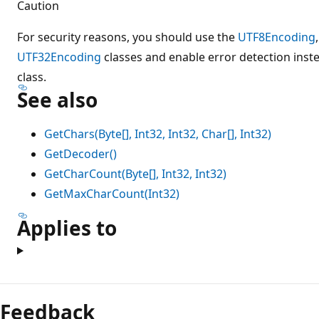
Caution
For security reasons, you should use the
UTF8Encoding
UTF32Encoding
classes and enable error detection inst
class.
See also
GetChars(Byte[], Int32, Int32, Char[], Int32)
GetDecoder()
GetCharCount(Byte[], Int32, Int32)
GetMaxCharCount(Int32)
Applies to
Feedback