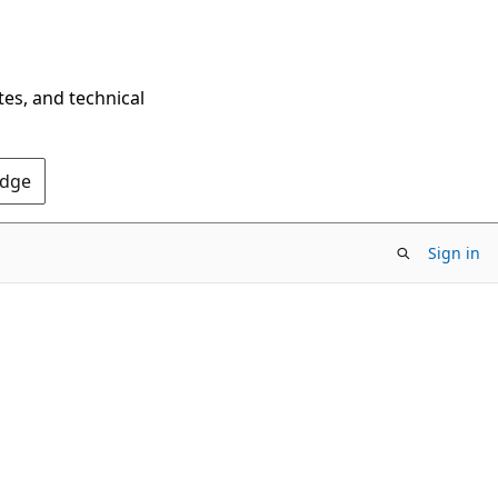
tes, and technical
Edge
Sign in