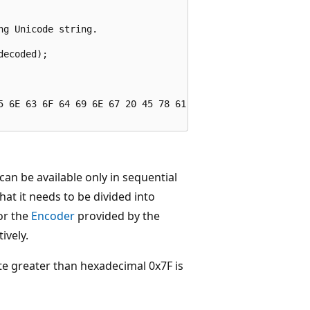
g Unicode string.

ecoded);

5 6E 63 6F 64 69 6E 67 20 45 78 61 6D 70 6C 65

an be available only in sequential
that it needs to be divided into
r the
Encoder
provided by the
ively.
te greater than hexadecimal 0x7F is