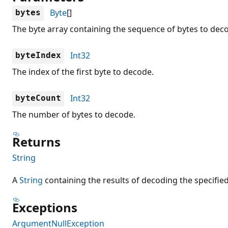
Byte
[]
bytes
The byte array containing the sequence of bytes to dec
Int32
byteIndex
The index of the first byte to decode.
Int32
byteCount
The number of bytes to decode.
Returns
String
A
String
containing the results of decoding the specifie
Exceptions
ArgumentNullException