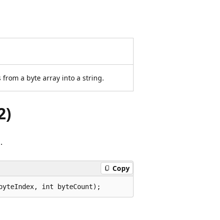
from a byte array into a string.
2)
.
Copy
byteIndex, int byteCount);