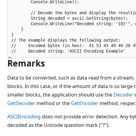
        Console.WriteLine();

        // Decode the bytes and display the resultin
        String decoded = ascii.GetString(bytes);

        Console.WriteLine("Decoded string: '{0}'", d
    }

}

// The example displays the following output:

//     Encoded bytes (in hex):  41 53 43 49 49 20 4
Remarks
Data to be converted, such as data read from a stream, c
blocks. In this case, or if the amount of data is so large 
smaller blocks, the application should use the
Decoder
o
GetDecoder
method or the
GetEncoder
method, respect
ASCIIEncoding
does not provide error detection. Any by
decoded as the Unicode question mark ("?").