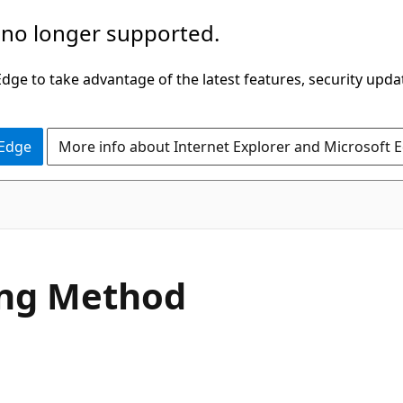
 no longer supported.
ge to take advantage of the latest features, security upda
 Edge
More info about Internet Explorer and Microsoft 
C#
ing Method