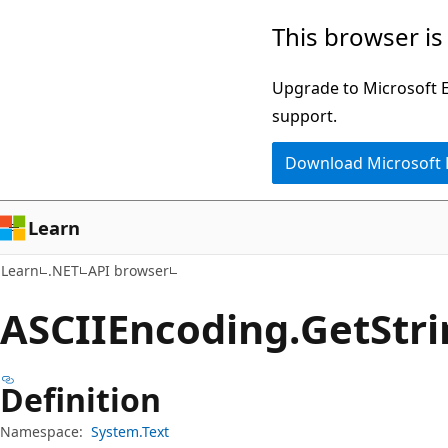
Skip
Skip
Skip
This browser is
to
to
to
main
in-
Ask
Upgrade to Microsoft Ed
content
page
Learn
support.
navigation
chat
Download Microsoft
experience
Learn
Learn
.NET
API browser
ASCIIEncoding.
Get
Str
Definition
Namespace:
System.Text