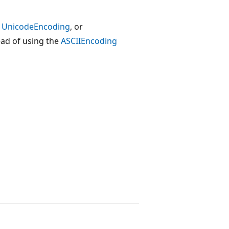
,
UnicodeEncoding
, or
ead of using the
ASCIIEncoding