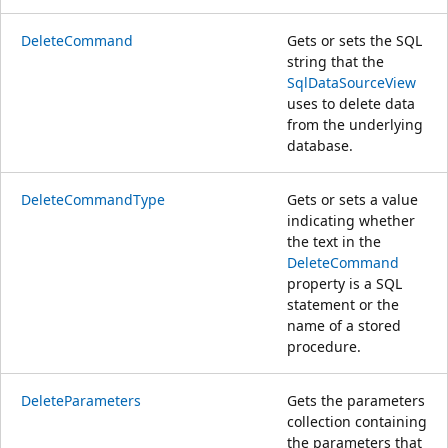
DeleteCommand
Gets or sets the SQL
string that the
SqlDataSourceView
uses to delete data
from the underlying
database.
DeleteCommandType
Gets or sets a value
indicating whether
the text in the
DeleteCommand
property is a SQL
statement or the
name of a stored
procedure.
DeleteParameters
Gets the parameters
collection containing
the parameters that