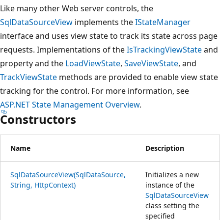
Like many other Web server controls, the
SqlDataSourceView
implements the
IStateManager
interface and uses view state to track its state across page
requests. Implementations of the
IsTrackingViewState
and
property and the
LoadViewState
,
SaveViewState
, and
TrackViewState
methods are provided to enable view state
tracking for the control. For more information, see
ASP.NET State Management Overview
.
Constructors
Name
Description
SqlDataSourceView(SqlDataSource,
Initializes a new
String, HttpContext)
instance of the
SqlDataSourceView
class setting the
specified