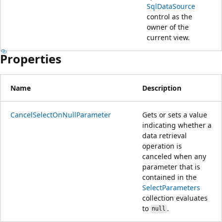
SqlDataSource
control as the
owner of the
current view.
Properties
Name
Description
CancelSelectOnNullParameter
Gets or sets a value
indicating whether a
data retrieval
operation is
canceled when any
parameter that is
contained in the
SelectParameters
collection evaluates
to
.
null