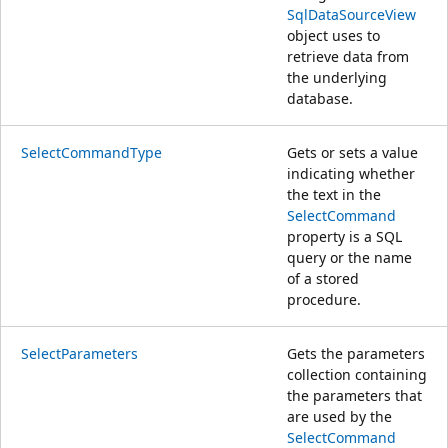
SqlDataSourceView
object uses to
retrieve data from
the underlying
database.
SelectCommandType
Gets or sets a value
indicating whether
the text in the
SelectCommand
property is a SQL
query or the name
of a stored
procedure.
SelectParameters
Gets the parameters
collection containing
the parameters that
are used by the
SelectCommand