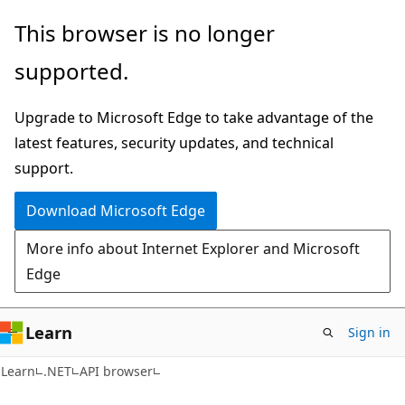
Skip
Skip
Skip
This browser is no longer
to
to
to
supported.
main
in-
Ask
content
page
Learn
Upgrade to Microsoft Edge to take advantage of the
navigation
chat
latest features, security updates, and technical
experience
support.
Download Microsoft Edge
More info about Internet Explorer and Microsoft
Edge
Learn
Sign in
C#
Learn
.NET
API browser