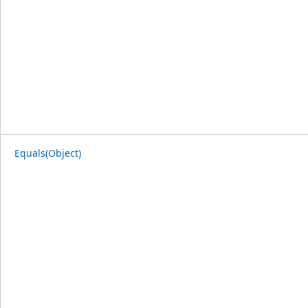
Equals(Object)