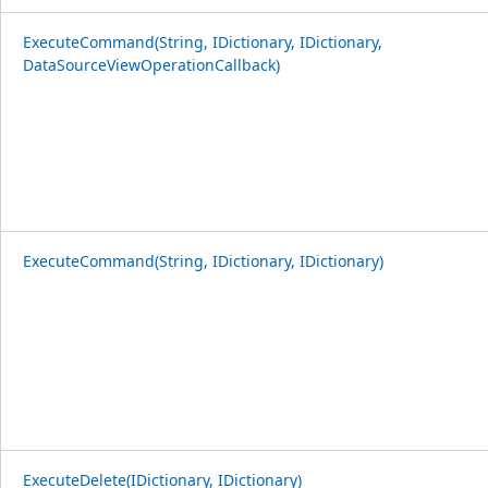
ExecuteCommand(String, IDictionary, IDictionary,
DataSourceViewOperationCallback)
ExecuteCommand(String, IDictionary, IDictionary)
ExecuteDelete(IDictionary, IDictionary)