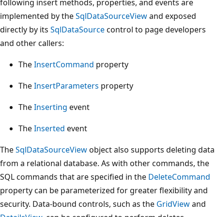
following insert methods, properties, and events are
implemented by the
SqlDataSourceView
and exposed
directly by its
SqlDataSource
control to page developers
and other callers:
The
InsertCommand
property
The
InsertParameters
property
The
Inserting
event
The
Inserted
event
The
SqlDataSourceView
object also supports deleting data
from a relational database. As with other commands, the
SQL commands that are specified in the
DeleteCommand
property can be parameterized for greater flexibility and
security. Data-bound controls, such as the
GridView
and