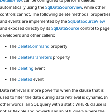
DetailsView
, can be configured to perform deletes
automatically using the
SqlDataSourceView
, while other
controls cannot. The following delete methods, properties,
and events are implemented by the
SqlDataSourceView
and exposed directly by its
SqlDataSource
control to page
developers and other callers:
The
DeleteCommand
property
The
DeleteParameters
property
The
Deleting
event
The
Deleted
event
Data retrieval is more powerful when the clause that is
used to filter the data during data retrieval is dynamic. In
other words, an SQL query with a static WHERE clause is
not as flexible and powerful as an SQL query where the