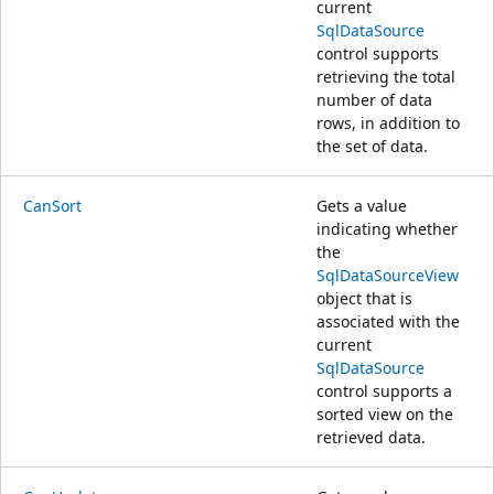
current
SqlDataSource
control supports
retrieving the total
number of data
rows, in addition to
the set of data.
CanSort
Gets a value
indicating whether
the
SqlDataSourceView
object that is
associated with the
current
SqlDataSource
control supports a
sorted view on the
retrieved data.