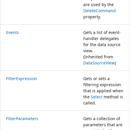
are used by the
DeleteCommand
property.
Events
Gets a list of event-
handler delegates
for the data source
view.
(Inherited from
DataSourceView
)
FilterExpression
Gets or sets a
filtering expression
that is applied when
the
Select
method is
called.
FilterParameters
Gets a collection of
parameters that are