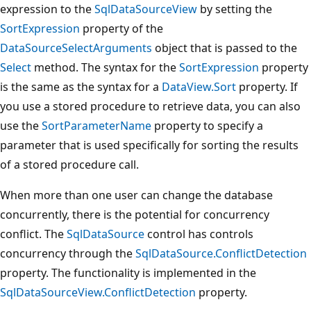
expression to the
SqlDataSourceView
by setting the
SortExpression
property of the
DataSourceSelectArguments
object that is passed to the
Select
method. The syntax for the
SortExpression
property
is the same as the syntax for a
DataView.Sort
property. If
you use a stored procedure to retrieve data, you can also
use the
SortParameterName
property to specify a
parameter that is used specifically for sorting the results
of a stored procedure call.
When more than one user can change the database
concurrently, there is the potential for concurrency
conflict. The
SqlDataSource
control has controls
concurrency through the
SqlDataSource.ConflictDetection
property. The functionality is implemented in the
SqlDataSourceView.ConflictDetection
property.