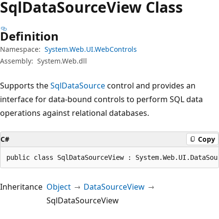
Sql
Data
Source
View Class
Definition
Namespace:
System.Web.UI.WebControls
Assembly:
System.Web.dll
Supports the
SqlDataSource
control and provides an
interface for data-bound controls to perform SQL data
operations against relational databases.
C#
Copy
public class SqlDataSourceView : System.Web.UI.DataSou
Inheritance
Object
DataSourceView
SqlDataSourceView