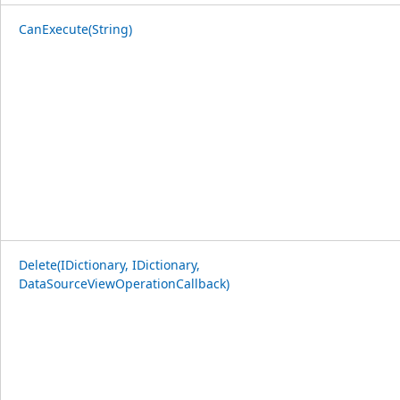
CanExecute(String)
Delete(IDictionary, IDictionary,
DataSourceViewOperationCallback)