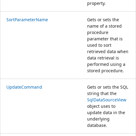
property.
SortParameterName
Gets or sets the
name of a stored
procedure
parameter that is
used to sort
retrieved data when
data retrieval is
performed using a
stored procedure.
UpdateCommand
Gets or sets the SQL
string that the
SqlDataSourceView
object uses to
update data in the
underlying
database.