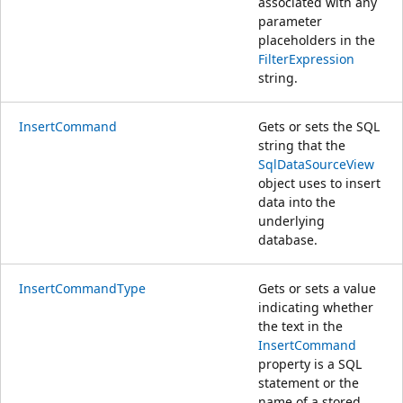
associated with any
parameter
placeholders in the
FilterExpression
string.
InsertCommand
Gets or sets the SQL
string that the
SqlDataSourceView
object uses to insert
data into the
underlying
database.
InsertCommandType
Gets or sets a value
indicating whether
the text in the
InsertCommand
property is a SQL
statement or the
name of a stored