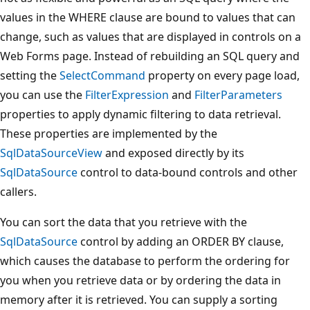
values in the WHERE clause are bound to values that can
change, such as values that are displayed in controls on a
Web Forms page. Instead of rebuilding an SQL query and
setting the
SelectCommand
property on every page load,
you can use the
FilterExpression
and
FilterParameters
properties to apply dynamic filtering to data retrieval.
These properties are implemented by the
SqlDataSourceView
and exposed directly by its
SqlDataSource
control to data-bound controls and other
callers.
You can sort the data that you retrieve with the
SqlDataSource
control by adding an ORDER BY clause,
which causes the database to perform the ordering for
you when you retrieve data or by ordering the data in
memory after it is retrieved. You can supply a sorting