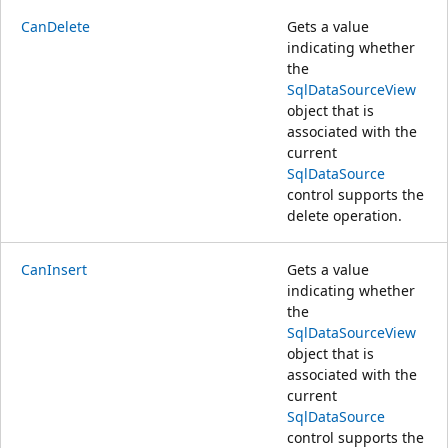
CanDelete
Gets a value
indicating whether
the
SqlDataSourceView
object that is
associated with the
current
SqlDataSource
control supports the
delete operation.
CanInsert
Gets a value
indicating whether
the
SqlDataSourceView
object that is
associated with the
current
SqlDataSource
control supports the