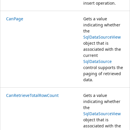
insert operation.
CanPage
Gets a value
indicating whether
the
SqlDataSourceView
object that is
associated with the
current
SqlDataSource
control supports the
paging of retrieved
data.
CanRetrieveTotalRowCount
Gets a value
indicating whether
the
SqlDataSourceView
object that is
associated with the