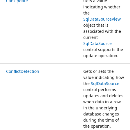
CanUpdate
Gets a value
indicating whether
the
SqlDataSourceView
object that is
associated with the
current
SqlDataSource
control supports the
update operation.
ConflictDetection
Gets or sets the
value indicating how
the
SqlDataSource
control performs
updates and deletes
when data in a row
in the underlying
database changes
during the time of
the operation.