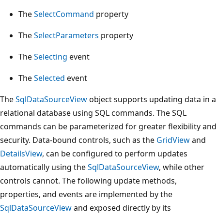
The
SelectCommand
property
The
SelectParameters
property
The
Selecting
event
The
Selected
event
The
SqlDataSourceView
object supports updating data in a
relational database using SQL commands. The SQL
commands can be parameterized for greater flexibility and
security. Data-bound controls, such as the
GridView
and
DetailsView
, can be configured to perform updates
automatically using the
SqlDataSourceView
, while other
controls cannot. The following update methods,
properties, and events are implemented by the
SqlDataSourceView
and exposed directly by its