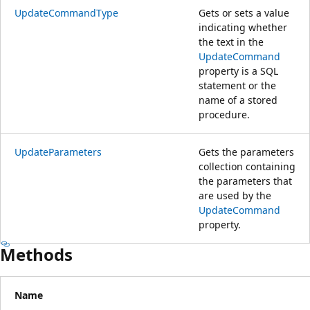
UpdateCommandType
Gets or sets a value
indicating whether
the text in the
UpdateCommand
property is a SQL
statement or the
name of a stored
procedure.
UpdateParameters
Gets the parameters
collection containing
the parameters that
are used by the
UpdateCommand
property.
Methods
Name