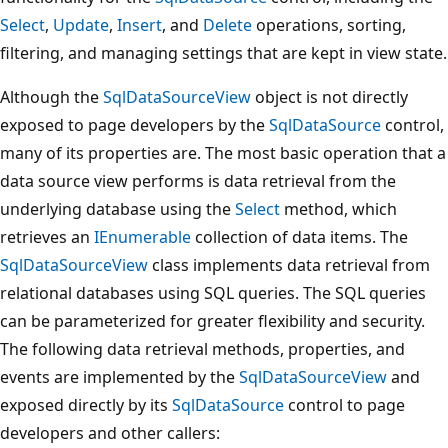
Select
,
Update
,
Insert
, and
Delete
operations, sorting,
filtering, and managing settings that are kept in view state.
Although the
SqlDataSourceView
object is not directly
exposed to page developers by the
SqlDataSource
control,
many of its properties are. The most basic operation that a
data source view performs is data retrieval from the
underlying database using the
Select
method, which
retrieves an
IEnumerable
collection of data items. The
SqlDataSourceView
class implements data retrieval from
relational databases using SQL queries. The SQL queries
can be parameterized for greater flexibility and security.
The following data retrieval methods, properties, and
events are implemented by the
SqlDataSourceView
and
exposed directly by its
SqlDataSource
control to page
developers and other callers: