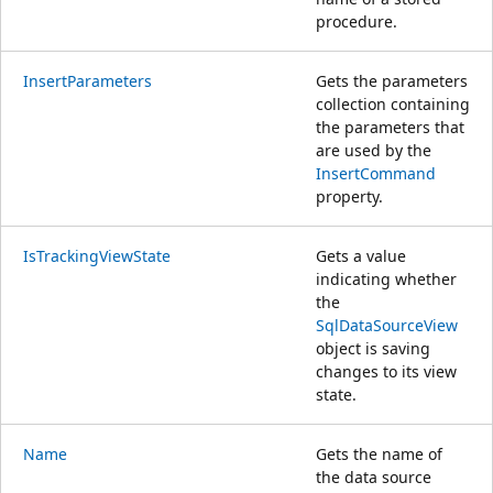
procedure.
InsertParameters
Gets the parameters
collection containing
the parameters that
are used by the
InsertCommand
property.
IsTrackingViewState
Gets a value
indicating whether
the
SqlDataSourceView
object is saving
changes to its view
state.
Name
Gets the name of
the data source