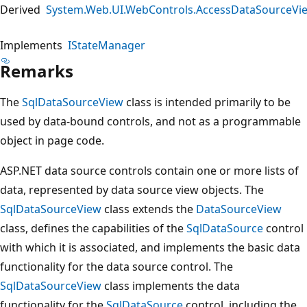
Derived
System.Web.UI.WebControls.AccessDataSourceVi
Implements
IStateManager
Remarks
The
SqlDataSourceView
class is intended primarily to be
used by data-bound controls, and not as a programmable
object in page code.
ASP.NET data source controls contain one or more lists of
data, represented by data source view objects. The
SqlDataSourceView
class extends the
DataSourceView
class, defines the capabilities of the
SqlDataSource
control
with which it is associated, and implements the basic data
functionality for the data source control. The
SqlDataSourceView
class implements the data
functionality for the
SqlDataSource
control, including the