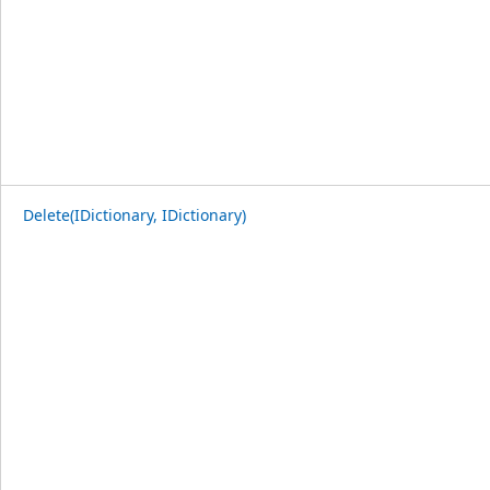
Delete(IDictionary, IDictionary)