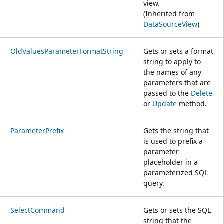
view.
(Inherited from
DataSourceView
)
OldValuesParameterFormatString
Gets or sets a format
string to apply to
the names of any
parameters that are
passed to the
Delete
or
Update
method.
ParameterPrefix
Gets the string that
is used to prefix a
parameter
placeholder in a
parameterized SQL
query.
SelectCommand
Gets or sets the SQL
string that the