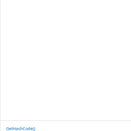
GetHashCode()