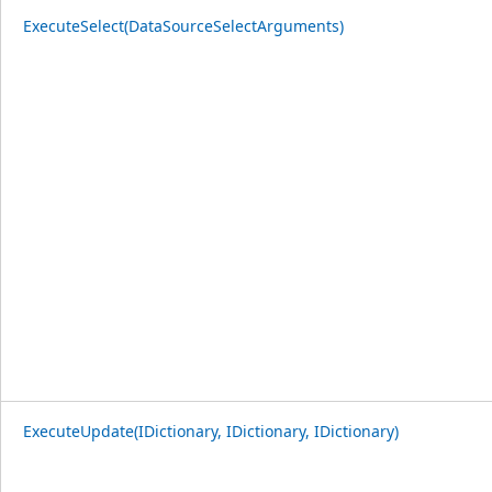
ExecuteSelect(DataSourceSelectArguments)
ExecuteUpdate(IDictionary, IDictionary, IDictionary)