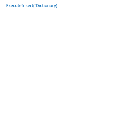
ExecuteInsert(IDictionary)