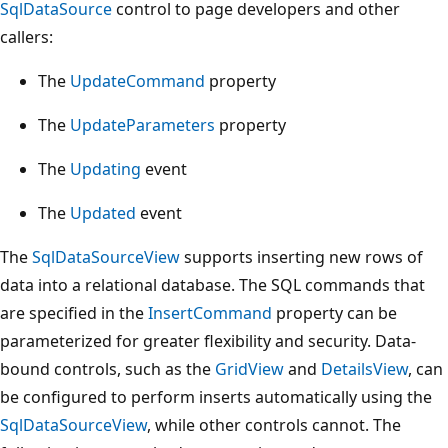
SqlDataSource
control to page developers and other
callers:
The
UpdateCommand
property
The
UpdateParameters
property
The
Updating
event
The
Updated
event
The
SqlDataSourceView
supports inserting new rows of
data into a relational database. The SQL commands that
are specified in the
InsertCommand
property can be
parameterized for greater flexibility and security. Data-
bound controls, such as the
GridView
and
DetailsView
, can
be configured to perform inserts automatically using the
SqlDataSourceView
, while other controls cannot. The