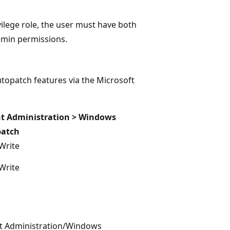
lege role, the user must have both
dmin permissions.
topatch features via the Microsoft
t Administration > Windows
patch
Write
Write
t Administration/Windows