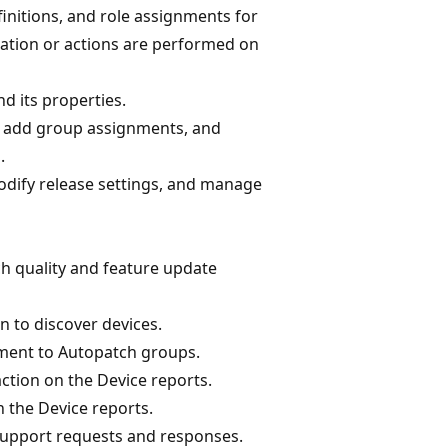
finitions, and role assignments for
ation or actions are performed on
 its properties.
 add group assignments, and
.
odify release settings, and manage
h quality and feature update
n to discover devices.
nment to Autopatch groups.
ction on the Device reports.
 the Device reports.
support requests and responses.