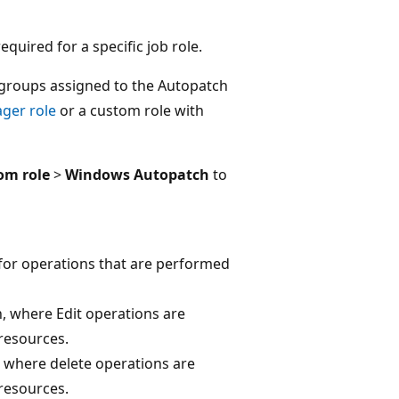
quired for a specific job role.
groups assigned to the Autopatch
ager role
or a custom role with
om role
>
Windows Autopatch
to
for operations that are performed
, where Edit operations are
resources.
, where delete operations are
resources.