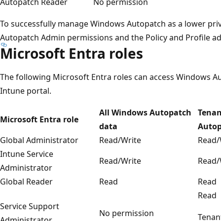
Autopatch Reader
No permission
To successfully manage Windows Autopatch as a lower privi
Autopatch Admin permissions and the Policy and Profile a
Microsoft Entra roles
The following Microsoft Entra roles can access Windows Au
Intune portal.
All Windows Autopatch
Tenan
Microsoft Entra role
data
Auto
Global Administrator
Read/Write
Read/
Intune Service
Read/Write
Read/
Administrator
Global Reader
Read
Read
Read
Service Support
No permission
Tenan
Administrator