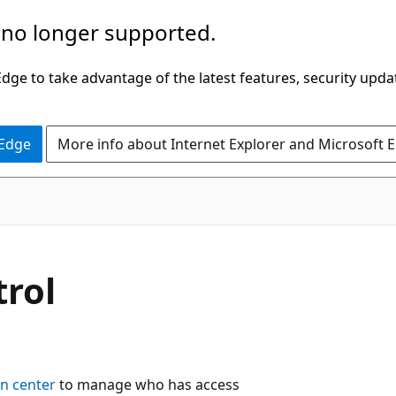
 no longer supported.
ge to take advantage of the latest features, security upda
 Edge
More info about Internet Explorer and Microsoft 
trol
n center
to manage who has access