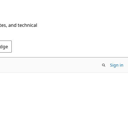
tes, and technical
Edge
Sign in