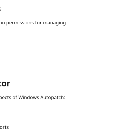
s
tion permissions for managing
tor
pects of Windows Autopatch:
orts