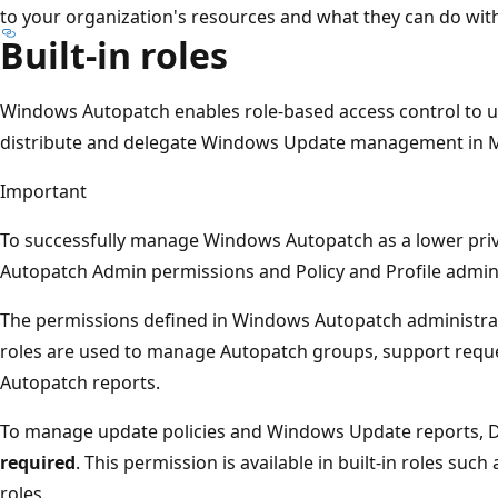
to your organization's resources and what they can do wit
Built-in roles
Windows Autopatch enables role-based access control to use
distribute and delegate Windows Update management in M
Important
To successfully manage Windows Autopatch as a lower privi
Autopatch Admin permissions and Policy and Profile admin
The permissions defined in Windows Autopatch administr
roles are used to manage Autopatch groups, support requ
Autopatch reports.
To manage update policies and Windows Update reports, De
required
. This permission is available in built-in roles suc
roles.