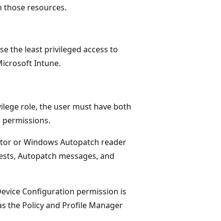
h those resources.
 the least privileged access to
icrosoft Intune.
lege role, the user must have both
 permissions.
ator or Windows Autopatch reader
ests, Autopatch messages, and
vice Configuration permission is
h as the Policy and Profile Manager