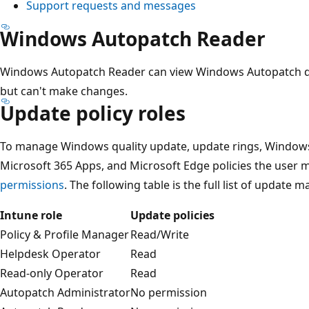
Support requests and messages
Windows Autopatch Reader
Windows Autopatch Reader can view Windows Autopatch dat
but can't make changes.
Update policy roles
To manage Windows quality update, update rings, Windows 
Microsoft 365 Apps, and Microsoft Edge policies the user m
permissions
. The following table is the full list of update
Intune role
Update policies
Policy & Profile Manager
Read/Write
Helpdesk Operator
Read
Read-only Operator
Read
Autopatch Administrator
No permission