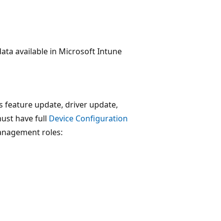
a available in Microsoft Intune
feature update, driver update,
ust have full
Device Configuration
 management roles: