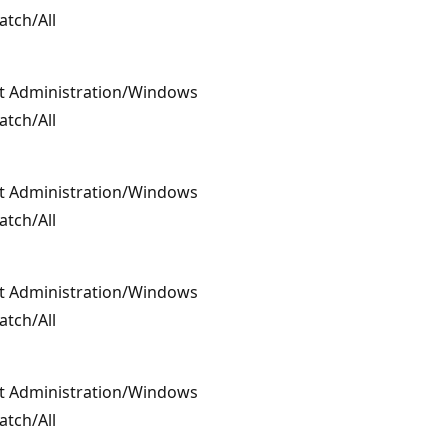
atch/All
t Administration/Windows
atch/All
t Administration/Windows
atch/All
t Administration/Windows
atch/All
t Administration/Windows
atch/All