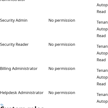
Autop
Read
Security Admin
No permission
Tenan
Autop
Read
Security Reader
No permission
Tenan
Autop
Read
Billing Administrator
No permission
Tenan
Autop
Read
Helpdesk Administrator
No permission
Tenan
Autop