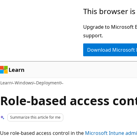
Skip
Skip
This browser is
to
to
main
Ask
Upgrade to Microsoft Ed
content
Learn
support.
chat
Download Microsoft
experience
Learn
Learn
Windows
Deployment
Role-based access con
Summarize this article for me
Use role-based access control in the
Microsoft Intune admi