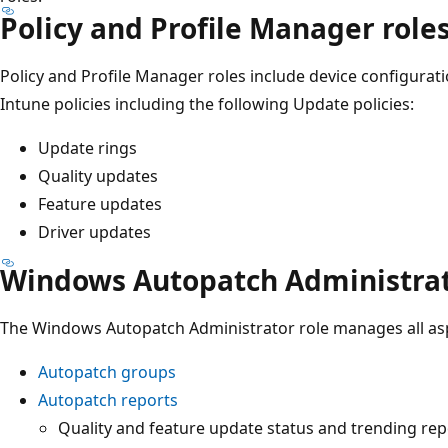
Policy and Profile Manager role
Policy and Profile Manager roles include device configura
Intune policies including the following Update policies:
Update rings
Quality updates
Feature updates
Driver updates
Windows Autopatch Administra
The Windows Autopatch Administrator role manages all as
Autopatch groups
Autopatch reports
Quality and feature update status and trending rep