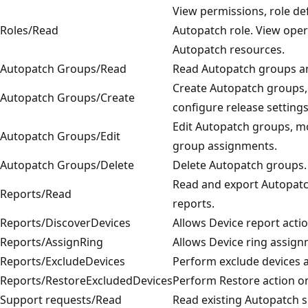
View permissions, role de
Roles/Read
Autopatch role. View oper
Autopatch resources.
Autopatch Groups/Read
Read Autopatch groups and
Create Autopatch groups,
Autopatch Groups/Create
configure release settings
Edit Autopatch groups, m
Autopatch Groups/Edit
group assignments.
Autopatch Groups/Delete
Delete Autopatch groups.
Read and export Autopatc
Reports/Read
reports.
Reports/DiscoverDevices
Allows Device report actio
Reports/AssignRing
Allows Device ring assig
Reports/ExcludeDevices
Perform exclude devices a
Reports/RestoreExcludedDevices
Perform Restore action on
Support requests/Read
Read existing Autopatch 