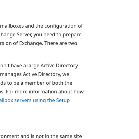
 mailboxes and the configuration of
xchange Server, you need to prepare
ersion of Exchange. There are two
 don't have a large Active Directory
 manages Active Directory, we
ds to be a member of both the
s. For more information about how
ailbox servers using the Setup
ironment and is not in the same site