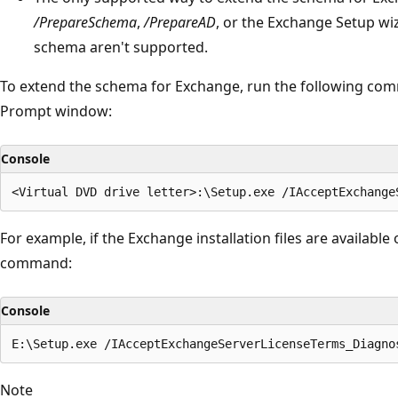
/PrepareSchema
,
/PrepareAD
, or the Exchange Setup wi
schema aren't supported.
To extend the schema for Exchange, run the following 
Prompt window:
Console
For example, if the Exchange installation files are available 
command:
Console
Note