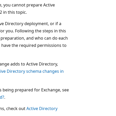
e, you cannot prepare Active
 in this topic.
ive Directory deployment, or if a
or you. Following the steps in this
f preparation, and who can do each
 have the required permissions to
ange adds to Active Directory,
tive Directory schema changes in
is being prepared for Exchange, see
ed?
.
ins, check out
Active Directory