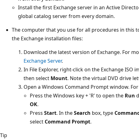
Install the first Exchange server in an Active Directo
global catalog server from every domain.
The computer that you use for all procedures in this t
the Exchange installation files:
Download the latest version of Exchange. For mo
Exchange Server
.
In File Explorer, right-click on the Exchange ISO
then select
Mount
. Note the virtual DVD drive let
Open a Windows Command Prompt window. For 
Press the Windows key + 'R' to open the
Run
d
OK
.
Press
Start
. In the
Search
box, type
Command
select
Command Prompt
.
Tip