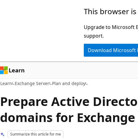
Skip
Skip
This browser is
to
to
main
Ask
Upgrade to Microsoft Ed
content
Learn
support.
chat
Download Microsoft
experience
Learn
Learn
Exchange Server
Plan and deploy
Prepare Active Direct
domains for Exchange
Summarize this article for me