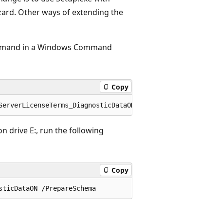
zard. Other ways of extending the
command in a Windows Command
Copy
on drive E:, run the following
Copy