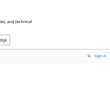
tes, and technical
Edge
Sign in