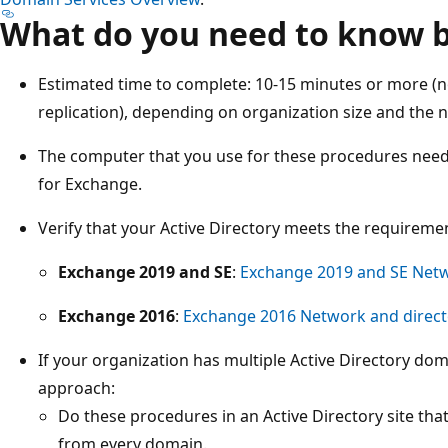
What do you need to know b
Estimated time to complete: 10-15 minutes or more (no
replication), depending on organization size and the 
The computer that you use for these procedures nee
for Exchange.
Verify that your Active Directory meets the requireme
Exchange 2019 and SE
:
Exchange 2019 and SE Netw
Exchange 2016
:
Exchange 2016 Network and direct
If your organization has multiple Active Directory d
approach:
Do these procedures in an Active Directory site that
from every domain.