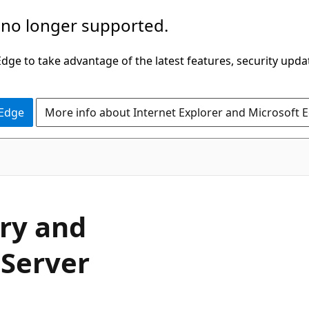
 no longer supported.
ge to take advantage of the latest features, security upda
 Edge
More info about Internet Explorer and Microsoft 
ory and
 Server