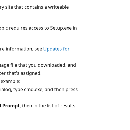
ry site that contains a writeable
opic requires access to Setup.exe in
re information, see
Updates for
 image file that you downloaded, and
ter that's assigned.
example:
ialog, type cmd.exe, and then press
 Prompt
, then in the list of results,