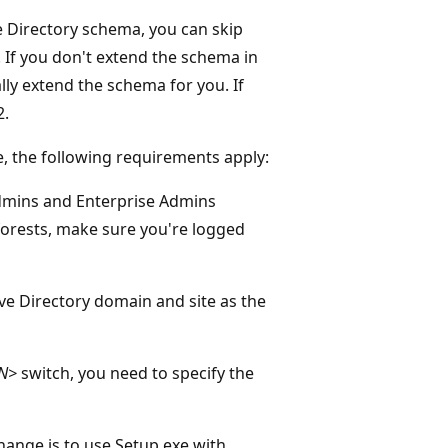
e Directory schema, you can skip
. If you don't extend the schema in
ly extend the schema for you. If
2.
, the following requirements apply:
dmins and Enterprise Admins
 forests, make sure you're logged
e Directory domain and site as the
DN>
switch, you need to specify the
ange is to use Setup.exe with