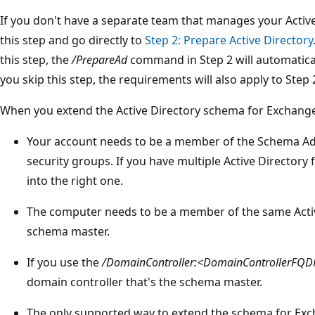
If you don't have a separate team that manages your Activ
this step and go directly to
Step 2: Prepare Active Directory
this step, the
/PrepareAd
command in Step 2 will automatical
you skip this step, the requirements will also apply to Step 
When you extend the Active Directory schema for Exchange
Your account needs to be a member of the Schema A
security groups. If you have multiple Active Directory
into the right one.
The computer needs to be a member of the same Activ
schema master.
If you use the
/DomainController:<DomainControllerFQ
domain controller that's the schema master.
The only supported way to extend the schema for Exch