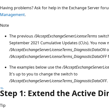
Having problems? Ask for help in the Exchange Server for
Management
.
Note
The previous
/IAcceptExchangeServerLicenseTerms
switch
September 2021 Cumulative Updates (CUs). You now m
/IAcceptExchangeServerLicenseTerms_DiagnosticDataON
o
/IAcceptExchangeServerLicenseTerms_DiagnosticDataOFF
f
The examples below use the
/IAcceptExchangeServerLi
It's up to you to change the switch to
/IAcceptExchangeServerLicenseTerms_DiagnosticDataOFF
.
Step 1: Extend the Active D
Tip