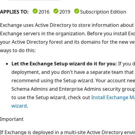
APPLIES TO:
2016
2019
Subscription Edition
Exchange uses Active Directory to store information about
Exchange servers in the organization. Before you install E
your Active Directory forest and its domains for the new v
ways to do this:
Let the Exchange Setup wizard do it for you
: If you
deployment, and you don't have a separate team that
recommend using the Setup wizard. Your account nee
Schema Admins and Enterprise Admins security group
to use the Setup wizard, check out
Install Exchange M
wizard
.
Important
If Exchange is deployed in a multi-site Active Directory env