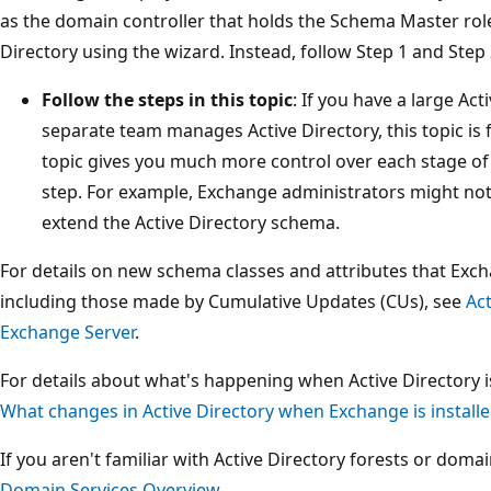
as the domain controller that holds the Schema Master rol
Directory using the wizard. Instead, follow Step 1 and Step 2
Follow the steps in this topic
: If you have a large Act
separate team manages Active Directory, this topic is f
topic gives you much more control over each stage o
step. For example, Exchange administrators might not
extend the Active Directory schema.
For details on new schema classes and attributes that Exch
including those made by Cumulative Updates (CUs), see
Ac
Exchange Server
.
For details about what's happening when Active Directory 
What changes in Active Directory when Exchange is install
If you aren't familiar with Active Directory forests or doma
Domain Services Overview
.