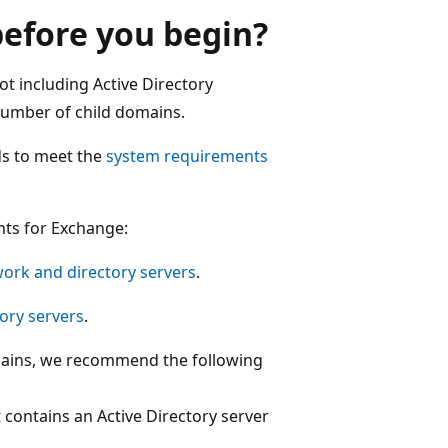
efore you begin?
t including Active Directory
number of child domains.
ds to meet the
system requirements
nts for Exchange:
ork and directory servers
.
ory servers
.
omains, we recommend the following
 contains an Active Directory server