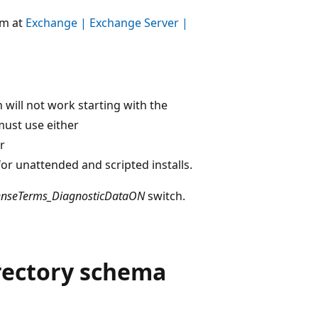
um at
Exchange | Exchange Server |
 will not work starting with the
ust use either
r
or unattended and scripted installs.
censeTerms_DiagnosticDataON
switch.
irectory schema