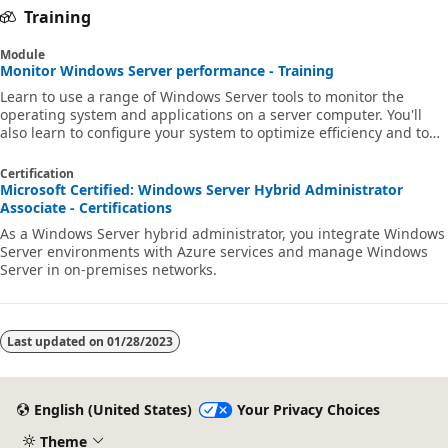
Training
Module
Monitor Windows Server performance - Training
Learn to use a range of Windows Server tools to monitor the
operating system and applications on a server computer. You'll
also learn to configure your system to optimize efficiency and to
troubleshoot problems.
Certification
Microsoft Certified: Windows Server Hybrid Administrator
Associate - Certifications
As a Windows Server hybrid administrator, you integrate Windows
Server environments with Azure services and manage Windows
Server in on-premises networks.
Last updated on
01/28/2023
English (United States)
Your Privacy Choices
Theme