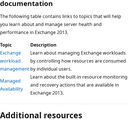
documentation
The following table contains links to topics that will help
you learn about and manage server health and
performance in Exchange 2013.
Topic
Description
Exchange
Learn about managing Exchange workloads
workload
by controlling how resources are consumed
management
by individual users.
Learn about the built-in resource monitoring
Managed
and recovery actions that are available in
Availability
Exchange 2013.
Reading
mode
Additional resources
disabled