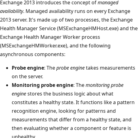
Exchange 2013 introduces the concept of
managed
availability
. Managed availability runs on every Exchange
2013 server. It's made up of two processes, the Exchange
Health Manager Service (MSExchangeHMHost.exe) and the
Exchange Health Manager Worker process
(MSExchangeHMWorker.exe), and the following
asynchronous components:
Probe engine
: The
probe engine
takes measurements
on the server.
Monitoring probe engine
: The
monitoring probe
engine
stores the business logic about what
constitutes a healthy state. It functions like a pattern
recognition engine, looking for patterns and
measurements that differ from a healthy state, and
then evaluating whether a component or feature is
unhealthy.