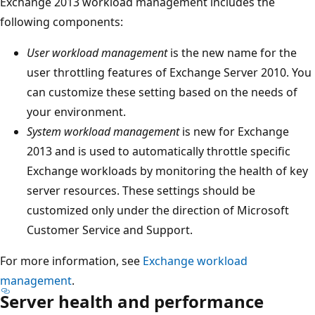
Exchange 2013 workload management includes the
following components:
User workload management
is the new name for the
user throttling features of Exchange Server 2010. You
can customize these setting based on the needs of
your environment.
System workload management
is new for Exchange
2013 and is used to automatically throttle specific
Exchange workloads by monitoring the health of key
server resources. These settings should be
customized only under the direction of Microsoft
Customer Service and Support.
For more information, see
Exchange workload
management
.
Server health and performance