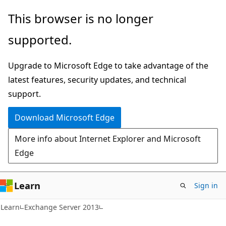
Skip
Skip
This browser is no longer
to
to
supported.
main
Ask
content
Learn
Upgrade to Microsoft Edge to take advantage of the
chat
latest features, security updates, and technical
experience
support.
Download Microsoft Edge
More info about Internet Explorer and Microsoft
Edge
Learn
Sign in
Learn
Exchange Server 2013