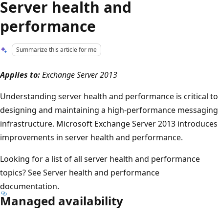
Server health and
performance
Summarize this article for me
Applies to:
Exchange Server 2013
Understanding server health and performance is critical to
designing and maintaining a high-performance messaging
infrastructure. Microsoft Exchange Server 2013 introduces
improvements in server health and performance.
Looking for a list of all server health and performance
topics? See Server health and performance
documentation.
Managed availability