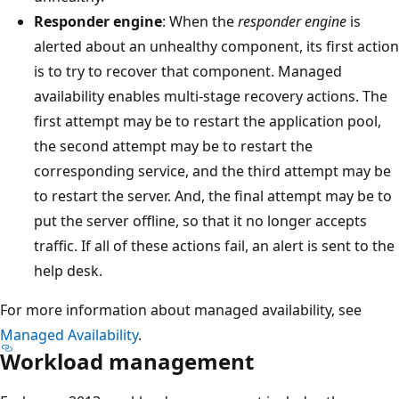
Responder engine
: When the
responder engine
is
alerted about an unhealthy component, its first action
is to try to recover that component. Managed
availability enables multi-stage recovery actions. The
first attempt may be to restart the application pool,
the second attempt may be to restart the
corresponding service, and the third attempt may be
to restart the server. And, the final attempt may be to
put the server offline, so that it no longer accepts
traffic. If all of these actions fail, an alert is sent to the
help desk.
For more information about managed availability, see
Managed Availability
.
Workload management