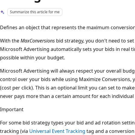
Summarize this article for me
Defines an object that represents the maximum conversions
With the
MaxConversions
bid strategy, you don't need to se
Microsoft Advertising automatically sets your bids in real 
possible within your budget.
Microsoft Advertising will always respect your overall budge
control over your bids while using Maximize Conversions,
(cost per click). This is an optional limit you can set to ma
never pays more than a certain amount for each individual c
Important
For some bid strategy types your bid and ad rotation setti
tracking (via
Universal Event Tracking
tag and a conversion 