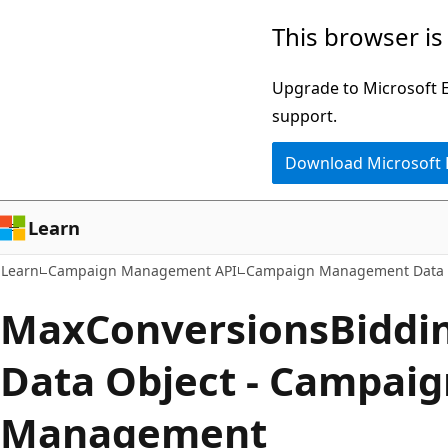
Skip
Skip
This browser is
to
to
main
Ask
Upgrade to Microsoft Ed
content
Learn
support.
chat
Download Microsoft
experience
Learn
Learn
Campaign Management API
Campaign Management Data 
MaxConversionsBidd
Data Object - Campaig
Management