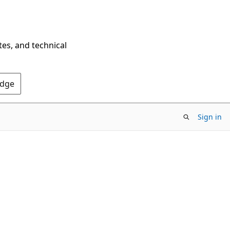
tes, and technical
Edge
Sign in