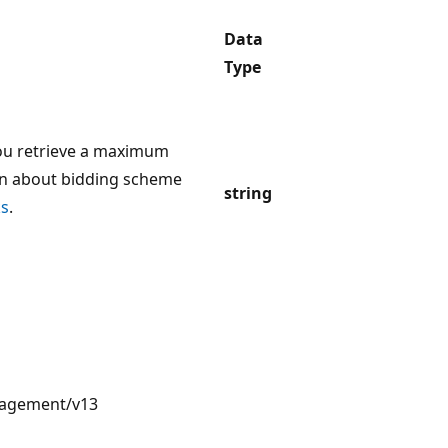
Data
Type
u retrieve a maximum
on about bidding scheme
string
ks
.
nagement/v13