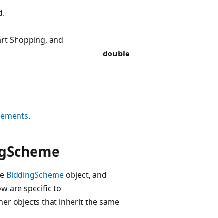
d.
art Shopping, and
double
Elements
.
ngScheme
he
BiddingScheme
object, and
ow are specific to
her objects that inherit the same