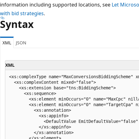
information including supported locations, see
Let Microso
with bid strategies
.
Syntax
XML
JSON
XML
<xs:complexType name="MaxConversionsBiddingScheme" x
  <xs:complexContent mixed="false">

    <xs:extension base="tns:BiddingScheme">

      <xs:sequence>

        <xs:element minOccurs="0" name="MaxCpc" nilla
        <xs:element minOccurs="0" name="TargetCpa" n
          <xs:annotation>

            <xs:appinfo>

              <DefaultValue EmitDefaultValue="false"
            </xs:appinfo>

          </xs:annotation>

        </xs:element>
