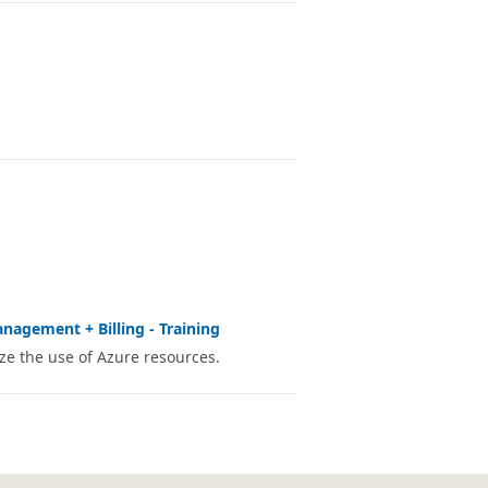
nagement + Billing - Training
e the use of Azure resources.