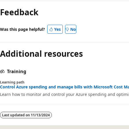
Feedback
Was this page helpful?
Yes
No
Additional resources
Training
Learning path
Control Azure spending and manage bills with Microsoft Cost Ma
Learn how to monitor and control your Azure spending and optimiz
Last updated on
11/13/2024