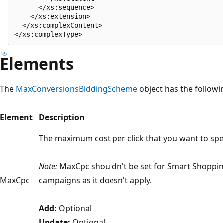
      </xs:sequence>

    </xs:extension>

  </xs:complexContent>

Elements
The
MaxConversionsBiddingScheme
object has the follow
Element
Description
The maximum cost per click that you want to sp
Note:
MaxCpc shouldn't be set for Smart Shoppi
MaxCpc
campaigns as it doesn't apply.
Add:
Optional
Update:
Optional