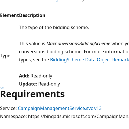
Element
Description
The type of the bidding scheme.
This value is
MaxConversionsBiddingScheme
when yo
conversions bidding scheme. For more informati
Type
types, see the
BiddingScheme Data Object Remar
Add:
Read-only
Update:
Read-only
Requirements
Service:
CampaignManagementService.svc v13
Namespace: https://bingads.microsoft.com/CampaignMa