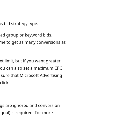
 bid strategy type.
t ad group or keyword bids.
time to get as many conversions as
t limit, but if you want greater
 you can also set a maximum CPC
ke sure that Microsoft Advertising
lick.
ngs are ignored and conversion
goal) is required. For more