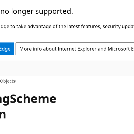
 no longer supported.
ge to take advantage of the latest features, security upda
 Edge
More info about Internet Explorer and Microsoft 
Objects
ingScheme
n