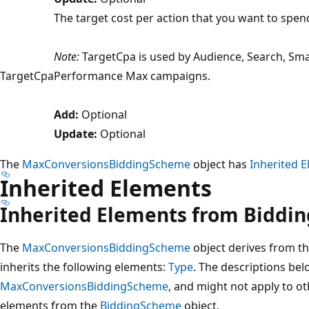
The target cost per action that you want to spen
Note:
TargetCpa is used by Audience, Search, Sm
TargetCpa
Performance Max campaigns.
Add:
Optional
Update:
Optional
The
MaxConversionsBiddingScheme
object has
Inherited 
Inherited Elements
Inherited Elements from Biddi
The
MaxConversionsBiddingScheme
object derives from t
inherits the following elements:
Type
. The descriptions bel
MaxConversionsBiddingScheme
, and might not apply to ot
elements from the
BiddingScheme
object.