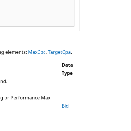
ing elements:
MaxCpc
,
TargetCpa
.
Data
Type
end.
ng or Performance Max
Bid