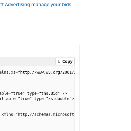
ft Advertising manage your bids
Copy
mlns:xs="http://www.w3.org/2001/XMLSchema">

ble="true" type="tns:Bid" />

illable="true" type="xs:double">

 xmlns="http://schemas.microsoft.com/2003/10/Serializatio