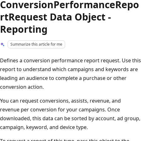
ConversionPerformanceRepo
rtRequest Data Object -
Reporting
Summarize this article for me
Defines a conversion performance report request. Use this
report to understand which campaigns and keywords are
leading an audience to complete a purchase or other
conversion action.
You can request conversions, assists, revenue, and
revenue per conversion for your campaigns. Once
downloaded, this data can be sorted by account, ad group,
campaign, keyword, and device type.
To request a report of this type, pass this object to the