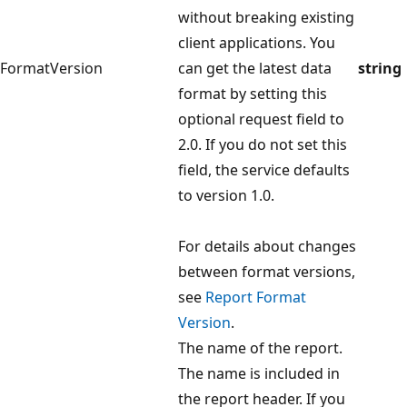
without breaking existing
client applications. You
FormatVersion
can get the latest data
string
format by setting this
optional request field to
2.0. If you do not set this
field, the service defaults
to version 1.0.
For details about changes
between format versions,
see
Report Format
Version
.
The name of the report.
The name is included in
the report header. If you