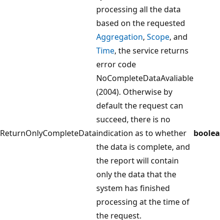
processing all the data
based on the requested
Aggregation
,
Scope
, and
Time
, the service returns
error code
NoCompleteDataAvaliable
(2004). Otherwise by
default the request can
succeed, there is no
ReturnOnlyCompleteData
indication as to whether
boole
the data is complete, and
the report will contain
only the data that the
system has finished
processing at the time of
the request.