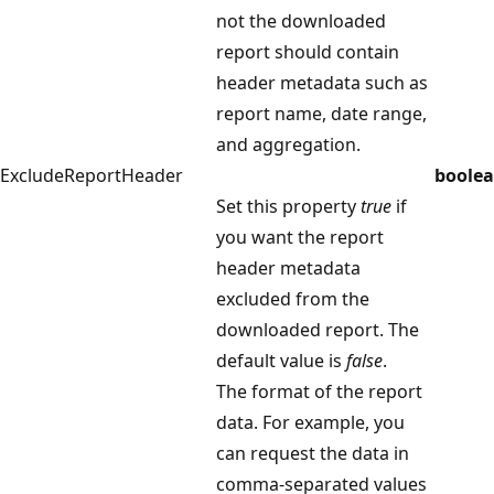
not the downloaded
report should contain
header metadata such as
report name, date range,
and aggregation.
ExcludeReportHeader
boole
Set this property
true
if
you want the report
header metadata
excluded from the
downloaded report. The
default value is
false
.
The format of the report
data. For example, you
can request the data in
comma-separated values