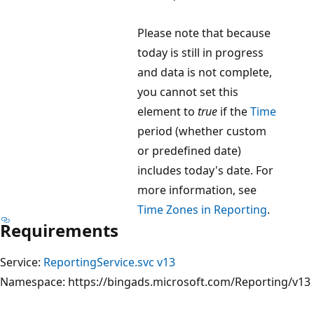
Please note that because
today is still in progress
and data is not complete,
you cannot set this
element to
true
if the
Time
period (whether custom
or predefined date)
includes today's date. For
more information, see
Time Zones in Reporting
.
Requirements
Service:
ReportingService.svc v13
Namespace: https://bingads.microsoft.com/Reporting/v13