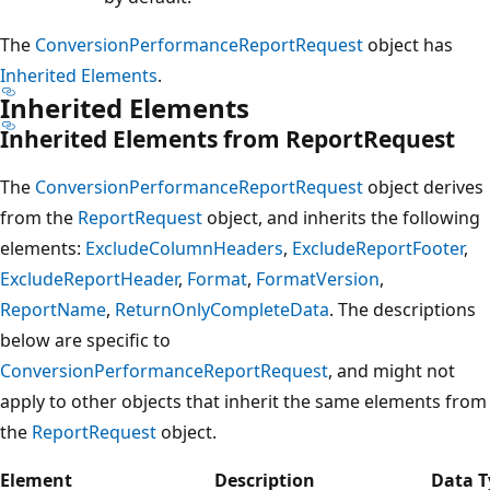
The
ConversionPerformanceReportRequest
object has
Inherited Elements
.
Inherited Elements
Inherited Elements from ReportRequest
The
ConversionPerformanceReportRequest
object derives
from the
ReportRequest
object, and inherits the following
elements:
ExcludeColumnHeaders
,
ExcludeReportFooter
,
ExcludeReportHeader
,
Format
,
FormatVersion
,
ReportName
,
ReturnOnlyCompleteData
. The descriptions
below are specific to
ConversionPerformanceReportRequest
, and might not
apply to other objects that inherit the same elements from
the
ReportRequest
object.
Element
Description
Data T