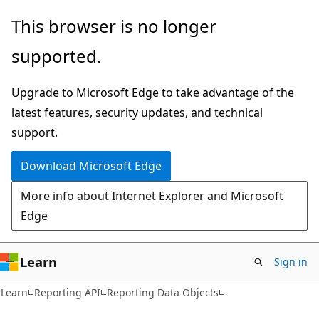
Skip
Skip
This browser is no longer
to
to
supported.
main
Ask
content
Learn
Upgrade to Microsoft Edge to take advantage of the
chat
latest features, security updates, and technical
experience
support.
Download Microsoft Edge
More info about Internet Explorer and Microsoft
Edge
Learn
Sign in
Learn
Reporting API
Reporting Data Objects