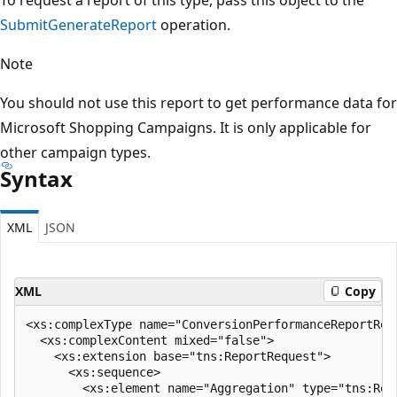
SubmitGenerateReport
operation.
Note
You should not use this report to get performance data for
Microsoft Shopping Campaigns. It is only applicable for
other campaign types.
Syntax
XML
JSON
XML
Copy
<xs:complexType name="ConversionPerformanceReportReq
  <xs:complexContent mixed="false">

    <xs:extension base="tns:ReportRequest">

      <xs:sequence>

        <xs:element name="Aggregation" type="tns:Repo