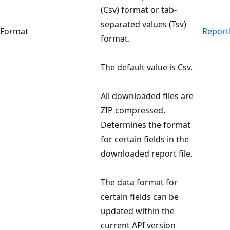
(Csv) format or tab-
separated values (Tsv)
Format
Report
format.
The default value is Csv.
All downloaded files are
ZIP compressed.
Determines the format
for certain fields in the
downloaded report file.
The data format for
certain fields can be
updated within the
current API version