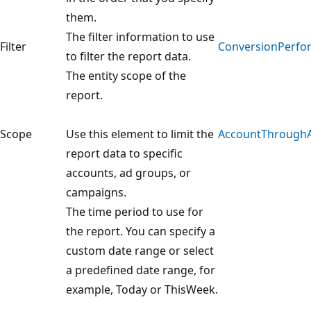
them.
The filter information to use
Filter
ConversionPerfor
to filter the report data.
The entity scope of the
report.
Scope
Use this element to limit the
AccountThrough
report data to specific
accounts, ad groups, or
campaigns.
The time period to use for
the report. You can specify a
custom date range or select
a predefined date range, for
example, Today or ThisWeek.