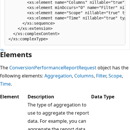
        <xs:element name="Columns" nillable="true" t
        <xs:element minOccurs="0" name="Filter" nill
        <xs:element name="Scope" nillable="true" typ
        <xs:element name="Time" nillable="true" type=
      </xs:sequence>

    </xs:extension>

  </xs:complexContent>

Elements
The
ConversionPerformanceReportRequest
object has the
following elements:
Aggregation
,
Columns
,
Filter
,
Scope
,
Time
.
Element
Description
Data Type
The type of aggregation to
use to aggregate the report
data. For example, you can
aggregate the report data