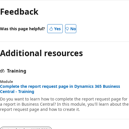
Feedback
Was this page helpful?
Yes
No
Additional resources
Training
Module
Complete the report request page in Dynamics 365 Business
Central - Training
Do you want to learn how to complete the report request page for
a report in Business Central? In this module, you'll learn about the
report request page and how to create it.