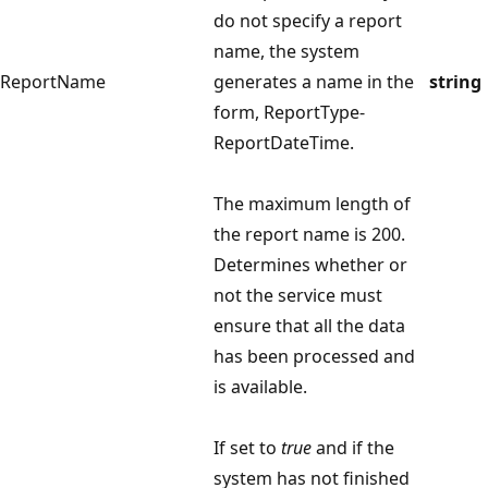
do not specify a report
name, the system
ReportName
generates a name in the
string
form, ReportType-
ReportDateTime.
The maximum length of
the report name is 200.
Determines whether or
not the service must
ensure that all the data
has been processed and
is available.
If set to
true
and if the
system has not finished