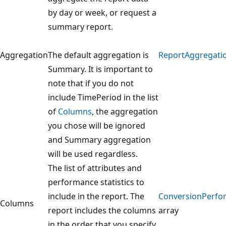
by day or week, or request a
summary report.
Aggregation
The default aggregation is
ReportAggregati
Summary. It is important to
note that if you do not
include TimePeriod in the list
of
Columns
, the aggregation
you chose will be ignored
and Summary aggregation
will be used regardless.
The list of attributes and
performance statistics to
include in the report. The
ConversionPerf
Columns
report includes the columns
array
in the order that you specify