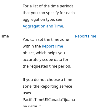
For a list of the time periods
that you can specify for each
aggregation type, see
Aggregation and Time
.
Time
ReportTime
You can set the time zone
within the
ReportTime
object, which helps you
accurately scope data for
the requested time period.
If you do not choose a time
zone, the Reporting service
uses
PacificTimeUSCanadaTijuana
by default.