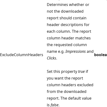
Determines whether or
not the downloaded
report should contain
header descriptions for
each column. The report
column header matches
the requested column
name e.g.
Impressions
and
ExcludeColumnHeaders
boole
Clicks
.
Set this property
true
if
you want the report
column headers excluded
from the downloaded
report. The default value
is
false
.