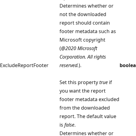
Determines whether or
not the downloaded
report should contain
footer metadata such as
Microsoft copyright
(
@2020 Microsoft
Corporation. All rights
ExcludeReportFooter
reserved.
).
boole
Set this property
true
if
you want the report
footer metadata excluded
from the downloaded
report. The default value
is
false
.
Determines whether or