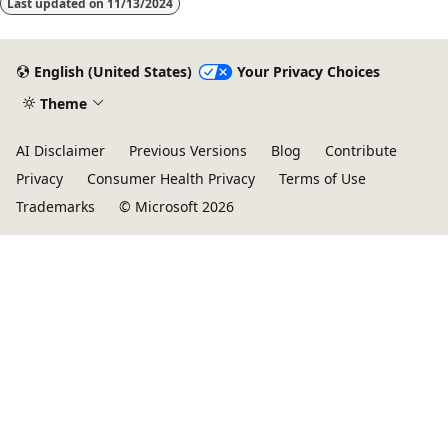
Last updated on
11/13/2024
English (United States)
Your Privacy Choices
Theme
AI Disclaimer
Previous Versions
Blog
Contribute
Privacy
Consumer Health Privacy
Terms of Use
Trademarks
© Microsoft 2026