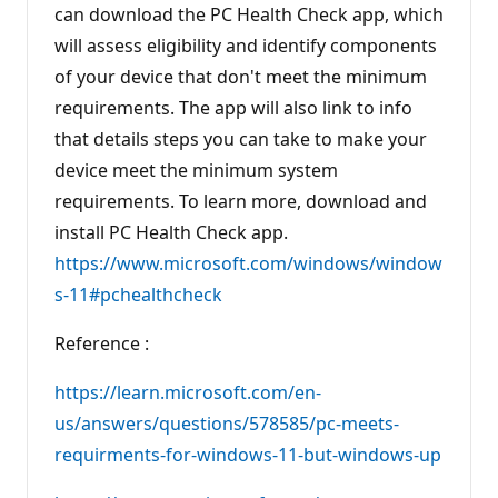
can download the PC Health Check app, which
will assess eligibility and identify components
of your device that don't meet the minimum
requirements. The app will also link to info
that details steps you can take to make your
device meet the minimum system
requirements. To learn more, download and
install PC Health Check app.
https://www.microsoft.com/windows/window
s-11#pchealthcheck
Reference :
https://learn.microsoft.com/en-
us/answers/questions/578585/pc-meets-
requirments-for-windows-11-but-windows-up