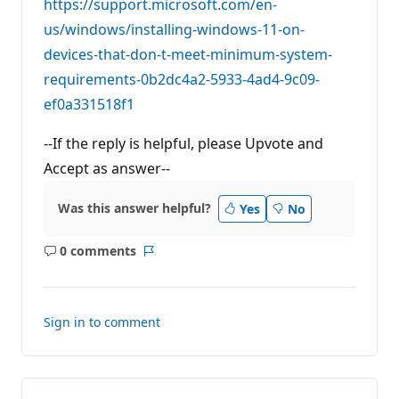
https://support.microsoft.com/en-
us/windows/installing-windows-11-on-
devices-that-don-t-meet-minimum-system-
requirements-0b2dc4a2-5933-4ad4-9c09-
ef0a331518f1
--If the reply is helpful, please Upvote and
Accept as answer--
Was this answer helpful?
Yes
No
0 comments
No
Report
comments
Sign in to comment