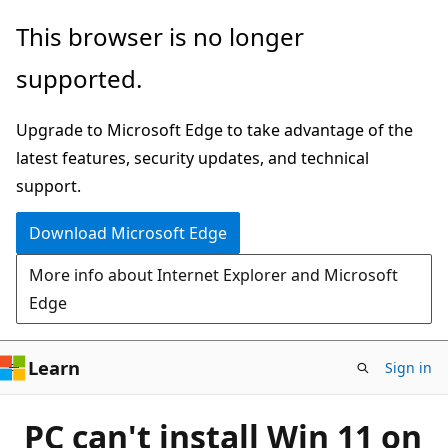
Skip
This browser is no longer
to
supported.
main
content
Upgrade to Microsoft Edge to take advantage of the
latest features, security updates, and technical
support.
Download Microsoft Edge
More info about Internet Explorer and Microsoft
Edge
Learn
Sign in
PC can't install Win 11 on