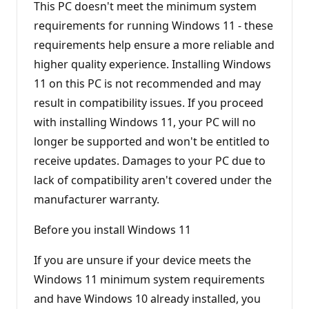
This PC doesn't meet the minimum system
requirements for running Windows 11 - these
requirements help ensure a more reliable and
higher quality experience. Installing Windows
11 on this PC is not recommended and may
result in compatibility issues. If you proceed
with installing Windows 11, your PC will no
longer be supported and won't be entitled to
receive updates. Damages to your PC due to
lack of compatibility aren't covered under the
manufacturer warranty.
Before you install Windows 11
If you are unsure if your device meets the
Windows 11 minimum system requirements
and have Windows 10 already installed, you