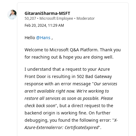
this
question
GitaraniSharma-MSFT
R
50,207
•
Microsoft Employee
•
Moderator
e
Feb 20, 2024, 11:29 AM
p
u
t
Hello
@Hans
,
a
t
Welcome to Microsoft Q&A Platform. Thank you
i
o
for reaching out & hope you are doing well.
n
p
o
I understand that a request to your Azure
i
Front Door is resulting in 502 Bad Gateway
n
t
response with an error message "
Our services
s
aren't available right now. We're working to
restore all services as soon as possible. Please
check back soon
", but a direct request to the
backend origin is working fine. On further
debugging, you found the following error: "
X-
Azure-Externalerror: CertificateExpired
".