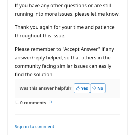
If you have any other questions or are still
running into more issues, please let me know.
Thank you again for your time and patience
throughout this issue.
Please remember to "Accept Answer" if any
answer/reply helped, so that others in the
community facing similar issues can easily
find the solution.
Was this answer helpful?
Yes
No
0 comments
No
Report
comments
Sign in to comment