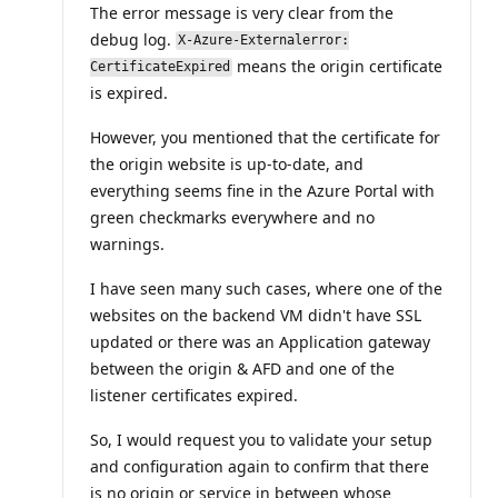
The error message is very clear from the
debug log.
X-Azure-Externalerror:
means the origin certificate
CertificateExpired
is expired.
However, you mentioned that the certificate for
the origin website is up-to-date, and
everything seems fine in the Azure Portal with
green checkmarks everywhere and no
warnings.
I have seen many such cases, where one of the
websites on the backend VM didn't have SSL
updated or there was an Application gateway
between the origin & AFD and one of the
listener certificates expired.
So, I would request you to validate your setup
and configuration again to confirm that there
is no origin or service in between whose