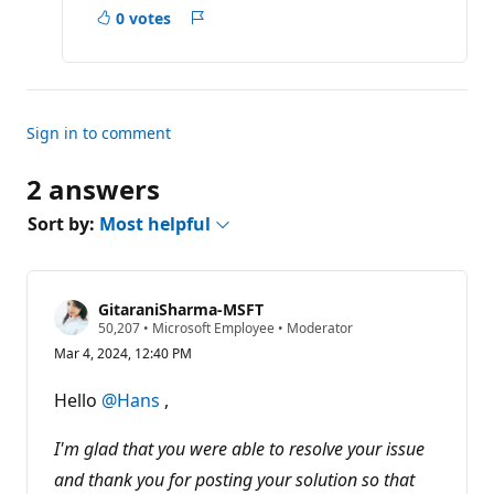
s
0 votes
Report
Sign in to comment
2 answers
Sort by:
Most helpful
GitaraniSharma-MSFT
R
50,207
•
Microsoft Employee
•
Moderator
e
Mar 4, 2024, 12:40 PM
p
u
t
Hello
@Hans
,
a
t
i
I'm glad that you were able to resolve your issue
o
n
and thank you for posting your solution so that
p