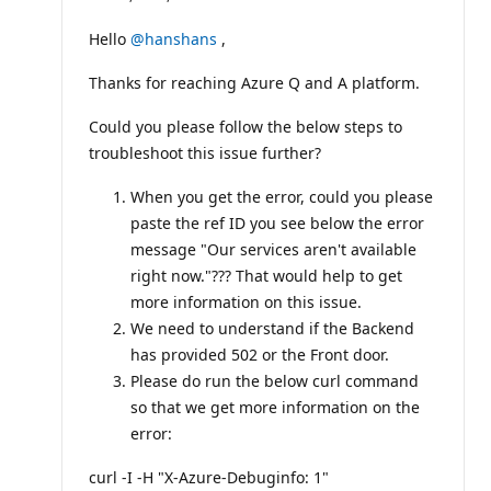
p
u
t
Hello
@hanshans
,
a
t
Thanks for reaching Azure Q and A platform.
i
o
n
Could you please follow the below steps to
p
o
troubleshoot this issue further?
i
n
When you get the error, could you please
t
s
paste the ref ID you see below the error
message "Our services aren't available
right now."??? That would help to get
more information on this issue.
We need to understand if the Backend
has provided 502 or the Front door.
Please do run the below curl command
so that we get more information on the
error:
curl -I -H "X-Azure-Debuginfo: 1"