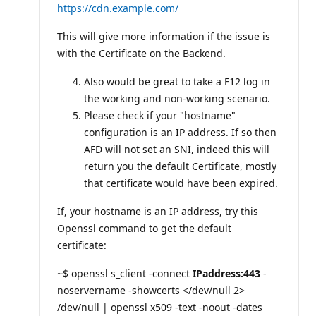
https://cdn.example.com/
This will give more information if the issue is
with the Certificate on the Backend.
Also would be great to take a F12 log in
the working and non-working scenario.
Please check if your "hostname"
configuration is an IP address. If so then
AFD will not set an SNI, indeed this will
return you the default Certificate, mostly
that certificate would have been expired.
If, your hostname is an IP address, try this
Openssl command to get the default
certificate:
~$ openssl s_client -connect
IPaddress:443
-
noservername -showcerts </dev/null 2>
/dev/null | openssl x509 -text -noout -dates