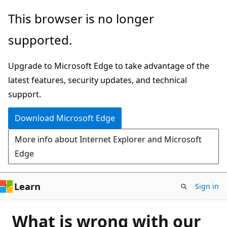
Skip
This browser is no longer
to
supported.
main
content
Upgrade to Microsoft Edge to take advantage of the
latest features, security updates, and technical
support.
Download Microsoft Edge
More info about Internet Explorer and Microsoft
Edge
Learn
Sign in
What is wrong with our