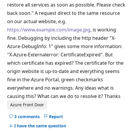
restore all services as soon as possible. Please check
back soon." A request direct to the same resource
on our actual website, e.g.
https://www.example.com/image.jpg
, is working
fine. Debugging by including the http header "X-
Azure-DebugInfo: 1" gives some more information:
"X-Azure-Externalerror: CertificateExpired". But
which certificate has expired? The certificate for the
origin website is up-to-date and everything seems
fine in the Azure Portal, green checkmarks
everywhere and no warnings. Any ideas what is
causing this? What can we do to resolve it? Thanks
Azure Front Door
3 comments
Report
Hide
comments
I have the same question
for