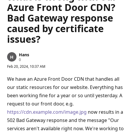
Azure Front Door CDN?
Bad Gateway response
caused by certificate
issues?
Hans
R
0
e
Feb 20, 2024, 10:37 AM
p
u
t
We have an Azure Front Door CDN that handles all
a
t
our static resources for our website. Everything has
i
been working fine for a year or so until yesterday. A
o
n
request to our front door, e.g.
p
o
https://cdn.example.com/image.jpg
now results in a
i
n
502 Bad Gateway response and the message "Our
t
s
services aren't available right now. We're working to