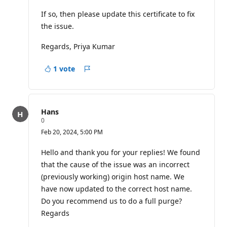
If so, then please update this certificate to fix
the issue.
Regards, Priya Kumar
1 vote
Report
Hans
R
0
e
Feb 20, 2024, 5:00 PM
p
u
t
Hello and thank you for your replies! We found
a
that the cause of the issue was an incorrect
t
i
(previously working) origin host name. We
o
have now updated to the correct host name.
n
p
Do you recommend us to do a full purge?
o
i
Regards
n
t