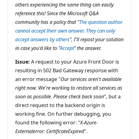
others experiencing the same thing can easily
o
i
reference this! Since the Microsoft Q&A
n
t
community has a policy that "
The question author
s
cannot accept their own answer. They can only
accept answers by others
", I'll repost your solution
in case you'd like to "
Accept
" the answer.
Issue:
A request to your Azure Front Door is
resulting in 502 Bad Gateway response with
an error message "
Our services aren't available
right now. We're working to restore all services as
soon as possible. Please check back soon
", but a
direct request to the backend origin is
working fine. On further debugging, you
found the following error: "
X-Azure-
Externalerror: CertificateExpired
".