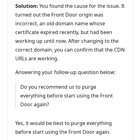
Solution:
You found the cause for the issue. It
turned out the Front Door origin was
incorrect, an old domain name whose
certificate expired recently, but had been
working up until now. After changing to the
correct domain, you can confirm that the CDN
URLs are working.
Answering your follow-up question below:
Do you recommend us to purge
everything before start using the Front
Door again?
Yes, it would be best to purge everything
before start using the Front Door again.