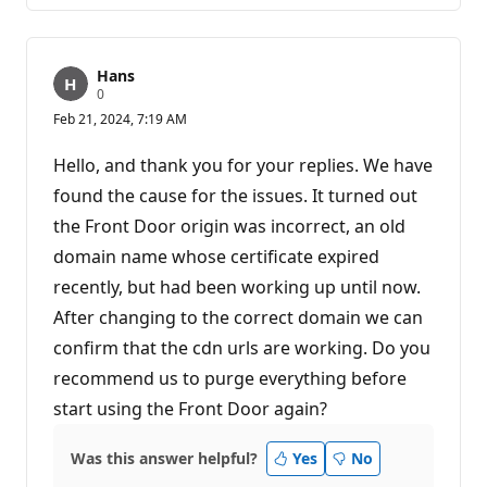
Hans
R
0
e
Feb 21, 2024, 7:19 AM
p
u
t
Hello, and thank you for your replies. We have
a
t
found the cause for the issues. It turned out
i
the Front Door origin was incorrect, an old
o
n
domain name whose certificate expired
p
o
recently, but had been working up until now.
i
n
After changing to the correct domain we can
t
s
confirm that the cdn urls are working. Do you
recommend us to purge everything before
start using the Front Door again?
Was this answer helpful?
Yes
No