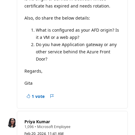
certificate has expired and needs rotation.
Also, do share the below details:
What is configured as your AFD origin? Is
it a VM or a web app?
Do you have Application gateway or any
other service behind the Azure Front
Door?
Regards,
Gita
1 vote
Report
Priya Kumar
R
1,096
•
Microsoft Employee
e
Feb 20, 2024, 11:41 AM