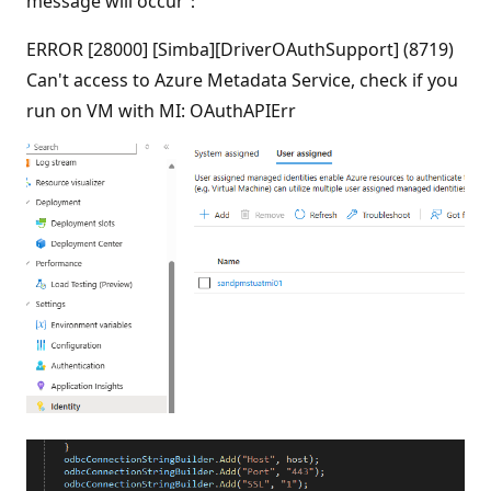
message will occur：
ERROR [28000] [Simba][DriverOAuthSupport] (8719)
Can't access to Azure Metadata Service, check if you
run on VM with MI: OAuthAPIErr