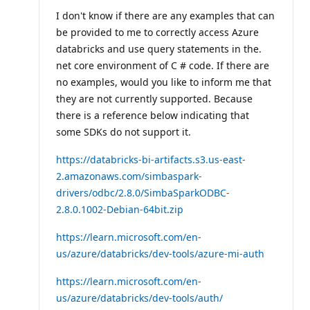
I don't know if there are any examples that can
be provided to me to correctly access Azure
databricks and use query statements in the.
net core environment of C # code. If there are
no examples, would you like to inform me that
they are not currently supported. Because
there is a reference below indicating that
some SDKs do not support it.
https://databricks-bi-artifacts.s3.us-east-
2.amazonaws.com/simbaspark-
drivers/odbc/2.8.0/SimbaSparkODBC-
2.8.0.1002-Debian-64bit.zip
https://learn.microsoft.com/en-
us/azure/databricks/dev-tools/azure-mi-auth
https://learn.microsoft.com/en-
us/azure/databricks/dev-tools/auth/