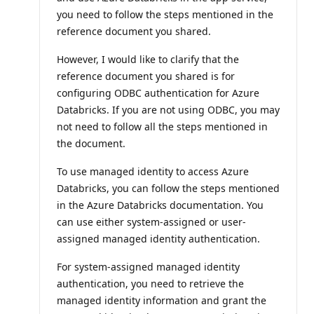
you need to follow the steps mentioned in the
reference document you shared.
However, I would like to clarify that the
reference document you shared is for
configuring ODBC authentication for Azure
Databricks. If you are not using ODBC, you may
not need to follow all the steps mentioned in
the document.
To use managed identity to access Azure
Databricks, you can follow the steps mentioned
in the Azure Databricks documentation. You
can use either system-assigned or user-
assigned managed identity authentication.
For system-assigned managed identity
authentication, you need to retrieve the
managed identity information and grant the