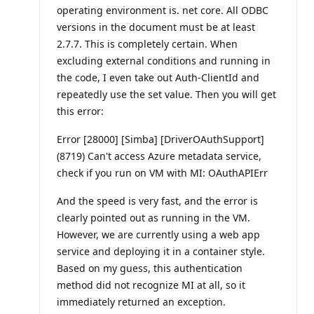
operating environment is. net core. All ODBC
versions in the document must be at least
2.7.7. This is completely certain. When
excluding external conditions and running in
the code, I even take out Auth-ClientId and
repeatedly use the set value. Then you will get
this error:
Error [28000] [Simba] [DriverOAuthSupport]
(8719) Can't access Azure metadata service,
check if you run on VM with MI: OAuthAPIErr
And the speed is very fast, and the error is
clearly pointed out as running in the VM.
However, we are currently using a web app
service and deploying it in a container style.
Based on my guess, this authentication
method did not recognize MI at all, so it
immediately returned an exception.