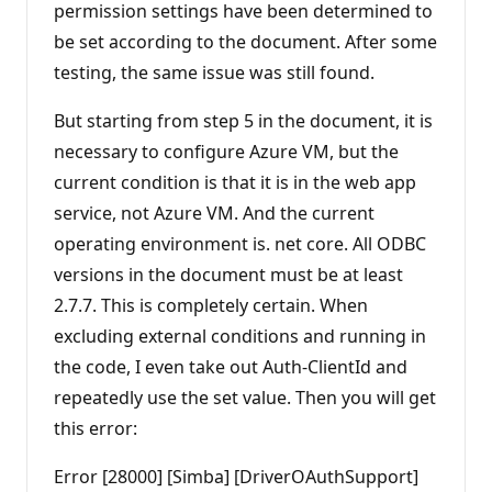
permission settings have been determined to
be set according to the document. After some
testing, the same issue was still found.
But starting from step 5 in the document, it is
necessary to configure Azure VM, but the
current condition is that it is in the web app
service, not Azure VM. And the current
operating environment is. net core. All ODBC
versions in the document must be at least
2.7.7. This is completely certain. When
excluding external conditions and running in
the code, I even take out Auth-ClientId and
repeatedly use the set value. Then you will get
this error:
Error [28000] [Simba] [DriverOAuthSupport]