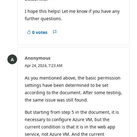
I hope this helps! Let me know if you have any
further questions.
0 votes
Report
Anonymous
Apr 24, 2024, 7:23 AM
As you mentioned above, the basic permission
settings have been determined to be set
according to the document. After some testing,
the same issue was still found.
But starting from step 5 in the document, it is
necessary to configure Azure VM, but the
current condition is that it is in the web app
service, not Azure VM. And the current