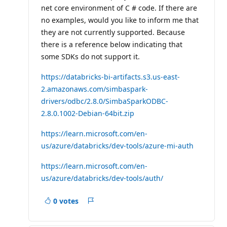
net core environment of C # code. If there are
no examples, would you like to inform me that
they are not currently supported. Because
there is a reference below indicating that
some SDKs do not support it.
https://databricks-bi-artifacts.s3.us-east-
2.amazonaws.com/simbaspark-
drivers/odbc/2.8.0/SimbaSparkODBC-
2.8.0.1002-Debian-64bit.zip
https://learn.microsoft.com/en-
us/azure/databricks/dev-tools/azure-mi-auth
https://learn.microsoft.com/en-
us/azure/databricks/dev-tools/auth/
0 votes
Report