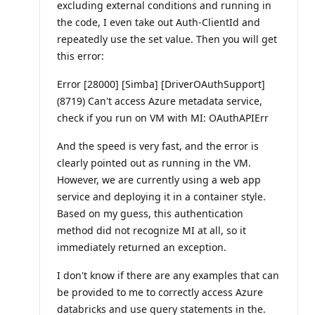
excluding external conditions and running in
the code, I even take out Auth-ClientId and
repeatedly use the set value. Then you will get
this error:
Error [28000] [Simba] [DriverOAuthSupport]
(8719) Can't access Azure metadata service,
check if you run on VM with MI: OAuthAPIErr
And the speed is very fast, and the error is
clearly pointed out as running in the VM.
However, we are currently using a web app
service and deploying it in a container style.
Based on my guess, this authentication
method did not recognize MI at all, so it
immediately returned an exception.
I don't know if there are any examples that can
be provided to me to correctly access Azure
databricks and use query statements in the.