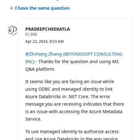
Hide
comments
I have the same question
for
this
question
PRADEEPCHEEKATLA
R
91,866
e
Apr 23, 2024, 9:53 AM
p
u
t
@ZhiHong Zhang (BEYONDSOFT CONSULTING
a
INC)
- Thanks for the question and using MS
t
i
Q&A platform.
o
n
p
It seems like you are facing an issue while
o
using ODBC and managed identity to link
i
n
Azure Databricks in .NET Core. The error
t
message you are receiving indicates that there
s
is an issue with accessing the Azure Metadata
Service.
To use managed identity to authorize access
and use Azure Databricks in the app service,