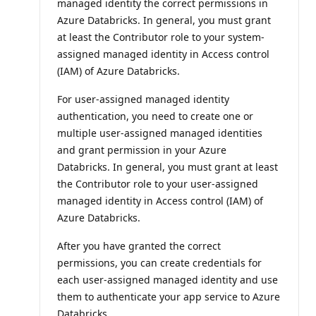
managed identity the correct permissions in
Azure Databricks. In general, you must grant
at least the Contributor role to your system-
assigned managed identity in Access control
(IAM) of Azure Databricks.
For user-assigned managed identity
authentication, you need to create one or
multiple user-assigned managed identities
and grant permission in your Azure
Databricks. In general, you must grant at least
the Contributor role to your user-assigned
managed identity in Access control (IAM) of
Azure Databricks.
After you have granted the correct
permissions, you can create credentials for
each user-assigned managed identity and use
them to authenticate your app service to Azure
Databricks.