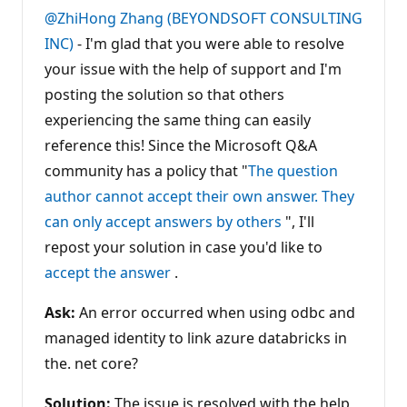
t
@ZhiHong Zhang (BEYONDSOFT CONSULTING
a
t
INC)
- I'm glad that you were able to resolve
i
your issue with the help of support and I'm
o
n
posting the solution so that others
p
o
experiencing the same thing can easily
i
n
reference this! Since the Microsoft Q&A
t
s
community has a policy that "
The question
author cannot accept their own answer. They
can only accept answers by others
", I'll
repost your solution in case you'd like to
accept the answer
.
Ask:
An error occurred when using odbc and
managed identity to link azure databricks in
the. net core?
Solution:
The issue is resolved with the help