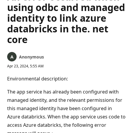
using odbc and managed
identity to link azure
databricks in the. net
core
Anonymous
Apr 23, 2024, 5:55 AM
Environmental description:
The app service has already been configured with
managed identity, and the relevant permissions for
this managed identity have been configured in
Azure databricks. When the app service uses code to
access Azure databricks, the following error