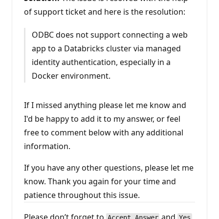
of support ticket and here is the resolution:
ODBC does not support connecting a web
app to a Databricks cluster via managed
identity authentication, especially in a
Docker environment.
If I missed anything please let me know and
I'd be happy to add it to my answer, or feel
free to comment below with any additional
information.
If you have any other questions, please let me
know. Thank you again for your time and
patience throughout this issue.
Please don’t forget to
and
Accept Answer
Yes