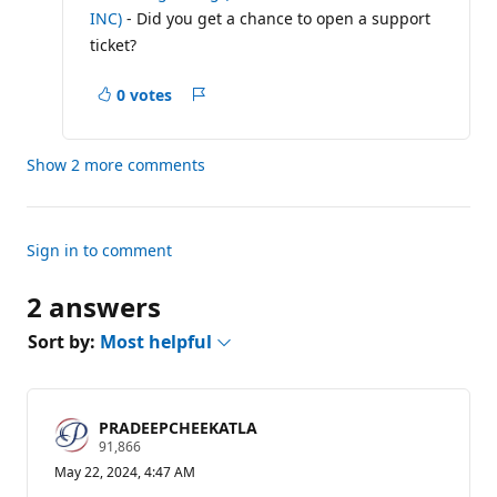
a
INC)
- Did you get a chance to open a support
t
i
ticket?
o
n
p
0 votes
Report
o
i
n
t
Show 2 more comments
s
Sign in to comment
2 answers
Sort by:
Most helpful
PRADEEPCHEEKATLA
R
91,866
e
May 22, 2024, 4:47 AM
p
u