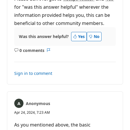
for "was this answer helpful" wherever the
information provided helps you, this can be
beneficial to other community members.
Was this answer helpful?
Yes
No
0 comments
No
Report
comments
Sign in to comment
Anonymous
Apr 24, 2024, 7:23 AM
As you mentioned above, the basic