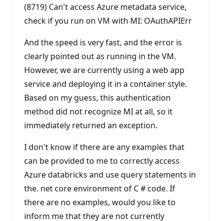
(8719) Can't access Azure metadata service,
check if you run on VM with MI: OAuthAPIErr
And the speed is very fast, and the error is
clearly pointed out as running in the VM.
However, we are currently using a web app
service and deploying it in a container style.
Based on my guess, this authentication
method did not recognize MI at all, so it
immediately returned an exception.
I don't know if there are any examples that
can be provided to me to correctly access
Azure databricks and use query statements in
the. net core environment of C # code. If
there are no examples, would you like to
inform me that they are not currently