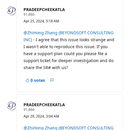
PRADEEPCHEEKATLA
R
91,866
e
Apr 25, 2024, 5:18 AM
p
u
t
@ZhiHong Zhang (BEYONDSOFT CONSULTING
a
INC)
- I agree that this issue looks strange and
t
i
I wasn't able to reproduce this issue. If you
o
have a support plan could you please file a
n
p
support ticket for deeper investigation and do
o
i
share the SR# with us?
n
t
s
0 votes
Report
PRADEEPCHEEKATLA
R
91,866
e
Apr 29, 2024, 3:04 AM
p
u
t
@ZhiHong Zhang (BEYONDSOFT CONSULTING