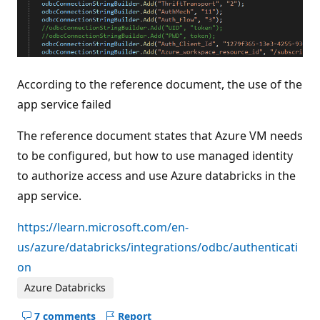
According to the reference document, the use of the
app service failed
The reference document states that Azure VM needs
to be configured, but how to use managed identity
to authorize access and use Azure databricks in the
app service.
https://learn.microsoft.com/en-
us/azure/databricks/integrations/odbc/authenticati
on
Azure Databricks
7 comments
Report