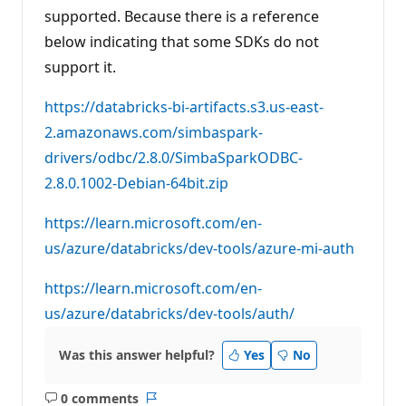
supported. Because there is a reference
below indicating that some SDKs do not
support it.
https://databricks-bi-artifacts.s3.us-east-
2.amazonaws.com/simbaspark-
drivers/odbc/2.8.0/SimbaSparkODBC-
2.8.0.1002-Debian-64bit.zip
https://learn.microsoft.com/en-
us/azure/databricks/dev-tools/azure-mi-auth
https://learn.microsoft.com/en-
us/azure/databricks/dev-tools/auth/
Was this answer helpful?
Yes
No
0 comments