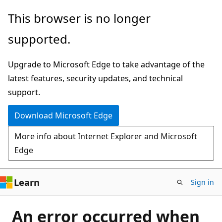
Skip
This browser is no longer
to
supported.
main
content
Upgrade to Microsoft Edge to take advantage of the
latest features, security updates, and technical
support.
Download Microsoft Edge
More info about Internet Explorer and Microsoft
Edge
Learn
Sign in
An error occurred when