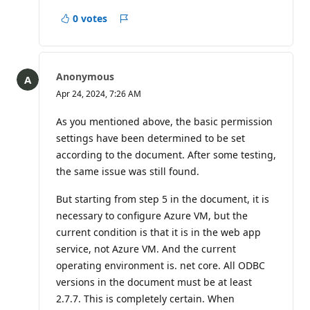
0 votes
Report
Anonymous
Apr 24, 2024, 7:26 AM
As you mentioned above, the basic permission
settings have been determined to be set
according to the document. After some testing,
the same issue was still found.
But starting from step 5 in the document, it is
necessary to configure Azure VM, but the
current condition is that it is in the web app
service, not Azure VM. And the current
operating environment is. net core. All ODBC
versions in the document must be at least
2.7.7. This is completely certain. When