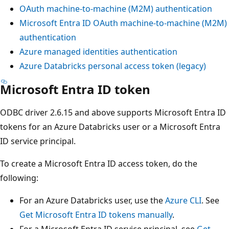
OAuth machine-to-machine (M2M) authentication
Microsoft Entra ID OAuth machine-to-machine (M2M)
authentication
Azure managed identities authentication
Azure Databricks personal access token (legacy)
Microsoft Entra ID token
ODBC driver 2.6.15 and above supports Microsoft Entra ID
tokens for an Azure Databricks user or a Microsoft Entra
ID service principal.
To create a Microsoft Entra ID access token, do the
following:
For an Azure Databricks user, use the
Azure CLI
. See
Get Microsoft Entra ID tokens manually
.
For a Microsoft Entra ID service principal, see
Get