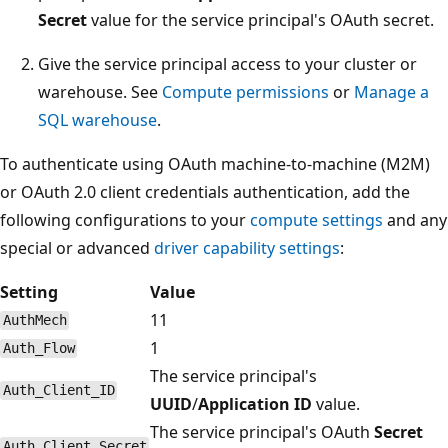
Secret
value for the service principal's OAuth secret.
Give the service principal access to your cluster or
warehouse. See
Compute permissions
or
Manage a
SQL warehouse
.
To authenticate using OAuth machine-to-machine (M2M)
or OAuth 2.0 client credentials authentication, add the
following configurations to your
compute settings
and any
special or advanced
driver capability settings
:
Setting
Value
11
AuthMech
1
Auth_Flow
The service principal's
Auth_Client_ID
UUID
/
Application ID
value.
The service principal's OAuth
Secret
Auth_Client_Secret