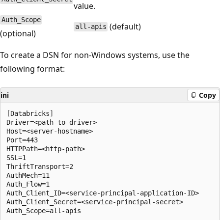
value.
Auth_Scope
(default)
all-apis
(optional)
To create a DSN for non-Windows systems, use the
following format:
ini
Copy
[Databricks]

Driver=<path-to-driver>

Host=<server-hostname>

Port=443

HTTPPath=<http-path>

SSL=1

ThriftTransport=2

AuthMech=11

Auth_Flow=1

Auth_Client_ID=<service-principal-application-ID>

Auth_Client_Secret=<service-principal-secret>
