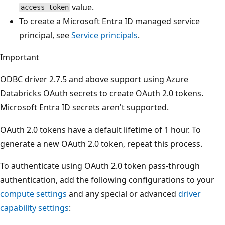
value.
access_token
To create a Microsoft Entra ID managed service
principal, see
Service principals
.
Important
ODBC driver 2.7.5 and above support using Azure
Databricks OAuth secrets to create OAuth 2.0 tokens.
Microsoft Entra ID secrets aren't supported.
OAuth 2.0 tokens have a default lifetime of 1 hour. To
generate a new OAuth 2.0 token, repeat this process.
To authenticate using OAuth 2.0 token pass-through
authentication, add the following configurations to your
compute settings
and any special or advanced
driver
capability settings
: