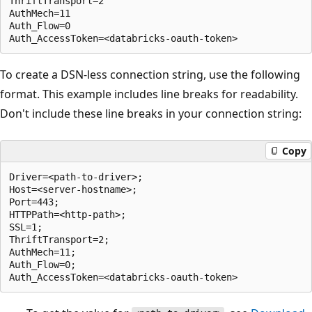
ThriftTransport=2

AuthMech=11

Auth_Flow=0

To create a DSN-less connection string, use the following
format. This example includes line breaks for readability.
Don't include these line breaks in your connection string:
Copy
Driver=<path-to-driver>;

Host=<server-hostname>;

Port=443;

HTTPPath=<http-path>;

SSL=1;

ThriftTransport=2;

AuthMech=11;

Auth_Flow=0;
