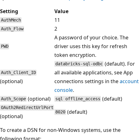
Setting
Value
11
AuthMech
2
Auth_Flow
A password of your choice. The
driver uses this key for refresh
PWD
token encryption.
(default). For
databricks-sql-odbc
all available applications, see App
Auth_Client_ID
(optional)
connections settings in the
account
console
.
(optional)
(default)
Auth_Scope
sql offline_access
OAuth2RedirectUrlPort
(default)
8020
(optional)
To create a DSN for non-Windows systems, use the
following format: