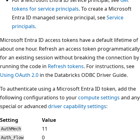
tokens for service principals
. To create a Microsoft
Entra ID managed service principal, see
Service
principals
.
Microsoft Entra ID access tokens have a default lifetime of
about one hour. Refresh an access token programmatically
for an existing session without breaking the connection by
running the code in
Refresh tokens
. For instructions, see
Using OAuth 2.0
in the Databricks ODBC Driver Guide.
To authenticate using a Microsoft Entra ID token, add the
following configurations to your
compute settings
and any
special or advanced
driver capability settings
:
Setting
Value
11
AuthMech
0
Auth_Flow