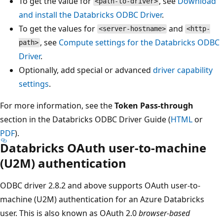
To get the value for
, see
Download
<path-to-driver>
and install the Databricks ODBC Driver
.
To get the values for
and
<server-hostname>
<http-
, see
Compute settings for the Databricks ODBC
path>
Driver
.
Optionally, add special or advanced
driver capability
settings
.
For more information, see the
Token Pass-through
section in the Databricks ODBC Driver Guide (
HTML
or
PDF
).
Databricks OAuth user-to-machine
(U2M) authentication
ODBC driver 2.8.2 and above supports OAuth user-to-
machine (U2M) authentication for an Azure Databricks
user. This is also known as OAuth 2.0
browser-based