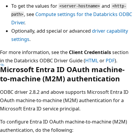
To get the values for
and
<server-hostname>
<http-
, see
Compute settings for the Databricks ODBC
path>
Driver
.
Optionally, add special or advanced
driver capability
settings
.
For more information, see the
Client Credentials
section
in the Databricks ODBC Driver Guide (
HTML
or
PDF
).
Microsoft Entra ID OAuth machine-
to-machine (M2M) authentication
ODBC driver 2.8.2 and above supports Microsoft Entra ID
OAuth machine-to-machine (M2M) authentication for a
Microsoft Entra ID service principal.
To configure Entra ID OAuth machine-to-machine (M2M)
authentication, do the following: