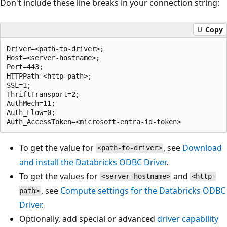
Don't include these line breaks in your connection string:
Copy
Driver=<path-to-driver>;

Host=<server-hostname>;

Port=443;

HTTPPath=<http-path>;

SSL=1;

ThriftTransport=2;

AuthMech=11;

Auth_Flow=0;

To get the value for
, see
Download
<path-to-driver>
and install the Databricks ODBC Driver
.
To get the values for
and
<server-hostname>
<http-
, see
Compute settings for the Databricks ODBC
path>
Driver
.
Optionally, add special or advanced
driver capability