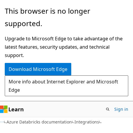
Skip
Skip
This browser is no longer
to
to
supported.
main
Ask
content
Learn
Upgrade to Microsoft Edge to take advantage of the
chat
latest features, security updates, and technical
experience
support.
Download Microsoft Edge
More info about Internet Explorer and Microsoft
Edge
Learn
Sign in
Azure Databricks documentation
Integrations