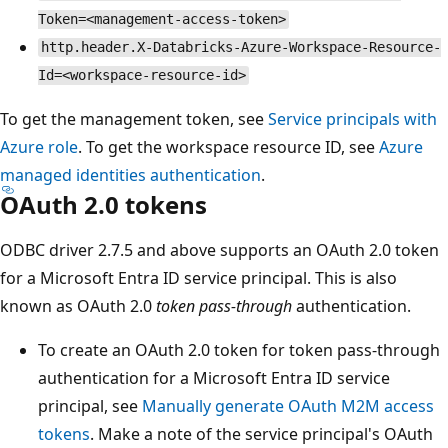
Token=<management-access-token>
http.header.X-Databricks-Azure-Workspace-Resource-
Id=<workspace-resource-id>
To get the management token, see
Service principals with
Azure role
. To get the workspace resource ID, see
Azure
managed identities authentication
.
OAuth 2.0 tokens
ODBC driver 2.7.5 and above supports an OAuth 2.0 token
for a Microsoft Entra ID service principal. This is also
known as OAuth 2.0
token pass-through
authentication.
To create an OAuth 2.0 token for token pass-through
authentication for a Microsoft Entra ID service
principal, see
Manually generate OAuth M2M access
tokens
. Make a note of the service principal's OAuth