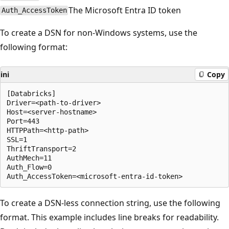
The Microsoft Entra ID token
Auth_AccessToken
To create a DSN for non-Windows systems, use the
following format:
ini
Copy
[Databricks]

Driver=<path-to-driver>

Host=<server-hostname>

Port=443

HTTPPath=<http-path>

SSL=1

ThriftTransport=2

AuthMech=11

Auth_Flow=0

To create a DSN-less connection string, use the following
format. This example includes line breaks for readability.