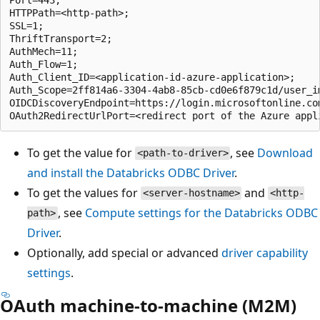
HTTPPath=<http-path>;

SSL=1;

ThriftTransport=2;

AuthMech=11;

Auth_Flow=1;

Auth_Client_ID=<application-id-azure-application>;

Auth_Scope=2ff814a6-3304-4ab8-85cb-cd0e6f879c1d/user_im
OIDCDiscoveryEndpoint=https://login.microsoftonline.co
To get the value for
, see
Download
<path-to-driver>
and install the Databricks ODBC Driver
.
To get the values for
and
<server-hostname>
<http-
, see
Compute settings for the Databricks ODBC
path>
Driver
.
Optionally, add special or advanced
driver capability
settings
.
OAuth machine-to-machine (M2M)