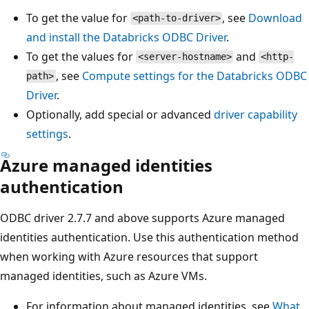
To get the value for
, see
Download
<path-to-driver>
and install the Databricks ODBC Driver
.
To get the values for
and
<server-hostname>
<http-
, see
Compute settings for the Databricks ODBC
path>
Driver
.
Optionally, add special or advanced
driver capability
settings
.
Azure managed identities
authentication
ODBC driver 2.7.7 and above supports Azure managed
identities authentication. Use this authentication method
when working with Azure resources that support
managed identities, such as Azure VMs.
For information about managed identities, see
What