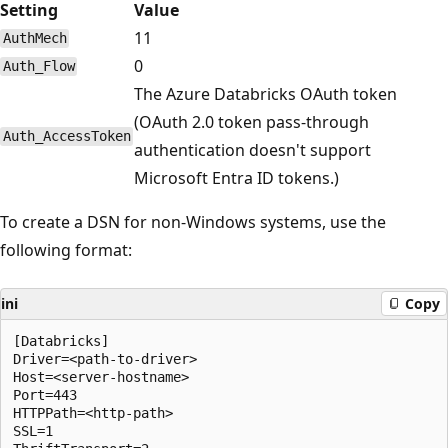
Setting
Value
11
AuthMech
0
Auth_Flow
The Azure Databricks OAuth token
(OAuth 2.0 token pass-through
Auth_AccessToken
authentication doesn't support
Microsoft Entra ID tokens.)
To create a DSN for non-Windows systems, use the
following format:
ini
Copy
[Databricks]

Driver=<path-to-driver>

Host=<server-hostname>

Port=443

HTTPPath=<http-path>

SSL=1
