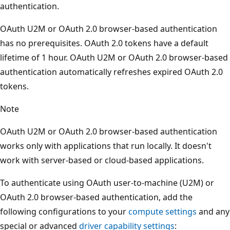
authentication.
OAuth U2M or OAuth 2.0 browser-based authentication
has no prerequisites. OAuth 2.0 tokens have a default
lifetime of 1 hour. OAuth U2M or OAuth 2.0 browser-based
authentication automatically refreshes expired OAuth 2.0
tokens.
Note
OAuth U2M or OAuth 2.0 browser-based authentication
works only with applications that run locally. It doesn't
work with server-based or cloud-based applications.
To authenticate using OAuth user-to-machine (U2M) or
OAuth 2.0 browser-based authentication, add the
following configurations to your
compute settings
and any
special or advanced
driver capability settings
: