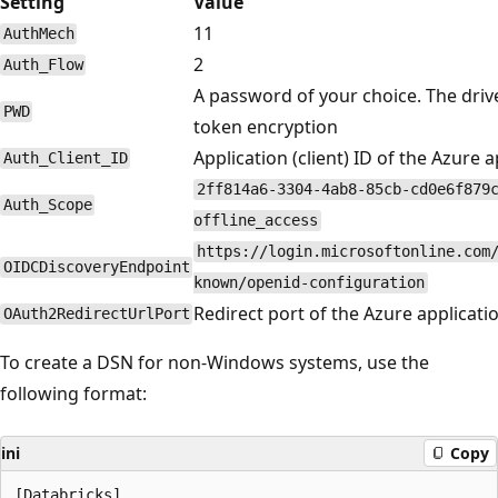
Setting
Value
11
AuthMech
2
Auth_Flow
A password of your choice. The drive
PWD
token encryption
Application (client) ID of the Azure a
Auth_Client_ID
2ff814a6-3304-4ab8-85cb-cd0e6f879
Auth_Scope
offline_access
https://login.microsoftonline.com
OIDCDiscoveryEndpoint
known/openid-configuration
Redirect port of the Azure applicati
OAuth2RedirectUrlPort
To create a DSN for non-Windows systems, use the
following format:
ini
Copy
[Databricks]
