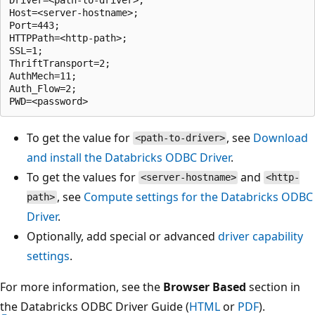
Host=<server-hostname>;

Port=443;

HTTPPath=<http-path>;

SSL=1;

ThriftTransport=2;

AuthMech=11;

Auth_Flow=2;

To get the value for
, see
Download
<path-to-driver>
and install the Databricks ODBC Driver
.
To get the values for
and
<server-hostname>
<http-
, see
Compute settings for the Databricks ODBC
path>
Driver
.
Optionally, add special or advanced
driver capability
settings
.
For more information, see the
Browser Based
section in
the Databricks ODBC Driver Guide (
HTML
or
PDF
).