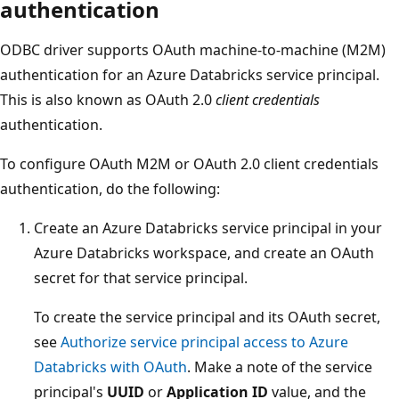
authentication
ODBC driver supports OAuth machine-to-machine (M2M)
authentication for an Azure Databricks service principal.
This is also known as OAuth 2.0
client credentials
authentication.
To configure OAuth M2M or OAuth 2.0 client credentials
authentication, do the following:
Create an Azure Databricks service principal in your
Azure Databricks workspace, and create an OAuth
secret for that service principal.
To create the service principal and its OAuth secret,
see
Authorize service principal access to Azure
Databricks with OAuth
. Make a note of the service
principal's
UUID
or
Application ID
value, and the