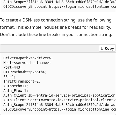
Auth_Scope=2ff814a6-3304-4ab8-85cb-cd0e6f879c1d/.defaul
To create a DSN-less connection string, use the following
format. This example includes line breaks for readability.
Don't include these line breaks in your connection string:
Copy
Driver=<path-to-driver>;

Host=<server-hostname>;

Port=443;

HTTPPath=<http-path>;

SSL=1;

ThriftTransport=2;

AuthMech=11;

Auth_Flow=1;

Auth_Client_ID=<entra-id-service-principal-application-
Auth_Client_Secret=<entra-id-service-principal-client-s
Auth_Scope=2ff814a6-3304-4ab8-85cb-cd0e6f879c1d/.defaul