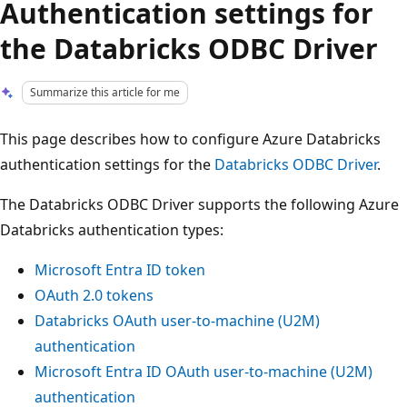
Authentication settings for
the Databricks ODBC Driver
Summarize this article for me
This page describes how to configure Azure Databricks
authentication settings for the
Databricks ODBC Driver
.
The Databricks ODBC Driver supports the following Azure
Databricks authentication types:
Microsoft Entra ID token
OAuth 2.0 tokens
Databricks OAuth user-to-machine (U2M)
authentication
Microsoft Entra ID OAuth user-to-machine (U2M)
authentication