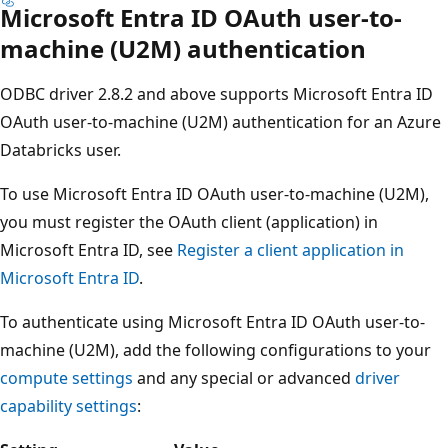
Microsoft Entra ID OAuth user-to-
machine (U2M) authentication
ODBC driver 2.8.2 and above supports Microsoft Entra ID
OAuth user-to-machine (U2M) authentication for an Azure
Databricks user.
To use Microsoft Entra ID OAuth user-to-machine (U2M),
you must register the OAuth client (application) in
Microsoft Entra ID, see
Register a client application in
Microsoft Entra ID
.
To authenticate using Microsoft Entra ID OAuth user-to-
machine (U2M), add the following configurations to your
compute settings
and any special or advanced
driver
capability settings
: