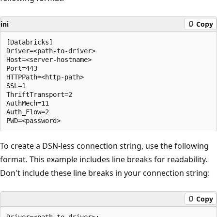
ini
Copy
[Databricks]

Driver=<path-to-driver>

Host=<server-hostname>

Port=443

HTTPPath=<http-path>

SSL=1

ThriftTransport=2

AuthMech=11

Auth_Flow=2

To create a DSN-less connection string, use the following
format. This example includes line breaks for readability.
Don't include these line breaks in your connection string:
Copy
Driver=<path-to-driver>;
