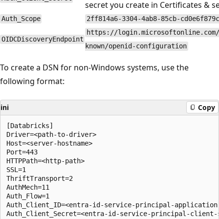
secret you create in Certificates & s
Auth_Scope
2ff814a6-3304-4ab8-85cb-cd0e6f879
https://login.microsoftonline.com
OIDCDiscoveryEndpoint
known/openid-configuration
To create a DSN for non-Windows systems, use the
following format:
ini
Copy
[Databricks]

Driver=<path-to-driver>

Host=<server-hostname>

Port=443

HTTPPath=<http-path>

SSL=1

ThriftTransport=2

AuthMech=11

Auth_Flow=1

Auth_Client_ID=<entra-id-service-principal-application-
Auth_Client_Secret=<entra-id-service-principal-client-s