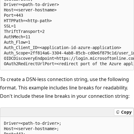
Driver=<path-to-driver>

Host=<server-hostname>

Port=443

HTTPPath=<http-path>

SSL=1

ThriftTransport=2

AuthMech=11

Auth_Flow=1

Auth_Client_ID=<application-id-azure-application>

Auth_Scope=2ff814a6-3304-4ab8-85cb-cd0e6f879c1d/user_im
OIDCDiscoveryEndpoint=https://login.microsoftonline.co
To create a DSN-less connection string, use the following
format. This example includes line breaks for readability.
Don't include these line breaks in your connection string:
Copy
Driver=<path-to-driver>;

Host=<server-hostname>;

Port=443;
