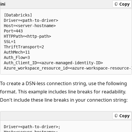
ini
Copy
[Databricks]

Driver=<path-to-driver>

Host=<server-hostname>

Port=443

HTTPPath=<http-path>

SSL=1

ThriftTransport=2

AuthMech=11

Auth_Flow=3

Auth_Client_ID=<azure-managed-identity-ID>

To create a DSN-less connection string, use the following
format. This example includes line breaks for readability.
Don't include these line breaks in your connection string:
Copy
Driver=<path-to-driver>;

Host=<server-hostname>;
