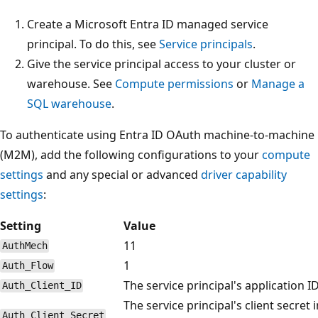
Create a Microsoft Entra ID managed service
principal. To do this, see
Service principals
.
Give the service principal access to your cluster or
warehouse. See
Compute permissions
or
Manage a
SQL warehouse
.
To authenticate using Entra ID OAuth machine-to-machine
(M2M), add the following configurations to your
compute
settings
and any special or advanced
driver capability
settings
:
Setting
Value
11
AuthMech
1
Auth_Flow
The service principal's application ID
Auth_Client_ID
The service principal's client secret i
Auth_Client_Secret