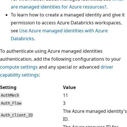
are managed identities for Azure resources?
.
To learn how to create a managed identity and give it
permission to access Azure Databricks workspaces,
see
Use Azure managed identities with Azure
Databricks
.
To authenticate using Azure managed identities
authentication, add the following configurations to your
compute settings
and any special or advanced
driver
capability settings
:
Setting
Value
11
AuthMech
3
Auth_Flow
The Azure managed identity's
Auth_Client_ID
ID.
The Azure resource ID for