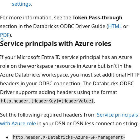
settings
.
For more information, see the
Token Pass-through
section in the Databricks ODBC Driver Guide (
HTML
or
PDF
).
Service principals with Azure roles
If your Microsoft Entra ID service principal has an Azure
role on the workspace resource in Azure but isn't in the
Azure Databricks workspace, you must set additional HTTP
headers in your ODBC connection. The Databricks ODBC
Driver supports adding headers using the format
.
http.header.[HeaderKey]=[HeaderValue]
Set the following required headers from
Service principals
with Azure role
in your DSN or DSN-less connection string:
http.header.X-Databricks-Azure-SP-Management-