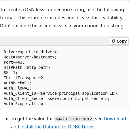
To create a DSN-less connection string, use the following
format. This example includes line breaks for readability.
Don't include these line breaks in your connection string:
Copy
Driver=<path-to-driver>;

Host=<server-hostname>;

Port=443;

HTTPPath=<http-path>;

SSL=1;

ThriftTransport=2;

AuthMech=11;

Auth_Flow=1;

Auth_Client_ID=<service-principal-application-ID>;

Auth_Client_Secret=<service-principal-secret>;

To get the value for
, see
Download
<path-to-driver>
and install the Databricks ODBC Driver
.