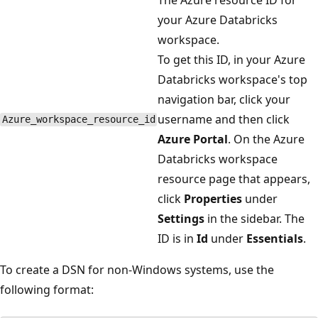
your Azure Databricks
workspace.
To get this ID, in your Azure
Databricks workspace's top
navigation bar, click your
username and then click
Azure_workspace_resource_id
Azure Portal
. On the Azure
Databricks workspace
resource page that appears,
click
Properties
under
Settings
in the sidebar. The
ID is in
Id
under
Essentials
.
To create a DSN for non-Windows systems, use the
following format: