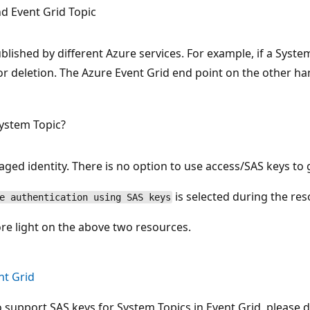
d Event Grid Topic
lished by different Azure services. For example, if a System
or deletion. The Azure Event Grid end point on the other h
System Topic?
ged identity. There is no option to use access/SAS keys to g
is selected during the res
e authentication using SAS keys
ore light on the above two resources.
nt Grid
support SAS keys for System Topics in Event Grid, please do