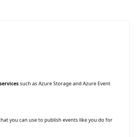
services
such as Azure Storage and Azure Event
hat you can use to publish events like you do for