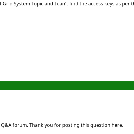
t Grid System Topic and I can't find the access keys as pe
Q&A forum. Thank you for posting this question here.