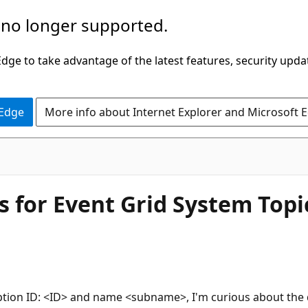
 no longer supported.
ge to take advantage of the latest features, security upda
 Edge
More info about Internet Explorer and Microsoft 
 for Event Grid System Topi
iption ID: <ID> and name <subname>, I'm curious about the