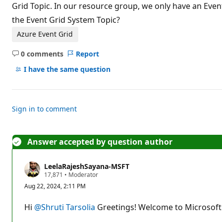
t
Grid Topic. In our resource group, we only have an Even
i
the Event Grid System Topic?
o
n
p
Azure Event Grid
o
i
0 comments
Report
n
No
t
comments
I have the same question
s
Sign in to comment
Answer accepted by question author
LeelaRajeshSayana-MSFT
R
17,871
•
Moderator
e
Aug 22, 2024, 2:11 PM
p
u
t
Hi
@Shruti Tarsolia
Greetings! Welcome to Microsoft 
a
t