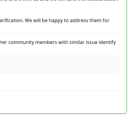
arification. We will be happy to address them for
her community members with similar issue identify