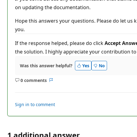
on updating the documentation.
Hope this answers your questions. Please do let us k
you.
If the response helped, please do click
Accept Answ
the solution. I highly appreciate your contribution t
Was this answer helpful?
Yes
No
0 comments
No
Report
comments
Sign in to comment
1 additional answer