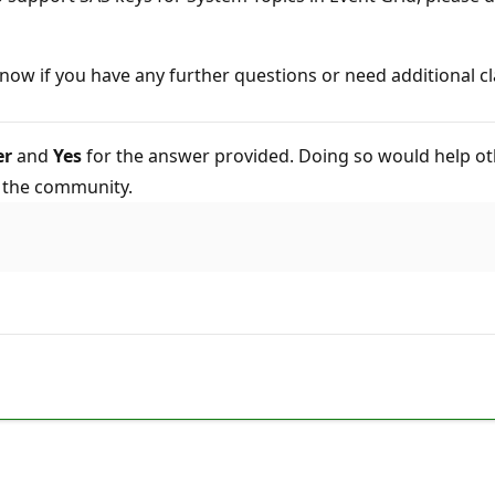
now if you have any further questions or need additional cl
er
and
Yes
for the answer provided. Doing so would help ot
o the community.