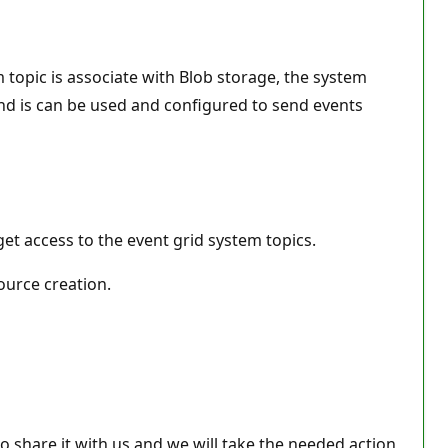
 topic is associate with Blob storage, the system
and is can be used and configured to send events
et access to the event grid system topics.
ource creation.
 share it with us and we will take the needed action