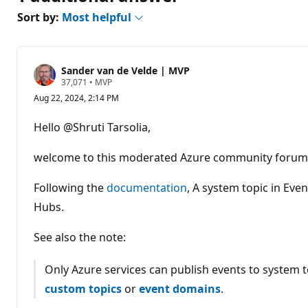
Sort by:
Most helpful
Sander van de Velde | MVP
R
37,071
•
MVP
e
Aug 22, 2024, 2:14 PM
p
u
t
Hello @Shruti Tarsolia,
a
t
i
welcome to this moderated Azure community forum
o
n
p
Following the
documentation
, A system topic in Ev
o
Hubs.
i
n
t
See also the note:
s
Only Azure services can publish events to system t
custom topics
or
event domains
.