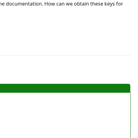
r the documentation. How can we obtain these keys for