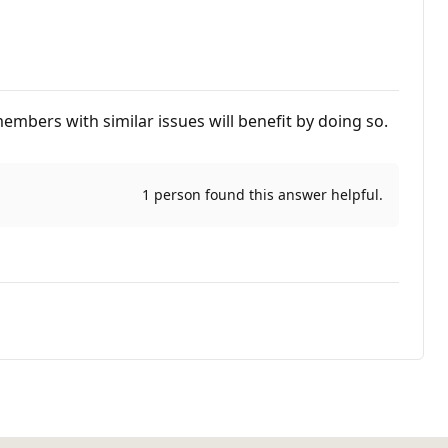
embers with similar issues will benefit by doing so.
1 person found this answer helpful.