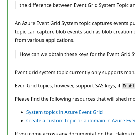
i
the difference between Event Grid System Topic an
o
n
p
o
An Azure Event Grid System topic captures events pub
i
n
topic can capture blob events such as blob creation 
t
s
from various applications.
How can we obtain these keys for the Event Grid 
Event grid system topic currently only supports mana
Even Grid topics, however, support SAS keys, if
Enabl
Please find the following resources that will shed m
System topics in Azure Event Grid
Create a custom topic or a domain in Azure Eve
If you come across any documentation that claims to 