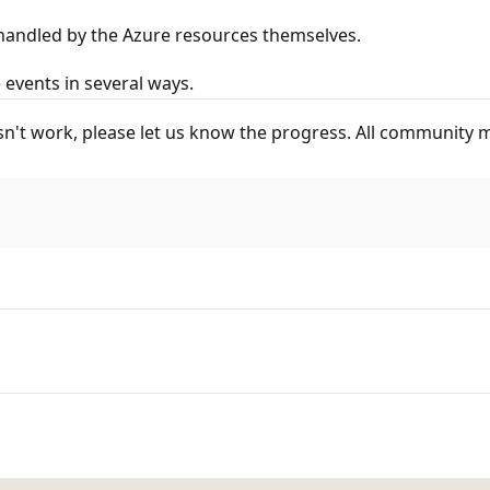
 handled by the Azure resources themselves.
events in several ways.
esn't work, please let us know the progress. All community m