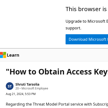
Skip
This browser is
to
main
Upgrade to Microsoft Ed
content
support.
Download Microsoft
Learn
"How to Obtain Access Keys
Shruti Tarsolia
R
20
•
Microsoft Employee
e
Aug 21, 2024, 5:53 PM
p
u
t
Regarding the Threat Model Portal service with Subscr
a