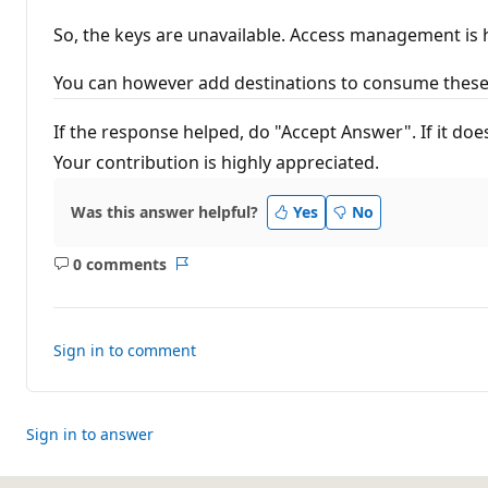
So, the keys are unavailable. Access management is
You can however add destinations to consume these 
If the response helped, do "Accept Answer". If it do
Your contribution is highly appreciated.
Was this answer helpful?
Yes
No
0 comments
No
Report
comments
Sign in to comment
Sign in to answer