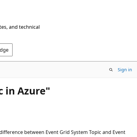
tes, and technical
Edge
Sign in
c in Azure"
 difference between Event Grid System Topic and Event