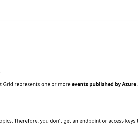
.
ent Grid represents one or more
events published by Azure 
opics. Therefore, you don't get an endpoint or access keys t