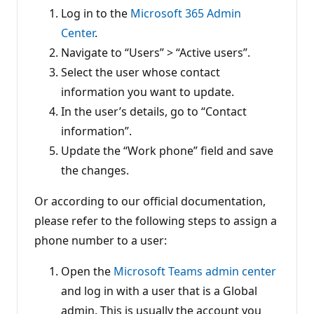
Log in to the
Microsoft 365 Admin
Center
.
Navigate to “Users” > “Active users”.
Select the user whose contact
information you want to update.
In the user’s details, go to “Contact
information”.
Update the “Work phone” field and save
the changes.
Or according to our official documentation,
please refer to the following steps to assign a
phone number to a user:
Open the
Microsoft Teams admin center
and log in with a user that is a Global
admin. This is usually the account you