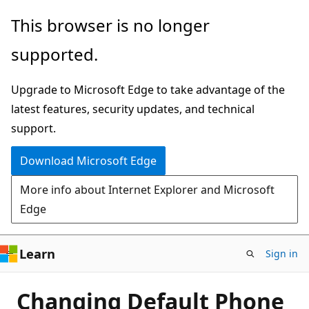
Skip
This browser is no longer
to
supported.
main
content
Upgrade to Microsoft Edge to take advantage of the
latest features, security updates, and technical
support.
Download Microsoft Edge
More info about Internet Explorer and Microsoft
Edge
Learn
Sign in
Changing Default Phone