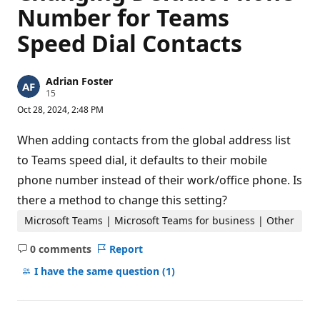
Number for Teams
Speed Dial Contacts
Adrian Foster
R
15
e
Oct 28, 2024, 2:48 PM
p
u
t
When adding contacts from the global address list
a
t
to Teams speed dial, it defaults to their mobile
i
phone number instead of their work/office phone. Is
o
n
there a method to change this setting?
p
o
Microsoft Teams | Microsoft Teams for business | Other
i
n
t
0 comments
Report
s
No
comments
I have the same question
(1)