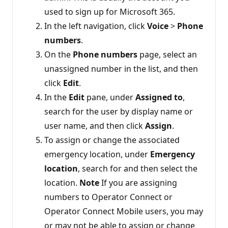
used to sign up for Microsoft 365.
In the left navigation, click
Voice
>
Phone
numbers
.
On the
Phone numbers
page, select an
unassigned number in the list, and then
click
Edit
.
In the
Edit
pane, under
Assigned to
,
search for the user by display name or
user name, and then click
Assign
.
To assign or change the associated
emergency location, under
Emergency
location
, search for and then select the
location.
Note
If you are assigning
numbers to Operator Connect or
Operator Connect Mobile users, you may
or may not be able to assign or change