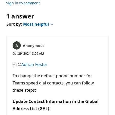
Sign in to comment
1 answer
Sort by:
Most helpful
Anonymous
Oct 29, 2024, 3:09 AM
Hi @
Adrian Foster
To change the default phone number for
Teams speed dial contacts, you can follow
these steps:
Update Contact Information in the Global
Address List (GAL)
: