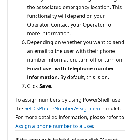
the associated emergency location. This
functionality will depend on your
Operator. Contact your Operator for
more information.
Depending on whether you want to send
an email to the user with their phone
number information, turn off or turn on
Email user with telephone number
information
. By default, this is on.
Click
Save
.
To assign numbers by using PowerShell, use
the
Set-CsPhoneNumberAssignment
cmdlet.
For more detailed information, please refer to
Assign a phone number to a user
.
If the answer is helpful, please click "Accept