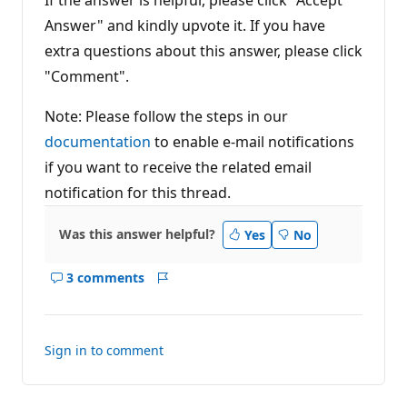
Answer" and kindly upvote it. If you have
extra questions about this answer, please click
"Comment".
Note: Please follow the steps in our
documentation
to enable e-mail notifications
if you want to receive the related email
notification for this thread.
Was this answer helpful?
Yes
No
3 comments
Show
Report
comments
for
this
Sign in to comment
answer