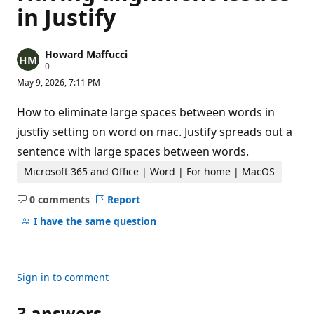
in Justify
Howard Maffucci
R
0
e
May 9, 2026, 7:11 PM
p
u
t
How to eliminate large spaces between words in
a
t
justfiy setting on word on mac. Justify spreads out a
i
sentence with large spaces between words.
o
n
p
Microsoft 365 and Office | Word | For home | MacOS
o
i
0 comments
Report
n
No
t
comments
I have the same question
s
Sign in to comment
3 answers