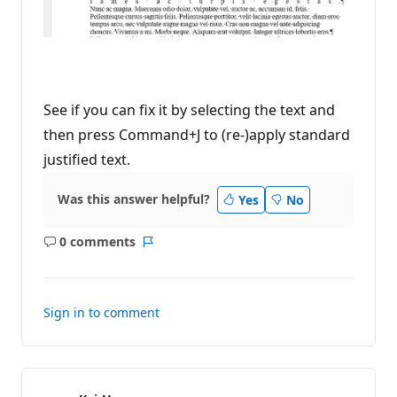
See if you can fix it by selecting the text and
then press Command+J to (re-)apply standard
justified text.
Was this answer helpful?
Yes
No
0 comments
No
Report
comments
Sign in to comment