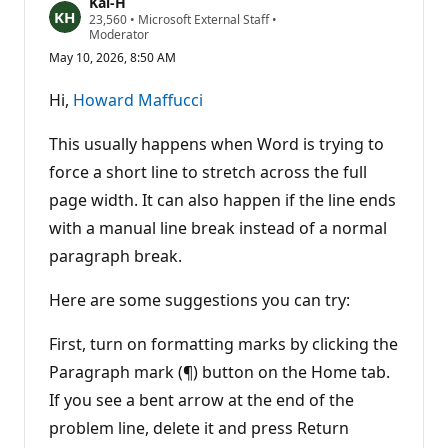
Kai-H
R
23,560
•
Microsoft External Staff
•
e
Moderator
p
May 10, 2026, 8:50 AM
u
t
a
Hi,
Howard Maffucci
t
i
o
This usually happens when Word is trying to
n
p
force a short line to stretch across the full
o
page width. It can also happen if the line ends
i
n
with a manual line break instead of a normal
t
s
paragraph break.
Here are some suggestions you can try:
First, turn on formatting marks by clicking the
Paragraph mark (¶) button on the Home tab.
If you see a bent arrow at the end of the
problem line, delete it and press Return