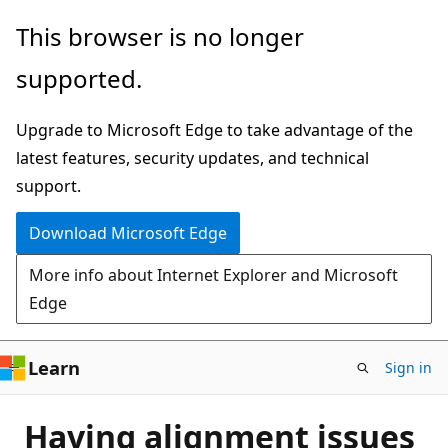
Skip
This browser is no longer
to
supported.
main
content
Upgrade to Microsoft Edge to take advantage of the
latest features, security updates, and technical
support.
Download Microsoft Edge
More info about Internet Explorer and Microsoft
Edge
Learn
Sign in
Having alignment issues