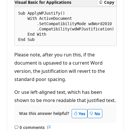
Visual Basic for Applications
Copy
Sub ApplyWPJustify()

    With ActiveDocument

        .SetCompatibilityMode wdWord2010

        .Compatibility(wdWPJustification) = True

    End With

Please note, after you run this, if the
document is upsaved to a current Word
version, the justification will revert to the
standard poor spacing.
Or use left-aligned text, which has been
shown to be more readable that justified text.
Was this answer helpful?
Yes
No
0 comments
No
Report