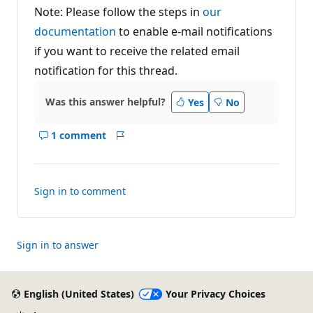
Note: Please follow the steps in
our
documentation
to enable e-mail notifications
if you want to receive the related email
notification for this thread.
Was this answer helpful?
Yes
No
1 comment
Show
Report
comments
for
this
Sign in to comment
answer
Sign in to answer
English (United States)
Your Privacy Choices