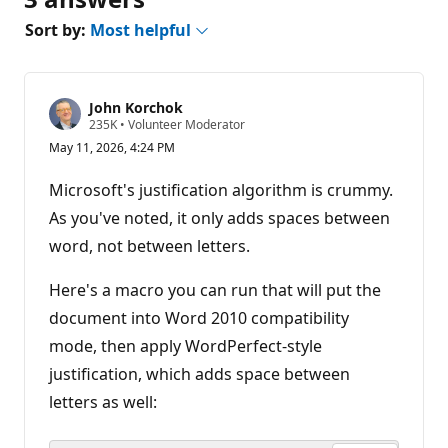
Sort by:
Most helpful
John Korchok
R
235K
•
Volunteer Moderator
e
May 11, 2026, 4:24 PM
p
u
t
Microsoft's justification algorithm is crummy.
a
t
As you've noted, it only adds spaces between
i
word, not between letters.
o
n
p
Here's a macro you can run that will put the
o
i
document into Word 2010 compatibility
n
t
mode, then apply WordPerfect-style
s
justification, which adds space between
letters as well: