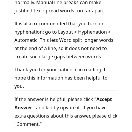
normally. Manual line breaks can make
justified text spread words too far apart.
It is also recommended that you turn on
hyphenation: go to Layout > Hyphenation >
Automatic. This lets Word split longer words
at the end of a line, so it does not need to
create such large gaps between words.
Thank you for your patience in reading, I
hope this information has been helpful to
you.
If the answer is helpful, please click
"Accept
Answer"
and kindly upvote it. If you have
extra questions about this answer, please click
"Comment."