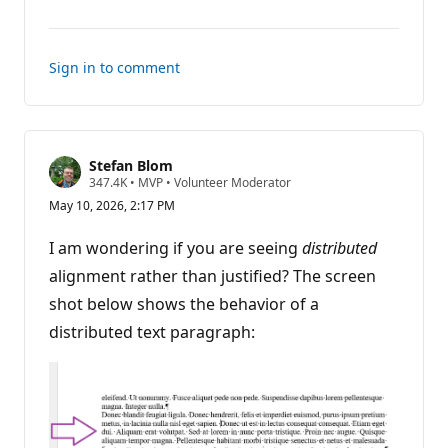
comments
Sign in to comment
Stefan Blom
R
347.4K
•
MVP
•
Volunteer Moderator
e
May 10, 2026, 2:17 PM
p
u
t
I am wondering if you are seeing
distributed
a
t
alignment rather than justified? The screen
i
shot below shows the behavior of a
o
n
distributed text paragraph:
p
o
i
n
t
s