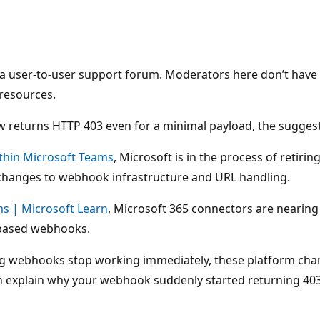
is a user-to-user support forum. Moderators here don’t hav
 resources.
returns HTTP 403 even for a minimal payload, the suggesti
ithin Microsoft Teams
, Microsoft is in the process of retir
hanges to webhook infrastructure and URL handling.
s | Microsoft Learn
, Microsoft 365 connectors are nearin
-based webhooks.
ng webhooks stop working immediately, these platform chan
 explain why your webhook suddenly started returning 403, 