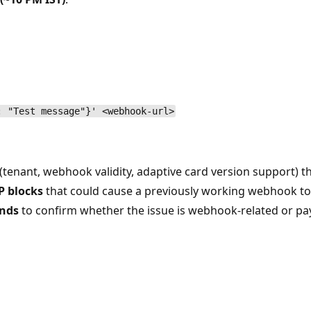
: "Test message"}' <webhook-url>
enant, webhook validity, adaptive card version support) th
P blocks
that could cause a previously working webhook to
unds
to confirm whether the issue is webhook-related or pa