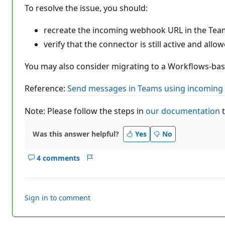
To resolve the issue, you should:
recreate the incoming webhook URL in the Team
verify that the connector is still active and allo
You may also consider migrating to a Workflows-base
Reference:
Send messages in Teams using incoming
Note: Please follow the steps in
our documentation
t
Was this answer helpful?
Yes
No
4 comments
Show
Report
comments
for
this
Sign in to comment
answer