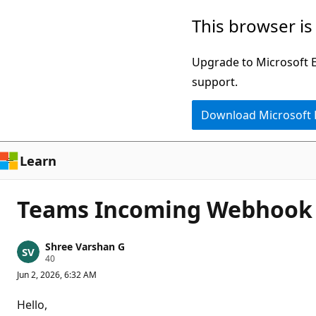
Skip
This browser is
to
main
Upgrade to Microsoft Ed
content
support.
Download Microsoft
Learn
Teams Incoming Webhook 4
Shree Varshan G
R
40
e
Jun 2, 2026, 6:32 AM
p
u
t
Hello,
a