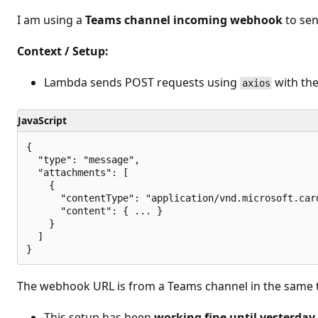
t
i
I am using a
Teams channel incoming webhook
to sen
o
n
p
Context / Setup:
o
i
n
Lambda sends POST requests using
with the
axios
t
s
JavaScript
{

  "type": "message",

  "attachments": [

    {

      "contentType": "application/vnd.microsoft.card
      "content": { ... }

    }

  ]

The webhook URL is from a Teams channel in the same 
This setup has been
working fine until yesterday 