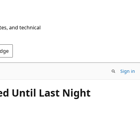
tes, and technical
Edge
Sign in
 Until Last Night