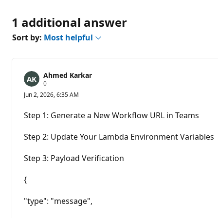
1 additional answer
Sort by:
Most helpful
Ahmed Karkar
R
0
e
Jun 2, 2026, 6:35 AM
p
u
t
Step 1: Generate a New Workflow URL in Teams
a
t
i
Step 2: Update Your Lambda Environment Variables
o
n
p
Step 3: Payload Verification
o
i
n
{
t
s
"type": "message",