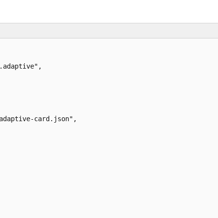
adaptive",

adaptive-card.json",
