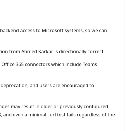
e backend access to Microsoft systems, so we can
on from Ahmed Karkar is directionally correct.
ing Office 365 connectors which include Teams
g deprecation, and users are encouraged to
ges may result in older or previously configured
and even a minimal curl test fails regardless of the