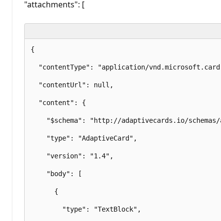
"attachments": [
{

  "contentType": "application/vnd.microsoft.card.
  "contentUrl": null,

  "content": {

    "$schema": "http://adaptivecards.io/schemas/
    "type": "AdaptiveCard",

    "version": "1.4",

    "body": [

      {

        "type": "TextBlock",
