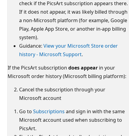
check if the PicsArt subscription appears there.
If it does not appear, it was likely billed through
a non-Microsoft platform (for example, Google
Play, Apple App Store, or another in‑app billing
system).
Guidance:
View your Microsoft Store order
history - Microsoft Support
.
If the PicsArt subscription
does appear
in your
Microsoft order history (Microsoft billing platform):
Cancel the subscription through your
Microsoft account
Go to
Subscriptions
and sign in with the same
Microsoft account used when subscribing to
PicsArt.