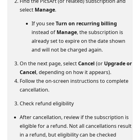
Find the PicsArt (or related) subscription and
select
Manage
.
If you see
Turn on recurring billing
instead of
Manage
, the subscription is
already set to expire on the date shown
and will not be charged again.
On the next page, select
Cancel
(or
Upgrade or
Cancel
, depending on how it appears).
Follow the on‑screen instructions to complete
cancellation.
Check refund eligibility
After cancellation, review if the subscription is
eligible for a refund. Not all cancellations result
in a refund, but eligibility can be checked