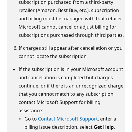
subscription purchased from a third‑party
retailer (Amazon, Best Buy, etc.), subscription
and billing must be managed with that retailer.
Microsoft cannot cancel or adjust billing for
subscriptions purchased through third parties.
If charges still appear after cancellation or you
cannot locate the subscription
If the subscription is in your Microsoft account
and cancellation is completed but charges
continue, or if there is an unrecognized charge
that you cannot match to any subscription,
contact Microsoft Support for billing
assistance:
Go to
Contact Microsoft Support
, enter a
billing issue description, select
Get Help
,