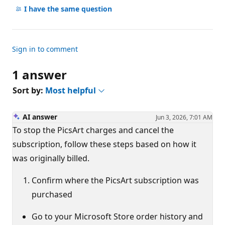
comments
I have the same question
Sign in to comment
1 answer
Sort by:
Most helpful
AI answer
Jun 3, 2026, 7:01 AM
To stop the PicsArt charges and cancel the
subscription, follow these steps based on how it
was originally billed.
Confirm where the PicsArt subscription was
purchased
Go to your Microsoft Store order history and