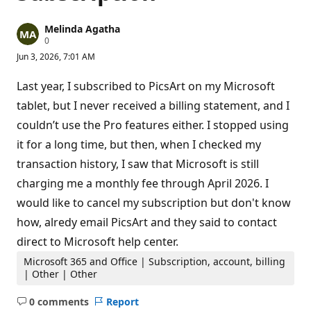
Melinda Agatha
R
0
e
Jun 3, 2026, 7:01 AM
p
u
t
Last year, I subscribed to PicsArt on my Microsoft
a
t
tablet, but I never received a billing statement, and I
i
couldn’t use the Pro features either. I stopped using
o
n
it for a long time, but then, when I checked my
p
o
transaction history, I saw that Microsoft is still
i
n
charging me a monthly fee through April 2026. I
t
s
would like to cancel my subscription but don't know
how, alredy email PicsArt and they said to contact
direct to Microsoft help center.
Microsoft 365 and Office | Subscription, account, billing
| Other | Other
0 comments
Report
No