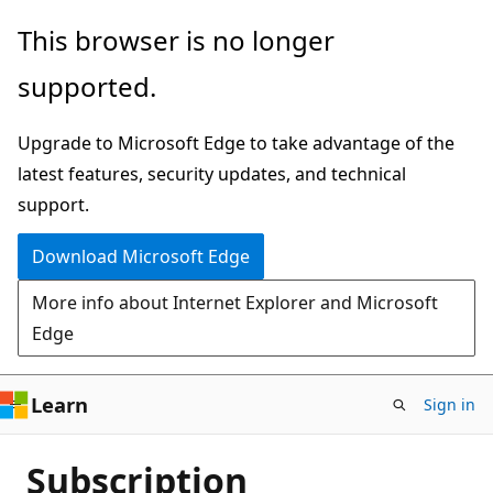
Skip
This browser is no longer
to
supported.
main
content
Upgrade to Microsoft Edge to take advantage of the
latest features, security updates, and technical
support.
Download Microsoft Edge
More info about Internet Explorer and Microsoft
Edge
Learn
Sign in
Subscription