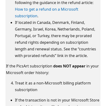
following the guidance in the refund article:
How to get a refund on a Microsoft
subscription
.
If located in Canada, Denmark, Finland,
Germany, Israel, Korea, Netherlands, Poland,
Portugal, or Turkey, there may be prorated
refund rights depending on subscription
length and renewal status. See the “countries
with prorated refunds” link in the article.
If the PicsArt subscription
does NOT appear
in your
Microsoft order history:
Treat it as a non‑Microsoft billing platform
subscription
If the transaction is not in your Microsoft Store