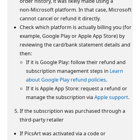
order history, it was likely made using a
non‑Microsoft platform. In that case, Microsoft
cannot cancel or refund it directly.
Check which platform is actually billing you (for
example, Google Play or Apple App Store) by
reviewing the card/bank statement details and
then:
If it is Google Play: follow their refund and
subscription management steps in
Learn
about Google Play refund policies
.
If it is Apple App Store: request a refund or
manage the subscription via
Apple support
.
If the subscription was purchased through a
third‑party retailer
If PicsArt was activated via a code or