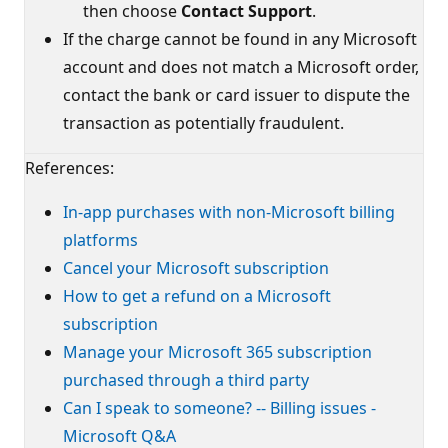
then choose
Contact Support
.
If the charge cannot be found in any Microsoft
account and does not match a Microsoft order,
contact the bank or card issuer to dispute the
transaction as potentially fraudulent.
References:
In-app purchases with non-Microsoft billing
platforms
Cancel your Microsoft subscription
How to get a refund on a Microsoft
subscription
Manage your Microsoft 365 subscription
purchased through a third party
Can I speak to someone? -- Billing issues -
Microsoft Q&A