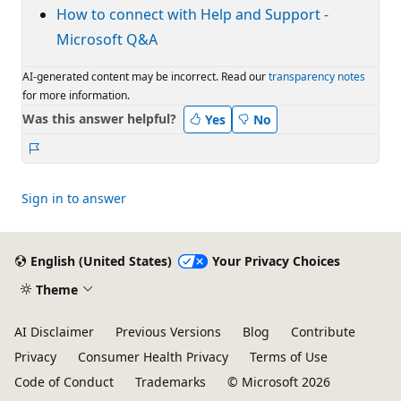
How to connect with Help and Support -
Microsoft Q&A
AI-generated content may be incorrect. Read our
transparency notes
for more information.
Was this answer helpful?
Yes
No
Report
Sign in to answer
English (United States)
Your Privacy Choices
Theme
AI Disclaimer
Previous Versions
Blog
Contribute
Privacy
Consumer Health Privacy
Terms of Use
Code of Conduct
Trademarks
© Microsoft 2026