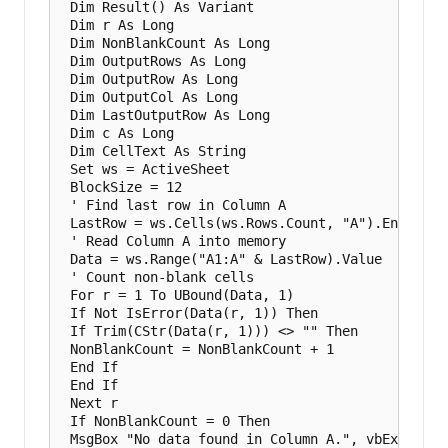
 Dim Result() As Variant

 Dim r As Long

 Dim NonBlankCount As Long

 Dim OutputRows As Long

 Dim OutputRow As Long

 Dim OutputCol As Long

 Dim LastOutputRow As Long

 Dim c As Long

 Dim CellText As String

 Set ws = ActiveSheet

 BlockSize = 12

 ' Find last row in Column A

 LastRow = ws.Cells(ws.Rows.Count, "A").End(xlUp)
 ' Read Column A into memory

 Data = ws.Range("A1:A" & LastRow).Value

 ' Count non-blank cells

 For r = 1 To UBound(Data, 1)

 If Not IsError(Data(r, 1)) Then

 If Trim(CStr(Data(r, 1))) <> "" Then

 NonBlankCount = NonBlankCount + 1

 End If

 End If

 Next r

 If NonBlankCount = 0 Then

 MsgBox "No data found in Column A.", vbExclamati