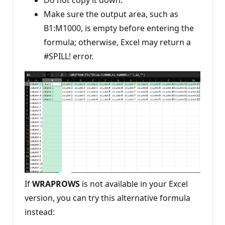
Do not copy it down.
Make sure the output area, such as
B1:M1000, is empty before entering the
formula; otherwise, Excel may return a
#SPILL! error.
If
WRAPROWS
is not available in your Excel
version, you can try this alternative formula
instead: