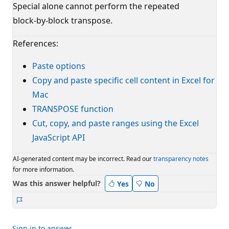
Special alone cannot perform the repeated
block‑by‑block transpose.
References:
Paste options
Copy and paste specific cell content in Excel for
Mac
TRANSPOSE function
Cut, copy, and paste ranges using the Excel
JavaScript API
AI-generated content may be incorrect. Read our
transparency notes
for more information.
Was this answer helpful?
Yes
No
Report
Sign in to answer