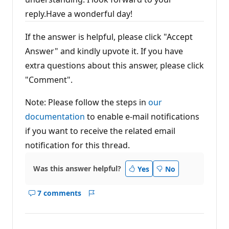
reply.Have a wonderful day!
If the answer is helpful, please click "Accept
Answer" and kindly upvote it. If you have
extra questions about this answer, please click
"Comment".
Note: Please follow the steps in
our
documentation
to enable e-mail notifications
if you want to receive the related email
notification for this thread.
Was this answer helpful?
Yes
No
7 comments
Show
Report
comments
for