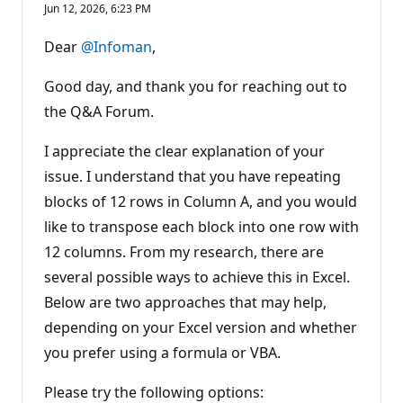
p
Jun 12, 2026, 6:23 PM
u
t
a
Dear
@Infoman
,
t
i
o
Good day, and thank you for reaching out to
n
p
the Q&A Forum.
o
i
I appreciate the clear explanation of your
n
t
issue. I understand that you have repeating
s
blocks of 12 rows in Column A, and you would
like to transpose each block into one row with
12 columns. From my research, there are
several possible ways to achieve this in Excel.
Below are two approaches that may help,
depending on your Excel version and whether
you prefer using a formula or VBA.
Please try the following options: