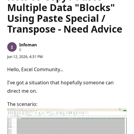
Multiple Data "Blocks"
Using Paste Special /
Transpose - Need Advice
Infoman
R
0
e
Jun 12, 2026, 4:31 PM
p
u
t
Hello, Excel Community...
a
t
i
I've got a situation that hopefully someone can
o
n
direct me on.
p
o
The scenario:
i
n
t
s