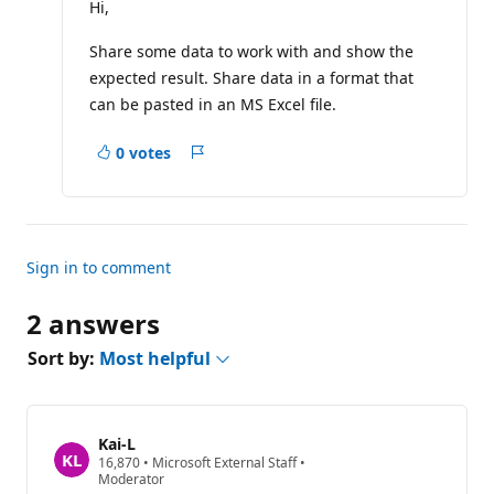
t
Hi,
a
t
Share some data to work with and show the
i
o
expected result. Share data in a format that
n
p
can be pasted in an MS Excel file.
o
i
n
0 votes
Report
t
s
Sign in to comment
2 answers
Sort by:
Most helpful
Kai-L
R
16,870
•
Microsoft External Staff
•
e
Moderator