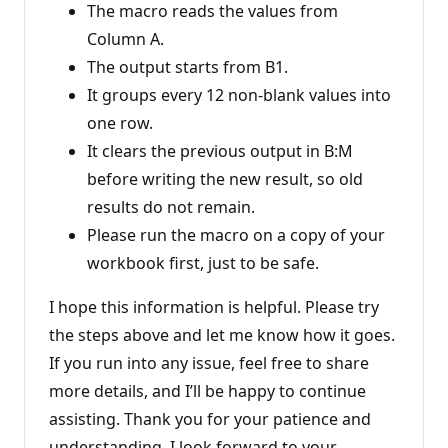
The macro reads the values from
Column A.
The output starts from B1.
It groups every 12 non-blank values into
one row.
It clears the previous output in B:M
before writing the new result, so old
results do not remain.
Please run the macro on a copy of your
workbook first, just to be safe.
I hope this information is helpful. Please try
the steps above and let me know how it goes.
If you run into any issue, feel free to share
more details, and I’ll be happy to continue
assisting. Thank you for your patience and
understanding. I look forward to your