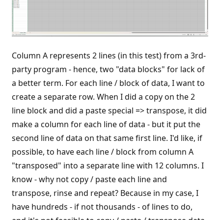
Column A represents 2 lines (in this test) from a 3rd-
party program - hence, two "data blocks" for lack of
a better term. For each line / block of data, I want to
create a separate row. When I did a copy on the 2
line block and did a paste special => transpose, it did
make a column for each line of data - but it put the
second line of data on that same first line. I'd like, if
possible, to have each line / block from column A
"transposed" into a separate line with 12 columns. I
know - why not copy / paste each line and
transpose, rinse and repeat? Because in my case, I
have hundreds - if not thousands - of lines to do,