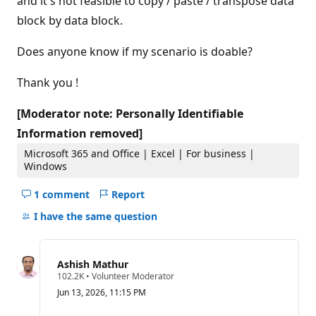
and it's not feasible to copy / paste / transpose data
block by data block.
Does anyone know if my scenario is doable?
Thank you !
[Moderator note: Personally Identifiable
Information removed]
Microsoft 365 and Office | Excel | For business |
Windows
1 comment
Report
Hide
comments
I have the same question
for
this
question
Ashish Mathur
R
102.2K
•
Volunteer Moderator
e
Jun 13, 2026, 11:15 PM
p
u