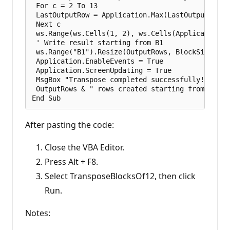
 For c = 2 To 13

 LastOutputRow = Application.Max(LastOutputRow, 
 Next c

 ws.Range(ws.Cells(1, 2), ws.Cells(Application.M
 ' Write result starting from B1

 ws.Range("B1").Resize(OutputRows, BlockSize).Val
 Application.EnableEvents = True

 Application.ScreenUpdating = True

 MsgBox "Transpose completed successfully!" & vbC
 OutputRows & " rows created starting from B1.", 
After pasting the code:
Close the VBA Editor.
Press Alt + F8.
Select TransposeBlocksOf12, then click
Run.
Notes: