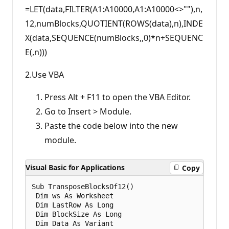
=LET(data,FILTER(A1:A10000,A1:A10000<>""),n,
12,numBlocks,QUOTIENT(ROWS(data),n),INDE
X(data,SEQUENCE(numBlocks,,0)*n+SEQUENC
E(,n)))
2.Use VBA
Press Alt + F11 to open the VBA Editor.
Go to Insert > Module.
Paste the code below into the new
module.
Visual Basic for Applications
Copy
Sub TransposeBlocksOf12()

 Dim ws As Worksheet

 Dim LastRow As Long

 Dim BlockSize As Long

 Dim Data As Variant
