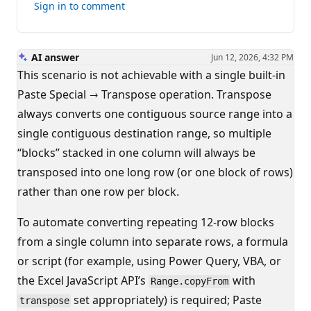
this
Sign in to comment
answer
AI answer
Jun 12, 2026, 4:32 PM
This scenario is not achievable with a single built‑in
Paste Special → Transpose operation. Transpose
always converts one contiguous source range into a
single contiguous destination range, so multiple
“blocks” stacked in one column will always be
transposed into one long row (or one block of rows)
rather than one row per block.
To automate converting repeating 12‑row blocks
from a single column into separate rows, a formula
or script (for example, using Power Query, VBA, or
the Excel JavaScript API’s
with
Range.copyFrom
set appropriately) is required; Paste
transpose