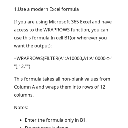
1.Use a modern Excel formula
If you are using Microsoft 365 Excel and have
access to the WRAPROWS function, you can
use this formula In cell B1(or wherever you
want the output):
=WRAPROWS(FILTER(A1:A10000,A1:A10000<>"
"),12,"")
This formula takes all non-blank values from
Column A and wraps them into rows of 12
columns.
Notes:
Enter the formula only in B1.