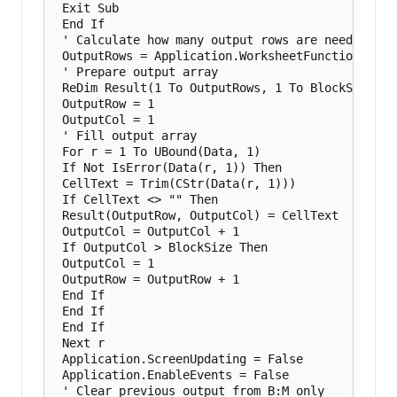
 Exit Sub

 End If

 ' Calculate how many output rows are needed

 OutputRows = Application.WorksheetFunction.Roun
 ' Prepare output array

 ReDim Result(1 To OutputRows, 1 To BlockSize)

 OutputRow = 1

 OutputCol = 1

 ' Fill output array

 For r = 1 To UBound(Data, 1)

 If Not IsError(Data(r, 1)) Then

 CellText = Trim(CStr(Data(r, 1)))

 If CellText <> "" Then

 Result(OutputRow, OutputCol) = CellText

 OutputCol = OutputCol + 1

 If OutputCol > BlockSize Then

 OutputCol = 1

 OutputRow = OutputRow + 1

 End If

 End If

 End If

 Next r

 Application.ScreenUpdating = False

 Application.EnableEvents = False

 ' Clear previous output from B:M only
