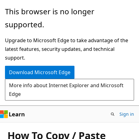
Skip
This browser is no longer
to
supported.
main
content
Upgrade to Microsoft Edge to take advantage of the
latest features, security updates, and technical
support.
Download Microsoft Edge
More info about Internet Explorer and Microsoft
Edge
Learn
Sign in
How To Copy / Paste