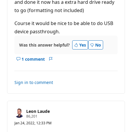
and done it now has a extra hard drive ready
to go (formatting not included)
Course it would be nice to be able to do USB
device passthrough.
Was this answer helpful?
Yes
No
1 comment
Show
Report
comments
for
this
Sign in to comment
answer
Leon Laude
R
86,201
e
Jan 24, 2022, 12:33 PM
p
u