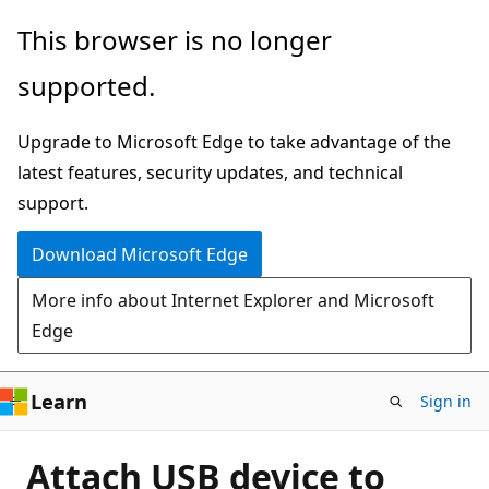
Skip
This browser is no longer
to
supported.
main
content
Upgrade to Microsoft Edge to take advantage of the
latest features, security updates, and technical
support.
Download Microsoft Edge
More info about Internet Explorer and Microsoft
Edge
Learn
Sign in
Attach USB device to