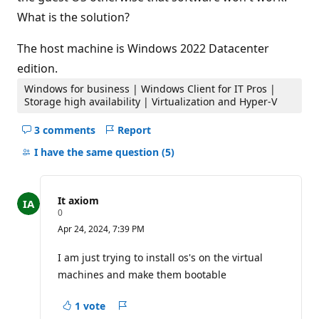
What is the solution?
The host machine is Windows 2022 Datacenter
edition.
Windows for business | Windows Client for IT Pros |
Storage high availability | Virtualization and Hyper-V
3 comments
Report
Hide
comments
I have the same question
(5)
for
this
question
It axiom
R
0
e
Apr 24, 2024, 7:39 PM
p
u
t
I am just trying to install os's on the virtual
a
machines and make them bootable
t
i
o
1 vote
n
Report
p