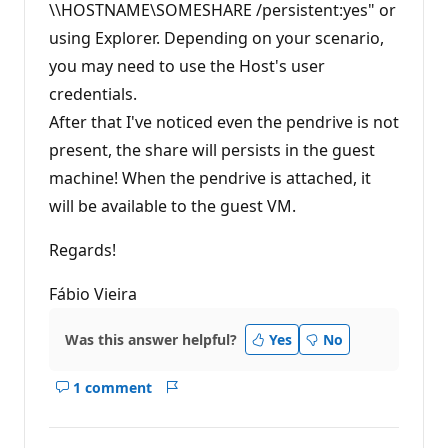
\\HOSTNAME\SOMESHARE /persistent:yes" or
using Explorer. Depending on your scenario,
you may need to use the Host's user
credentials.
After that I've noticed even the pendrive is not
present, the share will persists in the guest
machine! When the pendrive is attached, it
will be available to the guest VM.
Regards!
Fábio Vieira
Was this answer helpful?
Yes
No
1 comment
Show
Report
comments
for