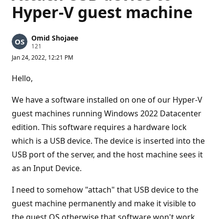
Hyper-V guest machine
Omid Shojaee
R
121
e
Jan 24, 2022, 12:21 PM
p
u
t
Hello,
a
t
i
We have a software installed on one of our Hyper-V
o
n
guest machines running Windows 2022 Datacenter
p
edition. This software requires a hardware lock
o
i
which is a USB device. The device is inserted into the
n
t
USB port of the server, and the host machine sees it
s
as an Input Device.
I need to somehow "attach" that USB device to the
guest machine permanently and make it visible to
the guest OS otherwise that software won't work.