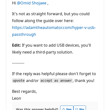
t
Hi
@Omid Shojaee
,
a
t
i
It's not as straight forward, but you could
o
n
follow along the guide over here:
p
https://adamtheautomator.com/hyper-v-usb-
o
i
passthrough
n
t
s
Edit:
If you want to add USB devices, you'll
likely need a third-party solution.
----------
If the reply was helpful please don't forget to
and/or
, thank you!
upvote
accept as answer
Best regards,
Leon
Was this answer helpful?
Yes
No