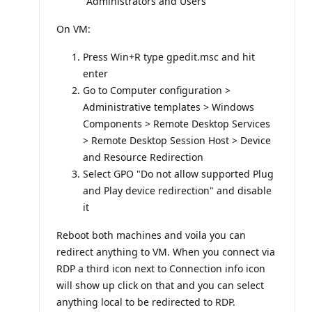
"Administrators and Users"
On VM:
Press Win+R type gpedit.msc and hit
enter
Go to Computer configuration >
Administrative templates > Windows
Components > Remote Desktop Services
> Remote Desktop Session Host > Device
and Resource Redirection
Select GPO "Do not allow supported Plug
and Play device redirection" and disable
it
Reboot both machines and voila you can
redirect anything to VM. When you connect via
RDP a third icon next to Connection info icon
will show up click on that and you can select
anything local to be redirected to RDP.