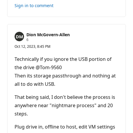
this
Sign in to comment
answer
Dion McGovern-Allen
R
6
e
Oct 12, 2023, 8:45 PM
p
u
t
Technically if you ignore the USB portion of
a
t
the drive @Tom-9560
i
Then its storage passthrough and nothing at
o
n
all to do with USB.
p
o
i
That being said, I don't believe the process is
n
t
anywhere near "nightmare process" and 20
s
steps.
Plug drive in, offline to host, edit VM settings