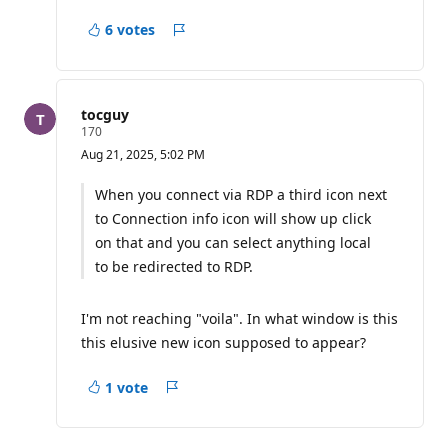
6 votes
Report
tocguy
R
170
e
Aug 21, 2025, 5:02 PM
p
u
t
When you connect via RDP a third icon next
a
to Connection info icon will show up click
t
i
on that and you can select anything local
o
n
to be redirected to RDP.
p
o
i
I'm not reaching "voila". In what window is this
n
t
this elusive new icon supposed to appear?
s
1 vote
Report