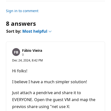
Sign in to comment
8 answers
Sort by:
Most helpful
Fábio Vieira
R
0
e
Dec 24, 2024, 8:42 PM
p
u
t
Hi folks!
a
t
i
I believe I have a much simpler solution!
o
n
p
Just attach a pendrive and share it to
o
EVERYONE. Open the guest VM and map the
i
n
previos share using "net use X:
t
s