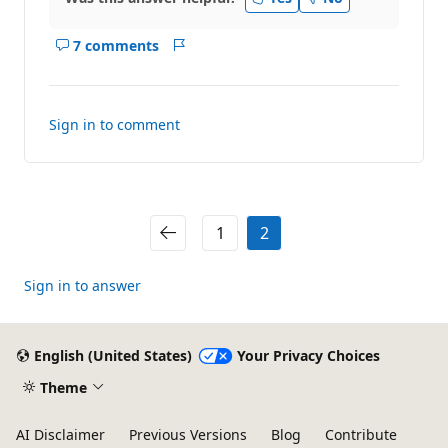
7 comments
Show
Report
comments
for
this
Sign in to comment
answer
1
2
Sign in to answer
English (United States)
Your Privacy Choices
Theme
AI Disclaimer
Previous Versions
Blog
Contribute