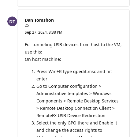
o
i
n
t
Dan Tomshon
s
R
25
e
Sep 27, 2024, 8:38 PM
p
u
t
For tunneling USB devices from host to the VM,
a
use this:
t
i
On host machine:
o
n
p
Press Win+R type gpedit.msc and hit
o
enter
i
n
Go to Computer configuration >
t
Administrative templates > Windows
s
Components > Remote Desktop Services
> Remote Desktop Connection Client >
RemoteFX USB Device Redirection
Select the only GPO there and Enable it
and change the access rights to